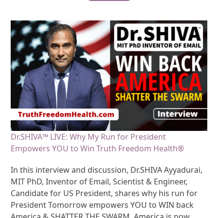
Dr.SHIVA™ LIVE: Why My Run for President
Empowers YOU to Win Truth Freedom Health®
In this interview and discussion, Dr.SHIVA Ayyadurai,
MIT PhD, Inventor of Email, Scientist & Engineer,
Candidate for US President, shares why his run for
President Tomorrow empowers YOU to WIN back
America & SHATTER THE SWARM. America is now