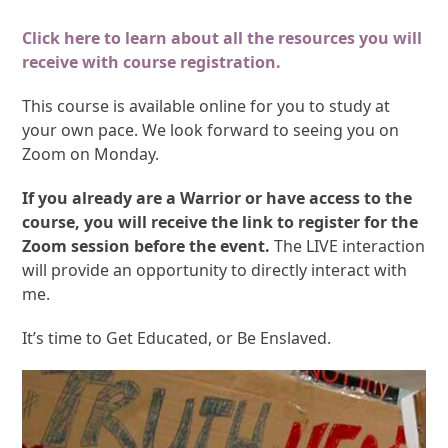
Click here to learn about all the resources you will
receive with course registration.
This course is available online for you to study at
your own pace. We look forward to seeing you on
Zoom on Monday.
If you already are a Warrior or have access to the
course, you will receive the link to register for the
Zoom session before the event.
The LIVE interaction
will provide an opportunity to directly interact with
me.
It’s time to Get Educated, or Be Enslaved.