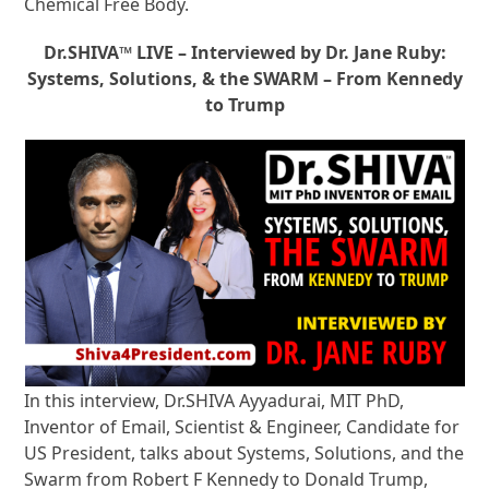
Chemical Free Body.
Dr.SHIVA™ LIVE – Interviewed by Dr. Jane Ruby:
Systems, Solutions, & the SWARM – From Kennedy
to Trump
In this interview, Dr.SHIVA Ayyadurai, MIT PhD,
Inventor of Email, Scientist & Engineer, Candidate for
US President, talks about Systems, Solutions, and the
Swarm from Robert F Kennedy to Donald Trump,