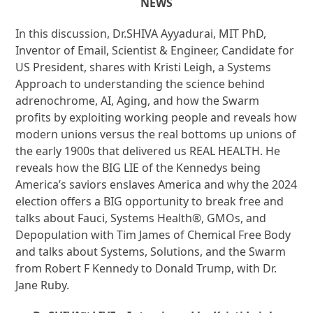
NEWS
In this discussion, Dr.SHIVA Ayyadurai, MIT PhD,
Inventor of Email, Scientist & Engineer, Candidate for
US President, shares with Kristi Leigh, a Systems
Approach to understanding the science behind
adrenochrome, AI, Aging, and how the Swarm
profits by exploiting working people and reveals how
modern unions versus the real bottoms up unions of
the early 1900s that delivered us REAL HEALTH. He
reveals how the BIG LIE of the Kennedys being
America’s saviors enslaves America and why the 2024
election offers a BIG opportunity to break free and
talks about Fauci, Systems Health®, GMOs, and
Depopulation with Tim James of Chemical Free Body
and talks about Systems, Solutions, and the Swarm
from Robert F Kennedy to Donald Trump, with Dr.
Jane Ruby.