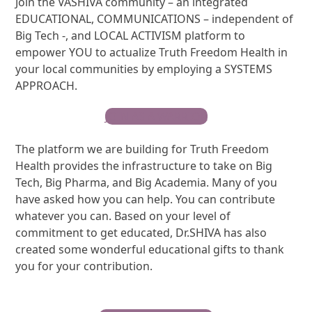
Join the VASHIVA community – an integrated
EDUCATIONAL, COMMUNICATIONS – independent of
Big Tech -, and LOCAL ACTIVISM platform to
empower YOU to actualize Truth Freedom Health in
your local communities by employing a SYSTEMS
APPROACH.
JOIN AS A WARRIOR
The platform we are building for Truth Freedom
Health provides the infrastructure to take on Big
Tech, Big Pharma, and Big Academia. Many of you
have asked how you can help. You can contribute
whatever you can. Based on your level of
commitment to get educated, Dr.SHIVA has also
created some wonderful educational gifts to thank
you for your contribution.