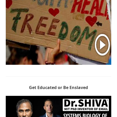
Get Educated or Be Enslaved