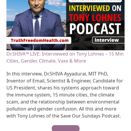
Dr.SHIVA™ LIVE: Interviewed on Tony Lohnes – 15 Min
Cities, Gender, Climate, Vaxx & More
In this interview, Dr.SHIVA Ayyadurai, MIT PhD,
Inventor of Email, Scientist & Engineer, Candidate for
US President, shares his systems approach toward
the immune system, 15 minute cities, the climate
scam, and the relationship between environmental
pollution and gender confusion. All this and more
with Tony Lohnes of the Save Our Sundays Podcast.
Watch Video