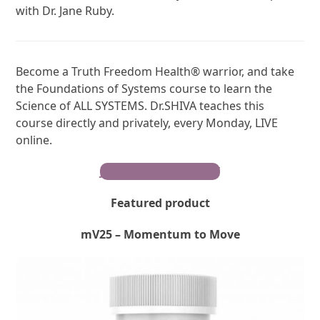
with Dr. Jane Ruby.
Become a Truth Freedom Health® warrior, and take
the Foundations of Systems course to learn the
Science of ALL SYSTEMS. Dr.SHIVA teaches this
course directly and privately, every Monday, LIVE
online.
JOIN THE MOVEMENT
Featured product
mV25 – Momentum to Move