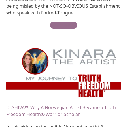
being misled by the NOT-SO-OBVIOUS Establishment
who speak with Forked-Tongue.
Watch Video
Dr.SHIVA™: Why A Norwegian Artist Became a Truth
Freedom Health® Warrior-Scholar
In this video, an incredible Norwegian artist &