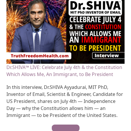
Dr.SHIVA™ LIVE: Celebrate July 4th & the Constitution
Which Allows Me, An Immigrant, to Be President
In this interview, Dr.SHIVA Ayyadurai, MIT PhD,
Inventor of Email, Scientist & Engineer, Candidate for
US President, shares on July 4th — Independence
Day — why the Constitution allows him — an
Immigrant — to be President of the United States.
Watch Video