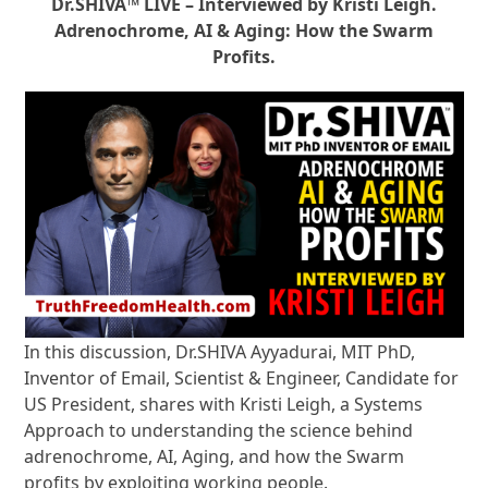
Dr.SHIVA™ LIVE – Interviewed by Kristi Leigh.
Adrenochrome, AI & Aging: How the Swarm
Profits.
In this discussion, Dr.SHIVA Ayyadurai, MIT PhD,
Inventor of Email, Scientist & Engineer, Candidate for
US President, shares with Kristi Leigh, a Systems
Approach to understanding the science behind
adrenochrome, AI, Aging, and how the Swarm
profits by exploiting working people.