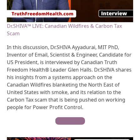
Dr.SHIVA™ LIVE: Canadian Wildfires & Carbon Tax
Scam
In this discussion, Dr.SHIVA Ayyadurai, MIT PhD,
Inventor of Email, Scientist & Engineer, Candidate for
US President, is interviewed by Canadian Truth
Freedom Health® Leader Glen Halls. Dr.SHIVA shares
his insights from a systems approach on the
Canadian Wildfires blanketing the North East of
United States with smoke, and its relation to the
Carbon Tax scam that is being pushed on working
people for Power Profit Control.
Watch Video