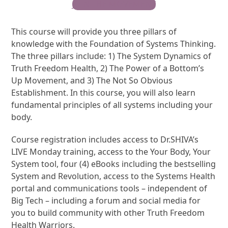
JOIN THE MOVEMENT
This course will provide you three pillars of
knowledge with the Foundation of Systems Thinking.
The three pillars include: 1) The System Dynamics of
Truth Freedom Health, 2) The Power of a Bottom’s
Up Movement, and 3) The Not So Obvious
Establishment. In this course, you will also learn
fundamental principles of all systems including your
body.
Course registration includes access to Dr.SHIVA’s
LIVE Monday training, access to the Your Body, Your
System tool, four (4) eBooks including the bestselling
System and Revolution, access to the Systems Health
portal and communications tools – independent of
Big Tech – including a forum and social media for
you to build community with other Truth Freedom
Health Warriors.