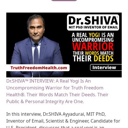
Dr.SHIVA™ INTERVIEW: A Real Yogi Is An
Uncompromising Warrior for Truth Freedom
Health®. Their Words Match Their Deeds. Their
Public & Personal Integrity Are One.
In this interview, Dr.SHIVA Ayyadurai, MIT PhD,
Inventor of Email, Scientist & Engineer, Candidate for
U.S. President, discusses that a real yogi is an