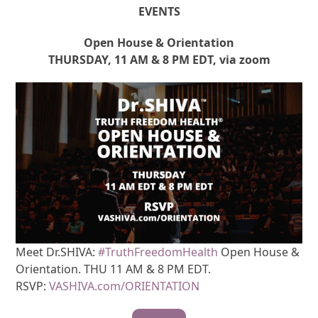
EVENTS
Open House & Orientation
THURSDAY, 11 AM & 8 PM EDT, via zoom
Meet Dr.SHIVA:
#TruthFreedomHealth
Open House &
Orientation. THU 11 AM & 8 PM EDT.
RSVP:
VASHIVA.com/ORIENTATION
REGISTER