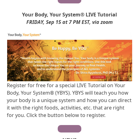
Your Body, Your System® LIVE Tutorial
FRIDAY, Sep 15 at 7 PM EST, via zoom
Register for free for a special LIVE Tutorial on Your
Body, Your System® (YBYS). YBYS will teach you how
your body is a unique system and how you can direct
it with the right foods, activities, etc. that are right
for you. Click the button below to register.
REGISTER