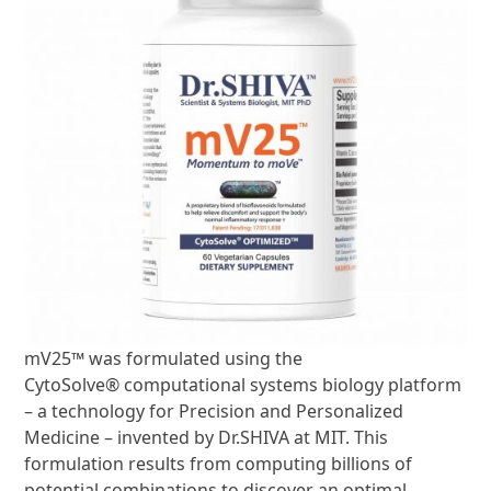
mV25
™
was formulated using the
CytoSolve
®
computational systems biology platform
– a technology for Precision and Personalized
Medicine – invented by Dr.SHIVA at MIT. This
formulation results from computing billions of
potential combinations to discover an optimal