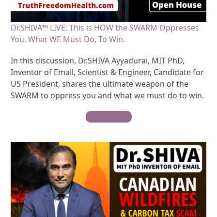
Dr.SHIVA™ LIVE: This is HOW the SWARM Oppresses
You. What WE Must Do, To Win.
In this discussion, Dr.SHIVA Ayyadurai, MIT PhD,
Inventor of Email, Scientist & Engineer, Candidate for
US President, shares the ultimate weapon of the
SWARM to oppress you and what we must do to win.
Watch Video