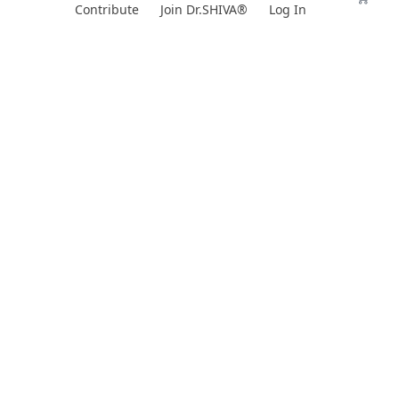
Skip
Contribute
Join Dr.SHIVA®
Log In
to
content