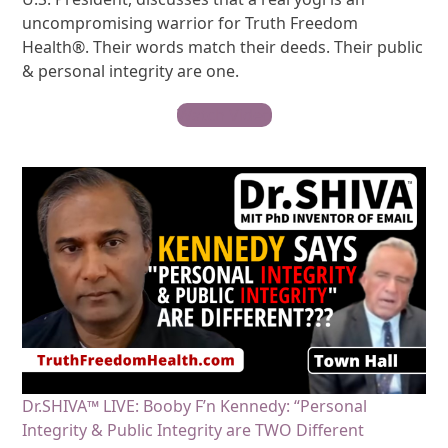
uncompromising warrior for Truth Freedom
Health®. Their words match their deeds. Their public
& personal integrity are one.
Watch Video
Dr.SHIVA™ LIVE: Booby F’n Kennedy: “Personal
Integrity & Public Integrity are TWO Different