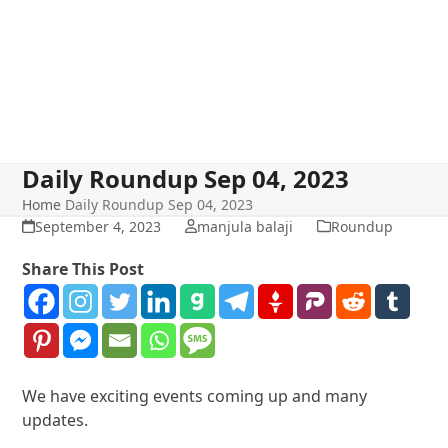
Daily Roundup Sep 04, 2023
Home
Daily Roundup Sep 04, 2023
September 4, 2023
manjula balaji
Roundup
Share This Post
We have exciting events coming up and many
updates.