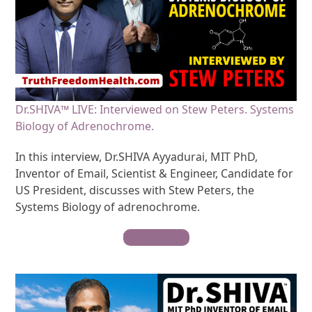
Dr.SHIVA™ LIVE: Interviewed on Stew Peters. Systems
Biology of Adrenochrome.
In this interview, Dr.SHIVA Ayyadurai, MIT PhD,
Inventor of Email, Scientist & Engineer, Candidate for
US President, discusses with Stew Peters, the
Systems Biology of adrenochrome.
Watch Video