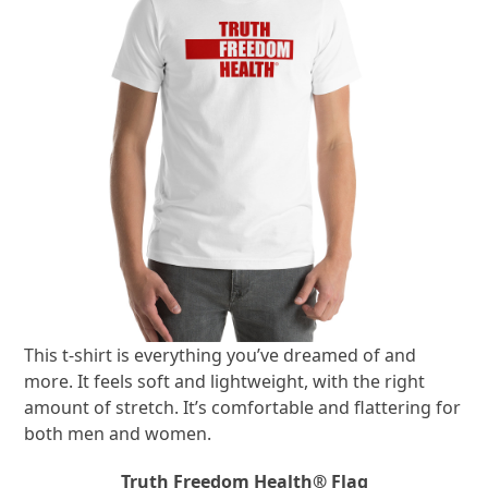
This t-shirt is everything you’ve dreamed of and
more. It feels soft and lightweight, with the right
amount of stretch. It’s comfortable and flattering for
both men and women.
Truth Freedom Health® Flag