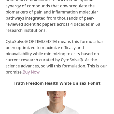
synergy of compounds that downregulate the
biomarkers of pain and inflammation molecular
pathways integrated from thousands of peer-
reviewed scientific papers across 4 decades in 68
research institutions.
CytoSolve
®
OPTIMIZED
TM
means this formula has
been optimized to maximize efficacy and
bioavailability while minimizing toxicity based on
current research curated by CytoSolve
®
. As the
science advances, so will this formulation. This is our
promise.
Buy Now
Truth Freedom Health White Unisex T-Shirt