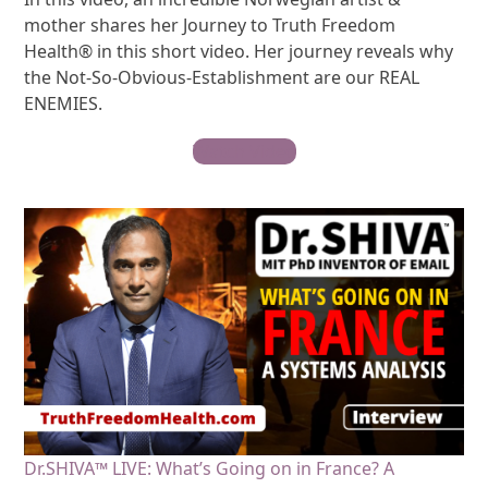
mother shares her Journey to Truth Freedom
Health® in this short video. Her journey reveals why
the Not-So-Obvious-Establishment are our REAL
ENEMIES.
Watch Video
Dr.SHIVA™ LIVE: What’s Going on in France? A