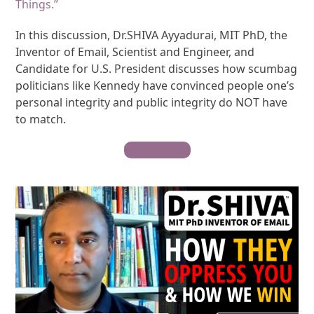
Things.”
In this discussion, Dr.SHIVA Ayyadurai, MIT PhD, the
Inventor of Email, Scientist and Engineer, and
Candidate for U.S. President discusses how scumbag
politicians like Kennedy have convinced people one’s
personal integrity and public integrity do NOT have
to match.
Watch Video