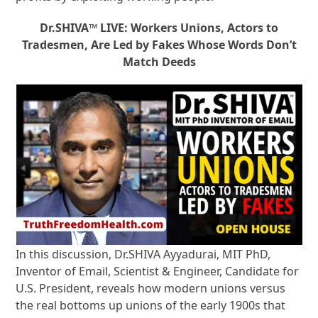
Dr.SHIVA™ LIVE: Workers Unions, Actors to
Tradesmen, Are Led by Fakes Whose Words Don’t
Match Deeds
In this discussion, Dr.SHIVA Ayyadurai, MIT PhD,
Inventor of Email, Scientist & Engineer, Candidate for
U.S. President, reveals how modern unions versus
the real bottoms up unions of the early 1900s that