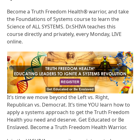
Become a Truth Freedom Health® warrior, and take
the Foundations of Systems course to learn the
Science of ALL SYSTEMS. Dr.SHIVA teaches this
course directly and privately, every Monday, LIVE
online.
It’s time we move beyond the Left vs. Right,
Republican vs. Democrat. It’s time YOU learn how to
apply a systems approach to get the Truth Freedom
Health you need and deserve. Get Educated or Be
Enslaved. Become a Truth Freedom Health Warrior.