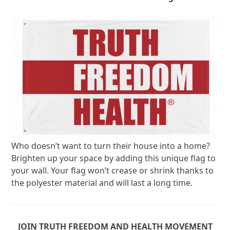
Who doesn’t want to turn their house into a home?
Brighten up your space by adding this unique flag to
your wall. Your flag won’t crease or shrink thanks to
the polyester material and will last a long time.
JOIN TRUTH FREEDOM AND HEALTH MOVEMENT