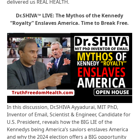
delivered us REAL HEALTH.
Dr.SHIVA™ LIVE: The Mythos of the Kennedy
“Royalty” Enslaves America. Time to Break Free.
In this discussion, Dr.SHIVA Ayyadurai, MIT PhD,
Inventor of Email, Scientist & Engineer, Candidate for
U.S. President, reveals how the BIG LIE of the
Kennedys being America’s saviors enslaves America
and why the 2024 election offers a BIG opportunity