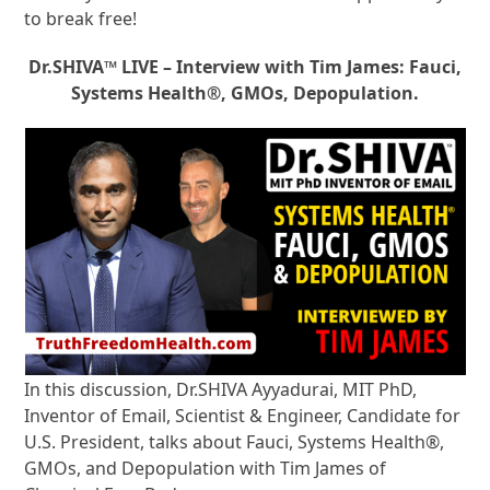
to break free!
Dr.SHIVA™ LIVE – Interview with Tim James: Fauci,
Systems Health®, GMOs, Depopulation.
In this discussion, Dr.SHIVA Ayyadurai, MIT PhD,
Inventor of Email, Scientist & Engineer, Candidate for
U.S. President, talks about Fauci, Systems Health®,
GMOs, and Depopulation with Tim James of