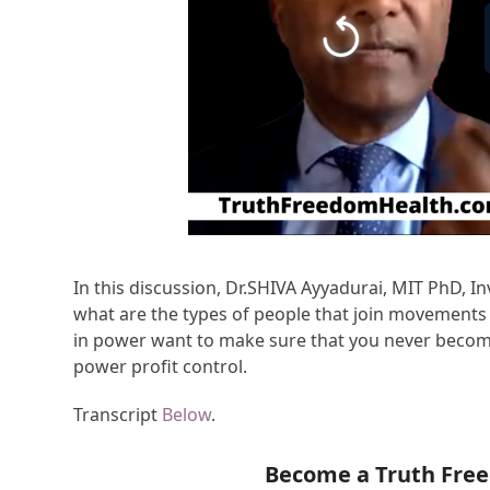
In this discussion, Dr.SHIVA Ayyadurai, MIT PhD, In
what are the types of people that join movements 
in power want to make sure that you never becom
power profit control.
Transcript
Below
.
Become a Truth Fre