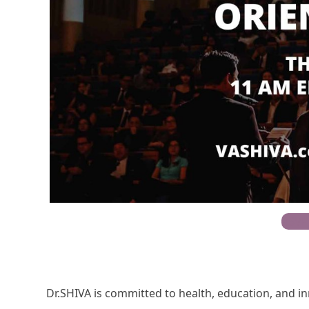
RSVP
Dr.SHIVA is committed to health, education, and i