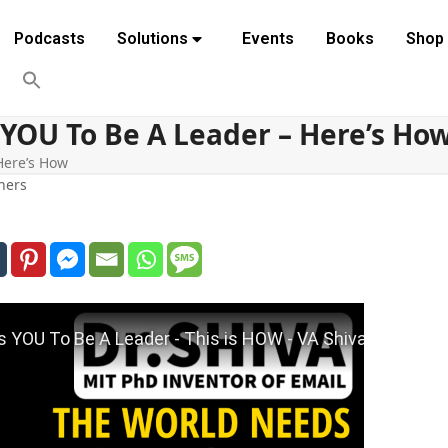
Podcasts
Solutions
Events
Books
Shop
YOU To Be A Leader – Here’s Ho
Here’s How
hers