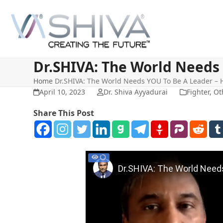
Skip
to
content
Dr.SHIVA: The World Needs 
Home
Dr.SHIVA: The World Needs YOU To Be A Leader – 
April 10, 2023
Dr. Shiva Ayyadurai
Fighter
,
Ot
Share This Post