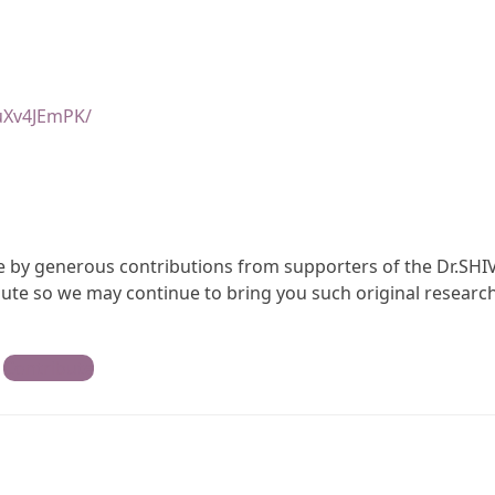
uXv4JEmPK/
ble by generous contributions from supporters of the Dr.SHI
te so we may continue to bring you such original research
Contribute