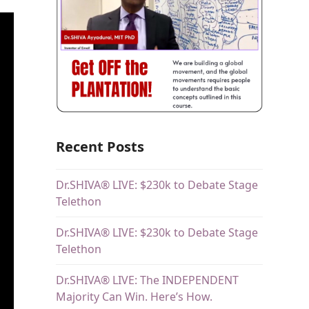
Recent Posts
Dr.SHIVA® LIVE: $230k to Debate Stage
Telethon
Dr.SHIVA® LIVE: $230k to Debate Stage
Telethon
Dr.SHIVA® LIVE: The INDEPENDENT
Majority Can Win. Here’s How.