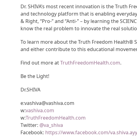
Dr. SHIVA’s most recent innovation is the Truth 
and technology platform that is enabling everyda
& Right, “Pro-” and “Anti-” – by learning the SCIEN
know the real problem to innovate the real solutio
To learn more about the Truth Freedom Health® Sy
and either contribute to this educational moveme
Find out more at
TruthFreedomHealth.com
.
Be the Light!
Dr.SHIVA
e:vashiva@vashiva.com
w:
vashiva.com
w:
TruthFreedomHealth.com
Twitter:
@va_shiva
Facebook:
https://www.facebook.com/va.shiva.ay