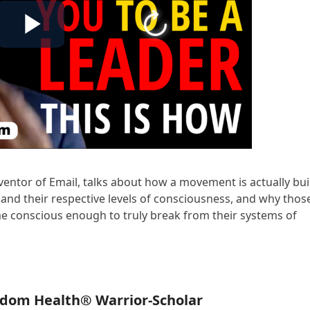
ventor of Email, talks about how a movement is actually buil
and their respective levels of consciousness, and why thos
e conscious enough to truly break from their systems of
edom Health® Warrior-Scholar