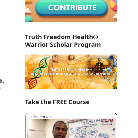
Truth Freedom Health®
Warrior Scholar Program
t,
e
Take the FREE Course