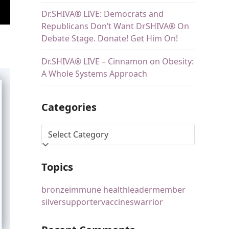
Dr.SHIVA® LIVE: Democrats and
Republicans Don’t Want DrSHIVA® On
Debate Stage. Donate! Get Him On!
Dr.SHIVA® LIVE – Cinnamon on Obesity:
A Whole Systems Approach
Categories
Topics
bronze
immune health
leader
member
silver
supporter
vaccines
warrior