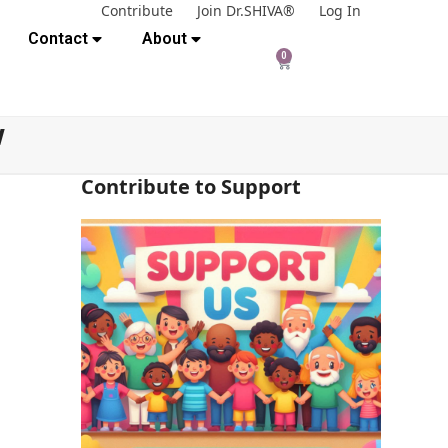
Contribute
Join Dr.SHIVA®
Log In
Contact
About
0
w
Contribute to Support