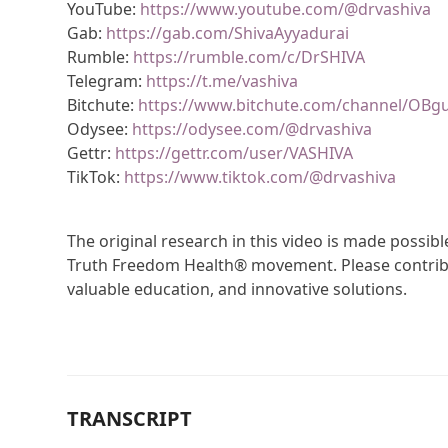
YouTube:
https://www.youtube.com/@drvashiva
Gab:
https://gab.com/ShivaAyyadurai
Rumble:
https://rumble.com/c/DrSHIVA
Telegram:
https://t.me/vashiva
Bitchute:
https://www.bitchute.com/channel/OBg
Odysee:
https://odysee.com/@drvashiva
Gettr:
https://gettr.com/user/VASHIVA
TikTok:
https://www.tiktok.com/@drvashiva
The original research in this video is made possi
Truth Freedom Health® movement. Please contribu
valuable education, and innovative solutions.
TRANSCRIPT