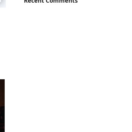
Recent Comments