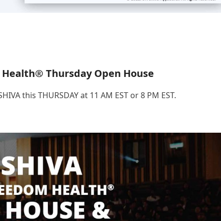
 Health® Thursday Open House
.SHIVA this THURSDAY at 11 AM EST or 8 PM EST.