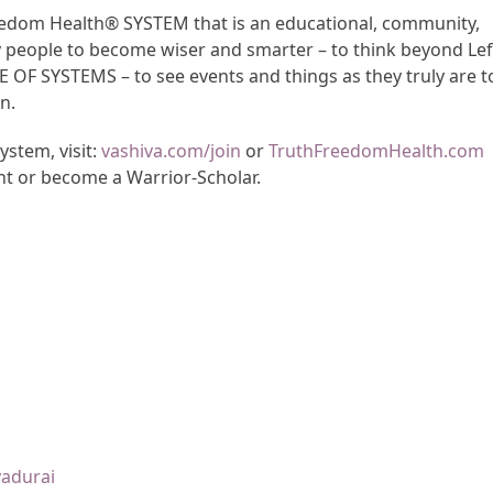
Freedom Health® SYSTEM that is an educational, community,
y people to become wiser and smarter – to think beyond Lef
CE OF SYSTEMS – to see events and things as they truly are t
n.
stem, visit:
vashiva.com/join
or
TruthFreedomHealth.com
nt or become a Warrior-Scholar.
yadurai