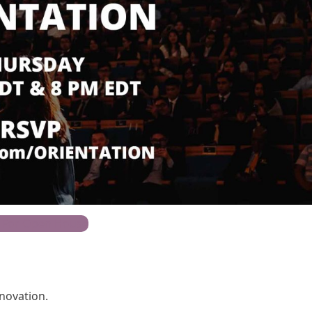
 For Open House
nnovation.