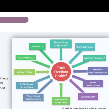
n The Movement