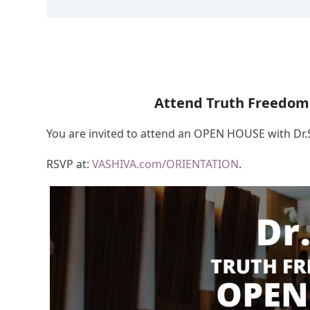
Attend Truth Freedom
You are invited to attend an OPEN HOUSE with Dr
RSVP at:
VASHIVA.com/ORIENTATION
.