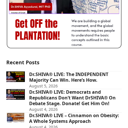
Recent Posts
Dr.SHIVA® LIVE: The INDEPENDENT
Majority Can Win. Here’s How.
August 5, 2026
Dr.SHIVA® LIVE: Democrats and
Republicans Don’t Want DrSHIVA® On
Debate Stage. Donate! Get Him On!
August 4, 2026
Dr.SHIVA® LIVE – Cinnamon on Obesity:
A Whole Systems Approach
August 4, 2026