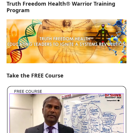
Truth Freedom Health® Warrior Training
Program
Take the FREE Course