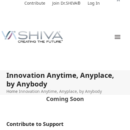
Skip
Contribute
Join Dr.SHIVA®
Log In
to
content
Innovation Anytime, Anyplace,
by Anybody
Home
Innovation Anytime, Anyplace, by Anybody
Coming Soon
Contribute to Support