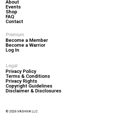
About
Events
Shop
FAQ
Contact
Premium
Become a Member
Become a Warrior
Log In
Legal
Privacy Policy
Terms & Conditions
Privacy Rights
Copyright Guidelines
Disclaimer & Disclosures
© 2026 VASHIVA LLC