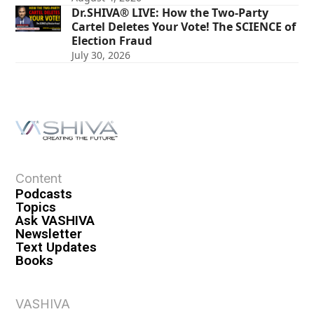
Dr.SHIVA® LIVE: How the Two-Party
Cartel Deletes Your Vote! The SCIENCE of
Election Fraud
July 30, 2026
Content
Podcasts
Topics
Ask VASHIVA
Newsletter
Text Updates
Books
VASHIVA