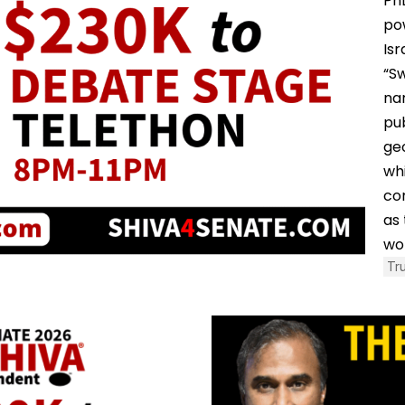
PhD
po
Isr
“S
na
pub
geo
whi
co
as 
wo
Tr
August 5, 2026