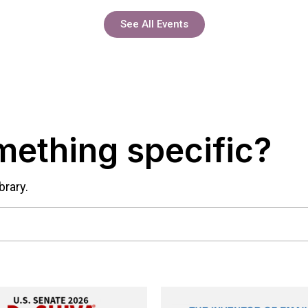
See All Events
mething specific?
brary.