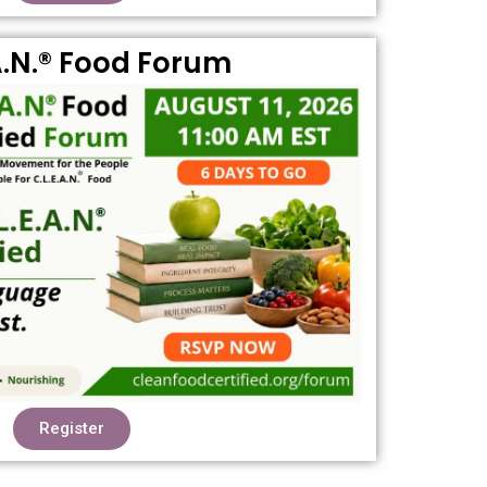
A.N.® Food Forum
Register