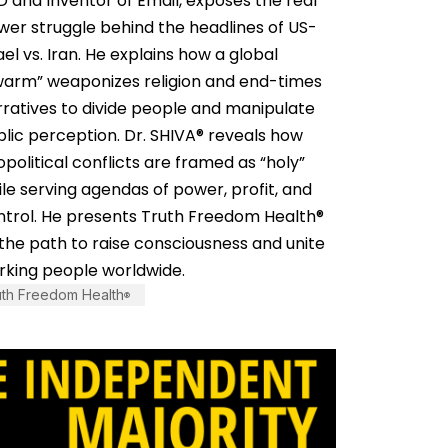
 and Inventor of Email, exposes the real
wer struggle behind the headlines of US-
ael vs. Iran. He explains how a global
warm” weaponizes religion and end-times
rratives to divide people and manipulate
lic perception. Dr. SHIVA® reveals how
political conflicts are framed as “holy”
le serving agendas of power, profit, and
ntrol. He presents Truth Freedom Health®
the path to raise consciousness and unite
rking people worldwide.
uth Freedom Health
®