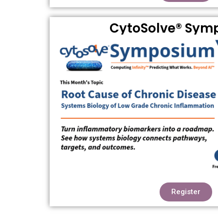
CytoSolve® Sym
Register