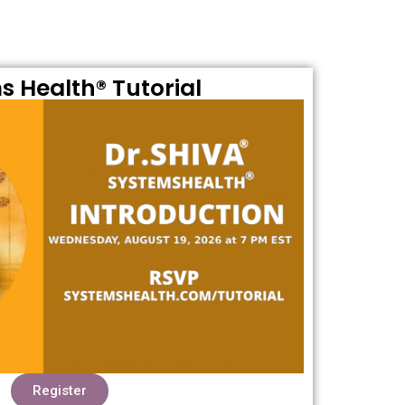
s Health® Tutorial
Register