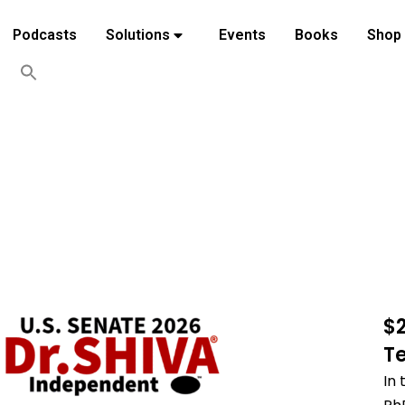
Podcasts
Solutions
Events
Books
Shop
$
T
In 