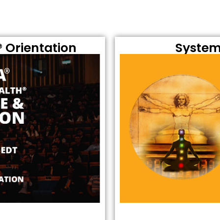
 Orientation
System