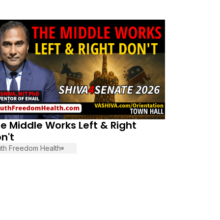
vember 13, 2025
e Middle Works Left & Right
n't
uth Freedom Health
®