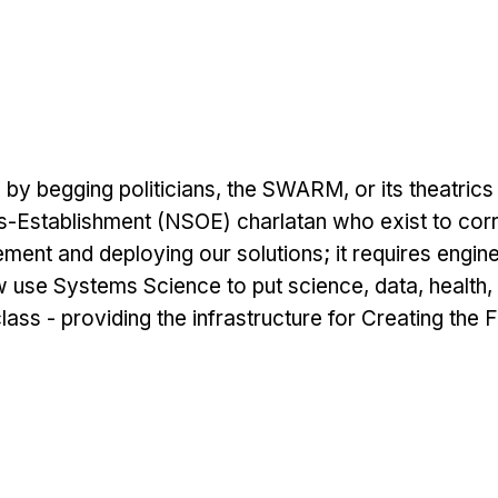
 begging politicians, the SWARM, or its theatrics o
s-Establishment (NSOE) charlatan who exist to cor
ent and deploying our solutions; it requires engineer
 use Systems Science to put science, data, health
lass - providing the infrastructure for Creating the 