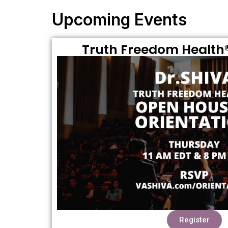
Upcoming Events
Truth Freedom Health®
Register