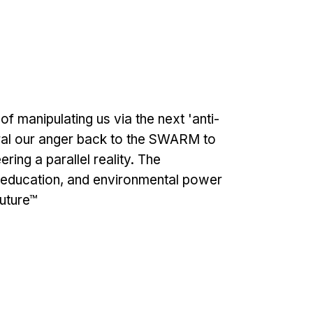
f manipulating us via the next 'anti-
ral our anger back to the SWARM to
ing a parallel reality. The
, education, and environmental power
Future™