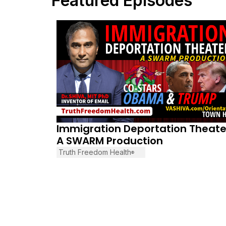
Featured Episodes
January 29, 2026
Immigration Deportation Theate
A SWARM Production
Truth Freedom Health
®