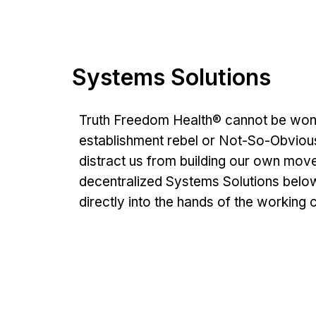
Systems Solutions
Truth Freedom Health® cannot be won by
establishment rebel or Not-So-Obviou
distract us from building our own movem
decentralized Systems Solutions below
directly into the hands of the working c