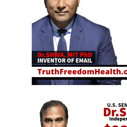
August 6, 2026