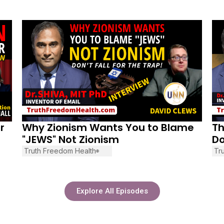
December 20, 2025
No
r
Why Zionism Wants You to Blame
Th
"JEWS" Not Zionism
Do
Truth Freedom Health
Tr
®
Explore All Episodes