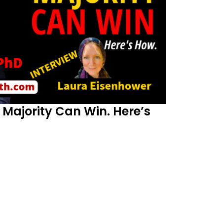
Majority Can Win. Here’s