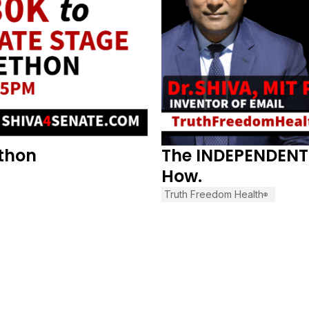
ethon
The INDEPENDENT 
How.
Truth Freedom Health
®