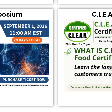
posium
C.L.E.