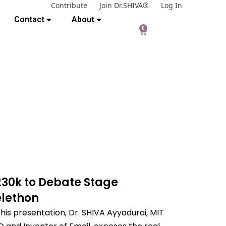
Contribute
Join Dr.SHIVA®
Log In
Contact
About
0
230k to Debate Stage
elethon
this presentation, Dr. SHIVA Ayyadurai, MIT