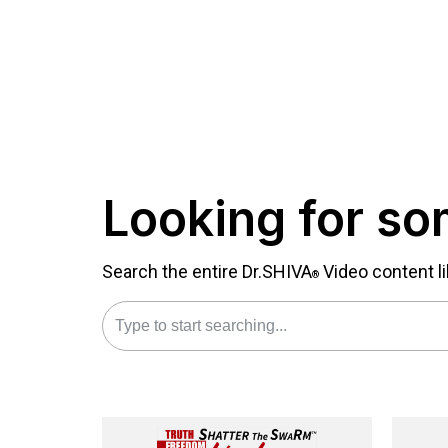
Looking for so
Search the entire Dr.SHIVA
Video content li
®