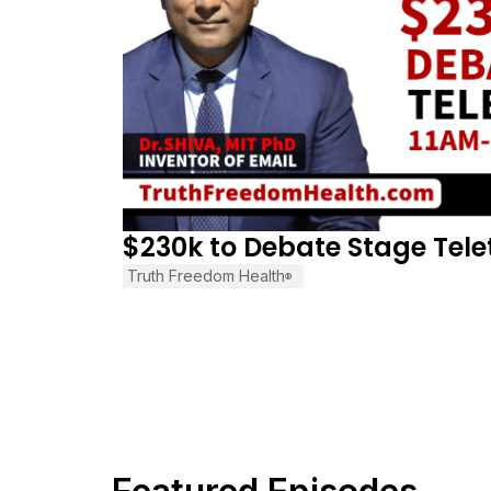
$230k to Debate Stage Tel
Truth Freedom Health
®