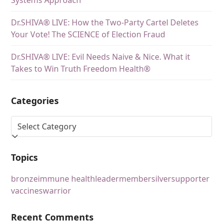
Dr.SHIVA® LIVE: How the Two-Party Cartel Deletes
Your Vote! The SCIENCE of Election Fraud
Dr.SHIVA® LIVE: Evil Needs Naive & Nice. What it
Takes to Win Truth Freedom Health®
Categories
Topics
bronze
immune health
leader
member
silver
supporter
vaccines
warrior
Recent Comments