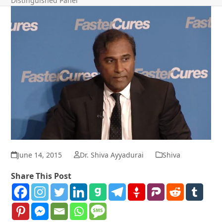
Distinguished Panel
June 14, 2015
Dr. Shiva Ayyadurai
Shiva
Share This Post