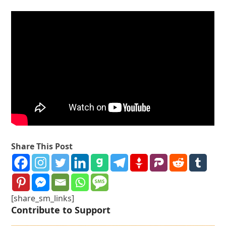
Share This Post
[share_sm_links]
Contribute to Support