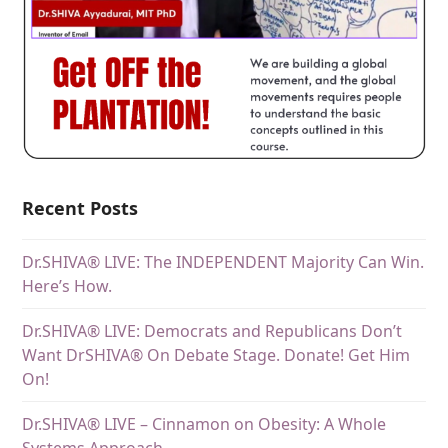
Recent Posts
Dr.SHIVA® LIVE: The INDEPENDENT Majority Can Win.
Here’s How.
Dr.SHIVA® LIVE: Democrats and Republicans Don’t
Want DrSHIVA® On Debate Stage. Donate! Get Him
On!
Dr.SHIVA® LIVE – Cinnamon on Obesity: A Whole
Systems Approach