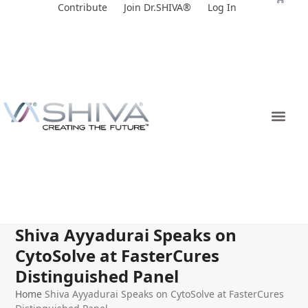
Skip
Contribute
Join Dr.SHIVA®
Log In
to
content
Shiva Ayyadurai Speaks on
CytoSolve at FasterCures
Distinguished Panel
Home
Shiva Ayyadurai Speaks on CytoSolve at FasterCures