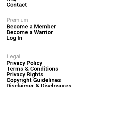
Contact
Premium
Become a Member
Become a Warrior
Log In
Legal
Privacy Policy
Terms & Conditions
Privacy Rights
Copyright Guidelines
Disclaimer & Disclosures
© 2026 VASHIVA LLC
VAHIVA® is a registered trademark of VASHIVA LLC.