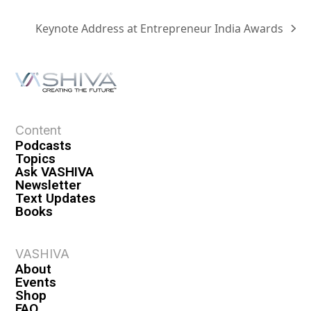
Keynote Address at Entrepreneur India Awards
Content
Podcasts
Topics
Ask VASHIVA
Newsletter
Text Updates
Books
VASHIVA
About
Events
Shop
FAQ