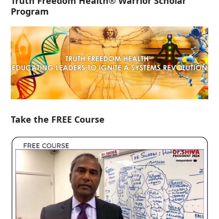
Truth Freedom Health® Warrior Scholar
Program
Take the FREE Course