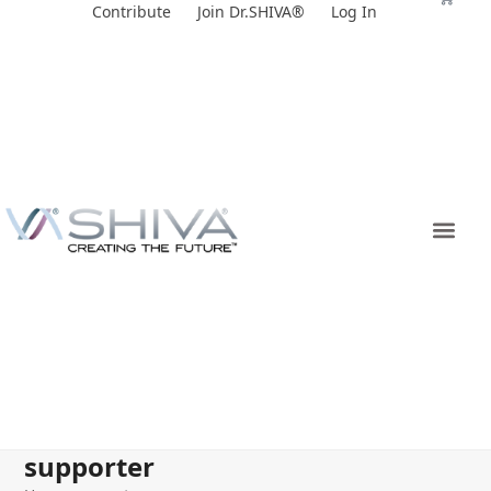
Skip
Contribute
Join Dr.SHIVA®
Log In
to
content
supporter