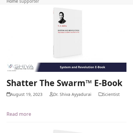
Home
supporter
Shatter The Swarm™ E-Book
August 19, 2023
Dr. Shiva Ayyadurai
Scientist
Read more