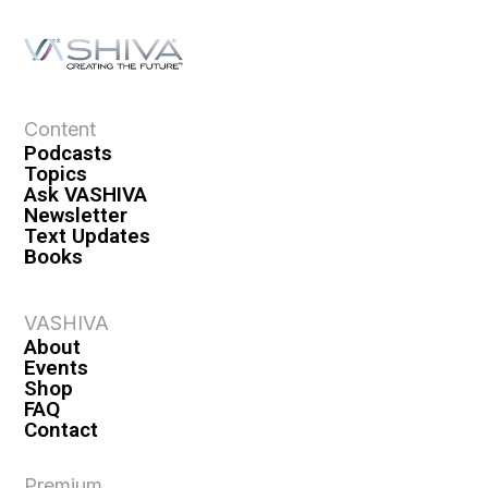
Content
Podcasts
Topics
Ask VASHIVA
Newsletter
Text Updates
Books
VASHIVA
About
Events
Shop
FAQ
Contact
Premium