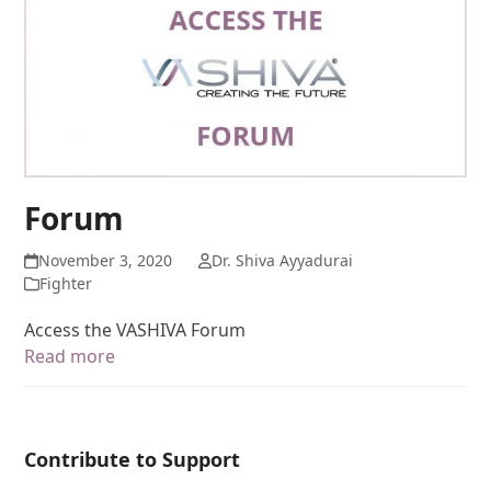
Forum
November 3, 2020
Dr. Shiva Ayyadurai
Fighter
Access the VASHIVA Forum
Read more
Contribute to Support