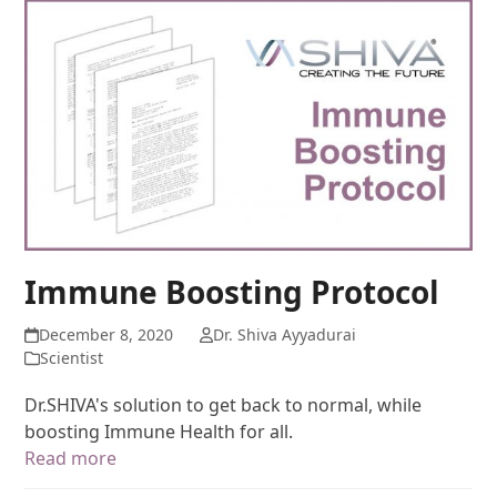
Immune Boosting Protocol
December 8, 2020
Dr. Shiva Ayyadurai
Scientist
Dr.SHIVA's solution to get back to normal, while
boosting Immune Health for all.
Read more