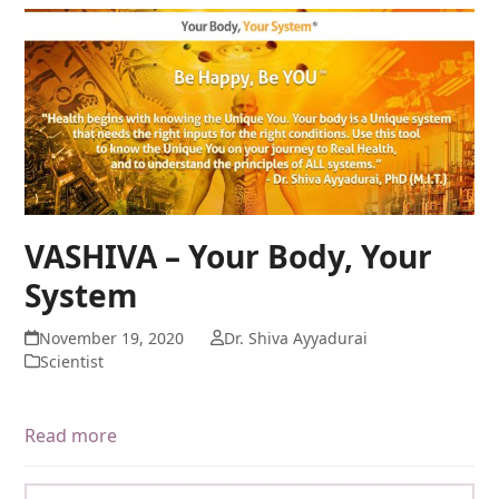
VASHIVA – Your Body, Your
System
November 19, 2020
Dr. Shiva Ayyadurai
Scientist
Read more