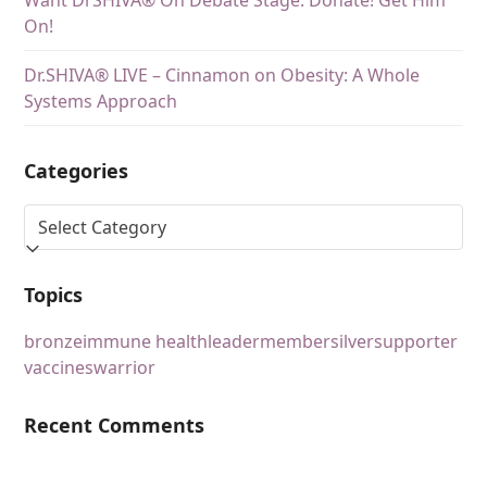
Want DrSHIVA® On Debate Stage. Donate! Get Him
On!
Dr.SHIVA® LIVE – Cinnamon on Obesity: A Whole
Systems Approach
Categories
Topics
bronze
immune health
leader
member
silver
supporter
vaccines
warrior
Recent Comments