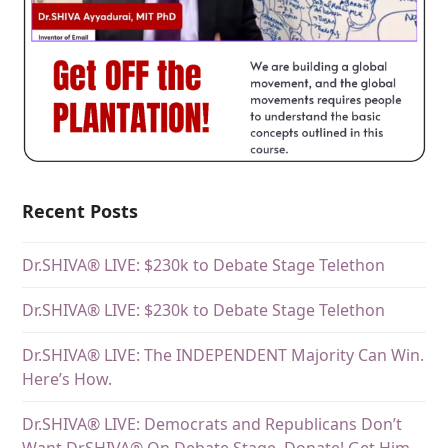
Recent Posts
Dr.SHIVA® LIVE: $230k to Debate Stage Telethon
Dr.SHIVA® LIVE: $230k to Debate Stage Telethon
Dr.SHIVA® LIVE: The INDEPENDENT Majority Can Win.
Here’s How.
Dr.SHIVA® LIVE: Democrats and Republicans Don’t