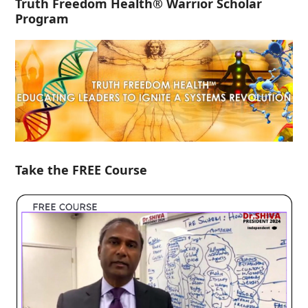
Truth Freedom Health® Warrior Scholar
Program
Take the FREE Course