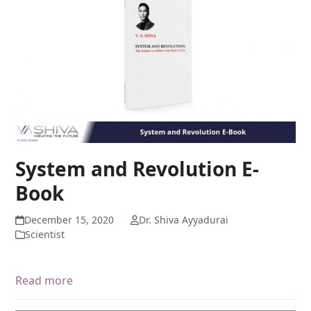
System and Revolution E-
Book
December 15, 2020
Dr. Shiva Ayyadurai
Scientist
Read more