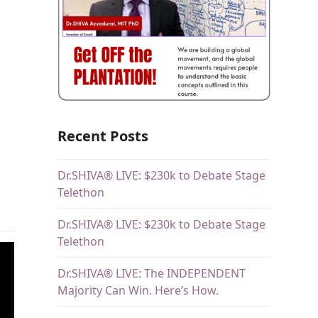
Recent Posts
Dr.SHIVA® LIVE: $230k to Debate Stage
Telethon
Dr.SHIVA® LIVE: $230k to Debate Stage
Telethon
Dr.SHIVA® LIVE: The INDEPENDENT
Majority Can Win. Here’s How.