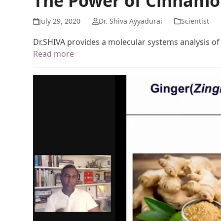
The Power of Cinnamo
July 29, 2020
Dr. Shiva Ayyadurai
Scientist
Dr.SHIVA provides a molecular systems analysis o
Read more