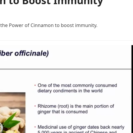
n to Boost Immunity
f the Power of Cinnamon to boost immunity.