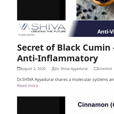
Secret of Black Cumin –
Anti-Inflammatory
August 2, 2020
Dr. Shiva Ayyadurai
Scientist
Dr.SHIVA Ayyadurai shares a molecular systems ana
Read more