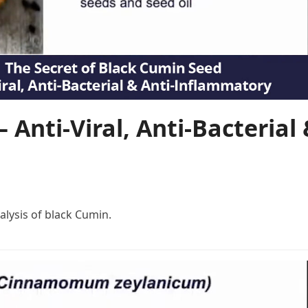
 Anti-Viral, Anti-Bacterial
lysis of black Cumin.