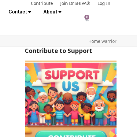
Contribute
Join Dr.SHIVA®
Log In
Contact
About
0
Home
warrior
Contribute to Support