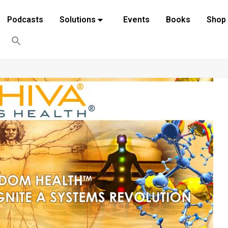
Podcasts
Solutions
Events
Books
Shop