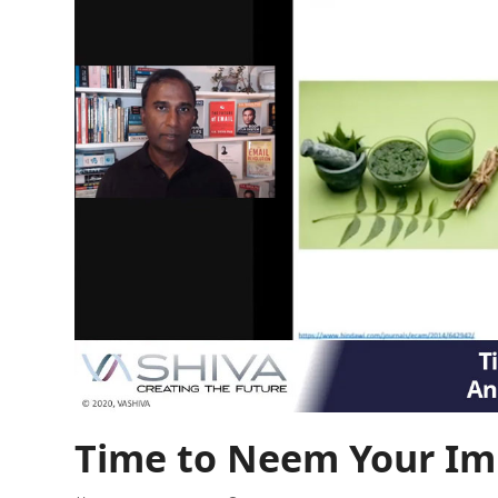
Time to Neem Your I