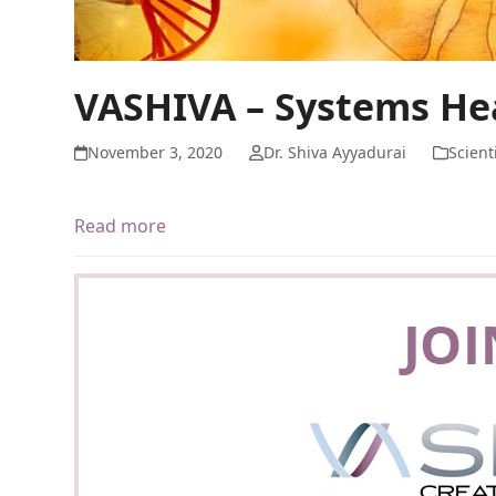
VASHIVA – Systems He
November 3, 2020
Dr. Shiva Ayyadurai
Scient
Read more