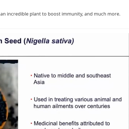
 an incredible plant to boost immunity, and much more.