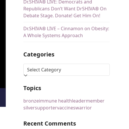
Dr.SHIVA® LIVE: Democrats and
Republicans Don’t Want DrSHIVA® On
Debate Stage. Donate! Get Him On!
Dr.SHIVA® LIVE – Cinnamon on Obesity:
A Whole Systems Approach
Categories
Topics
bronze
immune health
leader
member
silver
supporter
vaccines
warrior
Recent Comments