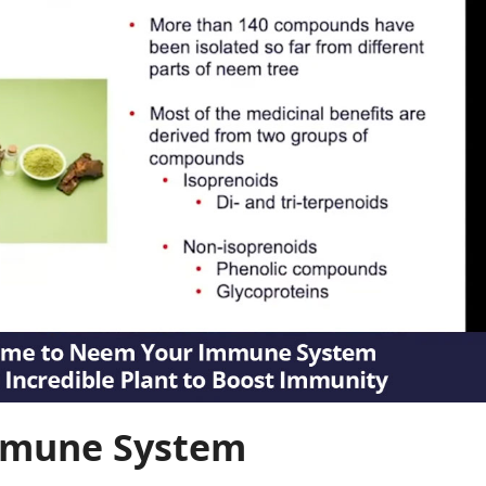
mmune System