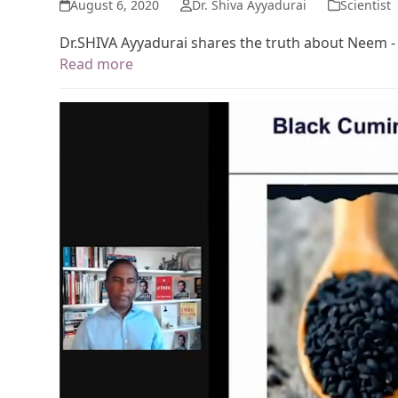
August 6, 2020
Dr. Shiva Ayyadurai
Scientist
Dr.SHIVA Ayyadurai shares the truth about Neem -
Read more