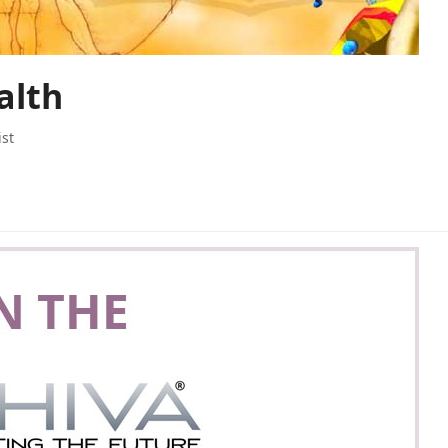
alth
ist