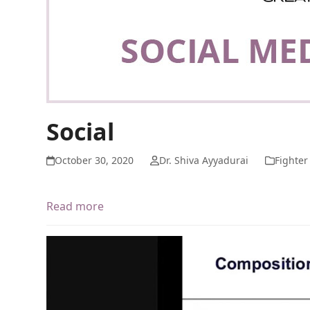
Social
October 30, 2020
Dr. Shiva Ayyadurai
Fighter
Read more