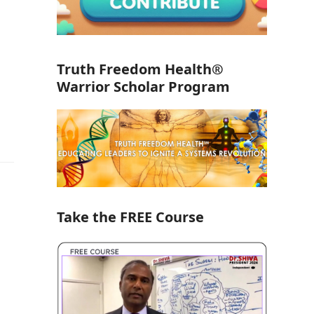
Truth Freedom Health®
Warrior Scholar Program
Take the FREE Course