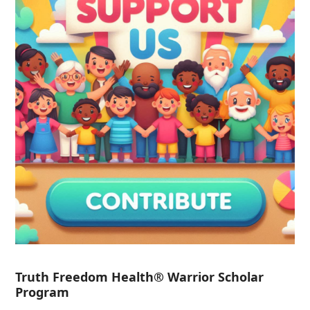
Truth Freedom Health® Warrior Scholar
Program