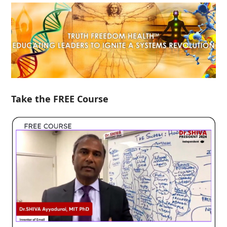
Take the FREE Course