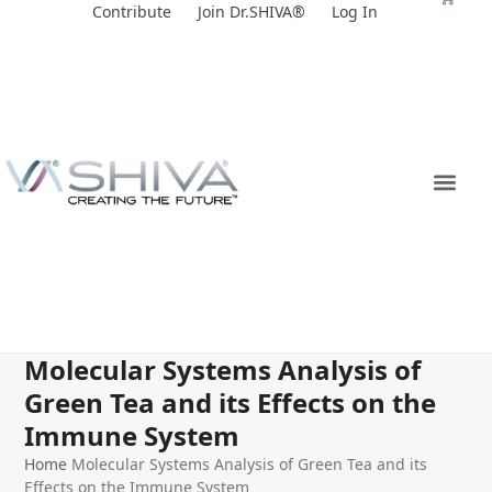
Skip
Contribute
Join Dr.SHIVA®
Log In
to
content
Molecular Systems Analysis of
Green Tea and its Effects on the
Immune System
Home
Molecular Systems Analysis of Green Tea and its
Effects on the Immune System