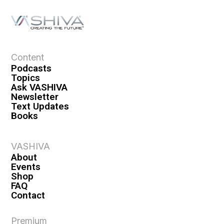
Content
Podcasts
Topics
Ask VASHIVA
Newsletter
Text Updates
Books
VASHIVA
About
Events
Shop
FAQ
Contact
Premium