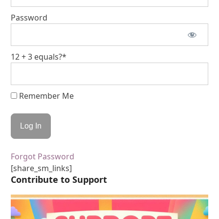
Password
12 + 3 equals?
*
Remember Me
Forgot Password
[share_sm_links]
Contribute to Support