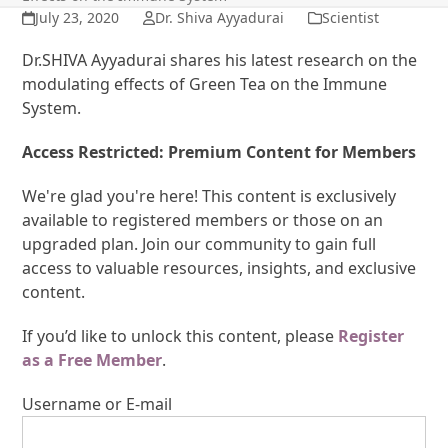
July 23, 2020
Dr. Shiva Ayyadurai
Scientist
Dr.SHIVA Ayyadurai shares his latest research on the
modulating effects of Green Tea on the Immune
System.
Access Restricted: Premium Content for Members
We're glad you're here! This content is exclusively
available to registered members or those on an
upgraded plan. Join our community to gain full
access to valuable resources, insights, and exclusive
content.
If you’d like to unlock this content, please
Register
as a Free Member
.
Username or E-mail