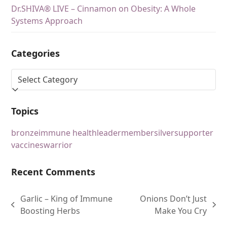
Dr.SHIVA® LIVE – Cinnamon on Obesity: A Whole
Systems Approach
Categories
Topics
bronze
immune health
leader
member
silver
supporter
vaccines
warrior
Recent Comments
Garlic – King of Immune
Onions Don’t Just
Boosting Herbs
Make You Cry