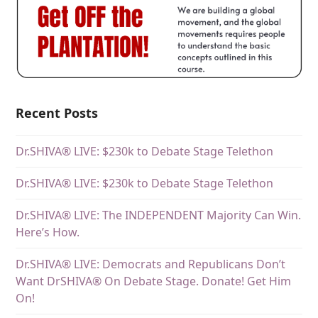
Recent Posts
Dr.SHIVA® LIVE: $230k to Debate Stage Telethon
Dr.SHIVA® LIVE: $230k to Debate Stage Telethon
Dr.SHIVA® LIVE: The INDEPENDENT Majority Can Win.
Here’s How.
Dr.SHIVA® LIVE: Democrats and Republicans Don’t
Want DrSHIVA® On Debate Stage. Donate! Get Him
On!