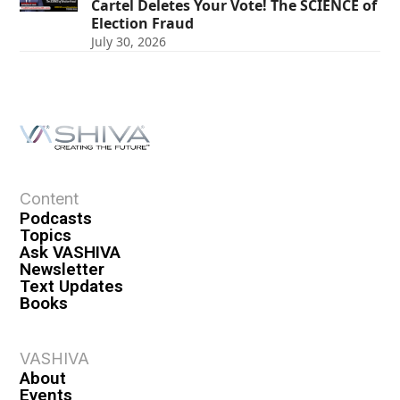
Cartel Deletes Your Vote! The SCIENCE of
Election Fraud
July 30, 2026
Content
Podcasts
Topics
Ask VASHIVA
Newsletter
Text Updates
Books
VASHIVA
About
Events