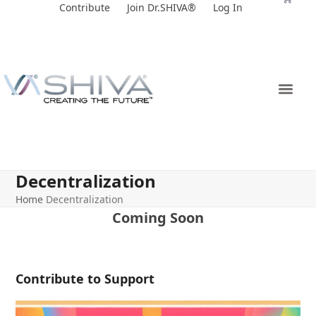
Skip
Contribute
Join Dr.SHIVA®
Log In
to
content
Decentralization
Home
Decentralization
Coming Soon
Contribute to Support