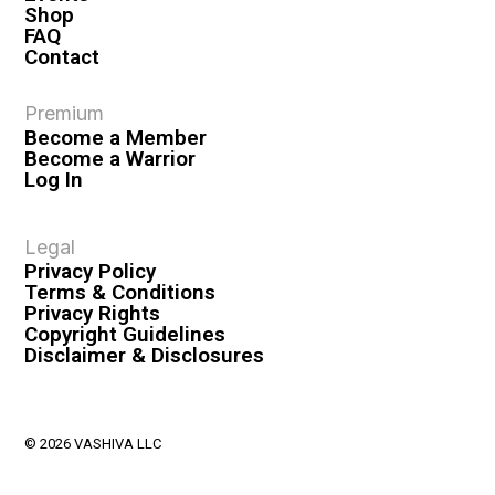
Shop
FAQ
Contact
Premium
Become a Member
Become a Warrior
Log In
Legal
Privacy Policy
Terms & Conditions
Privacy Rights
Copyright Guidelines
Disclaimer & Disclosures
© 2026 VASHIVA LLC
VAHIVA® is a registered trademark of VASHIVA LLC.