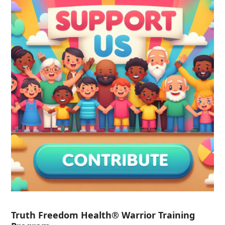
Truth Freedom Health® Warrior Training