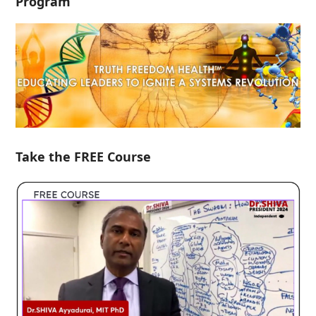
Program
Take the FREE Course