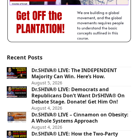
Recent Posts
Dr.SHIVA® LIVE: The INDEPENDENT
Majority Can Win. Here’s How.
August 5, 2026
Dr.SHIVA® LIVE: Democrats and
Republicans Don’t Want DrSHIVA® On
Debate Stage. Donate! Get Him On!
August 4, 2026
Dr.SHIVA® LIVE – Cinnamon on Obesity:
A Whole Systems Approach
August 4, 2026
Dr.SHIVA® LIVE: How the Two-Party