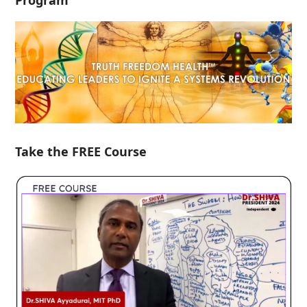
Program
Take the FREE Course