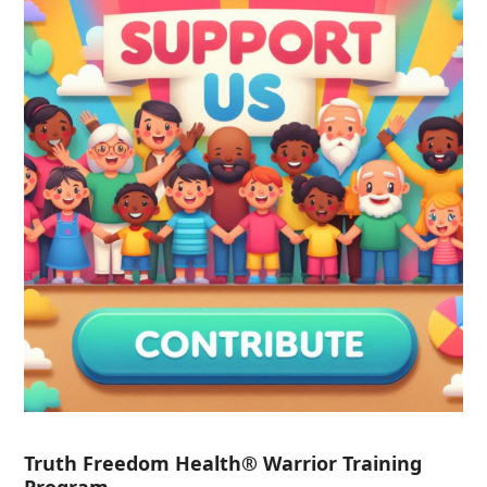
Truth Freedom Health® Warrior Training