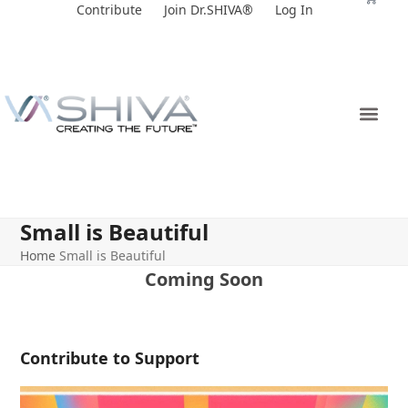
Skip
Contribute
Join Dr.SHIVA®
Log In
to
content
Small is Beautiful
Home
Small is Beautiful
Coming Soon
Contribute to Support