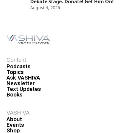
Debate Stage. Donate! Get Him On!
August 4, 2026
Content
Podcasts
Topics
Ask VASHIVA
Newsletter
Text Updates
Books
VASHIVA
About
Events
Shop