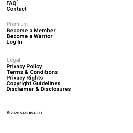
FAQ
Contact
Premium
Become a Member
Become a Warrior
Log In
Legal
Privacy Policy
Terms & Conditions
Privacy Rights
Copyright Guidelines
Disclaimer & Disclosures
© 2026 VASHIVA LLC
VAHIVA® is a registered trademark of VASHIVA LLC.