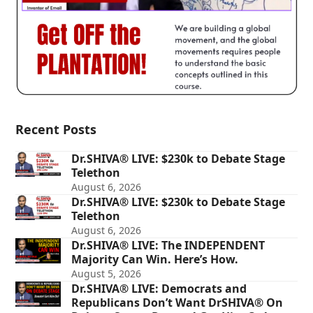
Recent Posts
Dr.SHIVA® LIVE: $230k to Debate Stage
Telethon
August 6, 2026
Dr.SHIVA® LIVE: $230k to Debate Stage
Telethon
August 6, 2026
Dr.SHIVA® LIVE: The INDEPENDENT
Majority Can Win. Here’s How.
August 5, 2026
Dr.SHIVA® LIVE: Democrats and
Republicans Don’t Want DrSHIVA® On