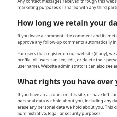
Any contact messages received through this websit
marketing purposes or shared with any third parti
How long we retain your d
If you leave a comment, the comment and its metad
approve any follow-up comments automatically in
For users that register on our website (if any), we
profile. All users can see, edit, or delete their p
username). Website administrators can also see an
What rights you have over 
If you have an account on this site, or have left c
personal data we hold about you, including any da
erase any personal data we hold about you. This d
administrative, legal, or security purposes.