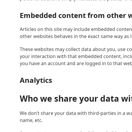
Embedded content from other w
Articles on this site may include embedded content
other websites behaves in the exact same way as if 
These websites may collect data about you, use co
your interaction with that embedded content, incl
you have an account and are logged in to that web
Analytics
Who we share your data wi
We don’t share your data with third-parties in a wa
name, etc.