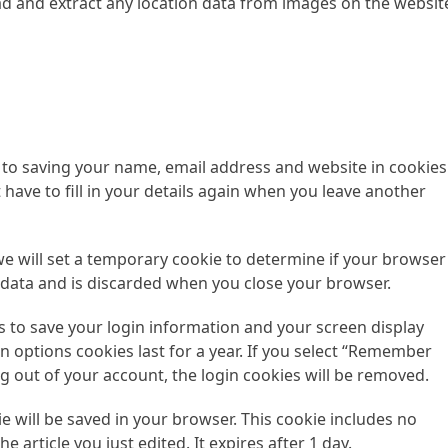
ad and extract any location data from images on the websit
 to saving your name, email address and website in cookies
have to fill in your details again when you leave another
 we will set a temporary cookie to determine if your browser
 data and is discarded when you close your browser.
es to save your login information and your screen display
n options cookies last for a year. If you select “Remember
log out of your account, the login cookies will be removed.
kie will be saved in your browser. This cookie includes no
e article you just edited. It expires after 1 day.