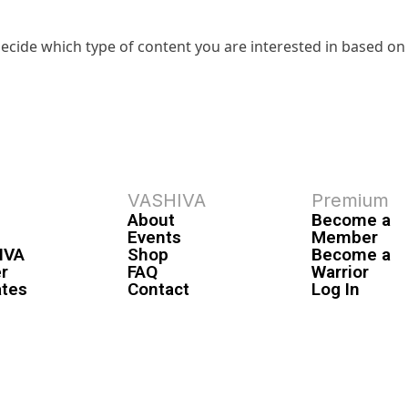
ecide which type of content you are interested in based on
VASHIVA
Premium
About
Become a
Events
Member
IVA
Shop
Become a
r
FAQ
Warrior
ates
Contact
Log In