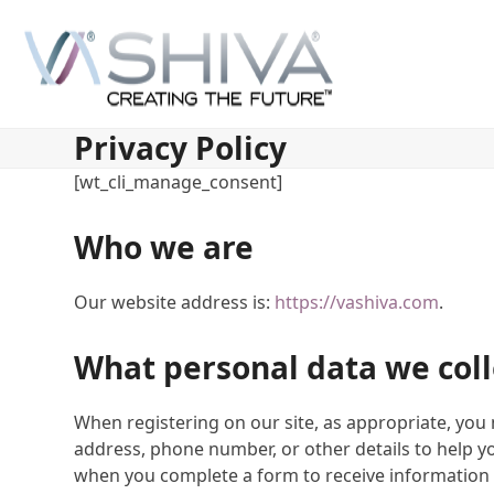
Skip
to
content
Privacy Policy
[wt_cli_manage_consent]
Who we are
Our website address is:
https://vashiva.com
.
What personal data we coll
When registering on our site, as appropriate, yo
address, phone number, or other details to help y
when you complete a form to receive information 