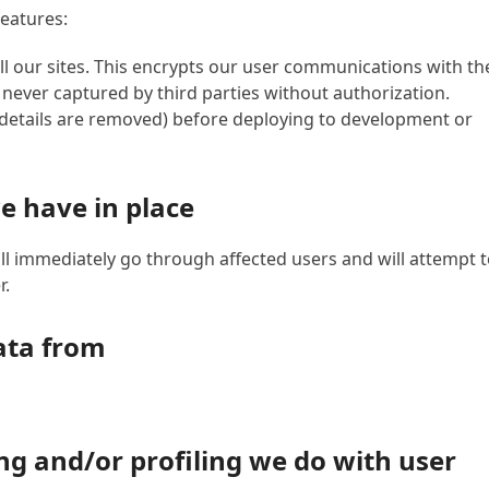
features:
l our sites. This encrypts our user communications with th
s never captured by third parties without authorization.
 details are removed) before deploying to development or
e have in place
ll immediately go through affected users and will attempt 
r.
ata from
 and/or profiling we do with user