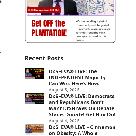
e.
.
Recent Posts
Dr.SHIVA® LIVE: The
INDEPENDENT Majority
Can Win. Here’s How.
August 5, 2026
Dr.SHIVA® LIVE: Democrats
and Republicans Don’t
Want DrSHIVA® On Debate
Stage. Donate! Get Him On!
August 4, 2026
Dr.SHIVA® LIVE – Cinnamon
on Obesity: A Whole