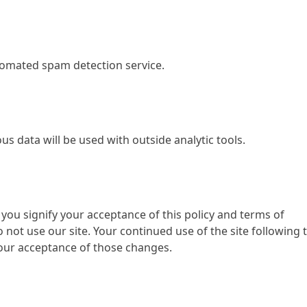
omated spam detection service.
us data will be used with outside analytic tools.
 you signify your acceptance of this policy and terms of
do not use our site. Your continued use of the site following 
your acceptance of those changes.