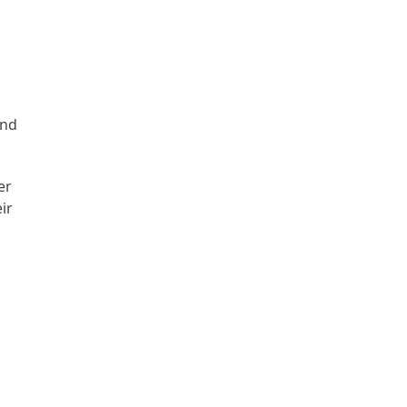
and
er
ir