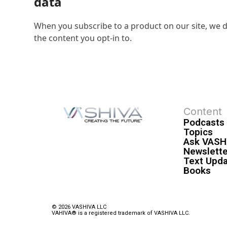
data
When you subscribe to a product on our site, we d
the content you opt-in to.
Content
Podcasts
Topics
Ask VASH
Newslette
Text Upd
Books
© 2026 VASHIVA LLC
VAHIVA® is a registered trademark of VASHIVA LLC.