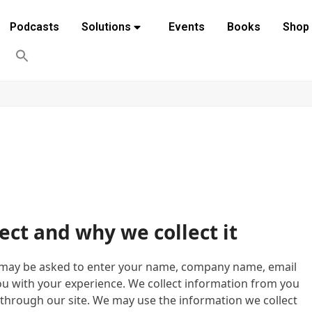
Podcasts
Solutions
Events
Books
Shop
ect and why we collect it
u may be asked to enter your name, company name, email
ou with your experience. We collect information from you
through our site. We may use the information we collect