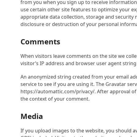
from you when you sign up to receive information
use certain other site features to optimize your
appropriate data collection, storage and security 
disclosure or destruction of your personal informa
Comments
When visitors leave comments on the site we coll
visitor’s IP address and browser user agent string
An anonymized string created from your email add
service to see if you are using it. The Gravatar serv
https://automattic.com/privacy/. After approval of 
the context of your comment.
Media
If you upload images to the website, you should 