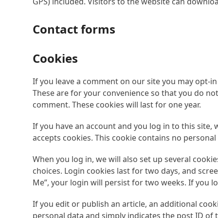
GPS) included. Visitors to the website can downlo
Contact forms
Cookies
If you leave a comment on our site you may opt-in
These are for your convenience so that you do not 
comment. These cookies will last for one year.
If you have an account and you log in to this site,
accepts cookies. This cookie contains no personal
When you log in, we will also set up several cooki
choices. Login cookies last for two days, and scree
Me”, your login will persist for two weeks. If you 
If you edit or publish an article, an additional coo
personal data and simply indicates the post ID of th