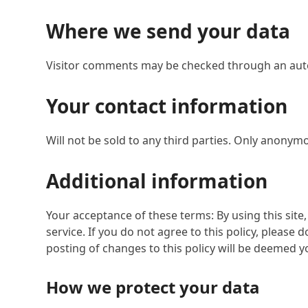
Where we send your data
Visitor comments may be checked through an aut
Your contact information
Will not be sold to any third parties. Only anonymo
Additional information
Your acceptance of these terms: By using this site,
service. If you do not agree to this policy, please 
posting of changes to this policy will be deemed 
How we protect your data