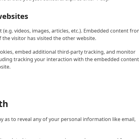
ebsites
 (e.g. videos, images, articles, etc.). Embedded content fr
the visitor has visited the other website.
okies, embed additional third-party tracking, and monitor
uding tracking your interaction with the embedded content 
site.
th
y as to reveal any of your personal information like email,