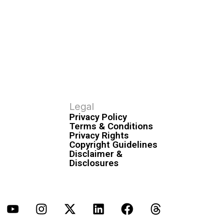
Legal
Privacy Policy
Terms & Conditions
Privacy Rights
Copyright Guidelines
Disclaimer &
Disclosures