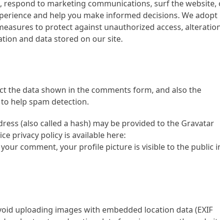
, respond to marketing communications, surf the website, 
 experience and help you make informed decisions. We adopt
measures to protect against unauthorized access, alteration
tion and data stored on our site.
ect the data shown in the comments form, and also the
 to help spam detection.
ress (also called a hash) may be provided to the Gravatar
ice privacy policy is available here:
your comment, your profile picture is visible to the public i
avoid uploading images with embedded location data (EXIF