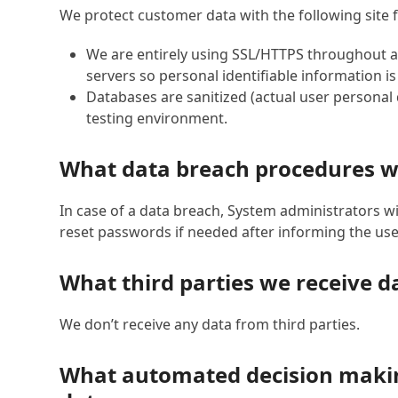
We protect customer data with the following site 
We are entirely using SSL/HTTPS throughout al
servers so personal identifiable information i
Databases are sanitized (actual user personal
testing environment.
What data breach procedures w
In case of a data breach, System administrators wi
reset passwords if needed after informing the use
What third parties we receive d
We don’t receive any data from third parties.
What automated decision making