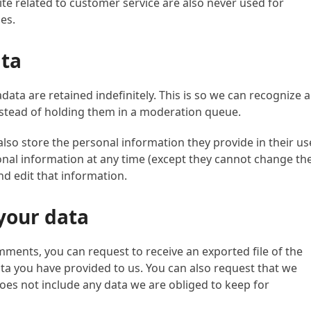
e related to customer service are also never used for
es.
ata
ata are retained indefinitely. This is so we can recognize 
stead of holding them in a moderation queue.
 also store the personal information they provide in their us
ersonal information at any time (except they cannot change the
d edit that information.
your data
omments, you can request to receive an exported file of the
ta you have provided to us. You can also request that we
oes not include any data we are obliged to keep for