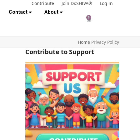
Contribute
Join Dr.SHIVA®
Log In
Contact
About
0
Home
Privacy Policy
Contribute to Support