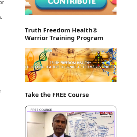
or
,
Truth Freedom Health®
Warrior Training Program
n
Take the FREE Course