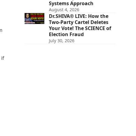
Systems Approach
August 4, 2026
Dr.SHIVA® LIVE: How the
Two-Party Cartel Deletes
Your Vote! The SCIENCE of
om
Election Fraud
July 30, 2026
if