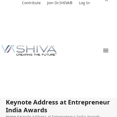
Skip
Contribute
Join Dr.SHIVA®
Log In
to
content
Keynote Address at Entrepreneur
India Awards
Home
Keynote Address at Entrepreneur India Awards