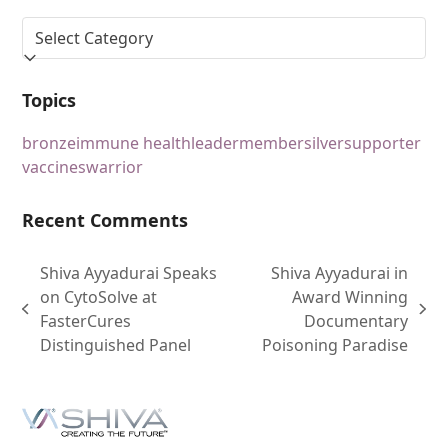
Topics
bronze
immune health
leader
member
silver
supporter
vaccines
warrior
Recent Comments
Shiva Ayyadurai Speaks
Shiva Ayyadurai in
on CytoSolve at
Award Winning
FasterCures
Documentary
Distinguished Panel
Poisoning Paradise