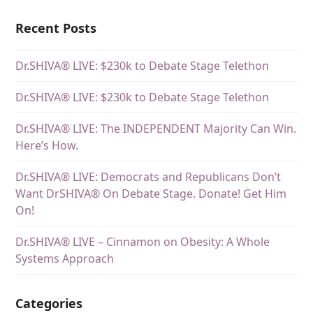
Recent Posts
Dr.SHIVA® LIVE: $230k to Debate Stage Telethon
Dr.SHIVA® LIVE: $230k to Debate Stage Telethon
Dr.SHIVA® LIVE: The INDEPENDENT Majority Can Win.
Here’s How.
Dr.SHIVA® LIVE: Democrats and Republicans Don’t
Want DrSHIVA® On Debate Stage. Donate! Get Him
On!
Dr.SHIVA® LIVE – Cinnamon on Obesity: A Whole
Systems Approach
Categories