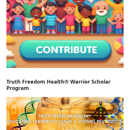
Truth Freedom Health® Warrior Scholar
Program