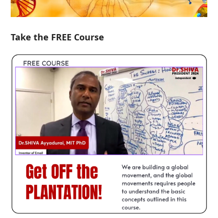
Take the FREE Course