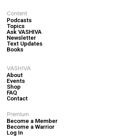
Content
Podcasts
Topics
Ask VASHIVA
Newsletter
Text Updates
Books
VASHIVA
About
Events
Shop
FAQ
Contact
Premium
Become a Member
Become a Warrior
Log In