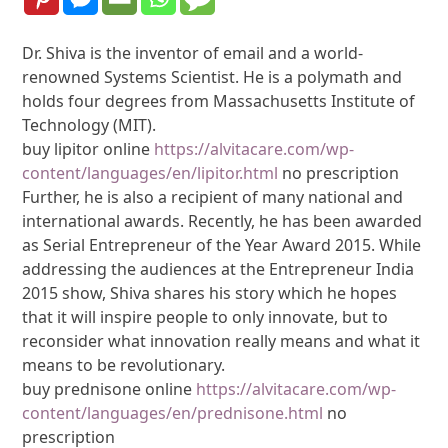
Dr. Shiva is the inventor of email and a world-
renowned Systems Scientist. He is a polymath and
holds four degrees from Massachusetts Institute of
Technology (MIT).
buy lipitor online
https://alvitacare.com/wp-
content/languages/en/lipitor.html
no prescription
Further, he is also a recipient of many national and
international awards. Recently, he has been awarded
as Serial Entrepreneur of the Year Award 2015. While
addressing the audiences at the Entrepreneur India
2015 show, Shiva shares his story which he hopes
that it will inspire people to only innovate, but to
reconsider what innovation really means and what it
means to be revolutionary.
buy prednisone online
https://alvitacare.com/wp-
content/languages/en/prednisone.html
no
prescription