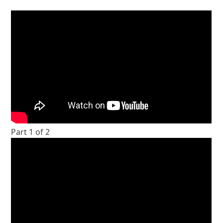
Part 1 of 2