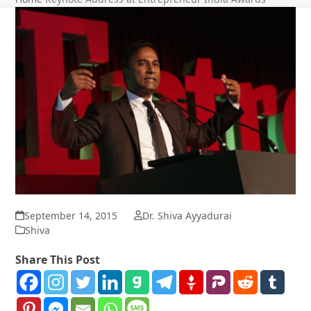
September 14, 2015
Dr. Shiva Ayyadurai
Shiva
Share This Post