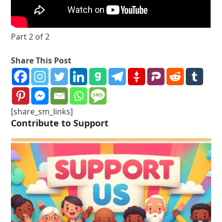
Part 2 of 2
Share This Post
[share_sm_links]
Contribute to Support