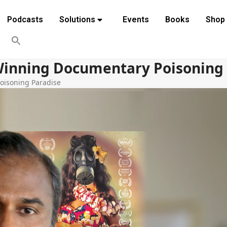
Podcasts
Solutions
Events
Books
Shop
Winning Documentary Poisoning
oisoning Paradise