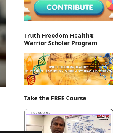
Truth Freedom Health®
Warrior Scholar Program
Take the FREE Course