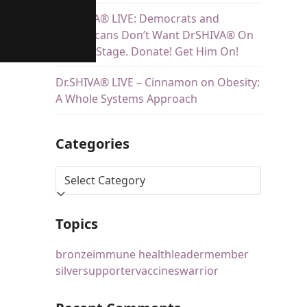
Dr.SHIVA® LIVE: Democrats and
Republicans Don’t Want DrSHIVA® On
Debate Stage. Donate! Get Him On!
Dr.SHIVA® LIVE – Cinnamon on Obesity:
A Whole Systems Approach
Categories
Topics
bronze
immune health
leader
member
silver
supporter
vaccines
warrior