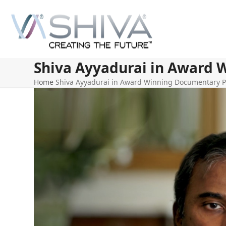
Skip
to
content
Shiva Ayyadurai in Award 
Home
Shiva Ayyadurai in Award Winning Documentary P