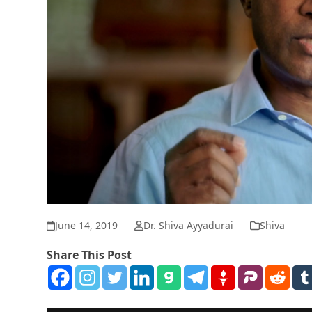
June 14, 2019
Dr. Shiva Ayyadurai
Shiva
Share This Post