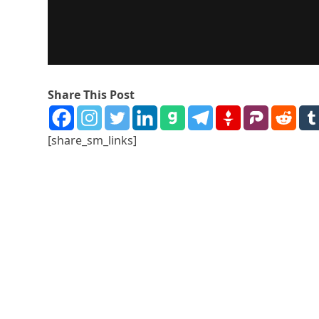
Share This Post
[share_sm_links]