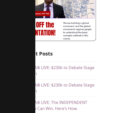
Recent Posts
Dr.SHIVA® LIVE: $230k to Debate Stage
Telethon
Dr.SHIVA® LIVE: $230k to Debate Stage
Telethon
Dr.SHIVA® LIVE: The INDEPENDENT
Majority Can Win. Here’s How.