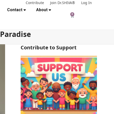
Contribute
Join Dr.SHIVA®
Log In
Contact
About
0
 Paradise
Contribute to Support