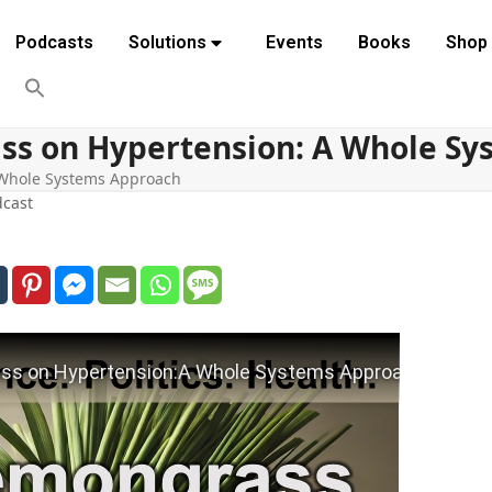
Podcasts
Solutions
Events
Books
Shop
ss on Hypertension: A Whole S
 Whole Systems Approach
cast