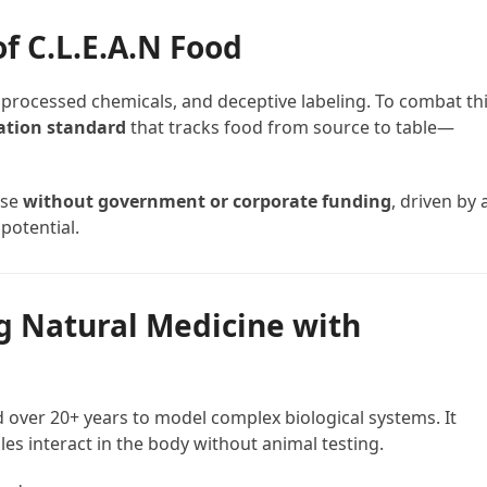
of C.L.E.A.N Food
 processed chemicals, and deceptive labeling. To combat thi
cation standard
that tracks food from source to table—
rose
without government or corporate funding
, driven by 
potential.
g Natural Medicine with
 over 20+ years to model complex biological systems. It
es interact in the body without animal testing.