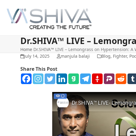
Skip
to
content
Dr.SHIVA™ LIVE – Lemongra
Home
Dr.SHIVA™ LIVE – Lemongrass on Hypertension: A
July 14, 2025
manjula balaji
Blog
,
Fighter
,
Pod
Share This Post