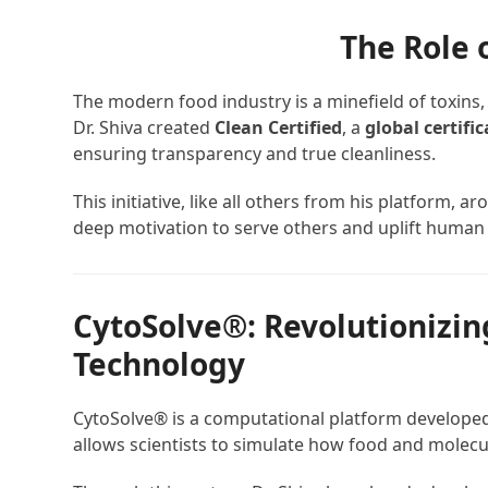
The Role 
The modern food industry is a minefield of toxins,
Dr. Shiva created
Clean Certified
, a
global certifi
ensuring transparency and true cleanliness.
This initiative, like all others from his platform, a
deep motivation to serve others and uplift human 
CytoSolve®: Revolutionizin
Technology
CytoSolve® is a computational platform developed
allows scientists to simulate how food and molecul