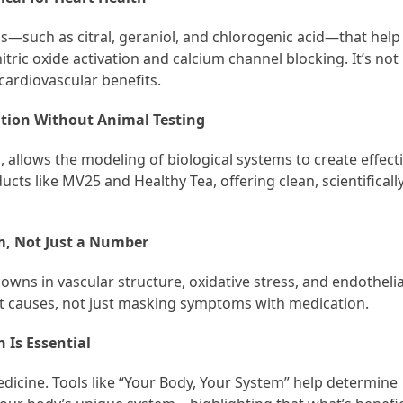
—such as citral, geraniol, and chlorogenic acid—that help
ric oxide activation and calcium channel blocking. It’s not
cardiovascular benefits.
tion Without Animal Testing
 allows the modeling of biological systems to create effect
ucts like MV25 and Healthy Tea, offering clean, scientifically
m, Not Just a Number
wns in vascular structure, oxidative stress, and endothelia
oot causes, not just masking symptoms with medication.
 Is Essential
dicine. Tools like “Your Body, Your System” help determine