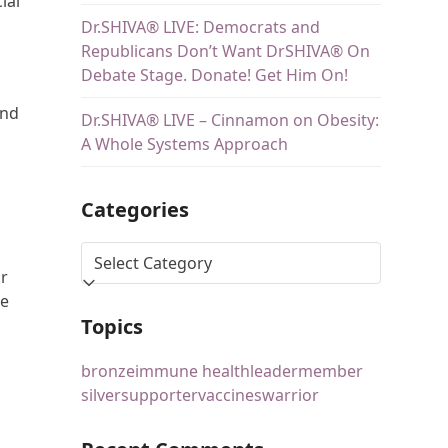
ial
Dr.SHIVA® LIVE: Democrats and
Republicans Don’t Want DrSHIVA® On
Debate Stage. Donate! Get Him On!
and
Dr.SHIVA® LIVE – Cinnamon on Obesity:
A Whole Systems Approach
Categories
or
re
Topics
bronze
immune health
leader
member
silver
supporter
vaccines
warrior
s