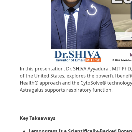
In this presentation, Dr. SHIVA Ayyadurai, MIT Ph
of the United States, explores the powerful benefi
Health® approach and the CytoSolve® technology pl
Astragalus supports respiratory function.
Key Takeaways
Lemongrass Is a Scientifically-Backed Botan