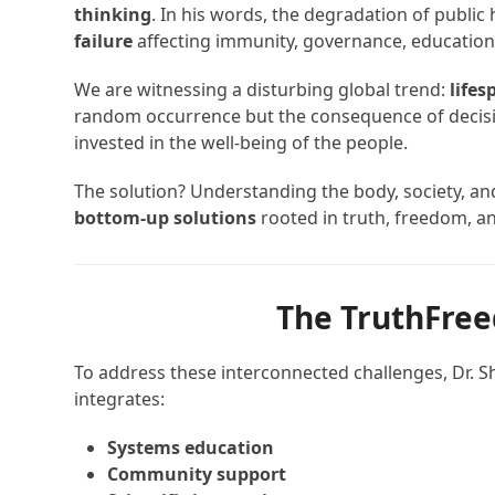
thinking
. In his words, the degradation of public h
failure
affecting immunity, governance, education,
We are witnessing a disturbing global trend:
lifes
random occurrence but the consequence of decisio
invested in the well-being of the people.
The solution? Understanding the body, society, 
bottom-up solutions
rooted in truth, freedom, an
The TruthFre
To address these interconnected challenges, Dr. S
integrates:
Systems education
Community support