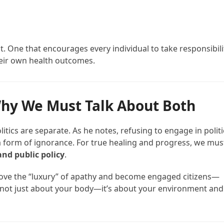
nt. One that encourages every individual to take responsibili
eir own health outcomes.
 Why We Must Talk About Both
itics are separate. As he notes, refusing to engage in politi
 form of ignorance. For true healing and progress, we mus
and public policy
.
e above the “luxury” of apathy and become engaged citizens—
 not just about your body—it’s about your environment and