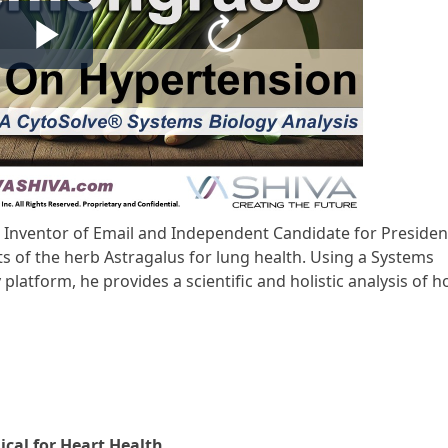
D, Inventor of Email and Independent Candidate for Presiden
ts of the herb Astragalus for lung health. Using a Systems
atform, he provides a scientific and holistic analysis of 
ical for Heart Health