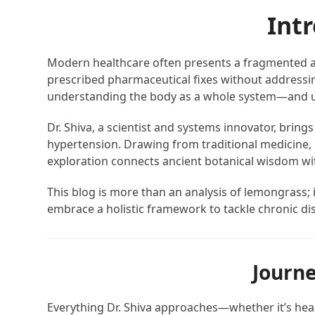
Int
Modern healthcare often presents a fragmented ap
prescribed pharmaceutical fixes without addressing 
understanding the body as a whole system—and usin
Dr. Shiva, a scientist and systems innovator, brin
hypertension. Drawing from traditional medicine,
exploration connects ancient botanical wisdom with
This blog is more than an analysis of lemongrass; i
embrace a holistic framework to tackle chronic dis
Journe
Everything Dr. Shiva approaches—whether it’s heal