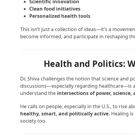
Scientific innovation
Clean food initiatives
Personalized health tools
This isn’t just a collection of ideas—it’s a moveme
become informed, and participate in reshaping th
Health and Politics:
Dr. Shiva challenges the notion that science and pol
discussions—especially regarding healthcare—is a
understand the
intersections of power, science, 
He calls on people, especially in the U.S., to ris
healthy, smart, and politically active.
Healing is
society too.