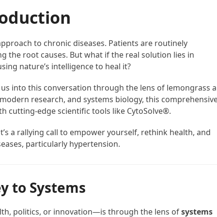
roduction
proach to chronic diseases. Patients are routinely
the root causes. But what if the real solution lies in
g nature’s intelligence to heal it?
gs us into this conversation through the lens of lemongrass 
 modern research, and systems biology, this comprehensiv
 cutting-edge scientific tools like CytoSolve®.
t’s a rallying call to empower yourself, rethink health, and
eases, particularly hypertension.
y to Systems
th, politics, or innovation—is through the lens of
systems