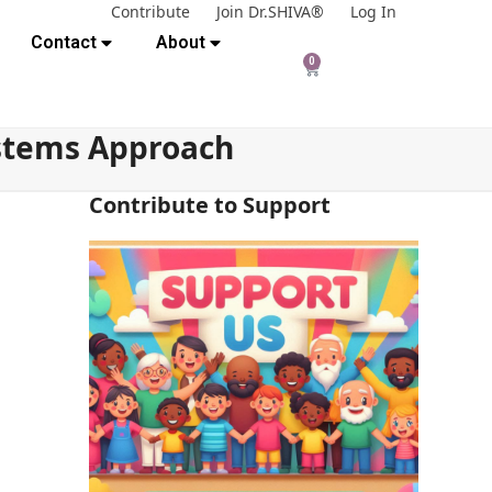
Contribute
Join Dr.SHIVA®
Log In
Contact
About
0
ystems Approach
Contribute to Support