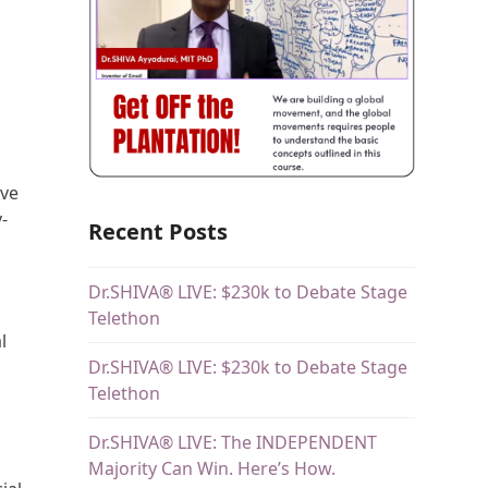
ive
-
Recent Posts
Dr.SHIVA® LIVE: $230k to Debate Stage
Telethon
l
Dr.SHIVA® LIVE: $230k to Debate Stage
Telethon
Dr.SHIVA® LIVE: The INDEPENDENT
Majority Can Win. Here’s How.