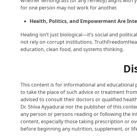
whether lemongrass (or any remedy) aligns with y
for one person may not work for another.
Health, Politics, and Empowerment Are Int
Healing isn’t just biological—it’s social and politic
not rely on corrupt institutions. TruthFreedomHe
education, clean food, and systems thinking.
Di
This content is for informational and educational 
to take the place of such advice or treatment from
advised to consult their doctors or qualified healt
Dr. Shiva Ayyadurai nor the publisher of this cont
any person or persons reading or following the inf
content, especially those taking prescription or o
before beginning any nutrition, supplement, or li