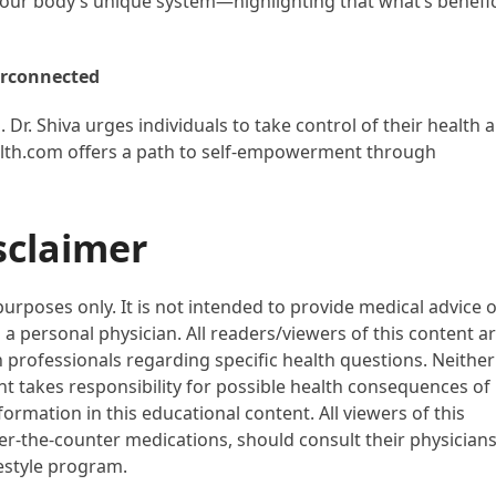
our body’s unique system—highlighting that what’s benefic
erconnected
al. Dr. Shiva urges individuals to take control of their health 
alth.com offers a path to self-empowerment through
sclaimer
purposes only. It is not intended to provide medical advice 
 a personal physician. All readers/viewers of this content a
h professionals regarding specific health questions. Neither
ent takes responsibility for possible health consequences of
ormation in this educational content. All viewers of this
ver-the-counter medications, should consult their physician
festyle program.