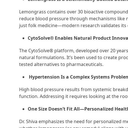
Lemongrass contains over 30 bioactive compounds
reduce blood pressure through mechanisms like nit
just folk medicine—modern research validates its 
CytoSolve® Enables Natural Product Innova
The CytoSolve® platform, developed over 20 years,
natural formulations. It’s been used to create prod
tested alternatives to pharmaceuticals.
Hypertension Is a Complex Systems Proble
High blood pressure results from systemic breakdo
function. Addressing it requires looking at the r
One Size Doesn’t Fit All—Personalized Health
Dr. Shiva emphasizes the need for personalized me