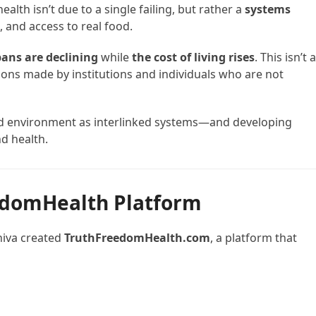
ealth isn’t due to a single failing, but rather a
systems
 and access to real food.
pans are declining
while
the cost of living rises
. This isn’t 
ns made by institutions and individuals who are not
and environment as interlinked systems—and developing
d health.
edomHealth Platform
hiva created
TruthFreedomHealth.com
, a platform that