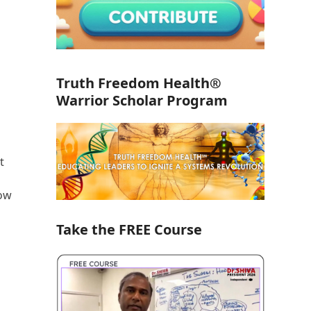
Truth Freedom Health®
Warrior Scholar Program
t
how
Take the FREE Course