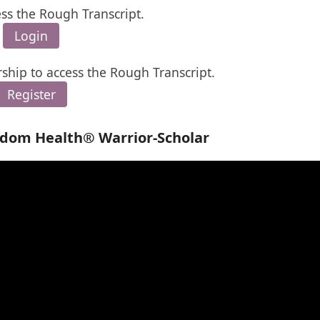
ess the Rough Transcript.
Login
ship to access the Rough Transcript.
Register
edom Health® Warrior-Scholar