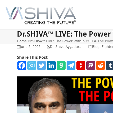
Skip
to
content
Dr.SHIVA™ LIVE: The Power
Home
Dr.SHIVA™ LIVE: The Power Within YOU & The Pow
June 5, 2025
Dr. Shiva Ayyadurai
Blog
,
Fighte
Share This Post