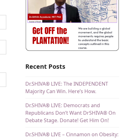
Recent Posts
Dr.SHIVA® LIVE: The INDEPENDENT
Majority Can Win. Here’s How.
Dr.SHIVA® LIVE: Democrats and
Republicans Don’t Want DrSHIVA® On
Debate Stage. Donate! Get Him On!
Dr.SHIVA® LIVE – Cinnamon on Obesity: