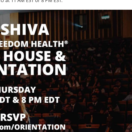
U at 11 AM EST or 8 PM EST.