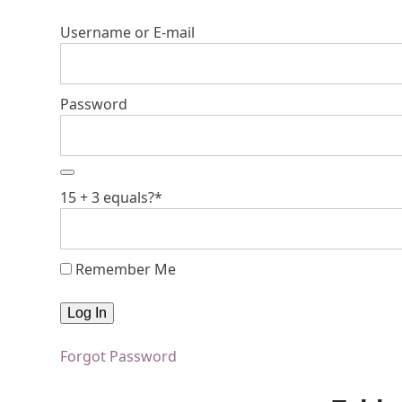
Username or E-mail
Password
15 + 3 equals?
*
Remember Me
Forgot Password