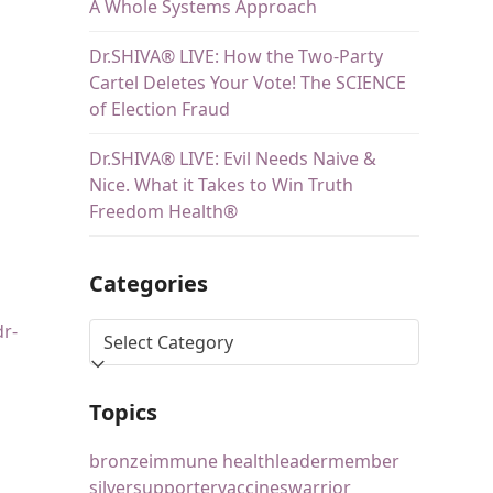
A Whole Systems Approach
Dr.SHIVA® LIVE: How the Two-Party
Cartel Deletes Your Vote! The SCIENCE
of Election Fraud
Dr.SHIVA® LIVE: Evil Needs Naive &
Nice. What it Takes to Win Truth
Freedom Health®
Categories
dr-
Topics
bronze
immune health
leader
member
silver
supporter
vaccines
warrior