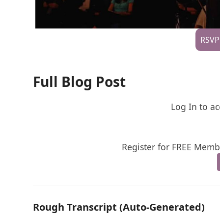
RSVP
Full Blog Post
Log In to ac
Register for FREE Membe
Rough Transcript (Auto-Generated)