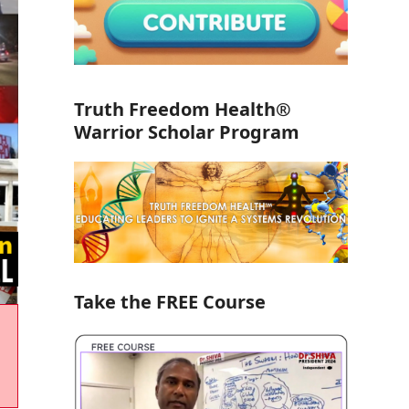
Truth Freedom Health®
Warrior Scholar Program
Take the FREE Course