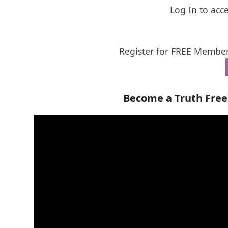
Log In to acc
Register for FREE Member
Become a Truth Fre