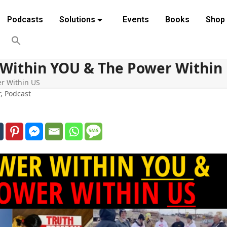
Podcasts
Solutions
Events
Books
Shop
 Within YOU & The Power Within
er Within US
r
,
Podcast