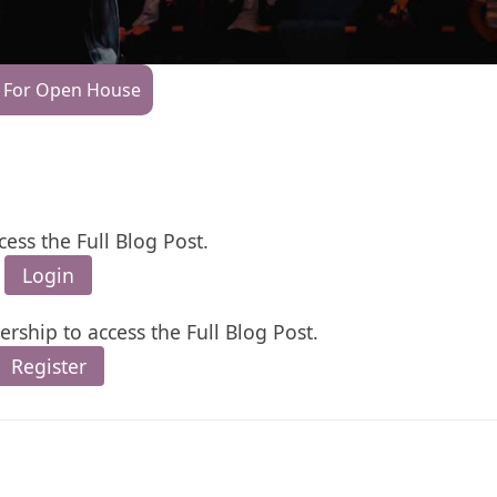
 For Open House
cess the Full Blog Post.
Login
rship to access the Full Blog Post.
Register