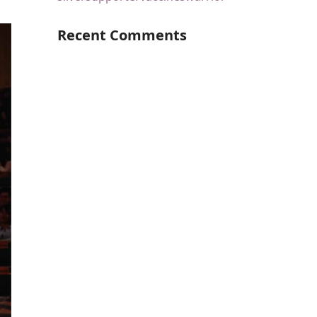
Recent Comments