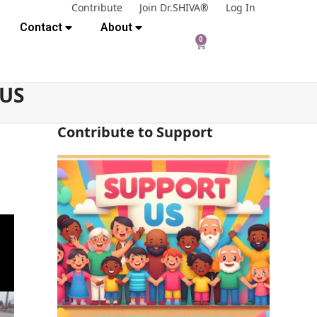
Contribute
Join Dr.SHIVA®
Log In
Contact
About
0
 US
Contribute to Support