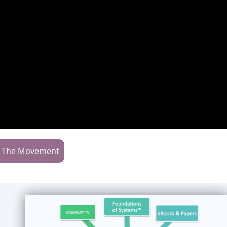
n The Movement