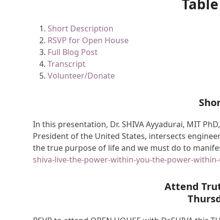
Table
Short Description
RSVP for Open House
Full Blog Post
Transcript
Volunteer/Donate
Shor
In this presentation, Dr. SHIVA Ayyadurai, MIT PhD,
President of the United States, intersects engineer
the true purpose of life and we must do to manifes
shiva-live-the-power-within-you-the-power-within-
Attend Tru
Thurs