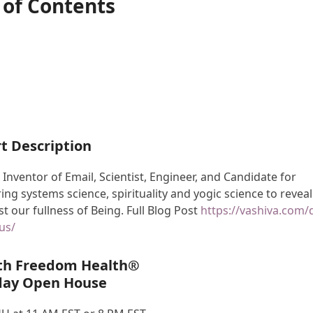
 of Contents
t Description
 Inventor of Email, Scientist, Engineer, and Candidate for
ing systems science, spirituality and yogic science to reveal
t our fullness of Being. Full Blog Post
https://vashiva.com/
us/
th Freedom Health®
day Open House