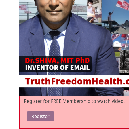
Register for FREE Membership to watch video.
Register