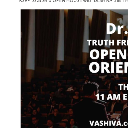
RSVP to attend OPEN HOUSE with Dr.SHIVA this TH