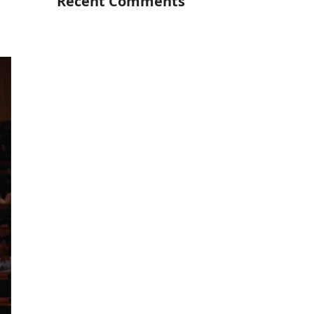
Recent Comments