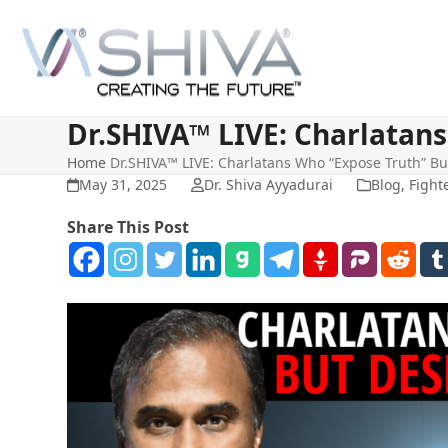
Skip
to
content
Dr.SHIVA™ LIVE: Charlatans
Home
Dr.SHIVA™ LIVE: Charlatans Who “Expose Truth” Bu
May 31, 2025
Dr. Shiva Ayyadurai
Blog
,
Fight
Share This Post