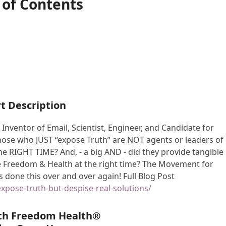
 of Contents
t Description
 Inventor of Email, Scientist, Engineer, and Candidate for
those who JUST “expose Truth” are NOT agents or leaders of
he RIGHT TIME? And, - a big AND - did they provide tangible
ve Freedom & Health at the right time? The Movement for
 done this over and over again! Full Blog Post
expose-truth-but-despise-real-solutions/
th Freedom Health®