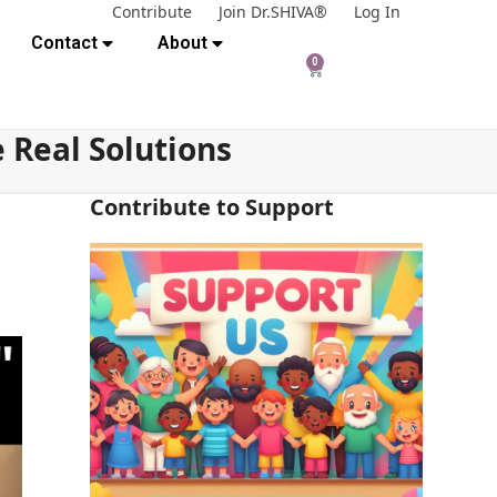
Contribute
Join Dr.SHIVA®
Log In
Contact
About
0
 Real Solutions
Contribute to Support