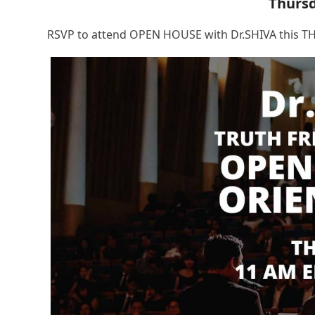
Thurs
RSVP to attend OPEN HOUSE with Dr.SHIVA this TH