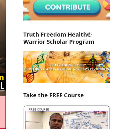
Truth Freedom Health®
Warrior Scholar Program
Take the FREE Course