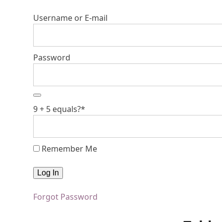
Username or E-mail
Password
9 + 5 equals?
*
Remember Me
Forgot Password