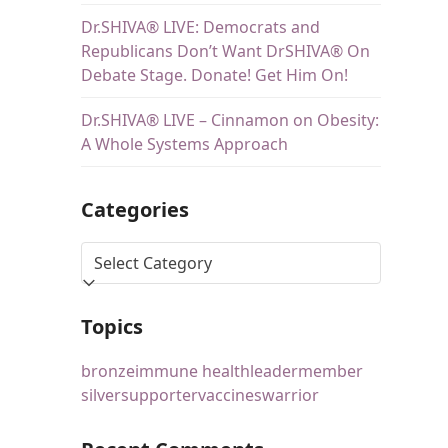
Dr.SHIVA® LIVE: Democrats and
Republicans Don’t Want DrSHIVA® On
Debate Stage. Donate! Get Him On!
Dr.SHIVA® LIVE – Cinnamon on Obesity:
A Whole Systems Approach
Categories
Topics
bronze
immune health
leader
member
silver
supporter
vaccines
warrior