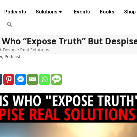
Podcasts
Solutions
Events
Books
Shop
 Who “Expose Truth” But Despise
t Despise Real Solutions
er
,
Podcast