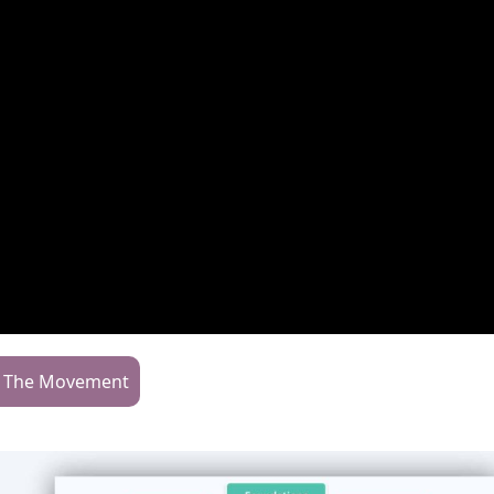
n The Movement