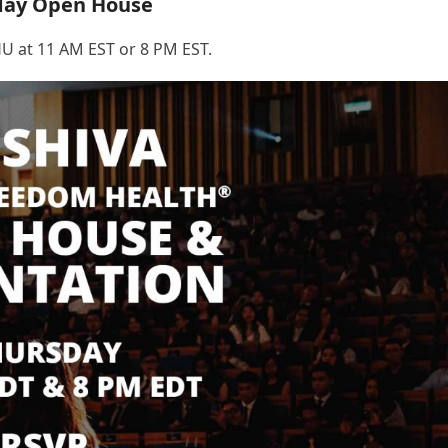
day Open House
U at 11 AM EST or 8 PM EST.