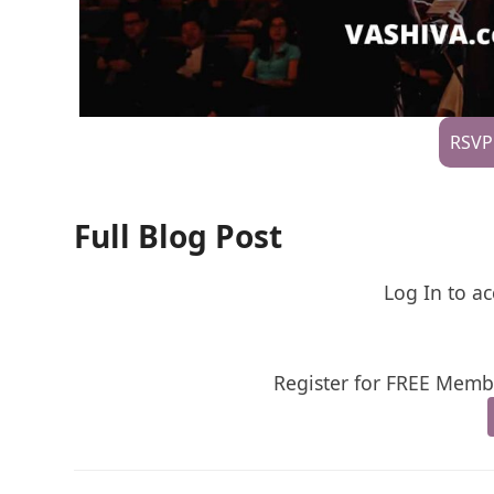
RSVP
Full Blog Post
Log In to ac
Register for FREE Membe