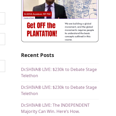
Recent Posts
Dr.SHIVA® LIVE: $230k to Debate Stage
Telethon
Dr.SHIVA® LIVE: $230k to Debate Stage
Telethon
Dr.SHIVA® LIVE: The INDEPENDENT
Majority Can Win. Here’s How.