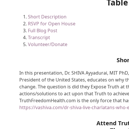
Table
Short Description
RSVP for Open House
Full Blog Post
Transcript
Volunteer/Donate
Shor
In this presentation, Dr. SHIVA Ayyadurai, MIT PhD,
President of the United States, educates on why 
change. The question is did they Expose Truth at t
actions/solutions to act upon that Truth to achie
TruthFreedomHealth.com is the only force that has
https://vashiva.com/dr-shiva-live-charlatans-who-
Attend Tru