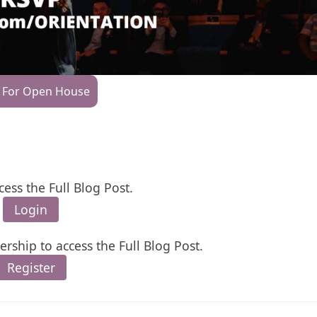
 For Open House
cess the Full Blog Post.
Login
rship to access the Full Blog Post.
Register