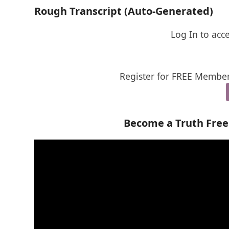
Rough Transcript (Auto-Generated)
Log In to acc
Register for FREE Member
Become a Truth Fre