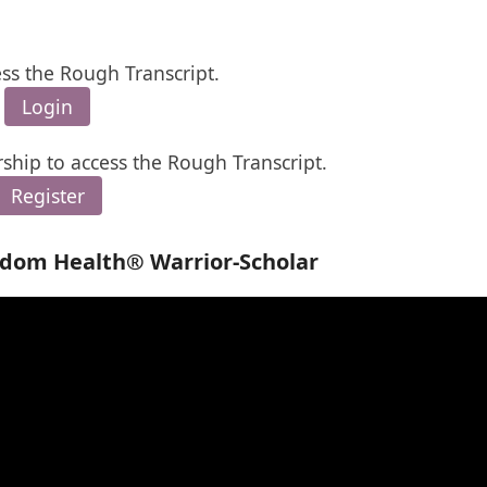
ess the Rough Transcript.
Login
ship to access the Rough Transcript.
Register
edom Health® Warrior-Scholar