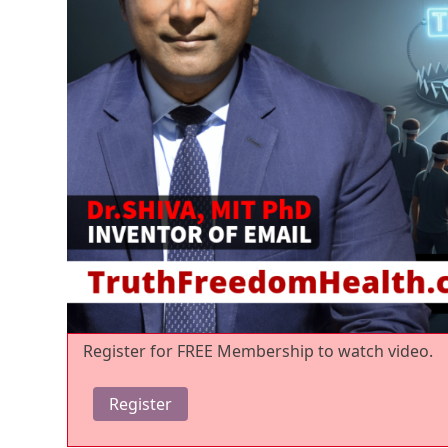
Register for FREE Membership to watch video.
Register