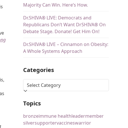
Majority Can Win. Here’s How.
is
Dr.SHIVA® LIVE: Democrats and
Republicans Don’t Want DrSHIVA® On
Debate Stage. Donate! Get Him On!
ve
ong
Dr.SHIVA® LIVE – Cinnamon on Obesity:
A Whole Systems Approach
Categories
is,
was
Topics
bronze
immune health
leader
member
silver
supporter
vaccines
warrior
t