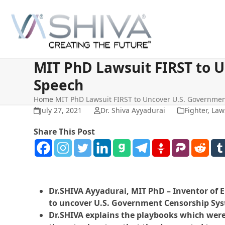
Skip
to
content
MIT PhD Lawsuit FIRST to 
Speech
Home
MIT PhD Lawsuit FIRST to Uncover U.S. Governme
July 27, 2021
Dr. Shiva Ayyadurai
Fighter
,
Law
Share This Post
Dr.SHIVA Ayyadurai, MIT PhD – Inventor of Em
to uncover U.S. Government Censorship Syst
Dr.SHIVA explains the playbooks which were