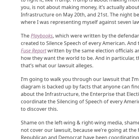
you, is not about making money, it’s actually abo
Infrastructure on May 20th, and 21st. The night bef
where I was representing myself against seven la
The
Playbooks
, which were written by the defendan
created to Silence Speech of every American. And
Fuse Report
written by the same election officials a
how they want the world to be. And in particular,
that’s what our lawsuit alleges.
I’m going to walk you through our lawsuit that I’m
diagram is backed up by facts that anyone can find p
about the Infrastructure, the Enterprise that Elec
coordinate the Silencing of Speech of every Americ
to discover this.
Shame on the left-wing & right-wing media, shame
not cover our lawsuit, because we’re going at the 
Republican and Democrat have been coordinating fo