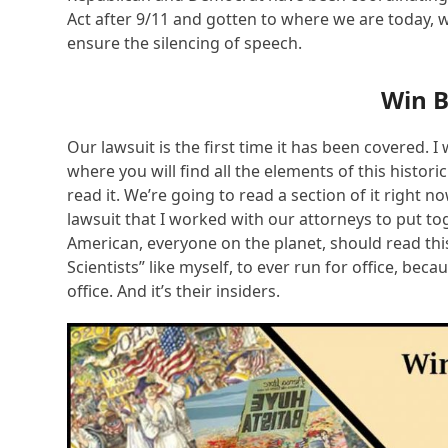
Act after 9/11 and gotten to where we are today, 
ensure the silencing of speech.
Win 
Our lawsuit is the first time it has been covered.
where you will find all the elements of this histori
read it. We’re going to read a section of it right n
lawsuit that I worked with our attorneys to put t
American, everyone on the planet, should read this
Scientists” like myself, to ever run for office, beca
office. And it’s their insiders.