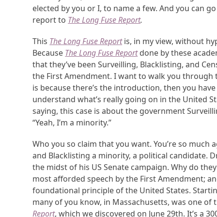
elected by you or I, to name a few. And you can g
report to
The Long Fuse Report
.
This
The Long Fuse Report
is, in my view, without h
Because
The Long Fuse Report
done by these academ
that they’ve been Surveilling, Blacklisting, and 
the First Amendment. I want to walk you through th
is because there’s the introduction, then you have al
understand what’s really going on in the United Sta
saying, this case is about the government Surveilling
“Yeah, I’m a minority.”
Who you so claim that you want. You’re so much aga
and Blacklisting a minority, a political candidate. 
the midst of his US Senate campaign. Why do they do
most afforded speech by the First Amendment; and
foundational principle of the United States. Starti
many of you know, in Massachusetts, was one of th
Report
, which we discovered on June 29th. It’s a 30