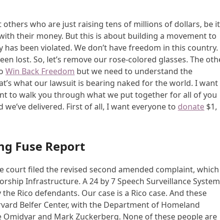
 others who are just raising tens of millions of dollars, be i
with their money. But this is about building a movement to
y has been violated. We don’t have freedom in this country.
been lost. So, let’s remove our rose-colored glasses. The oth
to
Win Back Freedom
but we need to understand the
at’s what our lawsuit is bearing naked for the world. I want
ant to walk you through what we put together for all of you
we’ve delivered. First of all, I want everyone to
donate
$1,
ng Fuse Report
the court filed the revised second amended complaint, which
orship Infrastructure. A 24 by 7 Speech Surveillance System
y the Rico defendants. Our case is a Rico case. And these
rvard Belfer Center, with the Department of Homeland
erre Omidyar and Mark Zuckerberg. None of these people are