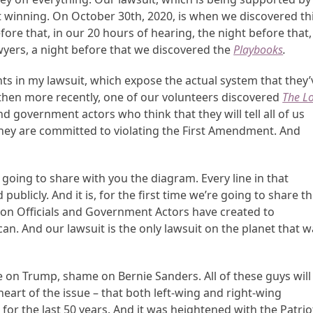
ut winning. On October 30
th
, 2020, is when we discovered th
ore that, in our 20 hours of hearing, the night before that,
wyers, a night before that we discovered the
Playbooks
.
ts in my lawsuit, which expose the actual system that they’
 then more recently, one of our volunteers discovered
The L
nd government actors who think that they will tell all of us
 they are committed to violating the First Amendment. And
 going to share with you the diagram. Every line in that
ublicly. And it is, for the first time we’re going to share th
tion Officials and Government Actors have created to
an. And our lawsuit is the only lawsuit on the planet that 
 on Trump, shame on Bernie Sanders. All of these guys will
heart of the issue – that both left-wing and right-wing
r the last 50 years. And it was heightened with the Patrio