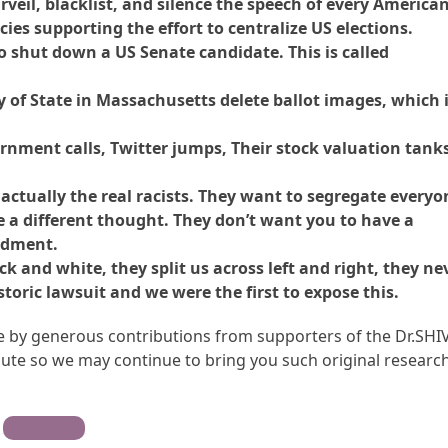
rveil, blacklist, and silence the speech of every American
ies supporting the effort to centralize US elections.
to shut down a US Senate candidate. This is called
y of State in Massachusetts delete ballot images, which 
rnment calls, Twitter jumps, Their stock valuation tanks
 actually the real racists. They want to segregate everyo
e a different thought. They don’t want you to have a
ndment.
 and white, they split us across left and right, they ne
storic lawsuit and we were the first to expose this.
ble by generous contributions from supporters of the Dr.SHI
te so we may continue to bring you such original research
Contribute