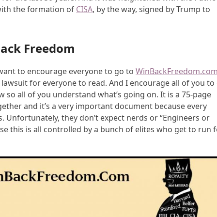
with the formation of
CISA
, by the way, signed by Trump to
Back Freedom
 I want to encourage everyone to go to
WinBackFreedom.co
c lawsuit for everyone to read. And I encourage all of you to
ow so all of you understand what’s going on. It is a 75-page
ogether and it’s a very important document because every
. Unfortunately, they don’t expect nerds or “Engineers or
use this is all controlled by a bunch of elites who get to run 