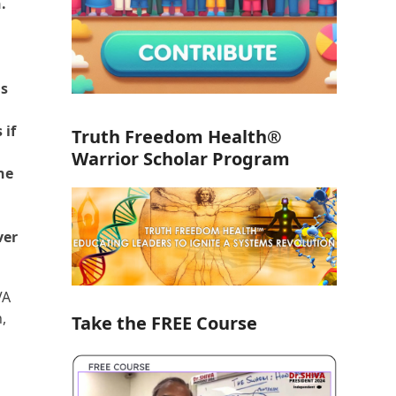
.
is
 if
Truth Freedom Health®
Warrior Scholar Program
ne
ver
VA
,
Take the FREE Course