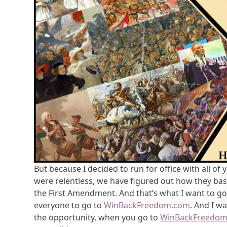
But because I decided to run for office with all o
were relentless, we have figured out how they basi
the First Amendment. And that’s what I want to go
everyone to go to
WinBackFreedom.com
. And I w
the opportunity, when you go to
WinBackFreedo