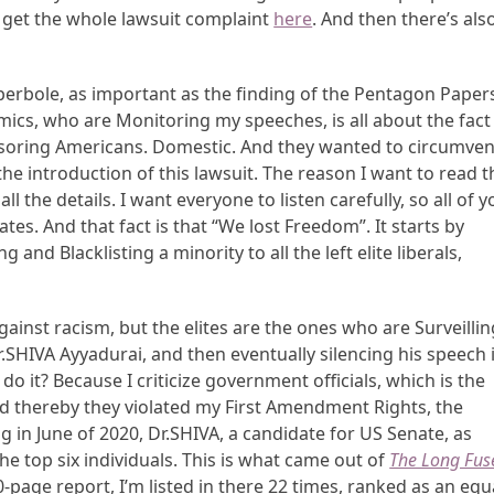
o get the whole lawsuit complaint
here
. And then there’s als
yperbole, as important as the finding of the Pentagon Paper
ics, who are Monitoring my speeches, is all about the fact
Censoring Americans. Domestic. And they wanted to circumven
e introduction of this lawsuit. The reason I want to read t
l the details. I want everyone to listen carefully, so all of y
tes. And that fact is that “We lost Freedom”. It starts by
 and Blacklisting a minority to all the left elite liberals,
inst racism, but the elites are the ones who are Surveillin
Dr.SHIVA Ayyadurai, and then eventually silencing his speech 
 it? Because I criticize government officials, which is the
 thereby they violated my First Amendment Rights, the
ng in June of 2020, Dr.SHIVA, a candidate for US Senate, as
e top six individuals. This is what came out of
The Long Fus
0-page report, I’m listed in there 22 times, ranked as an equ