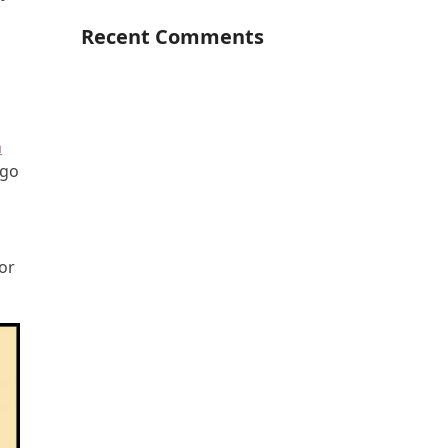
Recent Comments
m
 go
for