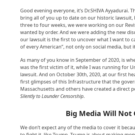
Good evening everyone, it’s Dr.SHIVA Ayyadurai. Th
bring all of you up to date on our historic lawsuit
three to four weeks, we were working on our Rev
wanted by order. And we were adding the new disc
our lawsuit is the first to uncover what I want to
of every American”, not only on social media, but it
As many of you know in September of 2020, is when
was the first victim of it, while I was running for
lawsuit. And on October 30
t
h
, 2020, at our first h
first glimpses of this Infrastructure that the gov
Massachusetts and others have created a direct po
Silently to Launder Censorship
.
Big Media Will Not 
We don’t expect any of the media to cover it becau
to fight it, like Trump. Trump is about making mon