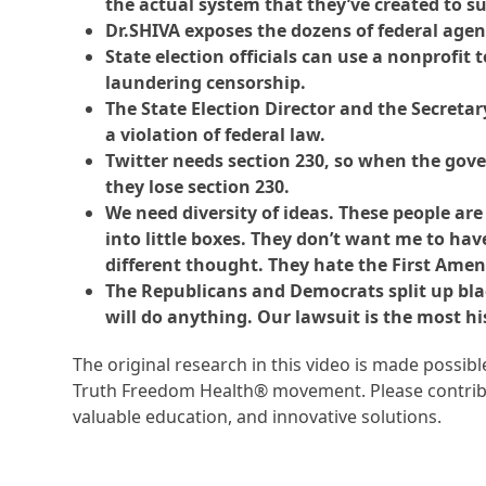
the actual system that they’ve created to su
Dr.SHIVA exposes the dozens of federal agenc
State election officials can use a nonprofit 
laundering censorship.
The State Election Director and the Secretar
a violation of federal law.
Twitter needs section 230, so when the gove
they lose section 230.
We need diversity of ideas. These people are
into little boxes. They don’t want me to hav
different thought. They hate the First Ame
The Republicans and Democrats split up black
will do anything. Our lawsuit is the most hi
The original research in this video is made possi
Truth Freedom Health® movement. Please contribu
valuable education, and innovative solutions.