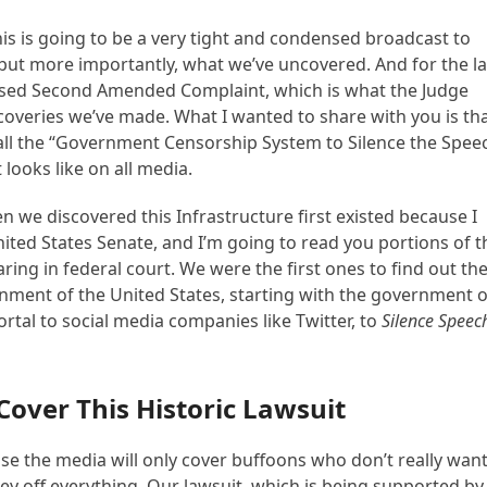
is is going to be a very tight and condensed broadcast to
, but more importantly, what we’ve uncovered. And for the la
ised Second Amended Complaint, which is what the Judge
overies we’ve made. What I wanted to share with you is th
 call the “Government Censorship System to Silence the Spee
 looks like on all media.
 we discovered this Infrastructure first existed because I
 United States Senate, and I’m going to read you portions of t
earing in federal court. We were the first ones to find out th
ernment of the United States, starting with the government o
rtal to social media companies like Twitter, to
Silence Speec
Cover This Historic Lawsuit
se the media will only cover buffoons who don’t really wan
ey off everything. Our lawsuit, which is being supported by