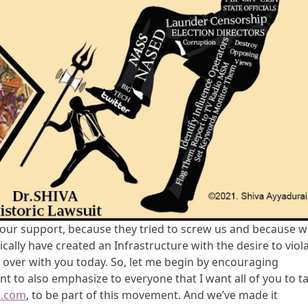
f your support, because they tried to screw us and because 
cally have created an Infrastructure with the desire to viol
 over with you today. So, let me begin by encouraging
ant to also emphasize to everyone that I want all of you to t
m.com
, to be part of this movement. And we’ve made it