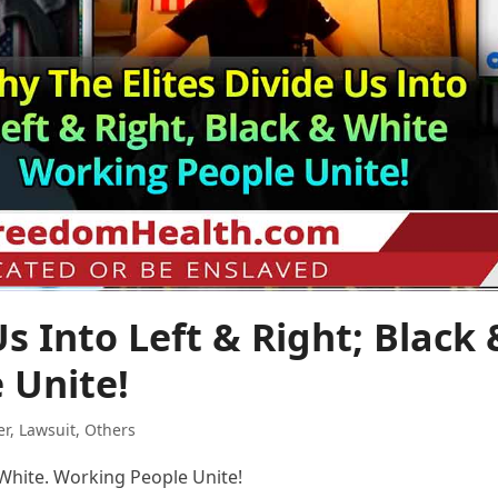
s Into Left & Right; Black 
 Unite!
er
,
Lawsuit
,
Others
& White. Working People Unite!