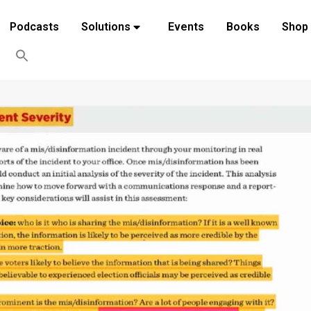
Podcasts
Solutions
Events
Books
Shop