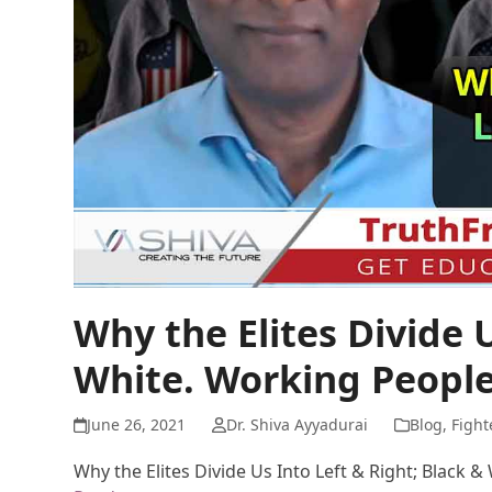
Why the Elites Divide U
White. Working People
June 26, 2021
Dr. Shiva Ayyadurai
Blog
,
Fight
Why the Elites Divide Us Into Left & Right; Black 