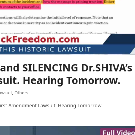
nd SILENCING Dr.SHIVA’s
uit. Hearing Tomorrow.
awsuit
,
Others
irst Amendment Lawsuit. Hearing Tomorrow.