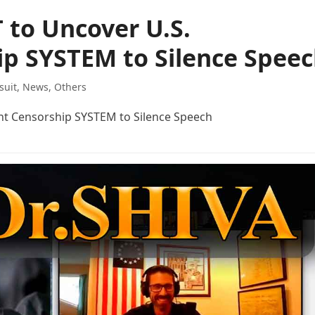
 to Uncover U.S.
p SYSTEM to Silence Spee
suit
,
News
,
Others
nt Censorship SYSTEM to Silence Speech