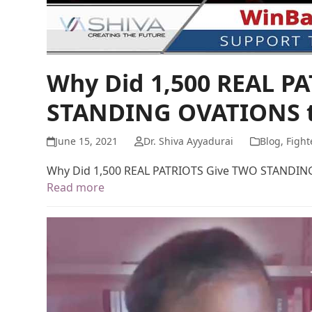
Why Did 1,500 REAL P
STANDING OVATIONS t
June 15, 2021
Dr. Shiva Ayyadurai
Blog
,
Fight
Why Did 1,500 REAL PATRIOTS Give TWO STANDIN
Read more