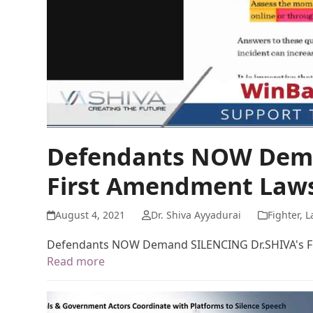
Defendants NOW Dema
First Amendment Laws
August 4, 2021
Dr. Shiva Ayyadurai
Fighter
,
L
Defendants NOW Demand SILENCING Dr.SHIVA's F
Read more