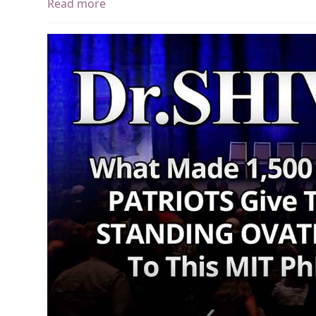
Read more