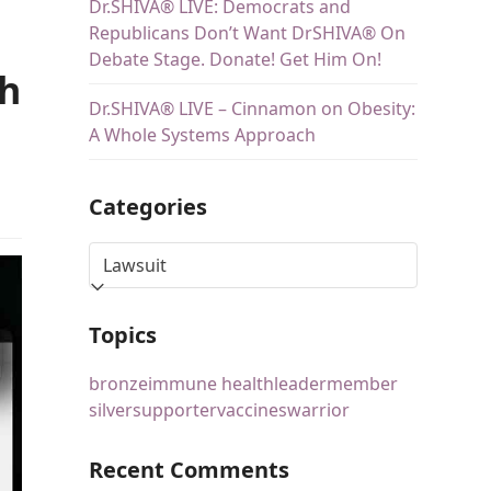
Dr.SHIVA® LIVE: Democrats and
Republicans Don’t Want DrSHIVA® On
Debate Stage. Donate! Get Him On!
ch
Dr.SHIVA® LIVE – Cinnamon on Obesity:
A Whole Systems Approach
Categories
Topics
bronze
immune health
leader
member
silver
supporter
vaccines
warrior
Recent Comments