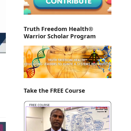
Truth Freedom Health®
Warrior Scholar Program
Take the FREE Course