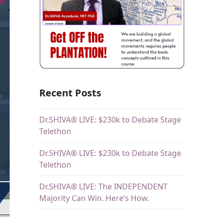
Recent Posts
Dr.SHIVA® LIVE: $230k to Debate Stage
Telethon
Dr.SHIVA® LIVE: $230k to Debate Stage
Telethon
Dr.SHIVA® LIVE: The INDEPENDENT
Majority Can Win. Here’s How.