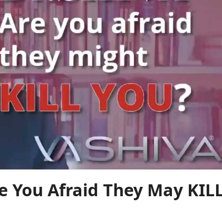
 You Afraid They May KIL