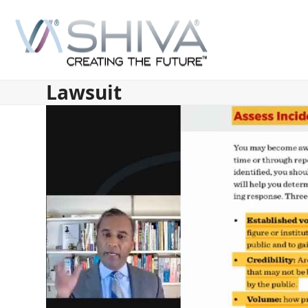
Skip
to
content
Lawsuit