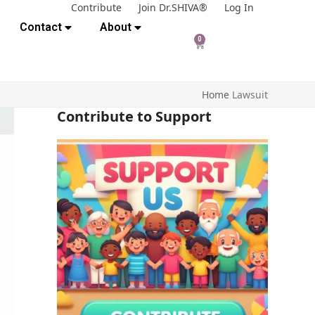
Contribute
Join Dr.SHIVA®
Log In
Contact
About
0
Home
Lawsuit
Contribute to Support