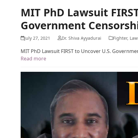
MIT PhD Lawsuit FIRST
Government Censorshi
July 27, 2021
Dr. Shiva Ayyadurai
Fighter
,
Law
MIT PhD Lawsuit FIRST to Uncover U.S. Governme
Read more