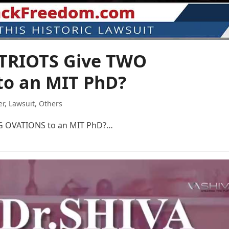
ATRIOTS Give TWO
o an MIT PhD?
er
,
Lawsuit
,
Others
G OVATIONS to an MIT PhD?…