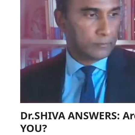
Dr.SHIVA ANSWERS: Are
YOU?