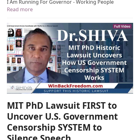
I Am Running For Governor - Working People
Read more
MIT PhD Lawsuit FIRST to
Uncover U.S. Government
Censorship SYSTEM to
Silence Speech