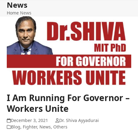
News
Home
News
I Am Running For Governor –
Workers Unite
December 3, 2021
Dr. Shiva Ayyadurai
Blog
,
Fighter
,
News
,
Others