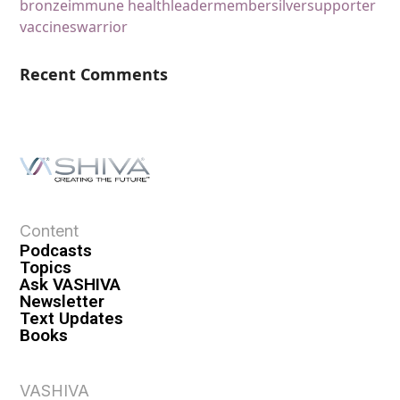
bronze
immune health
leader
member
silver
supporter
vaccines
warrior
Recent Comments
Content
Podcasts
Topics
Ask VASHIVA
Newsletter
Text Updates
Books
VASHIVA