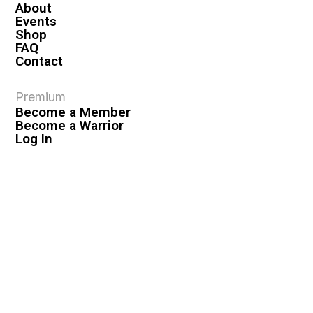
About
Events
Shop
FAQ
Contact
Premium
Become a Member
Become a Warrior
Log In
Legal
Privacy Policy
Terms & Conditions
Privacy Rights
Copyright Guidelines
Disclaimer & Disclosures
© 2026 VASHIVA LLC