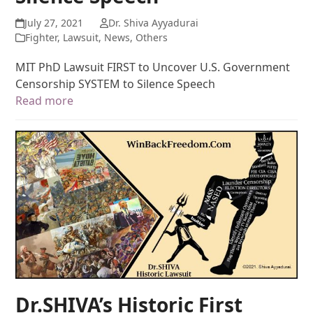
July 27, 2021
Dr. Shiva Ayyadurai
Fighter
,
Lawsuit
,
News
,
Others
MIT PhD Lawsuit FIRST to Uncover U.S. Government
Censorship SYSTEM to Silence Speech
Read more
Dr.SHIVA’s Historic First