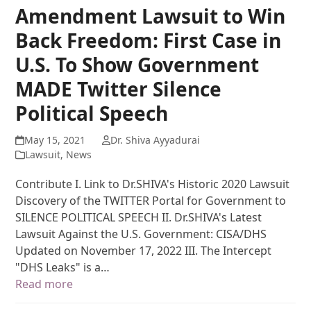
Amendment Lawsuit to Win
Back Freedom: First Case in
U.S. To Show Government
MADE Twitter Silence
Political Speech
May 15, 2021
Dr. Shiva Ayyadurai
Lawsuit
,
News
Contribute I. Link to Dr.SHIVA's Historic 2020 Lawsuit
Discovery of the TWITTER Portal for Government to
SILENCE POLITICAL SPEECH II. Dr.SHIVA's Latest
Lawsuit Against the U.S. Government: CISA/DHS
Updated on November 17, 2022 III. The Intercept
"DHS Leaks" is a…
Read more