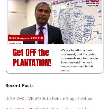
Recent Posts
Dr.SHIVA® LIVE: $230k to Debate Stage Telethon