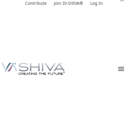
Skip
Contribute
Join Dr.SHIVA®
Log In
to
content