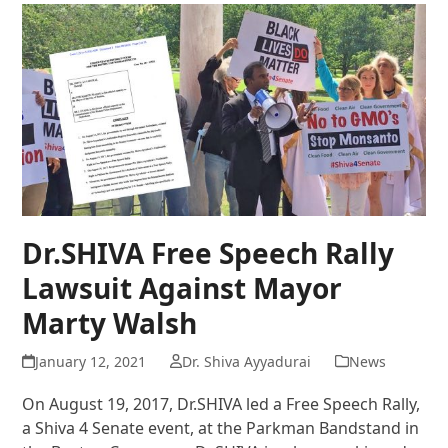
Dr.SHIVA Free Speech Rally
Lawsuit Against Mayor
Marty Walsh
January 12, 2021
Dr. Shiva Ayyadurai
News
On August 19, 2017, Dr.SHIVA led a Free Speech Rally,
a Shiva 4 Senate event, at the Parkman Bandstand in