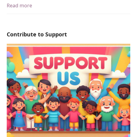
Read more
Contribute to Support