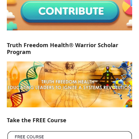
Truth Freedom Health® Warrior Scholar
Program
Take the FREE Course