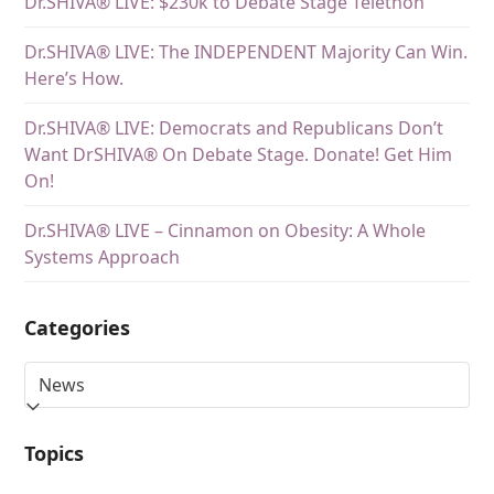
Dr.SHIVA® LIVE: $230k to Debate Stage Telethon
Dr.SHIVA® LIVE: The INDEPENDENT Majority Can Win.
Here’s How.
Dr.SHIVA® LIVE: Democrats and Republicans Don’t
Want DrSHIVA® On Debate Stage. Donate! Get Him
On!
Dr.SHIVA® LIVE – Cinnamon on Obesity: A Whole
Systems Approach
Categories
Topics