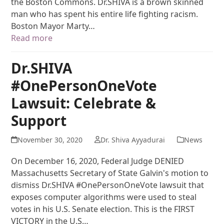
the Boston Commons. Dr.SHIVA is a brown skinned
man who has spent his entire life fighting racism.
Boston Mayor Marty…
Read more
Dr.SHIVA
#OnePersonOneVote
Lawsuit: Celebrate &
Support
November 30, 2020
Dr. Shiva Ayyadurai
News
On December 16, 2020, Federal Judge DENIED
Massachusetts Secretary of State Galvin's motion to
dismiss Dr.SHIVA #OnePersonOneVote lawsuit that
exposes computer algorithms were used to steal
votes in his U.S. Senate election. This is the FIRST
VICTORY in the U.S…