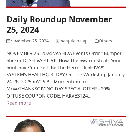
Daily Roundup November
25, 2024
November 25, 2024
manjula balaji
Others
NOVEMBER 25, 2024 VASHIVA Events Order Bumper
Sticker Dr.SHIVA™ LIVE: How The Swarm Steals Your
Soul: Save Yourself. Be The Hero. Dr.SHIVA™
SYSTEMS HEALTH® 3- DAY On-line Workshop January
24-26, 2025 mV25™ – Momentum to
MoveTHANKSGIVING DAY SPECIALOFFER - 20%
OFFUSE COUPON CODE: HARVEST24…
Read more