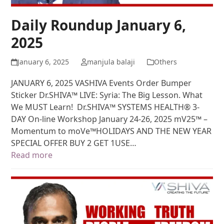
Daily Roundup January 6,
2025
January 6, 2025
manjula balaji
Others
JANUARY 6, 2025 VASHIVA Events Order Bumper
Sticker Dr.SHIVA™ LIVE: Syria: The Big Lesson. What
We MUST Learn! Dr.SHIVA™ SYSTEMS HEALTH® 3-
DAY On-line Workshop January 24-26, 2025 mV25™ –
Momentum to moVe™HOLIDAYS AND THE NEW YEAR
SPECIAL OFFER BUY 2 GET 1USE…
Read more