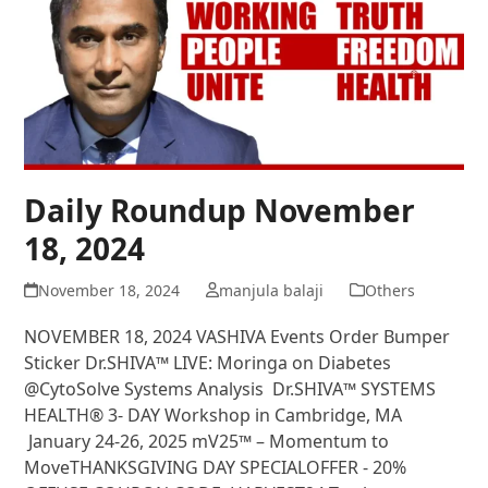
Daily Roundup November
18, 2024
November 18, 2024
manjula balaji
Others
NOVEMBER 18, 2024 VASHIVA Events Order Bumper
Sticker Dr.SHIVA™ LIVE: Moringa on Diabetes
@CytoSolve Systems Analysis Dr.SHIVA™ SYSTEMS
HEALTH® 3- DAY Workshop in Cambridge, MA
January 24-26, 2025 mV25™ – Momentum to
MoveTHANKSGIVING DAY SPECIALOFFER - 20%