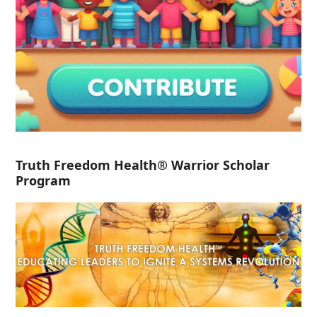
Truth Freedom Health® Warrior Scholar
Program