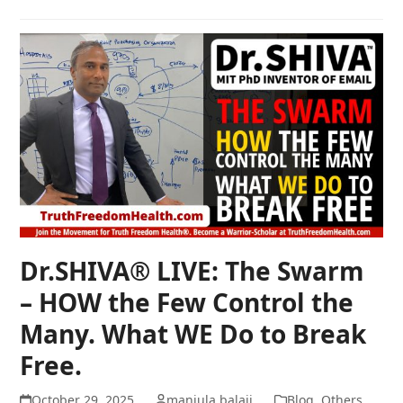
Dr.SHIVA® LIVE: The Swarm
– HOW the Few Control the
Many. What WE Do to Break
Free.
October 29, 2025
manjula balaji
Blog
,
Others