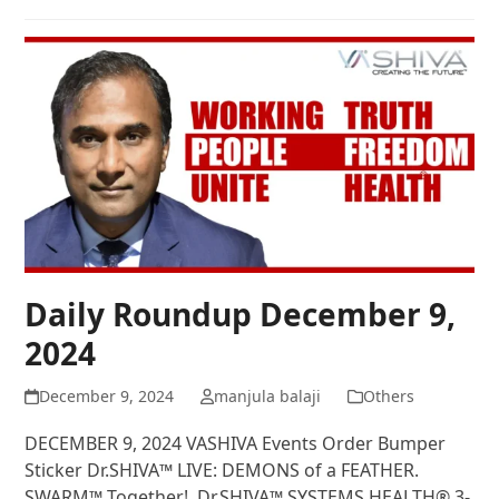
Daily Roundup December 9,
2024
December 9, 2024
manjula balaji
Others
DECEMBER 9, 2024 VASHIVA Events Order Bumper
Sticker Dr.SHIVA™ LIVE: DEMONS of a FEATHER.
SWARM™ Together! Dr.SHIVA™ SYSTEMS HEALTH® 3-