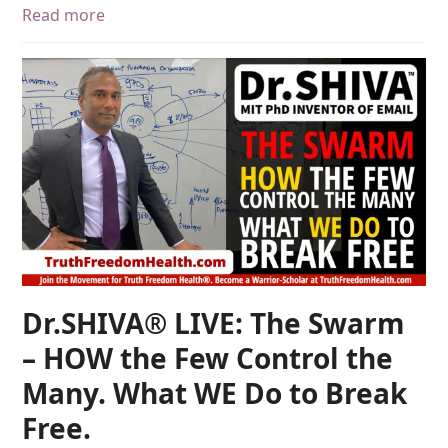
Read more
Dr.SHIVA® LIVE: The Swarm
– HOW the Few Control the
Many. What WE Do to Break
Free.