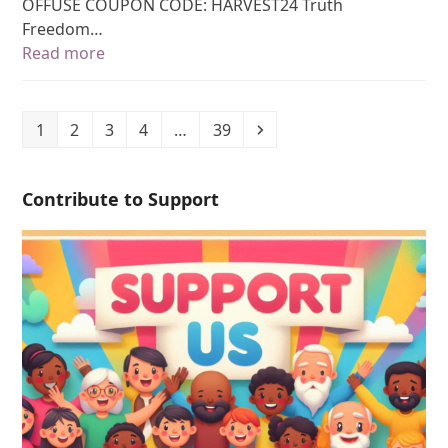
OFFUSE COUPON CODE: HARVEST24 Truth
Freedom…
Read more
1
2
3
4
…
39
Contribute to Support