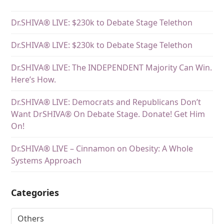
Dr.SHIVA® LIVE: $230k to Debate Stage Telethon
Dr.SHIVA® LIVE: $230k to Debate Stage Telethon
Dr.SHIVA® LIVE: The INDEPENDENT Majority Can Win.
Here’s How.
Dr.SHIVA® LIVE: Democrats and Republicans Don’t
Want DrSHIVA® On Debate Stage. Donate! Get Him
On!
Dr.SHIVA® LIVE – Cinnamon on Obesity: A Whole
Systems Approach
Categories