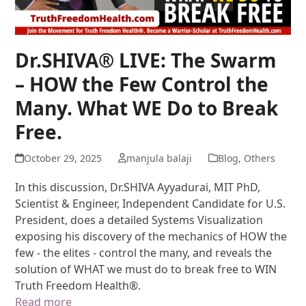
Dr.SHIVA® LIVE: The Swarm
– HOW the Few Control the
Many. What WE Do to Break
Free.
October 29, 2025
manjula balaji
Blog
,
Others
In this discussion, Dr.SHIVA Ayyadurai, MIT PhD,
Scientist & Engineer, Independent Candidate for U.S.
President, does a detailed Systems Visualization
exposing his discovery of the mechanics of HOW the
few - the elites - control the many, and reveals the
solution of WHAT we must do to break free to WIN
Truth Freedom Health®.
Read more