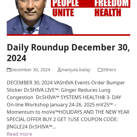
Daily Roundup December 30,
2024
December 30, 2024
manjula balaji
Others
DECEMBER 30, 2024 VASHIVA Events Order Bumper
Sticker Dr.SHIVA LIVE™: Ginger Reduces Lung
Congestion Dr.SHIVA™ SYSTEMS HEALTH® 3- DAY
On-line Workshop January 24-26, 2025 mV25™ –
Momentum to moVe™HOLIDAYS AND THE NEW YEAR
SPECIAL OFFER BUY 2 GET 1USE COUPON CODE:
JINGLE24 Dr.SHIVA™…
Read more