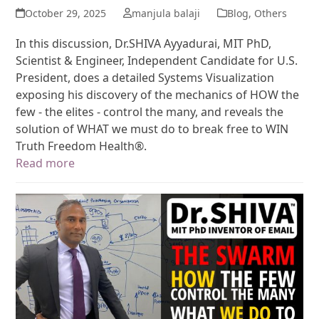
October 29, 2025
manjula balaji
Blog
,
Others
In this discussion, Dr.SHIVA Ayyadurai, MIT PhD,
Scientist & Engineer, Independent Candidate for U.S.
President, does a detailed Systems Visualization
exposing his discovery of the mechanics of HOW the
few - the elites - control the many, and reveals the
solution of WHAT we must do to break free to WIN
Truth Freedom Health®.
Read more