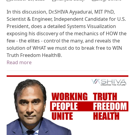
In this discussion, Dr.SHIVA Ayyadurai, MIT PhD,
Scientist & Engineer, Independent Candidate for U.S.
President, does a detailed Systems Visualization
exposing his discovery of the mechanics of HOW the
few - the elites - control the many, and reveals the
solution of WHAT we must do to break free to WIN
Truth Freedom Health®.
Read more