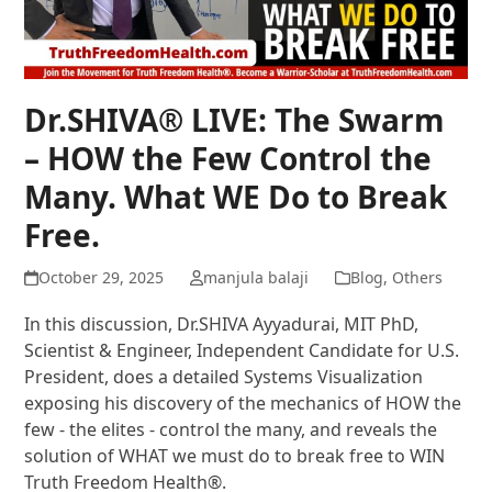
Dr.SHIVA® LIVE: The Swarm
– HOW the Few Control the
Many. What WE Do to Break
Free.
October 29, 2025
manjula balaji
Blog
,
Others
In this discussion, Dr.SHIVA Ayyadurai, MIT PhD,
Scientist & Engineer, Independent Candidate for U.S.
President, does a detailed Systems Visualization
exposing his discovery of the mechanics of HOW the
few - the elites - control the many, and reveals the
solution of WHAT we must do to break free to WIN
Truth Freedom Health®.