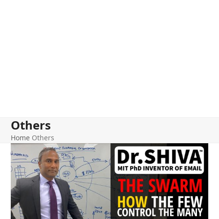
Others
Home
Others