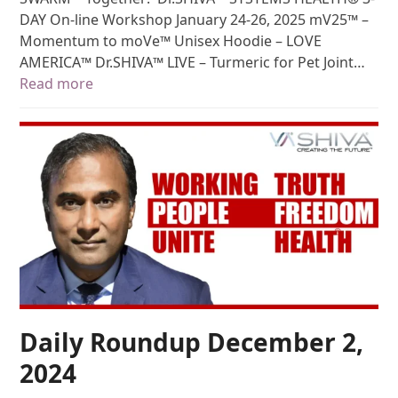
DAY On-line Workshop January 24-26, 2025 mV25™ –
Momentum to moVe™ Unisex Hoodie – LOVE
AMERICA™ Dr.SHIVA™ LIVE – Turmeric for Pet Joint…
Read more
Daily Roundup December 2,
2024