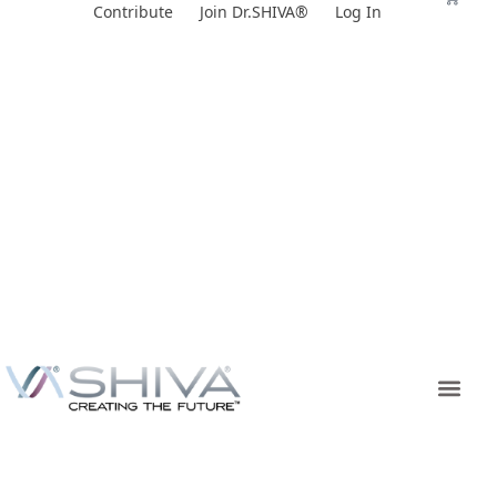
Skip
Contribute
Join Dr.SHIVA®
Log In
to
content