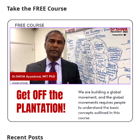
Take the FREE Course
Recent Posts