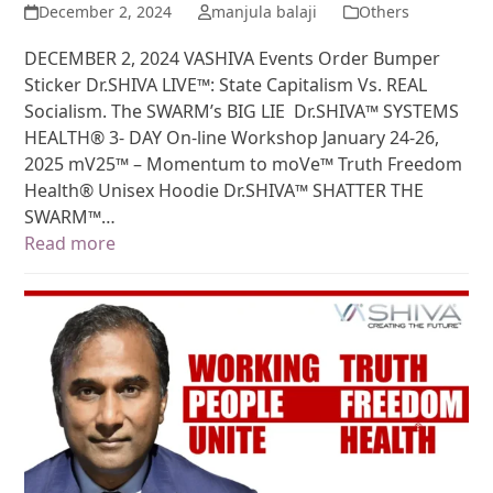
December 2, 2024
manjula balaji
Others
DECEMBER 2, 2024 VASHIVA Events Order Bumper
Sticker Dr.SHIVA LIVE™: State Capitalism Vs. REAL
Socialism. The SWARM’s BIG LIE Dr.SHIVA™ SYSTEMS
HEALTH® 3- DAY On-line Workshop January 24-26,
2025 mV25™ – Momentum to moVe™ Truth Freedom
Health® Unisex Hoodie Dr.SHIVA™ SHATTER THE
SWARM™…
Read more