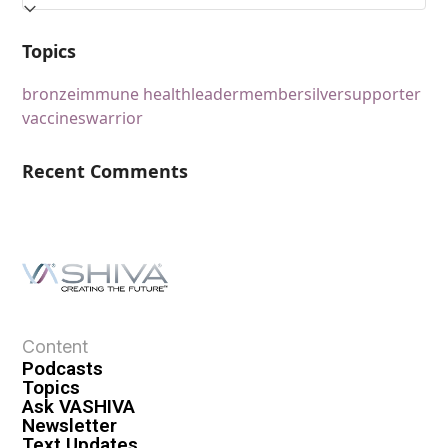
Topics
bronze
immune health
leader
member
silver
supporter
vaccines
warrior
Recent Comments
Content
Podcasts
Topics
Ask VASHIVA
Newsletter
Text Updates