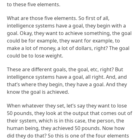
to these five elements.
What are those five elements. So first of all,
intelligence systems have a goal, they begin with a
goal. Okay, they want to achieve something, the goal
could be for example, they want for example, to
make a lot of money, a lot of dollars, right? The goal
could be to lose weight.
These are different goals, the goal, etc, right? But
intelligence systems have a goal, all right. And, and
that’s where they begin, they have a goal. And they
know the goal is achieved.
When whatever they set, let’s say they want to lose
50 pounds, they look at the output that comes out of
their system, which is in this case, the person, the
human being, they achieved 50 pounds. Now how
did they do that? So this is one of the four elements