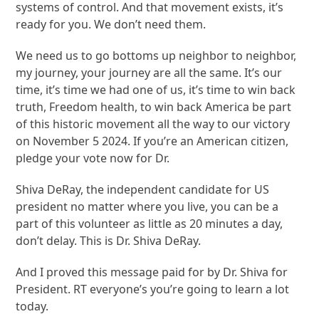
systems of control. And that movement exists, it’s
ready for you. We don’t need them.
We need us to go bottoms up neighbor to neighbor,
my journey, your journey are all the same. It’s our
time, it’s time we had one of us, it’s time to win back
truth, Freedom health, to win back America be part
of this historic movement all the way to our victory
on November 5 2024. If you’re an American citizen,
pledge your vote now for Dr.
Shiva DeRay, the independent candidate for US
president no matter where you live, you can be a
part of this volunteer as little as 20 minutes a day,
don’t delay. This is Dr. Shiva DeRay.
And I proved this message paid for by Dr. Shiva for
President. RT everyone’s you’re going to learn a lot
today.