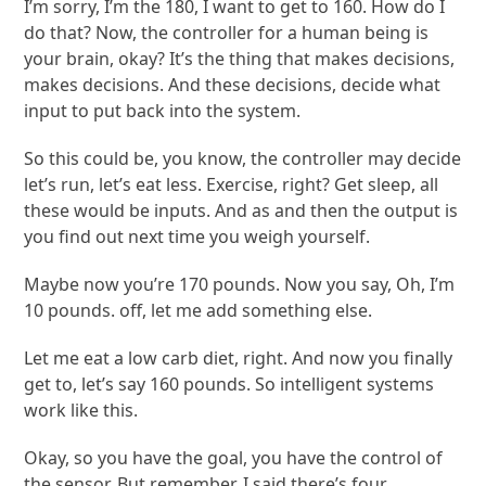
I’m sorry, I’m the 180, I want to get to 160. How do I
do that? Now, the controller for a human being is
your brain, okay? It’s the thing that makes decisions,
makes decisions. And these decisions, decide what
input to put back into the system.
So this could be, you know, the controller may decide
let’s run, let’s eat less. Exercise, right? Get sleep, all
these would be inputs. And as and then the output is
you find out next time you weigh yourself.
Maybe now you’re 170 pounds. Now you say, Oh, I’m
10 pounds. off, let me add something else.
Let me eat a low carb diet, right. And now you finally
get to, let’s say 160 pounds. So intelligent systems
work like this.
Okay, so you have the goal, you have the control of
the sensor. But remember, I said there’s four