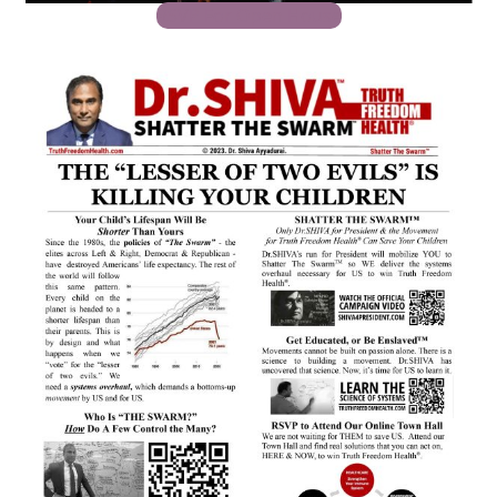
RSVP For Open House