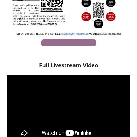
Download PDF (English)
Full Livestream Video