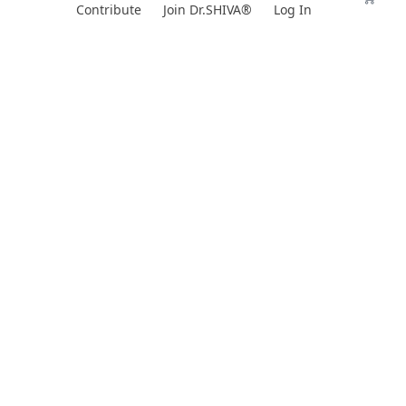
Skip
Contribute
Join Dr.SHIVA®
Log In
to
content