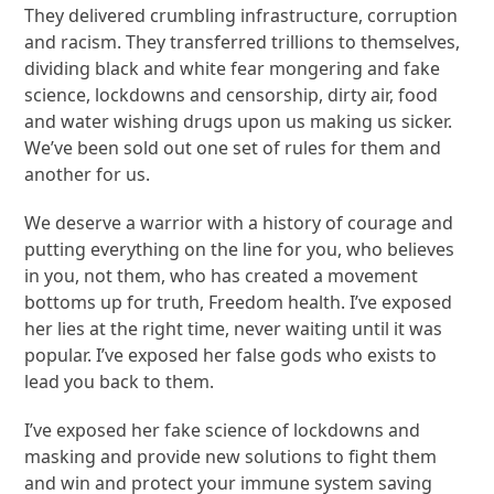
They delivered crumbling infrastructure, corruption
and racism. They transferred trillions to themselves,
dividing black and white fear mongering and fake
science, lockdowns and censorship, dirty air, food
and water wishing drugs upon us making us sicker.
We’ve been sold out one set of rules for them and
another for us.
We deserve a warrior with a history of courage and
putting everything on the line for you, who believes
in you, not them, who has created a movement
bottoms up for truth, Freedom health. I’ve exposed
her lies at the right time, never waiting until it was
popular. I’ve exposed her false gods who exists to
lead you back to them.
I’ve exposed her fake science of lockdowns and
masking and provide new solutions to fight them
and win and protect your immune system saving