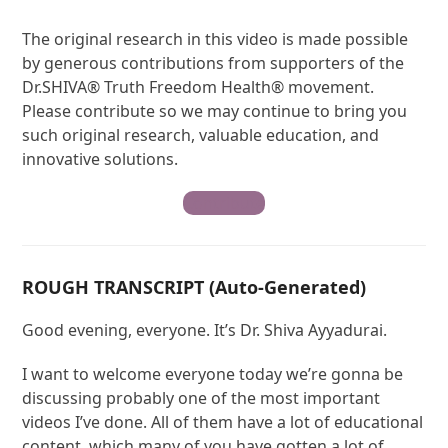
The original research in this video is made possible
by generous contributions from supporters of the
Dr.SHIVA® Truth Freedom Health® movement.
Please contribute so we may continue to bring you
such original research, valuable education, and
innovative solutions.
Contribute
ROUGH TRANSCRIPT (Auto-Generated)
Good evening, everyone. It’s Dr. Shiva Ayyadurai.
I want to welcome everyone today we’re gonna be
discussing probably one of the most important
videos I’ve done. All of them have a lot of educational
content, which many of you have gotten a lot of