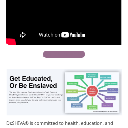
Join The Movement
Dr.SHIVA® is committed to health, education, and