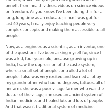
benefit from health videos, videos on science videos
on freedom. As you know, I’ve been doing this for a
long, long time as an educator, since I was got for
last 40 years, I really enjoy teaching people very
complex concepts and making them accessible to all
people.
Now, as a engineer, as a scientist, as an inventor, one
of the questions I’ve been asking myself for, since I
was a kid, four years old, because growing up in
India, I saw the oppression of the caste system,
where a small set of people controlled a lot of
people. I also was very excited and learned a lot by
my grandmother who had no degrees, tattoos, all of
her arm, she was a poor village farmer who was the
doctor of the village, she used an ancient system of
Indian medicine, and healed lots and lots of people.
And that wasn’t traditional system of medicine.