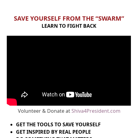
SAVE YOURSELF FROM THE “SWARM”
LEARN TO FIGHT BACK
Volunteer & Donate at
Shiva4President.com
GET THE TOOLS TO SAVE YOURSELF
GET INSPIRED BY REAL PEOPLE