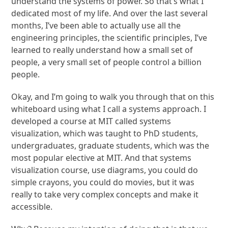
understand the systems of power. So that’s what I
dedicated most of my life. And over the last several
months, I’ve been able to actually use all the
engineering principles, the scientific principles, I’ve
learned to really understand how a small set of
people, a very small set of people control a billion
people.
Okay, and I’m going to walk you through that on this
whiteboard using what I call a systems approach. I
developed a course at MIT called systems
visualization, which was taught to PhD students,
undergraduates, graduate students, which was the
most popular elective at MIT. And that systems
visualization course, use diagrams, you could do
simple crayons, you could do movies, but it was
really to take very complex concepts and make it
accessible.