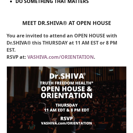
DO SOMETHING THAT MATTERS
MEET DR.SHIVA® AT OPEN HOUSE
You are invited to attend an OPEN HOUSE with
Dr.SHIVA® this THURSDAY at 11 AM EST or 8 PM
EST.
RSVP at:
VASHIVA.com/ORIENTATION
.