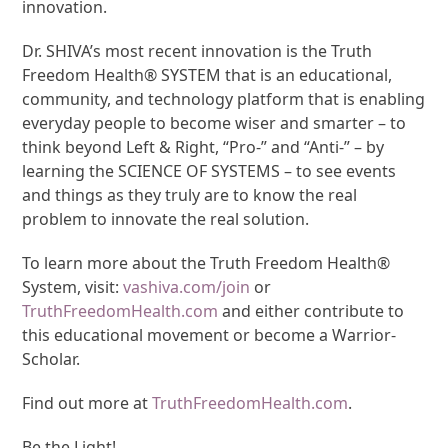
innovation.
Dr. SHIVA’s most recent innovation is the Truth
Freedom Health® SYSTEM that is an educational,
community, and technology platform that is enabling
everyday people to become wiser and smarter – to
think beyond Left & Right, “Pro-” and “Anti-” – by
learning the SCIENCE OF SYSTEMS – to see events
and things as they truly are to know the real
problem to innovate the real solution.
To learn more about the Truth Freedom Health®
System, visit:
vashiva.com/join
or
TruthFreedomHealth.com
and either contribute to
this educational movement or become a Warrior-
Scholar.
Find out more at
TruthFreedomHealth.com
.
Be the Light!