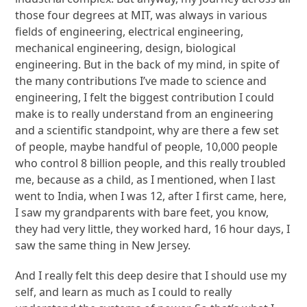
those four degrees at MIT, was always in various
fields of engineering, electrical engineering,
mechanical engineering, design, biological
engineering. But in the back of my mind, in spite of
the many contributions I’ve made to science and
engineering, I felt the biggest contribution I could
make is to really understand from an engineering
and a scientific standpoint, why are there a few set
of people, maybe handful of people, 10,000 people
who control 8 billion people, and this really troubled
me, because as a child, as I mentioned, when I last
went to India, when I was 12, after I first came, here,
I saw my grandparents with bare feet, you know,
they had very little, they worked hard, 16 hour days, I
saw the same thing in New Jersey.
And I really felt this deep desire that I should use my
self, and learn as much as I could to really