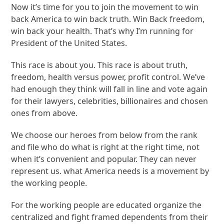
Now it’s time for you to join the movement to win
back America to win back truth. Win Back freedom,
win back your health. That’s why I’m running for
President of the United States.
This race is about you. This race is about truth,
freedom, health versus power, profit control. We’ve
had enough they think will fall in line and vote again
for their lawyers, celebrities, billionaires and chosen
ones from above.
We choose our heroes from below from the rank
and file who do what is right at the right time, not
when it’s convenient and popular. They can never
represent us. what America needs is a movement by
the working people.
For the working people are educated organize the
centralized and fight framed dependents from their