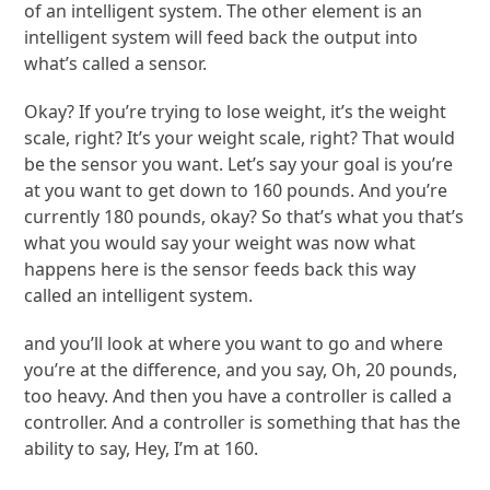
of an intelligent system. The other element is an
intelligent system will feed back the output into
what’s called a sensor.
Okay? If you’re trying to lose weight, it’s the weight
scale, right? It’s your weight scale, right? That would
be the sensor you want. Let’s say your goal is you’re
at you want to get down to 160 pounds. And you’re
currently 180 pounds, okay? So that’s what you that’s
what you would say your weight was now what
happens here is the sensor feeds back this way
called an intelligent system.
and you’ll look at where you want to go and where
you’re at the difference, and you say, Oh, 20 pounds,
too heavy. And then you have a controller is called a
controller. And a controller is something that has the
ability to say, Hey, I’m at 160.