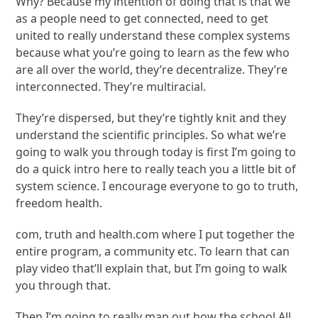
Why? Because my intention of doing that is that we
as a people need to get connected, need to get
united to really understand these complex systems
because what you’re going to learn as the few who
are all over the world, they’re decentralize. They’re
interconnected. They’re multiracial.
They’re dispersed, but they’re tightly knit and they
understand the scientific principles. So what we’re
going to walk you through today is first I’m going to
do a quick intro here to really teach you a little bit of
system science. I encourage everyone to go to truth,
freedom health.
com, truth and health.com where I put together the
entire program, a community etc. To learn that can
play video that’ll explain that, but I’m going to walk
you through that.
Then I’m going to really map out how the school All