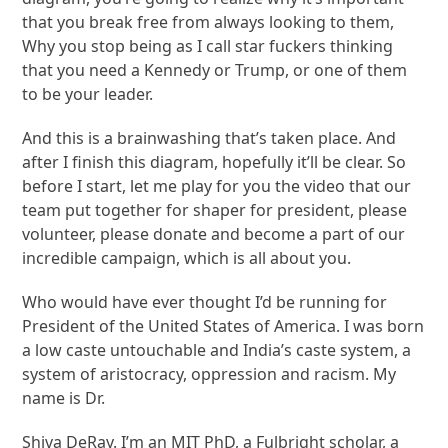
that you break free from always looking to them,
Why you stop being as I call star fuckers thinking
that you need a Kennedy or Trump, or one of them
to be your leader.
And this is a brainwashing that’s taken place. And
after I finish this diagram, hopefully it’ll be clear. So
before I start, let me play for you the video that our
team put together for shaper for president, please
volunteer, please donate and become a part of our
incredible campaign, which is all about you.
Who would have ever thought I’d be running for
President of the United States of America. I was born
a low caste untouchable and India’s caste system, a
system of aristocracy, oppression and racism. My
name is Dr.
Shiva DeRay. I’m an MIT PhD, a Fulbright scholar, a