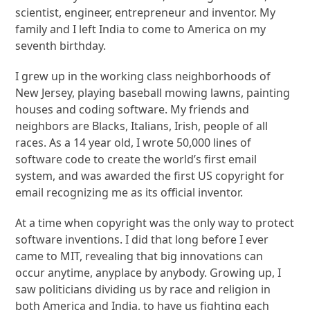
scientist, engineer, entrepreneur and inventor. My
family and I left India to come to America on my
seventh birthday.
I grew up in the working class neighborhoods of
New Jersey, playing baseball mowing lawns, painting
houses and coding software. My friends and
neighbors are Blacks, Italians, Irish, people of all
races. As a 14 year old, I wrote 50,000 lines of
software code to create the world’s first email
system, and was awarded the first US copyright for
email recognizing me as its official inventor.
At a time when copyright was the only way to protect
software inventions. I did that long before I ever
came to MIT, revealing that big innovations can
occur anytime, anyplace by anybody. Growing up, I
saw politicians dividing us by race and religion in
both America and India, to have us fighting each