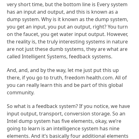
very short time, but the bottom line is Every system
has an input and output, and this is known as a
dump system. Why is it known as the dump system,
you get an input, you put an output, right? You turn
on the faucet, you get water input output. However,
the reality is, the truly interesting systems in nature
are not just these dumb systems, they are what are
called Intelligent Systems, feedback systems.
And, and, and by the way, let me just put this up
there, if you go to truth, freedom health.com. All of
you can really learn this and be part of this global
community.
So what is a feedback system? If you notice, we have
input output, transport, conversion storage. So an
Intel dump system has five elements, okay, we’re
going to learn is an intelligence system has nine
elements. And it’s basically four additional elements