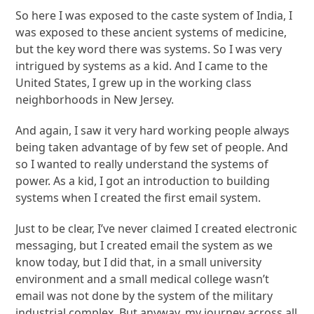
So here I was exposed to the caste system of India, I
was exposed to these ancient systems of medicine,
but the key word there was systems. So I was very
intrigued by systems as a kid. And I came to the
United States, I grew up in the working class
neighborhoods in New Jersey.
And again, I saw it very hard working people always
being taken advantage of by few set of people. And
so I wanted to really understand the systems of
power. As a kid, I got an introduction to building
systems when I created the first email system.
Just to be clear, I’ve never claimed I created electronic
messaging, but I created email the system as we
know today, but I did that, in a small university
environment and a small medical college wasn’t
email was not done by the system of the military
industrial complex. But anyway, my journey across all