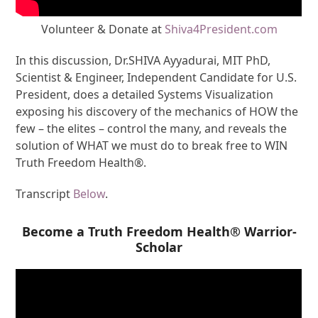
Volunteer & Donate at
Shiva4President.com
In this discussion, Dr.SHIVA Ayyadurai, MIT PhD,
Scientist & Engineer, Independent Candidate for U.S.
President, does a detailed Systems Visualization
exposing his discovery of the mechanics of HOW the
few – the elites – control the many, and reveals the
solution of WHAT we must do to break free to WIN
Truth Freedom Health®.
Transcript
Below
.
Become a Truth Freedom Health® Warrior-
Scholar