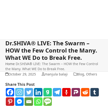
Dr.SHIVA® LIVE: The Swarm –
HOW the Few Control the Many.
What WE Do to Break Free.
Home
Dr.SHIVA® LIVE: The Swarm – HOW the Few Control
the Many. What WE Do to Break Free.
October 29, 2025
manjula balaji
Blog
,
Others
Share This Post