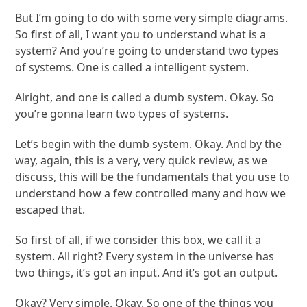
But I’m going to do with some very simple diagrams.
So first of all, I want you to understand what is a
system? And you’re going to understand two types
of systems. One is called a intelligent system.
Alright, and one is called a dumb system. Okay. So
you’re gonna learn two types of systems.
Let’s begin with the dumb system. Okay. And by the
way, again, this is a very, very quick review, as we
discuss, this will be the fundamentals that you use to
understand how a few controlled many and how we
escaped that.
So first of all, if we consider this box, we call it a
system. All right? Every system in the universe has
two things, it’s got an input. And it’s got an output.
Okay? Very simple. Okay. So one of the things you