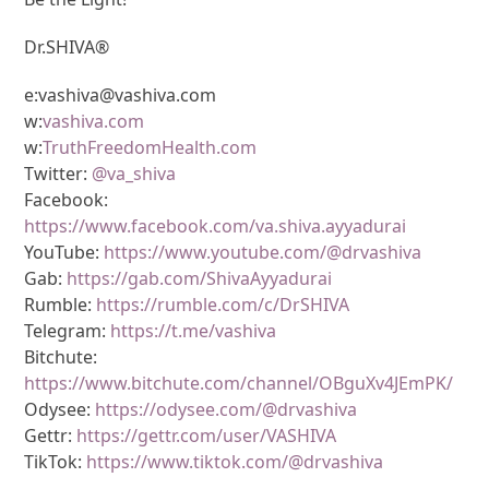
Dr.SHIVA®
e:vashiva@vashiva.com
w:
vashiva.com
w:
TruthFreedomHealth.com
Twitter:
@va_shiva
Facebook:
https://www.facebook.com/va.shiva.ayyadurai
YouTube:
https://www.youtube.com/@drvashiva
Gab:
https://gab.com/ShivaAyyadurai
Rumble:
https://rumble.com/c/DrSHIVA
Telegram:
https://t.me/vashiva
Bitchute:
https://www.bitchute.com/channel/OBguXv4JEmPK/
Odysee:
https://odysee.com/@drvashiva
Gettr:
https://gettr.com/user/VASHIVA
TikTok:
https://www.tiktok.com/@drvashiva