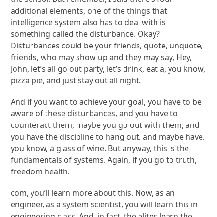
additional elements, one of the things that
intelligence system also has to deal with is
something called the disturbance. Okay?
Disturbances could be your friends, quote, unquote,
friends, who may show up and they may say, Hey,
John, let’s all go out party, let’s drink, eat a, you know,
pizza pie, and just stay out all night.
And if you want to achieve your goal, you have to be
aware of these disturbances, and you have to
counteract them, maybe you go out with them, and
you have the discipline to hang out, and maybe have,
you know, a glass of wine. But anyway, this is the
fundamentals of systems. Again, if you go to truth,
freedom health.
com, you’ll learn more about this. Now, as an
engineer, as a system scientist, you will learn this in
engineering class. And, in fact, the elites learn the