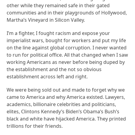
other while they remained safe in their gated
communities and in their playgrounds of Hollywood,
Martha’s Vineyard in Silicon Valley.
I’m a fighter, I fought racism and expose your
imperialist wars, bought for workers and put my life
on the line against global corruption. I never wanted
to run for political office. All that changed when I saw
working Americans as never before being duped by
the establishment and the not so obvious
establishment across left and right.
We were being sold out and made to forget why we
came to America and why America existed. Lawyers,
academics, billionaire celebrities and politicians,
elites, Clintons Kennedy’s Biden’s Obama’s Bush’s
black and white have hijacked America. They printed
trillions for their friends.