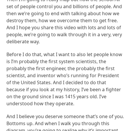
set of people control you and billions of people. And
then we’re going to end with talking about how we
destroy them, how we overcome them to get free.
And I hope you share this video with lots and lots of
people, we’re going to walk through it in a very, very
deliberate way.
Before I do that, what I want to also let people know
is I’m probably the first system scientists, the
probably the first engineer, the probably the first
scientist, and inventor who’s running for President
of the United States. And I decided to do that
because if you look at my history, I’ve been a fighter
on the ground since I was 1415 years old. I’ve
understood how they operate.
And I believe you deserve someone that’s one of you.
Bottoms up. And when I walk you through this
diagram, you’re going to realize why it’s important