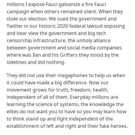
millions I expose Fauci galvanize a fire Fauci
campaign when others remained silent. When they
stole our election. We sued the government and
Twitter in our historic 2020 federal lawsuit exposing
and bear view the government and big tech
censorship infrastructure, the unholy alliance
between government and social media companies
where was Ilan and his Grifters they stood by the
sidelines and did nothing.
They did not use their megaphones to help us when
it could have made a big difference. Now our
movement grows for truth, freedom, health,
independent of all of them. Everyday millions are
learning the science of systems, the knowledge the
elites do not want you to have so you may learn how
to think stand up and fight independent of the
establishment of left and right and their fake heroes.