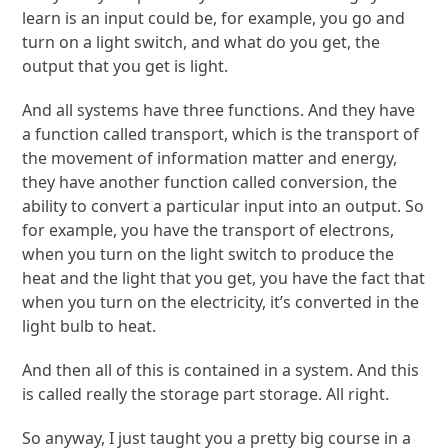
learn is an input could be, for example, you go and
turn on a light switch, and what do you get, the
output that you get is light.
And all systems have three functions. And they have
a function called transport, which is the transport of
the movement of information matter and energy,
they have another function called conversion, the
ability to convert a particular input into an output. So
for example, you have the transport of electrons,
when you turn on the light switch to produce the
heat and the light that you get, you have the fact that
when you turn on the electricity, it’s converted in the
light bulb to heat.
And then all of this is contained in a system. And this
is called really the storage part storage. All right.
So anyway, I just taught you a pretty big course in a