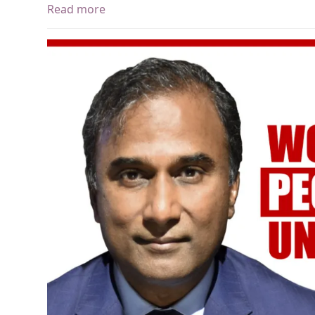
Read more