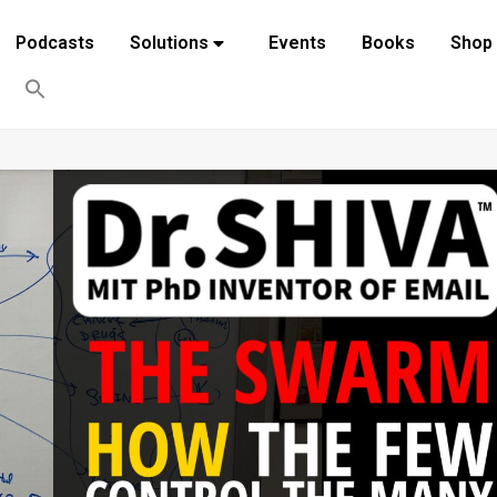
Podcasts
Solutions
Events
Books
Shop