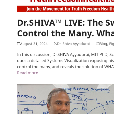
Dr.SHIVA™ LIVE: The 
Control the Many. Wha
August 31, 2024
Dr. Shiva Ayyadurai
Blog
,
Fi
In this discussion, Dr.SHIVA Ayyadurai, MIT PhD, S
does a detailed Systems Visualization exposing his
control the many, and reveals the solution of WH
Read more