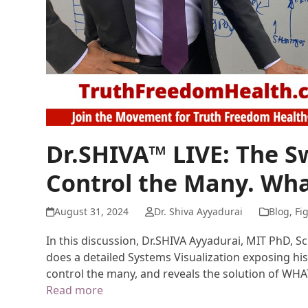
Dr.SHIVA™ LIVE: The 
Control the Many. Wha
August 31, 2024
Dr. Shiva Ayyadurai
Blog
,
Fi
In this discussion, Dr.SHIVA Ayyadurai, MIT PhD, S
does a detailed Systems Visualization exposing his
control the many, and reveals the solution of WH
Read more