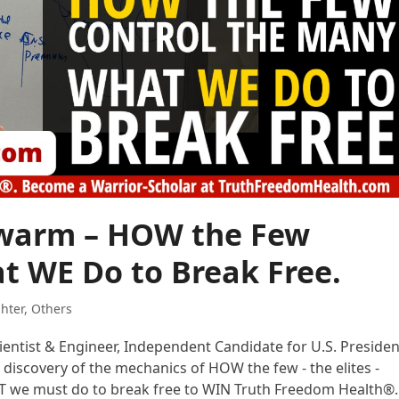
Swarm – HOW the Few
t WE Do to Break Free.
ghter
,
Others
cientist & Engineer, Independent Candidate for U.S. Presiden
 discovery of the mechanics of HOW the few - the elites -
AT we must do to break free to WIN Truth Freedom Health®.