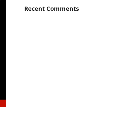
Recent Comments