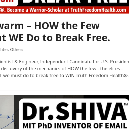
Swarm – HOW the Few
t WE Do to Break Free.
ghter
,
Others
cientist & Engineer, Independent Candidate for U.S. Presiden
 discovery of the mechanics of HOW the few - the elites -
AT we must do to break free to WIN Truth Freedom Health®.