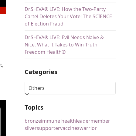
Dr.SHIVA® LIVE: How the Two-Party
Cartel Deletes Your Vote! The SCIENCE
of Election Fraud
Dr.SHIVA® LIVE: Evil Needs Naive &
Nice. What it Takes to Win Truth
Freedom Health®
t,
Categories
Topics
bronze
immune health
leader
member
silver
supporter
vaccines
warrior