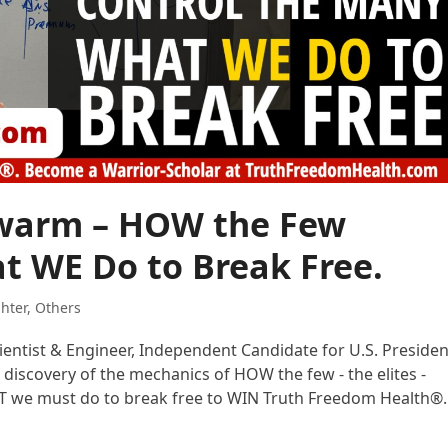
Swarm – HOW the Few
t WE Do to Break Free.
ghter
,
Others
cientist & Engineer, Independent Candidate for U.S. Presiden
 discovery of the mechanics of HOW the few - the elites -
AT we must do to break free to WIN Truth Freedom Health®.