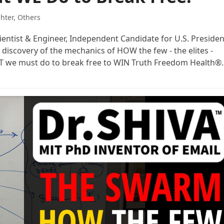
ghter
,
Others
cientist & Engineer, Independent Candidate for U.S. Presiden
 discovery of the mechanics of HOW the few - the elites -
AT we must do to break free to WIN Truth Freedom Health®.