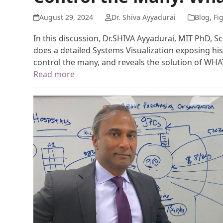
August 29, 2024
Dr. Shiva Ayyadurai
Blog
,
Fi
In this discussion, Dr.SHIVA Ayyadurai, MIT PhD, S
does a detailed Systems Visualization exposing his
control the many, and reveals the solution of WH
Read more