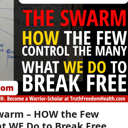
Swarm – HOW the Few
t WE Do to Break Free.