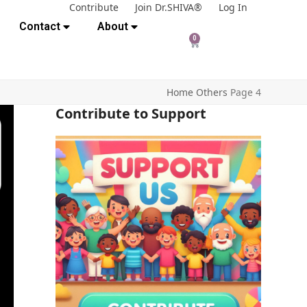
Contribute
Join Dr.SHIVA®
Log In
Contact
About
0
Home
Others
Page 4
Contribute to Support