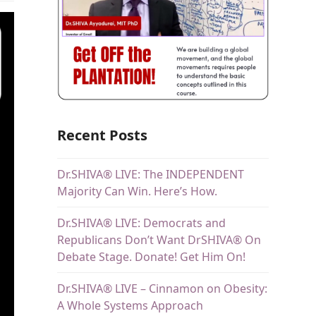
Recent Posts
Dr.SHIVA® LIVE: The INDEPENDENT
Majority Can Win. Here’s How.
Dr.SHIVA® LIVE: Democrats and
Republicans Don’t Want DrSHIVA® On
Debate Stage. Donate! Get Him On!
Dr.SHIVA® LIVE – Cinnamon on Obesity:
A Whole Systems Approach