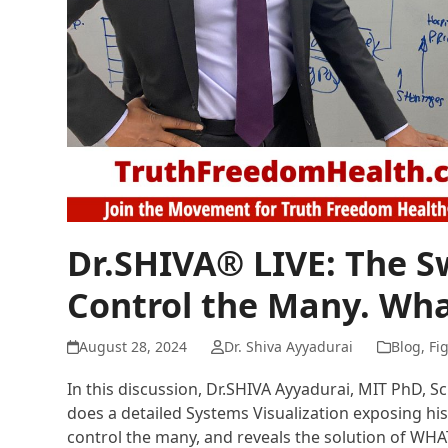
Dr.SHIVA® LIVE: The 
Control the Many. Wha
August 28, 2024
Dr. Shiva Ayyadurai
Blog
,
Fi
In this discussion, Dr.SHIVA Ayyadurai, MIT PhD, S
does a detailed Systems Visualization exposing his
control the many, and reveals the solution of WH