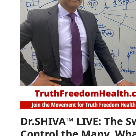
Dr.SHIVA™ LIVE: The 
Control the Many. Wha