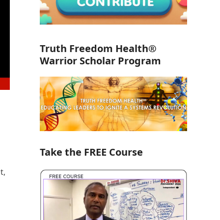
Truth Freedom Health®
Warrior Scholar Program
Take the FREE Course
t,