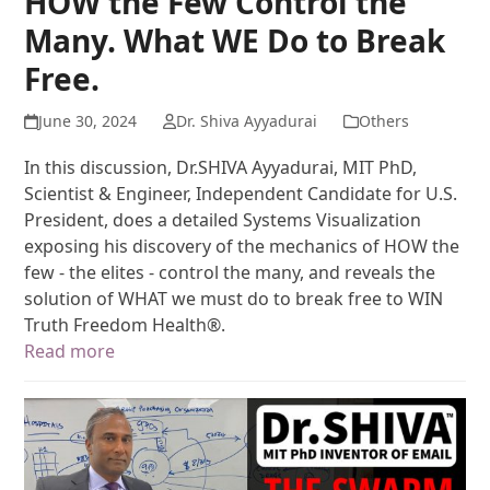
HOW the Few Control the
Many. What WE Do to Break
Free.
June 30, 2024
Dr. Shiva Ayyadurai
Others
In this discussion, Dr.SHIVA Ayyadurai, MIT PhD,
Scientist & Engineer, Independent Candidate for U.S.
President, does a detailed Systems Visualization
exposing his discovery of the mechanics of HOW the
few - the elites - control the many, and reveals the
solution of WHAT we must do to break free to WIN
Truth Freedom Health®.
Read more