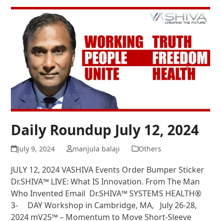
Daily Roundup July 12, 2024
July 9, 2024
manjula balaji
Others
JULY 12, 2024 VASHIVA Events Order Bumper Sticker
Dr.SHIVA™ LIVE: What IS Innovation. From The Man
Who Invented Email Dr.SHIVA™ SYSTEMS HEALTH®
3- DAY Workshop in Cambridge, MA, July 26-28,
2024 mV25™ – Momentum to Move Short-Sleeve