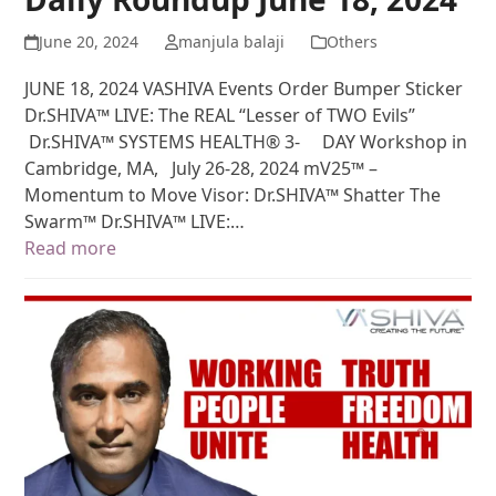
June 20, 2024
manjula balaji
Others
JUNE 18, 2024 VASHIVA Events Order Bumper Sticker
Dr.SHIVA™ LIVE: The REAL “Lesser of TWO Evils”
Dr.SHIVA™ SYSTEMS HEALTH® 3- DAY Workshop in
Cambridge, MA, July 26-28, 2024 mV25™ –
Momentum to Move Visor: Dr.SHIVA™ Shatter The
Swarm™ Dr.SHIVA™ LIVE:…
Read more