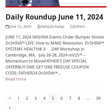
Daily Roundup June 11, 2024
June 12, 2024
manjula balaji
Others
JUNE 11, 2024 VASHIVA Events Order Bumper Sticker
Dr.SHIVA™ LIVE: How to MAKE Revolution Dr.SHIVA™
SYSTEMS HEALTH® 3- DAY Workshop in
Cambridge, MA, July 26-28, 2024 mV25™ –
Momentum to MoveFATHER'S DAY SPECIAL
OFFERBUY ONE GET ONE FREEUSE COUPON
CODE: FATHER24 Dr.SHIVA™…
Read more
1
2
3
4
5
6
7
8
…
39