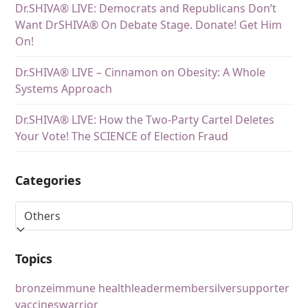
Dr.SHIVA® LIVE: Democrats and Republicans Don’t
Want DrSHIVA® On Debate Stage. Donate! Get Him
On!
Dr.SHIVA® LIVE – Cinnamon on Obesity: A Whole
Systems Approach
Dr.SHIVA® LIVE: How the Two-Party Cartel Deletes
Your Vote! The SCIENCE of Election Fraud
Categories
Topics
bronze
immune health
leader
member
silver
supporter
vaccines
warrior