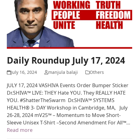
Daily Roundup July 17, 2024
July 16, 2024
manjula balaji
Others
JULY 17, 2024 VASHIVA Events Order Bumper Sticker
Dr.SHIVA™ LIVE: THEY Hate YOU. They REALLY HATE
YOU. #ShatterTheSwarm Dr.SHIVA™ SYSTEMS
HEALTH® 3- DAY Workshop in Cambridge, MA, July
26-28, 2024 mV25™ – Momentum to Move Short-
Sleeve Unisex T-Shirt –Second Amendment For All™…
Read more