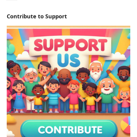
Contribute to Support