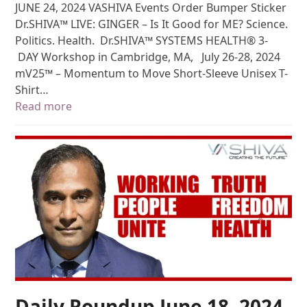
JUNE 24, 2024 VASHIVA Events Order Bumper Sticker
Dr.SHIVA™ LIVE: GINGER – Is It Good for ME? Science.
Politics. Health. Dr.SHIVA™ SYSTEMS HEALTH® 3-
DAY Workshop in Cambridge, MA, July 26-28, 2024
mV25™ – Momentum to Move Short-Sleeve Unisex T-
Shirt…
Read more
Daily Roundup June 18, 2024