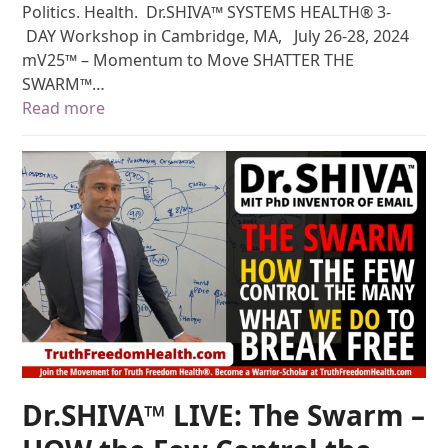
Politics. Health. Dr.SHIVA™ SYSTEMS HEALTH® 3-
DAY Workshop in Cambridge, MA, July 26-28, 2024
mV25™ – Momentum to Move SHATTER THE
SWARM™…
Read more
Dr.SHIVA™ LIVE: The Swarm –