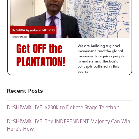
Recent Posts
Dr.SHIVA® LIVE: $230k to Debate Stage Telethon
Dr.SHIVA® LIVE: The INDEPENDENT Majority Can Win.
Here’s How.