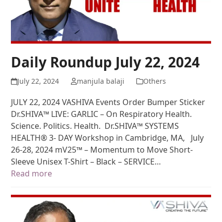
Daily Roundup July 22, 2024
July 22, 2024
manjula balaji
Others
JULY 22, 2024 VASHIVA Events Order Bumper Sticker
Dr.SHIVA™ LIVE: GARLIC – On Respiratory Health.
Science. Politics. Health. Dr.SHIVA™ SYSTEMS
HEALTH® 3- DAY Workshop in Cambridge, MA, July
26-28, 2024 mV25™ – Momentum to Move Short-
Sleeve Unisex T-Shirt – Black – SERVICE…
Read more