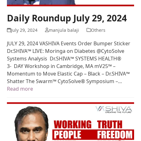
Daily Roundup July 29, 2024
July 29, 2024
manjula balaji
Others
JULY 29, 2024 VASHIVA Events Order Bumper Sticker
Dr.SHIVA™ LIVE: Moringa on Diabetes @CytoSolve
Systems Analysis Dr.SHIVA™ SYSTEMS HEALTH®
3- DAY Workshop in Cambridge, MA mV25™ –
Momentum to Move Elastic Cap – Black – Dr.SHIVA™
Shatter The Swarm™ CytoSolve® Symposium –…
Read more