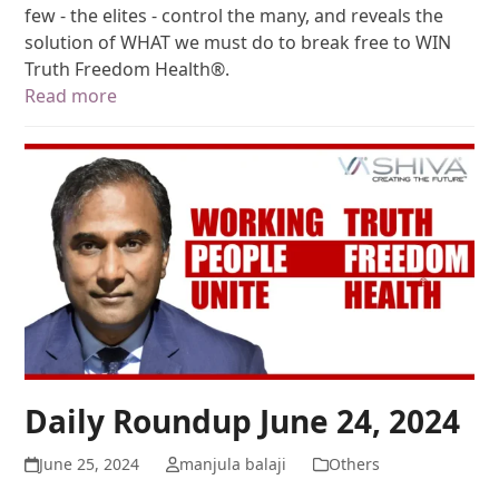
few - the elites - control the many, and reveals the
solution of WHAT we must do to break free to WIN
Truth Freedom Health®.
Read more
Daily Roundup June 24, 2024
June 25, 2024
manjula balaji
Others