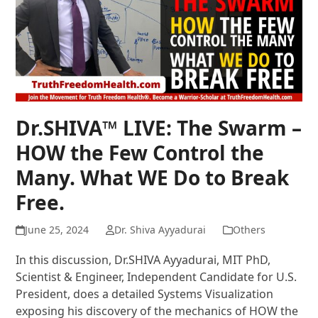
Dr.SHIVA™ LIVE: The Swarm –
HOW the Few Control the
Many. What WE Do to Break
Free.
June 25, 2024
Dr. Shiva Ayyadurai
Others
In this discussion, Dr.SHIVA Ayyadurai, MIT PhD,
Scientist & Engineer, Independent Candidate for U.S.
President, does a detailed Systems Visualization
exposing his discovery of the mechanics of HOW the