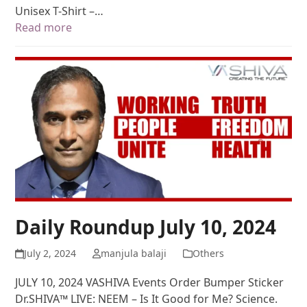
Unisex T-Shirt –…
Read more
Daily Roundup July 10, 2024
July 2, 2024
manjula balaji
Others
JULY 10, 2024 VASHIVA Events Order Bumper Sticker
Dr.SHIVA™ LIVE: NEEM – Is It Good for Me? Science.