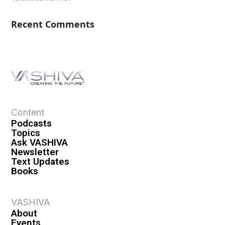
Recent Comments
Content
Podcasts
Topics
Ask VASHIVA
Newsletter
Text Updates
Books
VASHIVA
About
Events