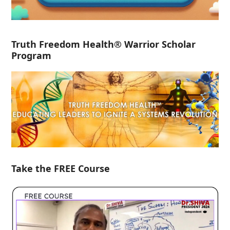
Truth Freedom Health® Warrior Scholar
Program
Take the FREE Course