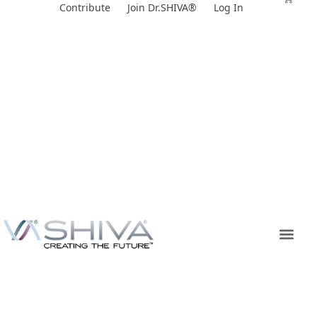
Skip
Contribute
Join Dr.SHIVA®
Log In
to
content