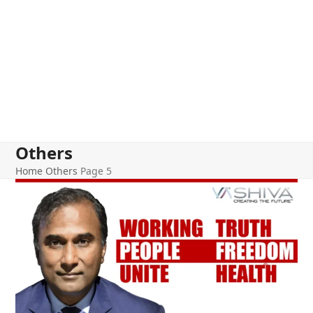
Others
Home
Others
Page 5