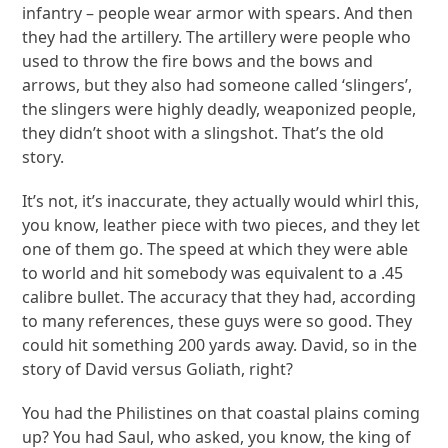
infantry – people wear armor with spears. And then
they had the artillery. The artillery were people who
used to throw the fire bows and the bows and
arrows, but they also had someone called ‘slingers’,
the slingers were highly deadly, weaponized people,
they didn’t shoot with a slingshot. That’s the old
story.
It’s not, it’s inaccurate, they actually would whirl this,
you know, leather piece with two pieces, and they let
one of them go. The speed at which they were able
to world and hit somebody was equivalent to a .45
calibre bullet. The accuracy that they had, according
to many references, these guys were so good. They
could hit something 200 yards away. David, so in the
story of David versus Goliath, right?
You had the Philistines on that coastal plains coming
up? You had Saul, who asked, you know, the king of