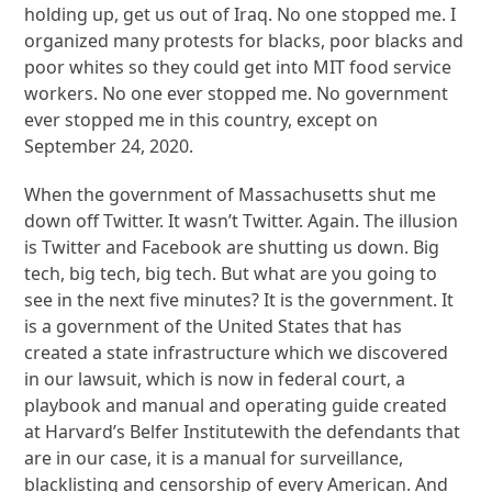
holding up, get us out of Iraq. No one stopped me. I
organized many protests for blacks, poor blacks and
poor whites so they could get into MIT food service
workers. No one ever stopped me. No government
ever stopped me in this country, except on
September 24, 2020.
When the government of Massachusetts shut me
down off Twitter. It wasn’t Twitter. Again. The illusion
is Twitter and Facebook are shutting us down. Big
tech, big tech, big tech. But what are you going to
see in the next five minutes? It is the government. It
is a government of the United States that has
created a state infrastructure which we discovered
in our lawsuit, which is now in federal court, a
playbook and manual and operating guide created
at Harvard’s Belfer Institutewith the defendants that
are in our case, it is a manual for surveillance,
blacklisting and censorship of every American. And