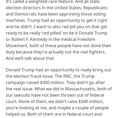
It’s called a weighted race feature. And all state
election directors in the United States, Republicans
and Democrats have been approving those voting
machines. Trump had an opportunity to get it right
and he didn’t. I want to also red pill you on that get
ready to be really ‘red pilled’ on be it Donald Trump
or Robert F. Kennedy in the medical Freedom
Movement, both of these people have not done their
duty because they’re actually not the real fighters.
And we’ll talk about that.
Donald Trump had an opportunity to really bring out
the election fraud issue. The RNC, the Trump
campaign raised $300 million. They didn’t go after
the real issue. What we did in Massachusetts, both of
our lawsuits have not been thrown out of federal
court. None of them, we didn’t raise $340 million,
you’re looking at me, and maybe a couple of people
helped us. Both of them are in federal court and