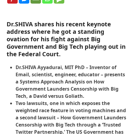
Dr.SHIVA shares his recent keynote
address where he got a standing
ovation for his fight against Big
Government and Big Tech playing out in
the Federal Court.
Dr.SHIVA Ayyadurai, MIT PhD – Inventor of
Email, scientist, engineer, educator – presents
a Systems Approach Analysis on How
Government Launders Censorship with Big
Tech, a David versus Goliath.
Two lawsuits, one in which exposes the
weighted race feature in voting machines and
a second lawsuit – How Government Launders
Censorship with Big Tech through a ‘Trusted
Twitter Partnership.’ The US Government has