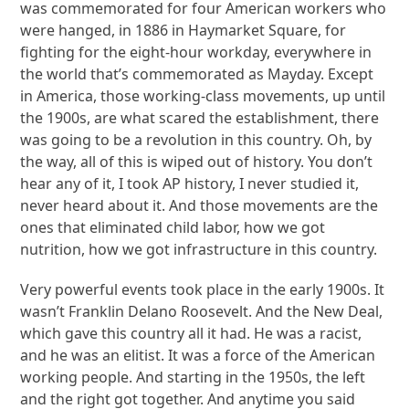
was commemorated for four American workers who
were hanged, in 1886 in Haymarket Square, for
fighting for the eight-hour workday, everywhere in
the world that’s commemorated as Mayday. Except
in America, those working-class movements, up until
the 1900s, are what scared the establishment, there
was going to be a revolution in this country. Oh, by
the way, all of this is wiped out of history. You don’t
hear any of it, I took AP history, I never studied it,
never heard about it. And those movements are the
ones that eliminated child labor, how we got
nutrition, how we got infrastructure in this country.
Very powerful events took place in the early 1900s. It
wasn’t Franklin Delano Roosevelt. And the New Deal,
which gave this country all it had. He was a racist,
and he was an elitist. It was a force of the American
working people. And starting in the 1950s, the left
and the right got together. And anytime you said