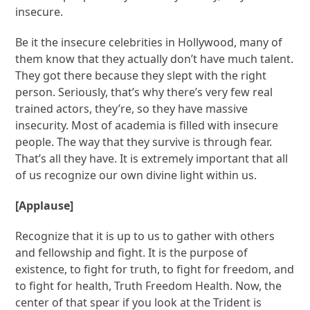
insecure.
Be it the insecure celebrities in Hollywood, many of
them know that they actually don’t have much talent.
They got there because they slept with the right
person. Seriously, that’s why there’s very few real
trained actors, they’re, so they have massive
insecurity. Most of academia is filled with insecure
people. The way that they survive is through fear.
That’s all they have. It is extremely important that all
of us recognize our own divine light within us.
[Applause]
Recognize that it is up to us to gather with others
and fellowship and fight. It is the purpose of
existence, to fight for truth, to fight for freedom, and
to fight for health, Truth Freedom Health. Now, the
center of that spear if you look at the Trident is