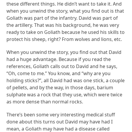
these different things. He didn’t want to take it. And
when you unwind the story, what you find out is that
Goliath was part of the infantry. David was part of
the artillery. That was his background, he was very
ready to take on Goliath because he used his skills to
protect his sheep, right? From wolves and lions, etc.
When you unwind the story, you find out that David
had a huge advantage. Because if you read the
references, Goliath calls out to David and he says,
“Oh, come to me.” You know, and “why are you
holding sticks?”, all David had was one stick, a couple
of pellets, and by the way, in those days, barium
sulphate was a rock that they use, which were twice
as more dense than normal rocks.
There’s been some very interesting medical stuff
done about this turns out David may have had I
mean, a Goliath may have had a disease called