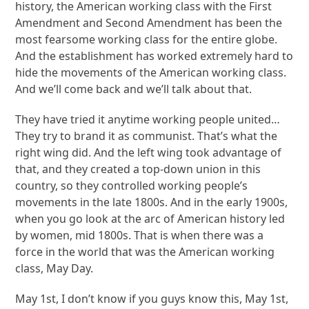
history, the American working class with the First
Amendment and Second Amendment has been the
most fearsome working class for the entire globe.
And the establishment has worked extremely hard to
hide the movements of the American working class.
And we’ll come back and we’ll talk about that.
They have tried it anytime working people united…
They try to brand it as communist. That’s what the
right wing did. And the left wing took advantage of
that, and they created a top-down union in this
country, so they controlled working people’s
movements in the late 1800s. And in the early 1900s,
when you go look at the arc of American history led
by women, mid 1800s. That is when there was a
force in the world that was the American working
class, May Day.
May 1st, I don’t know if you guys know this, May 1st,