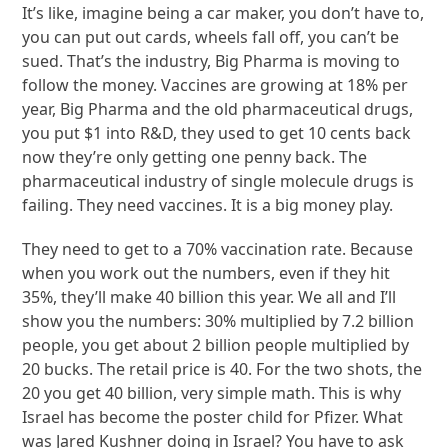
It’s like, imagine being a car maker, you don’t have to,
you can put out cards, wheels fall off, you can’t be
sued. That’s the industry, Big Pharma is moving to
follow the money. Vaccines are growing at 18% per
year, Big Pharma and the old pharmaceutical drugs,
you put $1 into R&D, they used to get 10 cents back
now they’re only getting one penny back. The
pharmaceutical industry of single molecule drugs is
failing. They need vaccines. It is a big money play.
They need to get to a 70% vaccination rate. Because
when you work out the numbers, even if they hit
35%, they’ll make 40 billion this year. We all and I’ll
show you the numbers: 30% multiplied by 7.2 billion
people, you get about 2 billion people multiplied by
20 bucks. The retail price is 40. For the two shots, the
20 you get 40 billion, very simple math. This is why
Israel has become the poster child for Pfizer. What
was Jared Kushner doing in Israel? You have to ask