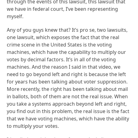
through the events of this lawsuit, this lawsuit that
we have in federal court, I’ve been representing
myself.
Any of you guys knew that? It’s pro se, two lawsuits,
one lawsuit, which exposes the fact that the real
crime scene in the United States is the voting
machines, which have the capability to multiply our
votes by decimal factors. It’s in all of the voting
machines. And the reason I said in that video, we
need to go beyond left and right is because the left
for years has been talking about voter suppression.
More recently, the right has been talking about mail
in ballots, both of them are not the real issue. When
you take a systems approach beyond left and right,
you find out in this problem, the real issue is the fact
that we have voting machines, which have the ability
to multiply your votes.