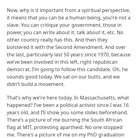
Now, why is it important from a spiritual perspective,
it means that you can be a human being, you’re not a
slave. You can critique your government, those in
power, you can write about it, talk about it, etc. No
other country really has this. And then they
bolstered it with the Second Amendment. And over
the last, particularly last 50 years since 1970, because
we’ve been involved in this left, right republican
democrat, I’m going to follow this candidate. Oh, he
sounds good today. We sat on our butts, and we
didn’t build a movement.
That’s why we’re here today. In Massachusetts, what
happened? I’ve been a political activist since I was 16
years old, and I’ll show you some slides beforehand.
There’s a picture of me burning the South African
flag at MIT, protesting apartheid. No one stopped
me. There’s a picture of me on my PhD graduation