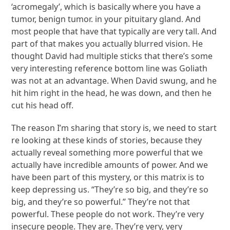
‘acromegaly’, which is basically where you have a
tumor, benign tumor. in your pituitary gland. And
most people that have that typically are very tall. And
part of that makes you actually blurred vision. He
thought David had multiple sticks that there’s some
very interesting reference bottom line was Goliath
was not at an advantage. When David swung, and he
hit him right in the head, he was down, and then he
cut his head off.
The reason I’m sharing that story is, we need to start
re looking at these kinds of stories, because they
actually reveal something more powerful that we
actually have incredible amounts of power. And we
have been part of this mystery, or this matrix is to
keep depressing us. “They’re so big, and they’re so
big, and they’re so powerful.” They’re not that
powerful. These people do not work. They’re very
insecure people. They are. They’re very, very