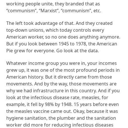
working people unite, they branded that as
“communism”, “Marxist”, “communism”, etc.
The left took advantage of that. And they created
top-down unions, which today controls every
American worker, so no one does anything anymore.
But if you look between 1945 to 1978, the American
Pie grew for everyone. Go look at the data.
Whatever income group you were in, your incomes
grew up, it was one of the most profound periods in
American history. But it directly came from those
movements. And by the way, those movements are
why we had infrastructure in this country. And if you
look at the infectious disease rate, measles, for
example, it fell by 98% by 1948. 15 years before even
the measles vaccine came out. Okay, because it was
hygiene sanitation, the plumber and the sanitation
worker did more for reducing infectious diseases