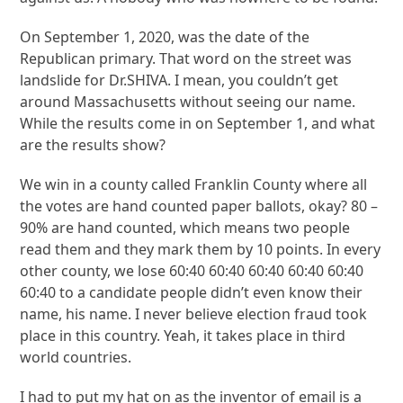
On September 1, 2020, was the date of the
Republican primary. That word on the street was
landslide for Dr.SHIVA. I mean, you couldn’t get
around Massachusetts without seeing our name.
While the results come in on September 1, and what
are the results show?
We win in a county called Franklin County where all
the votes are hand counted paper ballots, okay? 80 –
90% are hand counted, which means two people
read them and they mark them by 10 points. In every
other county, we lose 60:40 60:40 60:40 60:40 60:40
60:40 to a candidate people didn’t even know their
name, his name. I never believe election fraud took
place in this country. Yeah, it takes place in third
world countries.
I had to put my hat on as the inventor of email is a