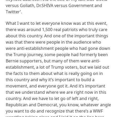
versus Goliath, Dr.SHIVA versus Government and
Twitter’.
What I want to let everyone know was at this event,
there was around 1,500 real patriots who truly care
about this country. And one of the important things
was that there were people in the audience who
were anti-establishment people who had gone down
the Trump journey, some people had formerly been
Bernie supporters, but many of them were anti-
establishment, a lot of Trump voters, but we laid out
the facts to them about what is really going on in
this country and why it’s important to build a
movement, and everyone got it. And it’s important
that we understand where we are right now in this
country. And we have to let go of left and right,
Republican and Democrat, you know, whatever angle
you want to do and recognize that there’s a WWF