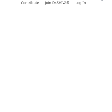
Skip
Contribute
Join Dr.SHIVA®
Log In
to
content