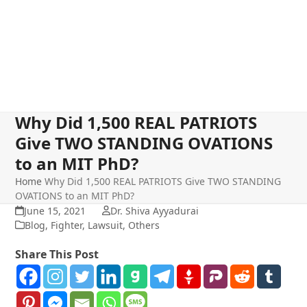
Why Did 1,500 REAL PATRIOTS
Give TWO STANDING OVATIONS
to an MIT PhD?
Home
Why Did 1,500 REAL PATRIOTS Give TWO STANDING
OVATIONS to an MIT PhD?
June 15, 2021
Dr. Shiva Ayyadurai
Blog
,
Fighter
,
Lawsuit
,
Others
Share This Post