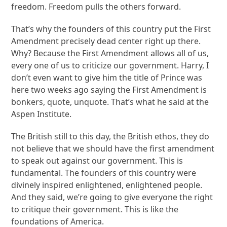
freedom. Freedom pulls the others forward.
That’s why the founders of this country put the First
Amendment precisely dead center right up there.
Why? Because the First Amendment allows all of us,
every one of us to criticize our government. Harry, I
don’t even want to give him the title of Prince was
here two weeks ago saying the First Amendment is
bonkers, quote, unquote. That’s what he said at the
Aspen Institute.
The British still to this day, the British ethos, they do
not believe that we should have the first amendment
to speak out against our government. This is
fundamental. The founders of this country were
divinely inspired enlightened, enlightened people.
And they said, we’re going to give everyone the right
to critique their government. This is like the
foundations of America.