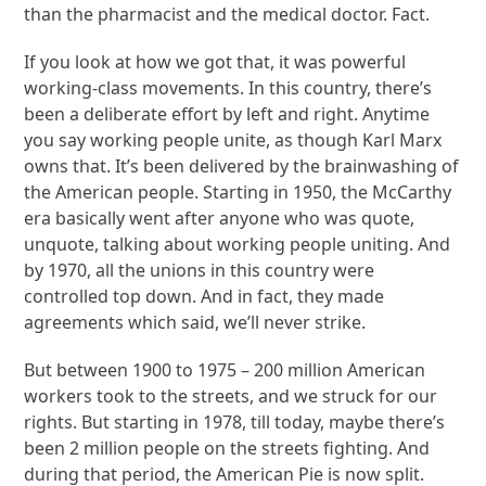
than the pharmacist and the medical doctor. Fact.
If you look at how we got that, it was powerful
working-class movements. In this country, there’s
been a deliberate effort by left and right. Anytime
you say working people unite, as though Karl Marx
owns that. It’s been delivered by the brainwashing of
the American people. Starting in 1950, the McCarthy
era basically went after anyone who was quote,
unquote, talking about working people uniting. And
by 1970, all the unions in this country were
controlled top down. And in fact, they made
agreements which said, we’ll never strike.
But between 1900 to 1975 – 200 million American
workers took to the streets, and we struck for our
rights. But starting in 1978, till today, maybe there’s
been 2 million people on the streets fighting. And
during that period, the American Pie is now split.