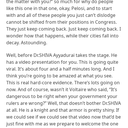
the matter with you?” so much for why do people
like this one in that one, okay, Pelosi, and to start
with and all of these people you just can’t dislodge
cannot be shifted from their positions in Congress.
They just keep coming back. Just keep coming back. I
wonder how that happens, while their cities fall into
decay. Astounding.
Well, before Dr.SHIVA Ayyadurai takes the stage. He
has a video presentation for you. This is going quite
viral. It’s about four and a half minutes long. And I
think you’re going to be amazed at what you see.
This is real hard-core evidence. There’s lots going on
now. And of course, wasn’t it Voltaire who said, “It’s
dangerous to be right when your government your
rulers are wrong?” Well, that doesn’t bother Dr.SHIVA
at all. He is a knight and that armor is pretty shiny. If
we could see if we could see that video now that’d be
just fine with me as we prepare to welcome the one