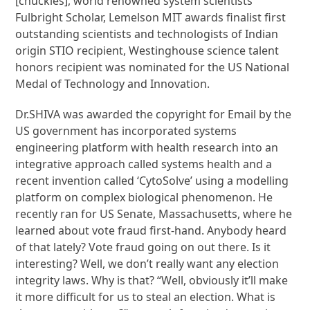
[chuckles], world renowned system scientists
Fulbright Scholar, Lemelson MIT awards finalist first
outstanding scientists and technologists of Indian
origin STIO recipient, Westinghouse science talent
honors recipient was nominated for the US National
Medal of Technology and Innovation.
Dr.SHIVA was awarded the copyright for Email by the
US government has incorporated systems
engineering platform with health research into an
integrative approach called systems health and a
recent invention called ‘CytoSolve’ using a modelling
platform on complex biological phenomenon. He
recently ran for US Senate, Massachusetts, where he
learned about vote fraud first-hand. Anybody heard
of that lately? Vote fraud going on out there. Is it
interesting? Well, we don’t really want any election
integrity laws. Why is that? “Well, obviously it’ll make
it more difficult for us to steal an election. What is