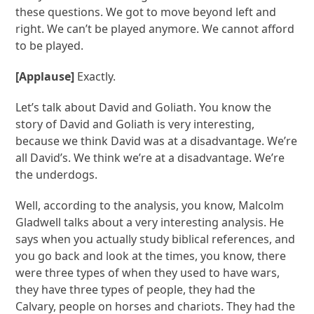
these questions. We got to move beyond left and
right. We can’t be played anymore. We cannot afford
to be played.
[Applause]
Exactly.
Let’s talk about David and Goliath. You know the
story of David and Goliath is very interesting,
because we think David was at a disadvantage. We’re
all David’s. We think we’re at a disadvantage. We’re
the underdogs.
Well, according to the analysis, you know, Malcolm
Gladwell talks about a very interesting analysis. He
says when you actually study biblical references, and
you go back and look at the times, you know, there
were three types of when they used to have wars,
they have three types of people, they had the
Calvary, people on horses and chariots. They had the