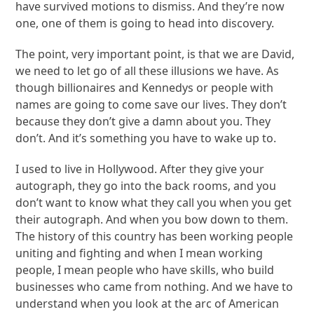
have survived motions to dismiss. And they’re now
one, one of them is going to head into discovery.
The point, very important point, is that we are David,
we need to let go of all these illusions we have. As
though billionaires and Kennedys or people with
names are going to come save our lives. They don’t
because they don’t give a damn about you. They
don’t. And it’s something you have to wake up to.
I used to live in Hollywood. After they give your
autograph, they go into the back rooms, and you
don’t want to know what they call you when you get
their autograph. And when you bow down to them.
The history of this country has been working people
uniting and fighting and when I mean working
people, I mean people who have skills, who build
businesses who came from nothing. And we have to
understand when you look at the arc of American