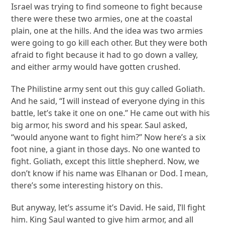
Israel was trying to find someone to fight because
there were these two armies, one at the coastal
plain, one at the hills. And the idea was two armies
were going to go kill each other. But they were both
afraid to fight because it had to go down a valley,
and either army would have gotten crushed.
The Philistine army sent out this guy called Goliath.
And he said, “I will instead of everyone dying in this
battle, let’s take it one on one.” He came out with his
big armor, his sword and his spear. Saul asked,
“would anyone want to fight him?” Now here’s a six
foot nine, a giant in those days. No one wanted to
fight. Goliath, except this little shepherd. Now, we
don’t know if his name was Elhanan or Dod. I mean,
there’s some interesting history on this.
But anyway, let’s assume it’s David. He said, I’ll fight
him. King Saul wanted to give him armor, and all