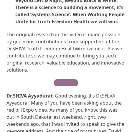
Beyond Left & Right, Beyond Black & White.
There is a science to building a movement, it’s
called ‘Systems Science’. When Working People
Unite for Truth Freedom Health we will win.
The original research in this video is made possible
by generous contributions from supporters of the
Dr.SHIVA Truth Freedom Health® movement. Please
contribute so we may continue to bring you such
original research, valuable education, and innovative
solutions.
Contribute
Dr.SHIVA Ayyadurai:
Good evening. It’s Dr.SHIVA
Ayyadurai. Many of you have been asking about the
red pill Expo video. As many of you know, this was
out in South Dakota last weekend, right, two
weekends ago, that I was invited to speak to give the
keynote address. And the title of my talk was ‘David