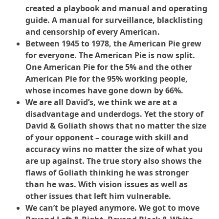
created a playbook and manual and operating
guide. A manual for surveillance, blacklisting
and censorship of every American.
Between 1945 to 1978, the American Pie grew
for everyone. The American Pie is now split.
One American Pie for the 5% and the other
American Pie for the 95% working people,
whose incomes have gone down by 66%.
We are all David’s, we think we are at a
disadvantage and underdogs. Yet the story of
David & Goliath shows that no matter the size
of your opponent – courage with skill and
accuracy wins no matter the size of what you
are up against. The true story also shows the
flaws of Goliath thinking he was stronger
than he was. With vision issues as well as
other issues that left him vulnerable.
We can’t be played anymore. We got to move