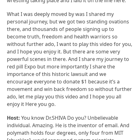
wrestling taking place and I laid it on the line here.
What I was deeply moved by was I shared my
personal journey, but we got two standing ovations
there, and thousands of people signing up to
become truth, freedom and health warriors so
without further ado, I want to play this video for you,
and I hope you enjoy it. But there are some very
powerful scenes in there. And I share my journey to
red pill Expo but more importantly I share the
importance of this historic lawsuit and we
encourage everyone to donate $1 because it’s a
movement and win back freedom so without further
ado, let me play you this video and I hope you all
enjoy it Here you go.
Host:
You know Dr.SHIVA Do you? Unbelievable
individual. Amazing. He is the inventor of email. And
polymath holds four degrees, only four from MIT