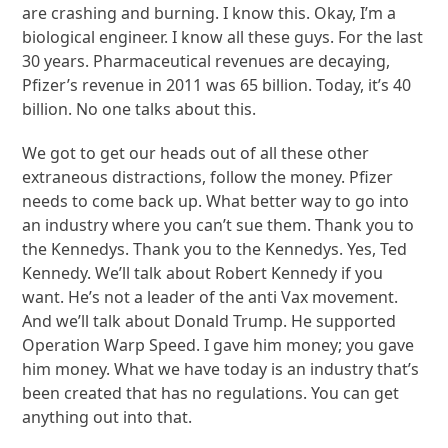
are crashing and burning. I know this. Okay, I’m a
biological engineer. I know all these guys. For the last
30 years. Pharmaceutical revenues are decaying,
Pfizer’s revenue in 2011 was 65 billion. Today, it’s 40
billion. No one talks about this.
We got to get our heads out of all these other
extraneous distractions, follow the money. Pfizer
needs to come back up. What better way to go into
an industry where you can’t sue them. Thank you to
the Kennedys. Thank you to the Kennedys. Yes, Ted
Kennedy. We’ll talk about Robert Kennedy if you
want. He’s not a leader of the anti Vax movement.
And we’ll talk about Donald Trump. He supported
Operation Warp Speed. I gave him money; you gave
him money. What we have today is an industry that’s
been created that has no regulations. You can get
anything out into that.