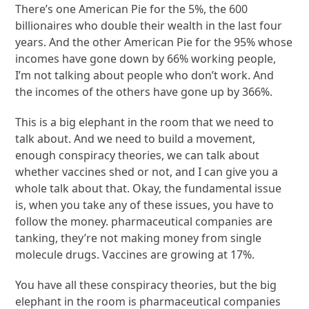
There’s one American Pie for the 5%, the 600
billionaires who double their wealth in the last four
years. And the other American Pie for the 95% whose
incomes have gone down by 66% working people,
I’m not talking about people who don’t work. And
the incomes of the others have gone up by 366%.
This is a big elephant in the room that we need to
talk about. And we need to build a movement,
enough conspiracy theories, we can talk about
whether vaccines shed or not, and I can give you a
whole talk about that. Okay, the fundamental issue
is, when you take any of these issues, you have to
follow the money. pharmaceutical companies are
tanking, they’re not making money from single
molecule drugs. Vaccines are growing at 17%.
You have all these conspiracy theories, but the big
elephant in the room is pharmaceutical companies