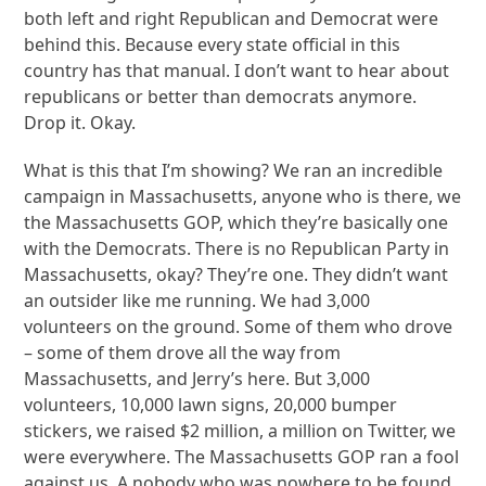
both left and right Republican and Democrat were
behind this. Because every state official in this
country has that manual. I don’t want to hear about
republicans or better than democrats anymore.
Drop it. Okay.
What is this that I’m showing? We ran an incredible
campaign in Massachusetts, anyone who is there, we
the Massachusetts GOP, which they’re basically one
with the Democrats. There is no Republican Party in
Massachusetts, okay? They’re one. They didn’t want
an outsider like me running. We had 3,000
volunteers on the ground. Some of them who drove
– some of them drove all the way from
Massachusetts, and Jerry’s here. But 3,000
volunteers, 10,000 lawn signs, 20,000 bumper
stickers, we raised $2 million, a million on Twitter, we
were everywhere. The Massachusetts GOP ran a fool
against us. A nobody who was nowhere to be found.