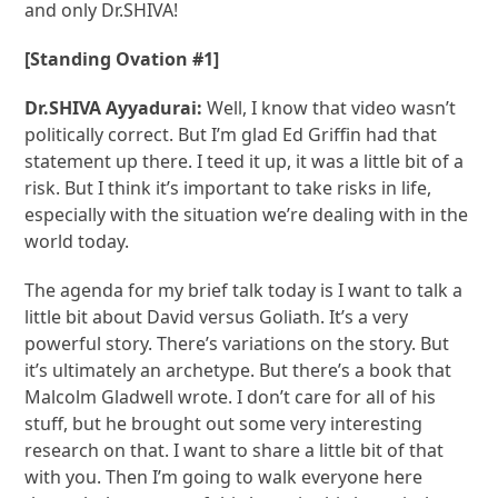
and only Dr.SHIVA!
[Standing Ovation #1]
Dr.SHIVA Ayyadurai:
Well, I know that video wasn’t
politically correct. But I’m glad Ed Griffin had that
statement up there. I teed it up, it was a little bit of a
risk. But I think it’s important to take risks in life,
especially with the situation we’re dealing with in the
world today.
The agenda for my brief talk today is I want to talk a
little bit about David versus Goliath. It’s a very
powerful story. There’s variations on the story. But
it’s ultimately an archetype. But there’s a book that
Malcolm Gladwell wrote. I don’t care for all of his
stuff, but he brought out some very interesting
research on that. I want to share a little bit of that
with you. Then I’m going to walk everyone here