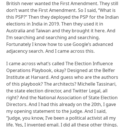
British never wanted the First Amendment. They still
don’t want the First Amendment. So I said, “What is
this PSP?” Then they deployed the PSP for the Indian
elections in India in 2019. Then they used it in
Australia and Taiwan and they brought it here. And
I’m searching and searching and searching.
Fortunately I know how to use Google’s advanced
adjacency search. And I came across this.
I came across what’s called The Election Influence
Operations Playbook, okay? Designed at the Belfer
Institute at Harvard. And guess who are the authors
of this playbook? The architects? Michelle Tassinari,
the state election director, and Twitter Legal, all
right? And the National Association of State Election
Directors. And I had this already on the 20th, I gave
my opening statement to the judge. And I said,
“Judge, you know, I’ve been a political activist all my
life. Yes, I invented email. I did all these other things.