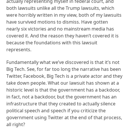
actually representing myself in federal court, and
both lawsuits unlike all the Trump lawsuits, which
were horribly written in my view, both of my lawsuits
have survived motions to dismiss. Have gotten
nearly six victories and no mainstream media has
covered it. And the reason they haven’t covered it is
because the foundations with this lawsuit
represents.
Fundamentally what we’ve discovered is that it’s not
Big Tech. See, for far too long the narrative has been
Twitter, Facebook, Big Tech is a private actor and they
take down people. What our lawsuit has shown at a
historic level is that the government has a backdoor,
in fact, not a backdoor, but the government has an
infrastructure that they created to actually silence
political speech and speech if you criticize the
government using Twitter at the end of that process,
all right?