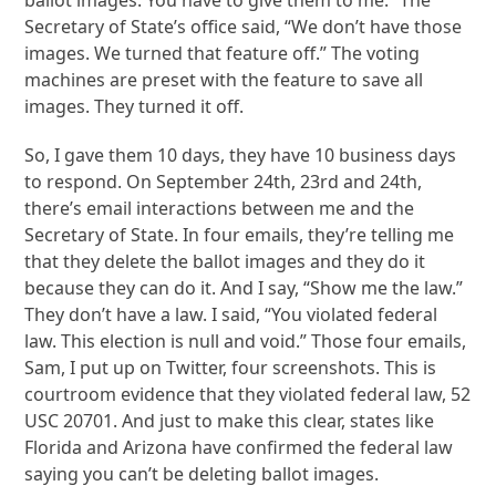
Secretary of State’s office said, “We don’t have those
images. We turned that feature off.” The voting
machines are preset with the feature to save all
images. They turned it off.
So, I gave them 10 days, they have 10 business days
to respond. On September 24th, 23rd and 24th,
there’s email interactions between me and the
Secretary of State. In four emails, they’re telling me
that they delete the ballot images and they do it
because they can do it. And I say, “Show me the law.”
They don’t have a law. I said, “You violated federal
law. This election is null and void.” Those four emails,
Sam, I put up on Twitter, four screenshots. This is
courtroom evidence that they violated federal law, 52
USC 20701. And just to make this clear, states like
Florida and Arizona have confirmed the federal law
saying you can’t be deleting ballot images.