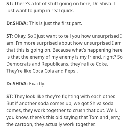
ST:
There’s a lot of stuff going on here, Dr. Shiva. I
just want to jump in real quick.
Dr.SHIVA:
This is just the first part.
ST:
Okay. So I just want to tell you how unsurprised I
am. I’m more surprised about how unsurprised I am
that this is going on. Because what’s happening here
is that the enemy of my enemy is my friend, right? So
Democrats and Republicans, they’re like Coke.
They’re like Coca Cola and Pepsi.
Dr.SHIVA:
Exactly.
ST:
They look like they’re fighting with each other.
But if another soda comes up, we got Shiva soda
comes, they work together to crush that out. Well,
you know, there’s this old saying that Tom and Jerry,
the cartoon, they actually work together.