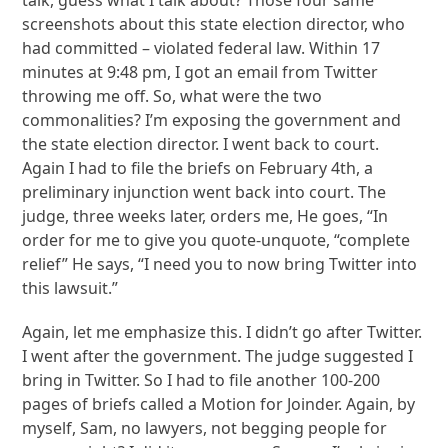
screenshots about this state election director, who
had committed – violated federal law. Within 17
minutes at 9:48 pm, I got an email from Twitter
throwing me off. So, what were the two
commonalities? I’m exposing the government and
the state election director. I went back to court.
Again I had to file the briefs on February 4th, a
preliminary injunction went back into court. The
judge, three weeks later, orders me, He goes, “In
order for me to give you quote-unquote, “complete
relief” He says, “I need you to now bring Twitter into
this lawsuit.”
Again, let me emphasize this. I didn’t go after Twitter.
I went after the government. The judge suggested I
bring in Twitter. So I had to file another 100-200
pages of briefs called a Motion for Joinder. Again, by
myself, Sam, no lawyers, not begging people for