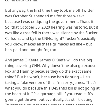
But anyway, the first time they took me off Twitter
was October. Suspended me for three weeks
because I was critiquing the government. That’s it.
So, that October 30, 2020 hearing was historic. But it
was like a tree fell in there was silence by the Sucker
Carlson’s and by the CNNs, right? Tucker’s basically,
you know, makes all these grimaces act like – but
he’s paid and bought for, too.
And James O’Keefe. James O’Keefe will do this big
thing covering CNN. Why doesn’t he also go expose
Fox and Hannity because they do the exact same
thing? But he won’t, because he’s fighting – He’s
taking a fake version of this. I’m sorry, James. That’s
what you do because this DeSantis bill is not going at
the heart of it. It’s a garbage bill, if you read it. It’s
gonna get thrown out eventually. It’s still treating
Twitter as a private actor, not as a state actor that