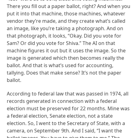
There you fill out a paper ballot, right? And when you
put it into that machine, those machines, whatever
vendor they’re made, and they create what’s called
an image, like you’re taking a photograph. And on
that photograph, it looks, “Okay. Did you vote for
Sam? Or did you vote for Shiva.” The AI on that
machine figures it out but it uses the image. So the
image is generated which then becomes really the
ballot. And that is what’s used for accounting,
tallying. Does that make sense? It’s not the paper
ballot.
According to federal law that was passed in 1974, all
records generated in connection with a federal
election must be preserved for 22 months. Mine was
a federal election, Senate election, not a state
election. So, I went to the Secretary of State, with a
camera, on September 9th. And I said, “I want the
ballot images. You have to give them to me.” The