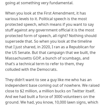
going at something very fundamental.
When you look at the First Amendment, it has
various levels to it. Political speech is the most
protected speech, which means if you want to say
stuff against any government official it is the most
protected form of speech, all right? Nothing should
supersede that. So when you look at the timeline
that I just shared, in 2020, I ran as a Republican for
the US Senate. But that campaign that we built, the
Massachusetts GOP, a bunch of scumbags, and
that’s a technical term to refer to them, they
colluded with the Democrats.
They didn’t want to see a guy like me who has an
independent base coming out of nowhere. We raised
close to $2 million, a million bucks on Twitter itself.
And we had built a force of 3000 volunteers on the
ground. We had, you know, 10,000 lawn signs, which