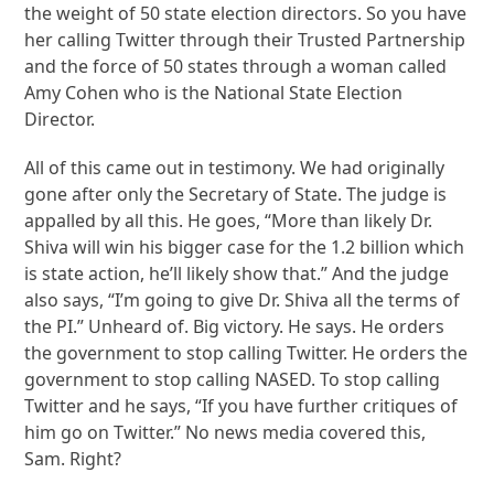
the weight of 50 state election directors. So you have
her calling Twitter through their Trusted Partnership
and the force of 50 states through a woman called
Amy Cohen who is the National State Election
Director.
All of this came out in testimony. We had originally
gone after only the Secretary of State. The judge is
appalled by all this. He goes, “More than likely Dr.
Shiva will win his bigger case for the 1.2 billion which
is state action, he’ll likely show that.” And the judge
also says, “I’m going to give Dr. Shiva all the terms of
the PI.” Unheard of. Big victory. He says. He orders
the government to stop calling Twitter. He orders the
government to stop calling NASED. To stop calling
Twitter and he says, “If you have further critiques of
him go on Twitter.” No news media covered this,
Sam. Right?