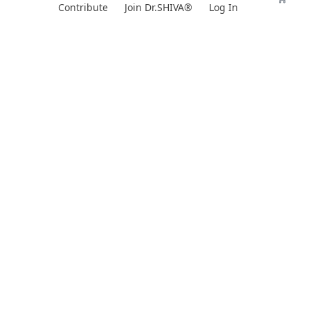
Skip
Contribute
Join Dr.SHIVA®
Log In
to
content