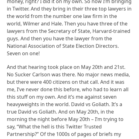
money, right? I did it on my own. So now I’m bringing
in Twitter. And they bring in their three top lawyers in
the world from the number one law firm in the
world, Wilmer and Hale. Then you have three of the
lawyers from the Secretary of State, Harvard-trained
guys. And then you have the lawyer from the
National Association of State Election Directors.
Seven on one!
And that hearing took place on May 20th and 21st.
No Sucker Carlson was there. No major news media,
but there were 400 citizens on that call. And it was
me, I’ve never done this before, who had to learn all
this stuff on my own. And it’s me against seven
heavyweights in the world. David vs Goliath. It’s a
true David vs Goliath. And on May 20th, in the
morning the night before May 20th – I’m trying to
say, “What the hell is this Twitter Trusted
Partnership?” Of the 1000s of pages of briefs my