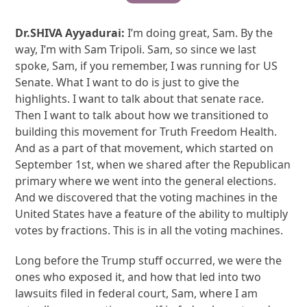
Dr.SHIVA Ayyadurai:
I’m doing great, Sam. By the
way, I’m with Sam Tripoli. Sam, so since we last
spoke, Sam, if you remember, I was running for US
Senate. What I want to do is just to give the
highlights. I want to talk about that senate race.
Then I want to talk about how we transitioned to
building this movement for Truth Freedom Health.
And as a part of that movement, which started on
September 1st, when we shared after the Republican
primary where we went into the general elections.
And we discovered that the voting machines in the
United States have a feature of the ability to multiply
votes by fractions. This is in all the voting machines.
Long before the Trump stuff occurred, we were the
ones who exposed it, and how that led into two
lawsuits filed in federal court, Sam, where I am