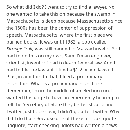
So what did I do? I went to try to find a lawyer. No
one wanted to take this on because the swamp in
Massachusetts is deep because Massachusetts since
the 1600s has been the center of suppression of
speech. Massachusetts, where the first place we
burned books. It was until 1982, a book called
Strange Fruit,
was still banned in Massachusetts. So I
had to do this on my own, Sam. I’m an engineer,
scientist, inventor. I had to learn federal law. And I
had to file the lawsuit. I filed a $1.2 billion lawsuit.
Plus, in addition to that, I filed a preliminary
injunction. What is a preliminary injunction?
Remember, I’m in the middle of an election run. I
wanted the judge to have an emergency hearing to
tell the Secretary of State they better stop calling
Twitter. Just to be clear, I didn’t go after Twitter. Why
did I do that? Because one of these hit jobs, quote
unquote, “fact-checking” idiots had written a news