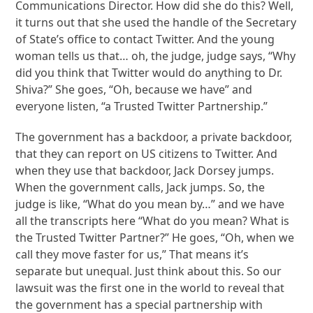
Communications Director. How did she do this? Well,
it turns out that she used the handle of the Secretary
of State’s office to contact Twitter. And the young
woman tells us that… oh, the judge, judge says, “Why
did you think that Twitter would do anything to Dr.
Shiva?” She goes, “Oh, because we have” and
everyone listen, “a Trusted Twitter Partnership.”
The government has a backdoor, a private backdoor,
that they can report on US citizens to Twitter. And
when they use that backdoor, Jack Dorsey jumps.
When the government calls, Jack jumps. So, the
judge is like, “What do you mean by…” and we have
all the transcripts here “What do you mean? What is
the Trusted Twitter Partner?” He goes, “Oh, when we
call they move faster for us,” That means it’s
separate but unequal. Just think about this. So our
lawsuit was the first one in the world to reveal that
the government has a special partnership with