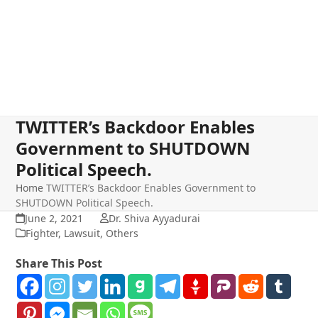
TWITTER’s Backdoor Enables
Government to SHUTDOWN
Political Speech.
Home
TWITTER’s Backdoor Enables Government to
SHUTDOWN Political Speech.
June 2, 2021
Dr. Shiva Ayyadurai
Fighter
,
Lawsuit
,
Others
Share This Post