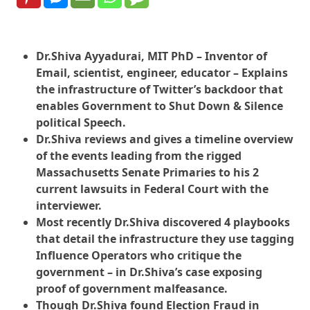
Dr.Shiva Ayyadurai, MIT PhD – Inventor of
Email, scientist, engineer, educator – Explains
the infrastructure of Twitter’s backdoor that
enables Government to Shut Down & Silence
political Speech.
Dr.Shiva reviews and gives a timeline overview
of the events leading from the rigged
Massachusetts Senate Primaries to his 2
current lawsuits in Federal Court with the
interviewer.
Most recently Dr.Shiva discovered 4 playbooks
that detail the infrastructure they use tagging
Influence Operators who critique the
government – in Dr.Shiva’s case exposing
proof of government malfeasance.
Though Dr.Shiva found Election Fraud in