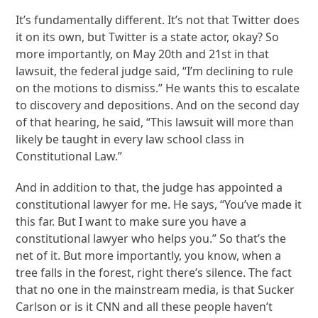
It’s fundamentally different. It’s not that Twitter does
it on its own, but Twitter is a state actor, okay? So
more importantly, on May 20th and 21st in that
lawsuit, the federal judge said, “I’m declining to rule
on the motions to dismiss.” He wants this to escalate
to discovery and depositions. And on the second day
of that hearing, he said, “This lawsuit will more than
likely be taught in every law school class in
Constitutional Law.”
And in addition to that, the judge has appointed a
constitutional lawyer for me. He says, “You’ve made it
this far. But I want to make sure you have a
constitutional lawyer who helps you.” So that’s the
net of it. But more importantly, you know, when a
tree falls in the forest, right there’s silence. The fact
that no one in the mainstream media, is that Sucker
Carlson or is it CNN and all these people haven’t