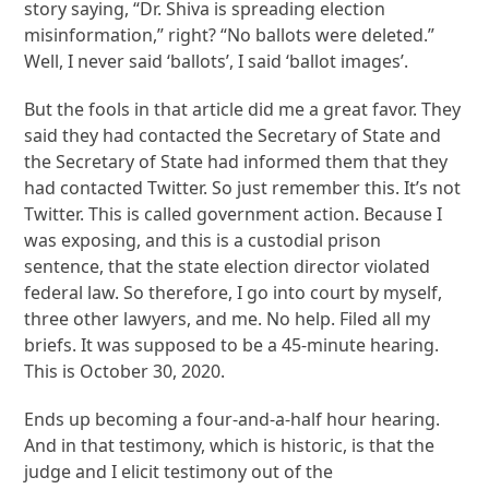
story saying, “Dr. Shiva is spreading election
misinformation,” right? “No ballots were deleted.”
Well, I never said ‘ballots’, I said ‘ballot images’.
But the fools in that article did me a great favor. They
said they had contacted the Secretary of State and
the Secretary of State had informed them that they
had contacted Twitter. So just remember this. It’s not
Twitter. This is called government action. Because I
was exposing, and this is a custodial prison
sentence, that the state election director violated
federal law. So therefore, I go into court by myself,
three other lawyers, and me. No help. Filed all my
briefs. It was supposed to be a 45-minute hearing.
This is October 30, 2020.
Ends up becoming a four-and-a-half hour hearing.
And in that testimony, which is historic, is that the
judge and I elicit testimony out of the