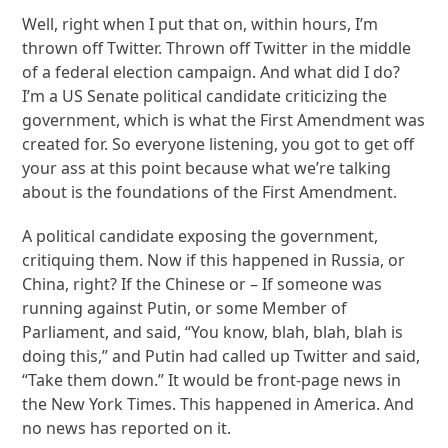
Well, right when I put that on, within hours, I’m
thrown off Twitter. Thrown off Twitter in the middle
of a federal election campaign. And what did I do?
I’m a US Senate political candidate criticizing the
government, which is what the First Amendment was
created for. So everyone listening, you got to get off
your ass at this point because what we’re talking
about is the foundations of the First Amendment.
A political candidate exposing the government,
critiquing them. Now if this happened in Russia, or
China, right? If the Chinese or – If someone was
running against Putin, or some Member of
Parliament, and said, “You know, blah, blah, blah is
doing this,” and Putin had called up Twitter and said,
“Take them down.” It would be front-page news in
the New York Times. This happened in America. And
no news has reported on it.