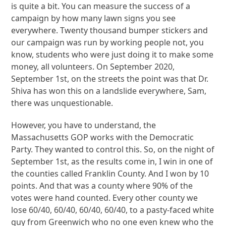
is quite a bit. You can measure the success of a
campaign by how many lawn signs you see
everywhere. Twenty thousand bumper stickers and
our campaign was run by working people not, you
know, students who were just doing it to make some
money, all volunteers. On September 2020,
September 1st, on the streets the point was that Dr.
Shiva has won this on a landslide everywhere, Sam,
there was unquestionable.
However, you have to understand, the
Massachusetts GOP works with the Democratic
Party. They wanted to control this. So, on the night of
September 1st, as the results come in, I win in one of
the counties called Franklin County. And I won by 10
points. And that was a county where 90% of the
votes were hand counted. Every other county we
lose 60/40, 60/40, 60/40, 60/40, to a pasty-faced white
guy from Greenwich who no one even knew who the