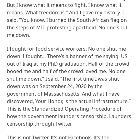
But I know what it means to fight. I know what it
means. What freedom is.” And I gave my history. I
said, “You know, I burned the South African flag on
the steps of MIT protesting apartheid. No one shut
me down.
I fought for food service workers. No one shut me
down. I fought… There’s a banner of me saying, US
out of Iraq at my PhD graduation. Half of the crowd
booed me and half of the crowd loved me. No one
shut me down.” I said, “The first time I was shut
down was on September 24, 2020 by the
government of Massachusetts. And what I have
discovered, Your Honor, is the actual infrastructure.”
This is the Standardized Operating Procedure of
how the government launders censorship. Launders
censorship through Twitter.
This is not Twitter. It’s not Facebook. It’s the