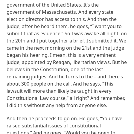
government of the United States. It’s the
government of Massachusetts. And every state
election director has access to this. And then the
judge, after he heard them, he goes, “I want you to
submit that as evidence.” So I was awake all night, on
the 20th and I put together a brief. I submitted it. We
came in the next morning on the 21st and the judge
began his hearing. I mean, this is a very eminent
judge, appointed by Reagan, libertarian views. But he
believes in the Constitution, one of the last
remaining judges. And he turns to the – and there’s
about 300 people on the call. And he says, “This
lawsuit will more than likely be taught in every
Constitutional Law course,” all right? And remember,
I did this without any help from anyone else.
And then he proceeds to go on. He goes, “You have
raised substantial issues of constitutional
questions.” And he goes, “Would you be open to