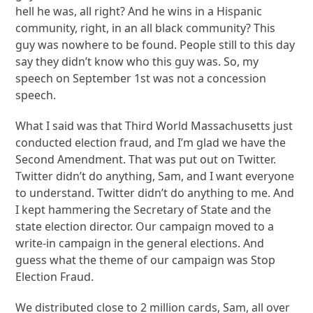
hell he was, all right? And he wins in a Hispanic
community, right, in an all black community? This
guy was nowhere to be found. People still to this day
say they didn’t know who this guy was. So, my
speech on September 1st was not a concession
speech.
What I said was that Third World Massachusetts just
conducted election fraud, and I’m glad we have the
Second Amendment. That was put out on Twitter.
Twitter didn’t do anything, Sam, and I want everyone
to understand. Twitter didn’t do anything to me. And
I kept hammering the Secretary of State and the
state election director. Our campaign moved to a
write-in campaign in the general elections. And
guess what the theme of our campaign was Stop
Election Fraud.
We distributed close to 2 million cards, Sam, all over