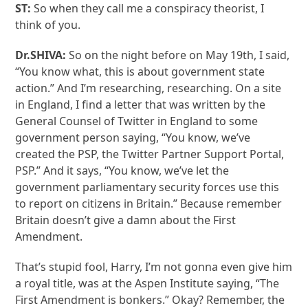
ST:
So when they call me a conspiracy theorist, I
think of you.
Dr.SHIVA:
So on the night before on May 19th, I said,
“You know what, this is about government state
action.” And I’m researching, researching. On a site
in England, I find a letter that was written by the
General Counsel of Twitter in England to some
government person saying, “You know, we’ve
created the PSP, the Twitter Partner Support Portal,
PSP.” And it says, “You know, we’ve let the
government parliamentary security forces use this
to report on citizens in Britain.” Because remember
Britain doesn’t give a damn about the First
Amendment.
That’s stupid fool, Harry, I’m not gonna even give him
a royal title, was at the Aspen Institute saying, “The
First Amendment is bonkers.” Okay? Remember, the