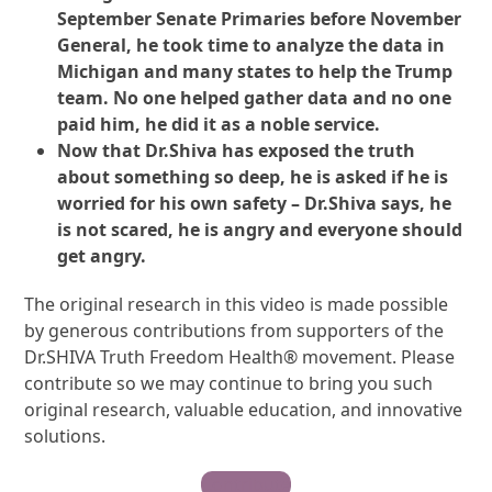
September Senate Primaries before November
General, he took time to analyze the data in
Michigan and many states to help the Trump
team. No one helped gather data and no one
paid him, he did it as a noble service.
Now that Dr.Shiva has exposed the truth
about something so deep, he is asked if he is
worried for his own safety – Dr.Shiva says, he
is not scared, he is angry and everyone should
get angry.
The original research in this video is made possible
by generous contributions from supporters of the
Dr.SHIVA Truth Freedom Health® movement. Please
contribute so we may continue to bring you such
original research, valuable education, and innovative
solutions.
Contribute