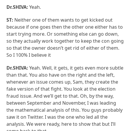
Dr.SHIVA:
Yeah.
ST:
Neither one of them wants to get kicked out
because if one goes then the other one either has to
start trying more. Or something else can go down,
so they actually work together to keep the con going
so that the owner doesn’t get rid of either of them.
So I 100% I believe it
Dr.SHIVA:
Yeah. Well, it gets, it gets even more subtle
than that. You also have on the right and the left,
whenever an issue comes up, Sam, they create the
fake version of that fight. You look at the election
fraud issue. And we’ll get to that. Oh, by the way,
between September and November, I was leading
the mathematical analysis of this. You guys probably
saw it on Twitter. I was the one who led all the
analysis. We were ready, here to show that but I’ll
come back to that.