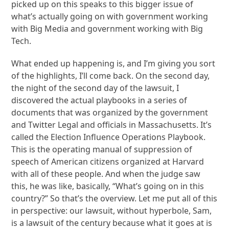
picked up on this speaks to this bigger issue of
what’s actually going on with government working
with Big Media and government working with Big
Tech.
What ended up happening is, and I’m giving you sort
of the highlights, I’ll come back. On the second day,
the night of the second day of the lawsuit, I
discovered the actual playbooks in a series of
documents that was organized by the government
and Twitter Legal and officials in Massachusetts. It’s
called the Election Influence Operations Playbook.
This is the operating manual of suppression of
speech of American citizens organized at Harvard
with all of these people. And when the judge saw
this, he was like, basically, “What’s going on in this
country?” So that’s the overview. Let me put all of this
in perspective: our lawsuit, without hyperbole, Sam,
is a lawsuit of the century because what it goes at is