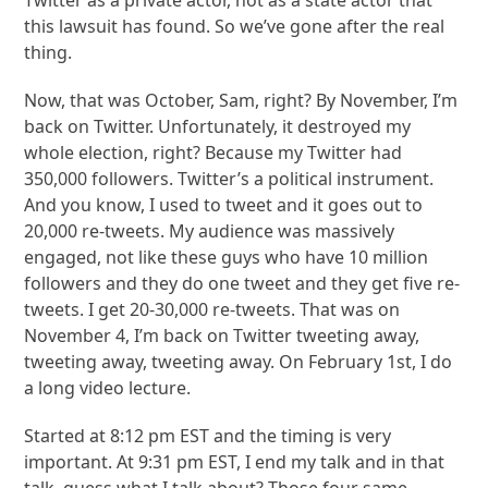
this lawsuit has found. So we’ve gone after the real
thing.
Now, that was October, Sam, right? By November, I’m
back on Twitter. Unfortunately, it destroyed my
whole election, right? Because my Twitter had
350,000 followers. Twitter’s a political instrument.
And you know, I used to tweet and it goes out to
20,000 re-tweets. My audience was massively
engaged, not like these guys who have 10 million
followers and they do one tweet and they get five re-
tweets. I get 20-30,000 re-tweets. That was on
November 4, I’m back on Twitter tweeting away,
tweeting away, tweeting away. On February 1st, I do
a long video lecture.
Started at 8:12 pm EST and the timing is very
important. At 9:31 pm EST, I end my talk and in that
talk, guess what I talk about? Those four same