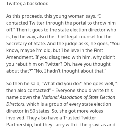
Twitter, a backdoor.
As this proceeds, this young woman says, “I
contacted Twitter through the portal to throw him
off.” Then it goes to the state election director who
is, by the way, also the chief legal counsel for the
Secretary of State. And the judge asks, he goes, “You
know, maybe I’m old, but I believe in the First
Amendment. If you disagreed with him, why didn’t
you rebut him on Twitter? Oh, have you thought
about that?” “No, I hadn’t thought about that.”
So then he said, “What did you do?” She goes well, “I
then also contacted” – Everyone should write this
name down the
National Association of State Election
Directors
, which is a group of every state election
director in 50 states. So, she got more voices
involved. They also have a Trusted Twitter
Partnership, but they carry with it the gravitas and