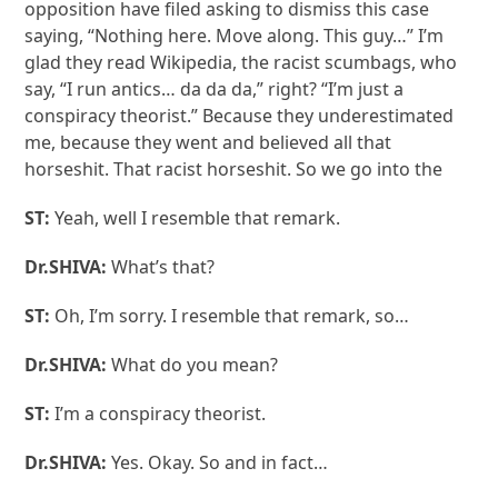
opposition have filed asking to dismiss this case
saying, “Nothing here. Move along. This guy…” I’m
glad they read Wikipedia, the racist scumbags, who
say, “I run antics… da da da,” right? “I’m just a
conspiracy theorist.” Because they underestimated
me, because they went and believed all that
horseshit. That racist horseshit. So we go into the
ST:
Yeah, well I resemble that remark.
Dr.SHIVA:
What’s that?
ST:
Oh, I’m sorry. I resemble that remark, so…
Dr.SHIVA:
What do you mean?
ST:
I’m a conspiracy theorist.
Dr.SHIVA:
Yes. Okay. So and in fact…