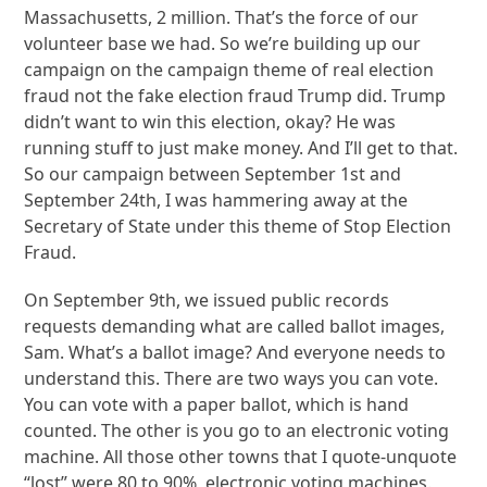
Massachusetts, 2 million. That’s the force of our
volunteer base we had. So we’re building up our
campaign on the campaign theme of real election
fraud not the fake election fraud Trump did. Trump
didn’t want to win this election, okay? He was
running stuff to just make money. And I’ll get to that.
So our campaign between September 1st and
September 24th, I was hammering away at the
Secretary of State under this theme of Stop Election
Fraud.
On September 9th, we issued public records
requests demanding what are called ballot images,
Sam. What’s a ballot image? And everyone needs to
understand this. There are two ways you can vote.
You can vote with a paper ballot, which is hand
counted. The other is you go to an electronic voting
machine. All those other towns that I quote-unquote
“lost” were 80 to 90%, electronic voting machines.