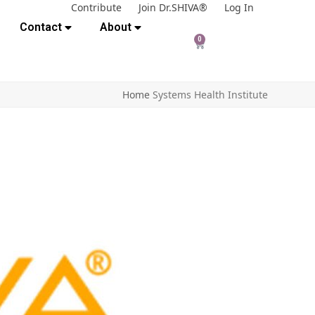
Contribute
Join Dr.SHIVA®
Log In
Contact
About
0
Home
Systems Health Institute