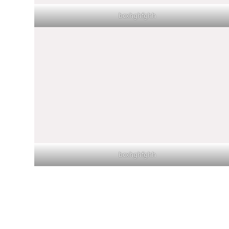
bcxhghfghh
bcxhghfghh