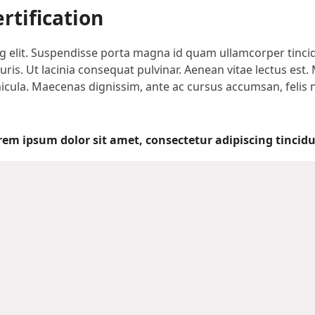
rtification
 elit. Suspendisse porta magna id quam ullamcorper tincidun
is. Ut lacinia consequat pulvinar. Aenean vitae lectus est. 
vehicula. Maecenas dignissim, ante ac cursus accumsan, felis
rem ipsum dolor sit amet, consectetur adipiscing tincidu