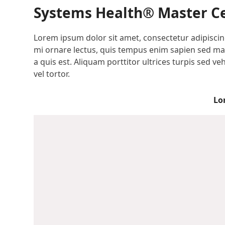
Systems Health® Master Ce
Lorem ipsum dolor sit amet, consectetur adipiscing
mi ornare lectus, quis tempus enim sapien sed maur
a quis est. Aliquam porttitor ultrices turpis sed 
vel tortor.
Lo