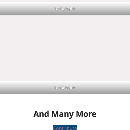
bcxhghfghh
bcxhghfghh
And Many More
Contribute