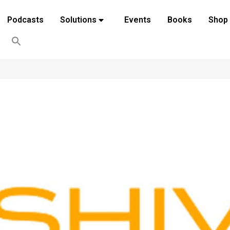
Podcasts
Solutions
Events
Books
Shop