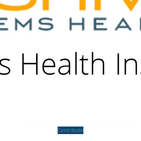
Contribute