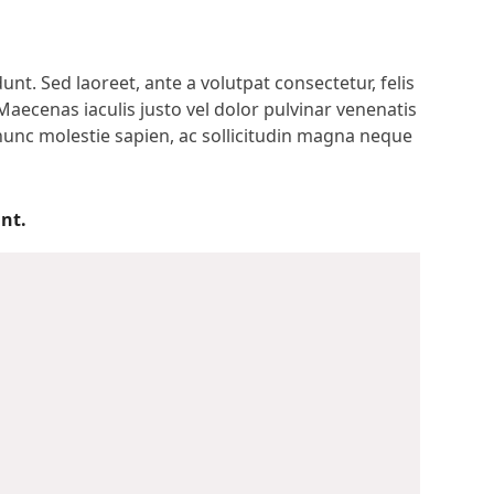
t. Sed laoreet, ante a volutpat consectetur, felis
Maecenas iaculis justo vel dolor pulvinar venenatis
 nunc molestie sapien, ac sollicitudin magna neque
nt.