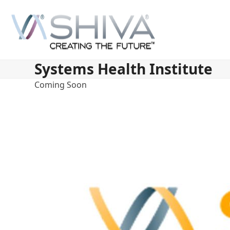
Skip
to
content
Systems Health Institute
Coming Soon