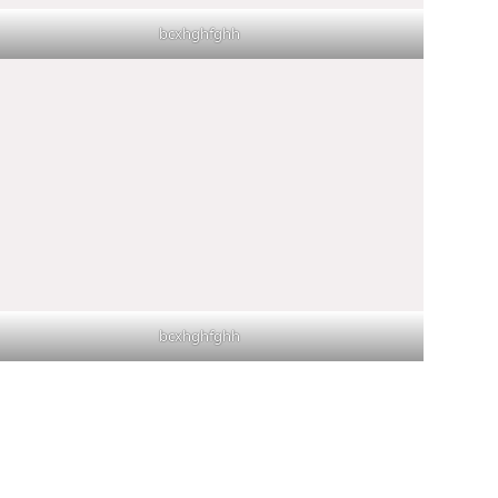
bcxhghfghh
bcxhghfghh