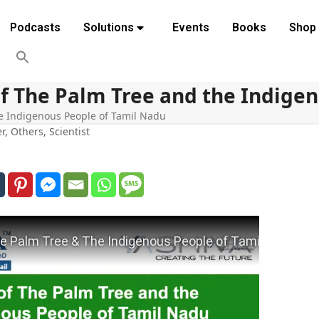
Podcasts
Solutions
Events
Books
Shop
of The Palm Tree and the Indige
he Indigenous People of Tamil Nadu
er
,
Others
,
Scientist