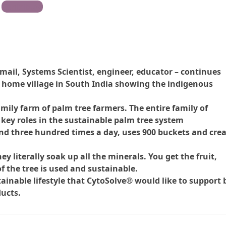
Contribute
mail, Systems Scientist, engineer, educator – continues
s home village in South India showing the indigenous
amily farm of palm tree farmers. The entire family of
 key roles in the sustainable palm tree system
and three hundred times a day, uses 900 buckets and cre
ey literally soak up all the minerals. You get the fruit,
f the tree is used and sustainable.
ainable lifestyle that CytoSolve® would like to support 
ucts.