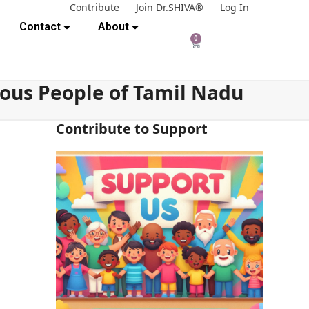
Contribute
Join Dr.SHIVA®
Log In
Contact
About
0
nous People of Tamil Nadu
Contribute to Support