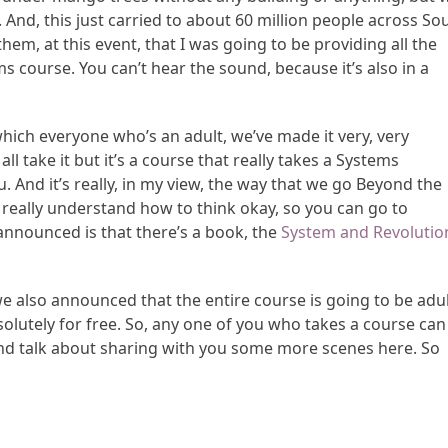
 And, this just carried to about 60 million people across So
em, at this event, that I was going to be providing all the
s course. You can’t hear the sound, because it’s also in a
ich everyone who’s an adult, we’ve made it very, very
ll take it but it’s a course that really takes a Systems
And it’s really, in my view, the way that we go Beyond the
really understand how to think okay, so you can go to
 announced is that there’s a book, the
System and Revolutio
we also announced that the entire course is going to be adu
bsolutely for free. So, any one of you who takes a course can
 and talk about sharing with you some more scenes here. So