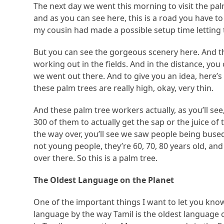
The next day we went this morning to visit the pa
and as you can see here, this is a road you have to 
my cousin had made a possible setup time lettin
But you can see the gorgeous scenery here. And th
working out in the fields. And in the distance, you
we went out there. And to give you an idea, here’s
these palm trees are really high, okay, very thin.
And these palm tree workers actually, as you’ll se
300 of them to actually get the sap or the juice of
the way over, you’ll see we saw people being bused
not young people, they’re 60, 70, 80 years old, and 
over there. So this is a palm tree.
The Oldest Language on the Planet
One of the important things I want to let you know 
language by the way Tamil is the oldest language 