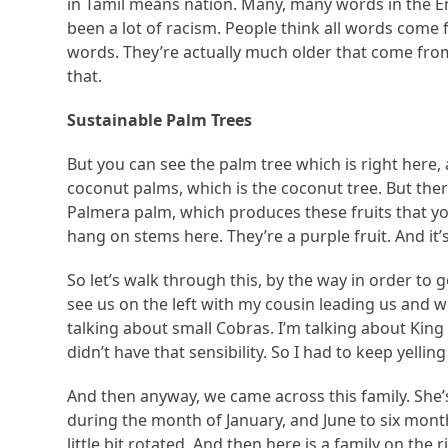
in Tamil means nation. Many, many words in the En
been a lot of racism. People think all words come
words. They’re actually much older that come fro
that.
Sustainable Palm Trees
But you can see the palm tree which is right here, 
coconut palms, which is the coconut tree. But ther
Palmera palm, which produces these fruits that yo
hang on stems here. They’re a purple fruit. And it’s
So let’s walk through this, by the way in order to
see us on the left with my cousin leading us and wh
talking about small Cobras. I’m talking about Kin
didn’t have that sensibility. So I had to keep yelli
And then anyway, we came across this family. She’s 
during the month of January, and June to six months
little bit rotated. And then here is a family on the 