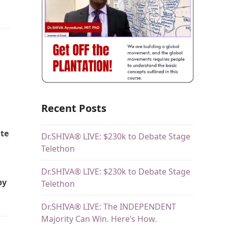
Recent Posts
ate
Dr.SHIVA® LIVE: $230k to Debate Stage
Telethon
Dr.SHIVA® LIVE: $230k to Debate Stage
by
Telethon
Dr.SHIVA® LIVE: The INDEPENDENT
Majority Can Win. Here’s How.