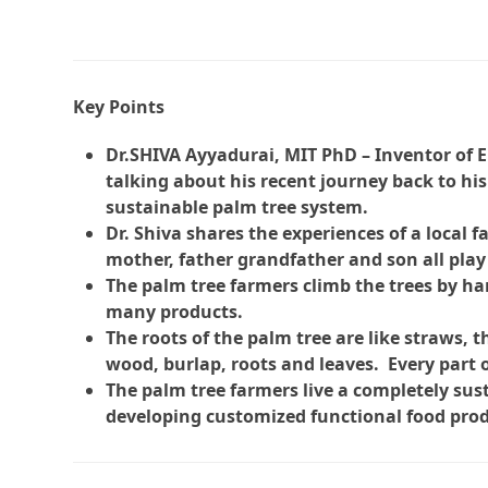
Key Points
Dr.SHIVA Ayyadurai, MIT PhD – Inventor of E
talking about his recent journey back to hi
sustainable palm tree system.
Dr. Shiva shares the experiences of a local f
mother, father grandfather and son all play
The palm tree farmers climb the trees by h
many products.
The roots of the palm tree are like straws, th
wood, burlap, roots and leaves. Every part o
The palm tree farmers live a completely sust
developing customized functional food prod