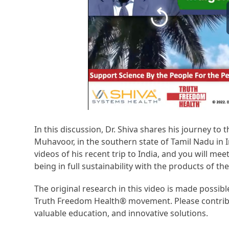
In this discussion, Dr. Shiva shares his journey to t
Muhavoor, in the southern state of Tamil Nadu in I
videos of his recent trip to India, and you will mee
being in full sustainability with the products of th
The original research in this video is made possi
Truth Freedom Health® movement. Please contribu
valuable education, and innovative solutions.