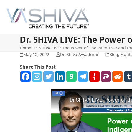
Skip
to
content
Dr. SHIVA LIVE: The Power 
Home
Dr. SHIVA LIVE: The Power of The Palm Tree and t
May 12, 2022
Dr. Shiva Ayyadurai
Blog
,
Fight
Share This Post