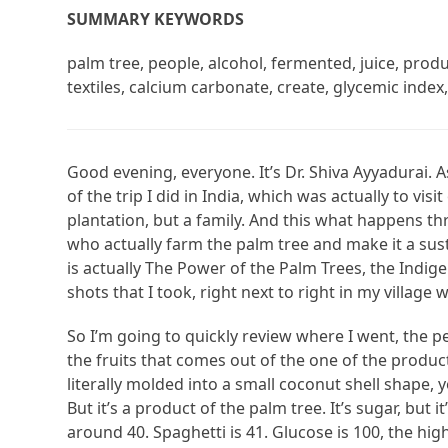
SUMMARY KEYWORDS
palm tree, people, alcohol, fermented, juice, produc
textiles, calcium carbonate, create, glycemic index, 
Good evening, everyone. It’s Dr. Shiva Ayyadurai. 
of the trip I did in India, which was actually to vis
plantation, but a family. And this what happens th
who actually farm the palm tree and make it a sust
is actually The Power of the Palm Trees, the Indigen
shots that I took, right next to right in my village
So I’m going to quickly review where I went, the pe
the fruits that comes out of the one of the products 
literally molded into a small coconut shell shape, yo
But it’s a product of the palm tree. It’s sugar, but it
around 40. Spaghetti is 41. Glucose is 100, the high