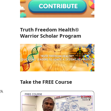
Truth Freedom Health®
Warrior Scholar Program
Take the FREE Course
VA