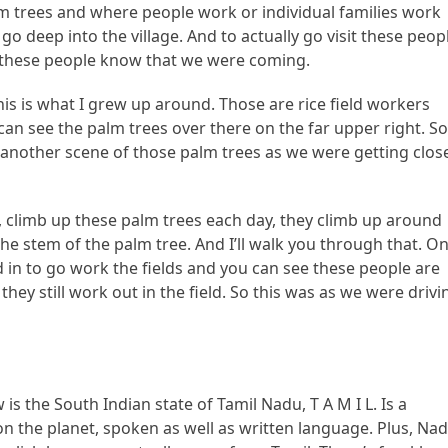
lm trees and where people work or individual families work
go deep into the village. And to actually go visit these peop
g these people know that we were coming.
is is what I grew up around. Those are rice field workers
 can see the palm trees over there on the far upper right. S
 another scene of those palm trees as we were getting clos
e, climb up these palm trees each day, they climb up around
 the stem of the palm tree. And I’ll walk you through that. O
 in to go work the fields and you can see these people are
they still work out in the field. So this was as we were drivi
is the South Indian state of Tamil Nadu, T A M I L. Is a
on the planet, spoken as well as written language. Plus, Na