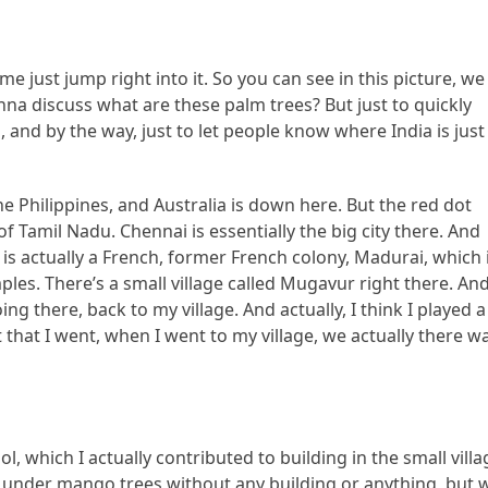
me just jump right into it. So you can see in this picture, we
na discuss what are these palm trees? But just to quickly
, and by the way, just to let people know where India is just
he Philippines, and Australia is down here. But the red dot
of Tamil Nadu. Chennai is essentially the big city there. And
 actually a French, former French colony, Madurai, which 
ples. There’s a small village called Mugavur right there. An
ng there, back to my village. And actually, I think I played a
t that I went, when I went to my village, we actually there w
l, which I actually contributed to building in the small villa
w, under mango trees without any building or anything, but 