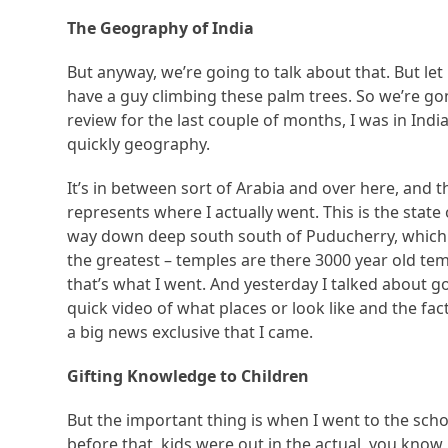
The Geography of India
But anyway, we’re going to talk about that. But let 
have a guy climbing these palm trees. So we’re gon
review for the last couple of months, I was in India
quickly geography.
It’s in between sort of Arabia and over here, and t
represents where I actually went. This is the state 
way down deep south south of Puducherry, which is
the greatest – temples are there 3000 year old tem
that’s what I went. And yesterday I talked about goi
quick video of what places or look like and the fac
a big news exclusive that I came.
Gifting Knowledge to Children
But the important thing is when I went to the schoo
before that, kids were out in the actual, you kno