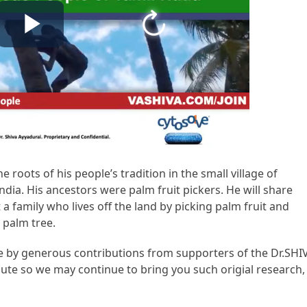
he roots of his people’s tradition in the small village of
ndia. His ancestors were palm fruit pickers. He will share
t a family who lives off the land by picking palm fruit and
e palm tree.
ble by generous contributions from supporters of the Dr.SHI
te so we may continue to bring you such origial research,