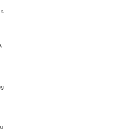
le,
o
e,
n
ng
du