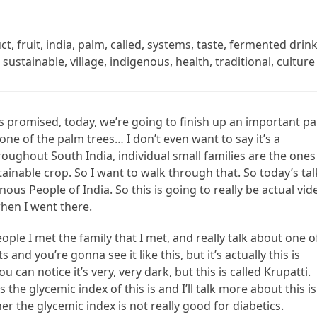
t, fruit, india, palm, called, systems, taste, fermented drink
sustainable, village, indigenous, health, traditional, culture
As promised, today, we’re going to finish up an important pa
it one of the palm trees… I don’t even want to say it’s a
roughout South India, individual small families are the ones
ainable crop. So I want to walk through that. So today’s tal
ous People of India. So this is going to really be actual vid
 when I went there.
ople I met the family that I met, and really talk about one o
and you’re gonna see it like this, but it’s actually this is
u can notice it’s very, very dark, but this is called Krupatti.
’s the glycemic index of this is and I’ll talk more about this is
er the glycemic index is not really good for diabetics.