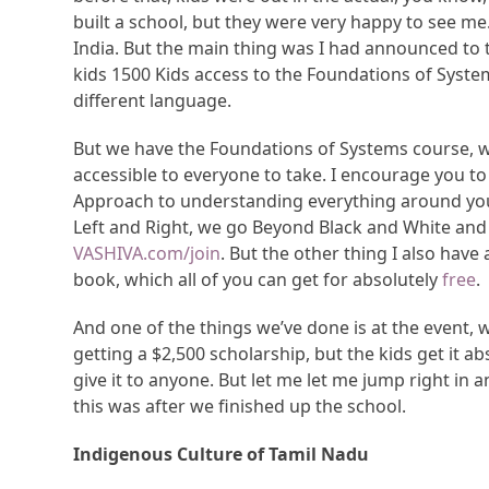
built a school, but they were very happy to see me.
India. But the main thing was I had announced to th
kids 1500 Kids access to the Foundations of System
different language.
But we have the Foundations of Systems course, wh
accessible to everyone to take. I encourage you to a
Approach to understanding everything around you. 
Left and Right, we go Beyond Black and White and 
VASHIVA.com/join
. But the other thing I also have
book, which all of you can get for absolutely
free
.
And one of the things we’ve done is at the event, 
getting a $2,500 scholarship, but the kids get it a
give it to anyone. But let me let me jump right in
this was after we finished up the school.
Indigenous Culture of Tamil Nadu