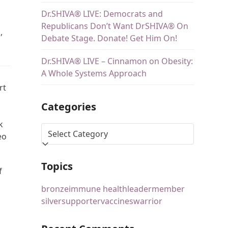
Dr.SHIVA® LIVE: Democrats and
Republicans Don’t Want DrSHIVA® On
,
Debate Stage. Donate! Get Him On!
Dr.SHIVA® LIVE – Cinnamon on Obesity:
A Whole Systems Approach
rt
Categories
k
eo
Topics
f
bronze
immune health
leader
member
silver
supporter
vaccines
warrior