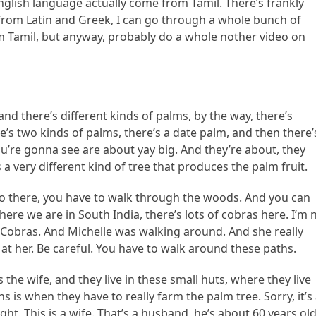
glish language actually come from Tamil. There’s frankly
 from Latin and Greek, I can go through a whole bunch of
m Tamil, but anyway, probably do a whole nother video on
and there’s different kinds of palms, by the way, there’s
e’s two kinds of palms, there’s a date palm, and then there’
u’re gonna see are about yay big. And they’re about, they
 a very different kind of tree that produces the palm fruit.
 go there, you have to walk through the woods. And you can
ere we are in South India, there’s lots of cobras here. I’m 
g Cobras. And Michelle was walking around. And she really
ng at her. Be careful. You have to walk around these paths.
the wife, and they live in these small huts, where they live
 is when they have to really farm the palm tree. Sorry, it’s
right. This is a wife. That’s a husband, he’s about 60 years old