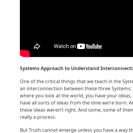
Systems Approach to Understand Interconnecti
One of the critical things that we teach in the Sy
an interconnection between these three Systems; t
where you look at the world, you have your ideas,
have all sorts of ideas from the time we’re born.
these ideas weren’t right. And some, some of them 
really a process.
But Truth cannot emerge unless you have a way th