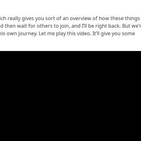
 which really gives you sort of an overview of how these things
hen wait for others to join, and I’ll be right back. But we’
is own journey. Let me play this video. It’ll give you some