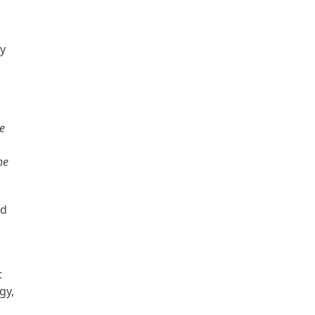
ry
ve
he
ed
n
t
gy,