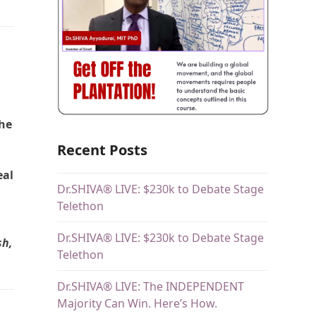
the
Recent Posts
eal
Dr.SHIVA® LIVE: $230k to Debate Stage
Telethon
Dr.SHIVA® LIVE: $230k to Debate Stage
sh,
Telethon
Dr.SHIVA® LIVE: The INDEPENDENT
Majority Can Win. Here’s How.