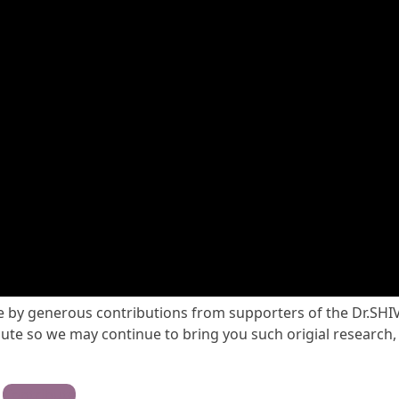
ble by generous contributions from supporters of the Dr.SHI
te so we may continue to bring you such origial research,
Contribute