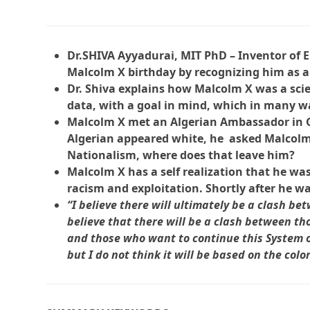
Dr.SHIVA Ayyadurai, MIT PhD – Inventor of E
Malcolm X birthday by recognizing him as a 
Dr. Shiva explains how Malcolm X was a scie
data, with a goal in mind, which in many w
Malcolm X met an Algerian Ambassador in Gh
Algerian appeared white, he asked Malcolm, i
Nationalism, where does that leave him?
Malcolm X has a self realization that he was 
racism and exploitation. Shortly after he w
“I believe there will ultimately be a clash b
believe that there will be a clash between t
and those who want to continue this System of 
but I do not think it will be based on the colo