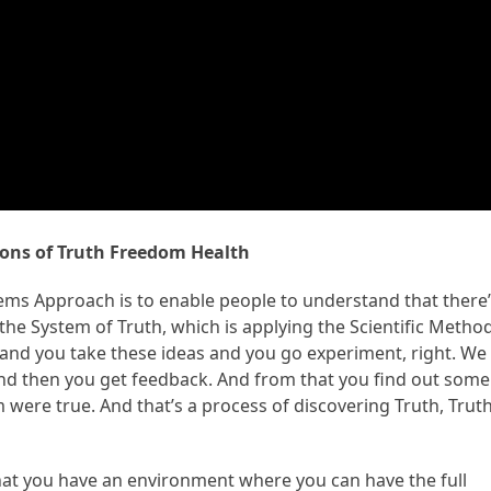
ons of Truth Freedom Health
stems Approach is to enable people to understand that there
he System of Truth, which is applying the Scientific Method
 and you take these ideas and you go experiment, right. We
 And then you get feedback. And from that you find out some
were true. And that’s a process of discovering Truth, Truth
at you have an environment where you can have the full