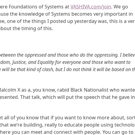
here Foundations of Systems at
VASHIVA.com/join
. We go
ause the knowledge of Systems becomes very important in
, one of the things I posted up yesterday was, this is a ve
bout the timing of this.
sh between the oppressed and those who do the oppressing. I belie
edom, Justice, and Equality for everyone and those who want to
 will be that kind of clash, but I do not think it will be based on t
alcolm X as a, you know, rabid Black Nationalist who want
presented. That talk, which will put the speech that he gave i
let all of you know that if you want to know more about, sor
that we’re building, really to educate people using technolo
 where you can meet and connect with people. You can go to