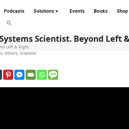
Podcasts
Solutions
Events
Books
Shop
Systems Scientist. Beyond Left &
nd Left & Right.
er
,
Others
,
Scientist