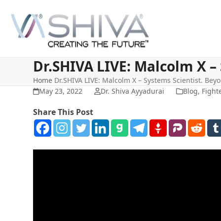
Skip
to
content
Dr.SHIVA LIVE: Malcolm X – 
Home
Dr.SHIVA LIVE: Malcolm X – Systems Scientist. Beyo
May 23, 2022
Dr. Shiva Ayyadurai
Blog
,
Fight
Share This Post