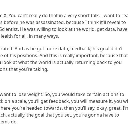
 X. You can’t really do that in a very short talk. I want to rea
s before he was assassinated, because I think it’ll reveal to
cientist. He was willing to look at the world, get data, have
ealth for all, in many ways.
ated. And as he got more data, feedback, his goal didn’t
 of his positions. And this is really important, because that
 look at what the world is actually returning back to you
ons that you’re taking.
 want to lose weight. So, you would take certain actions to
k on a scale, you’ll get feedback, you will measure it, you wi
ere you’re headed towards, then you’ll say, okay, great, I’
ch, actually, the goal that you set, you’re gonna have to
stems do.