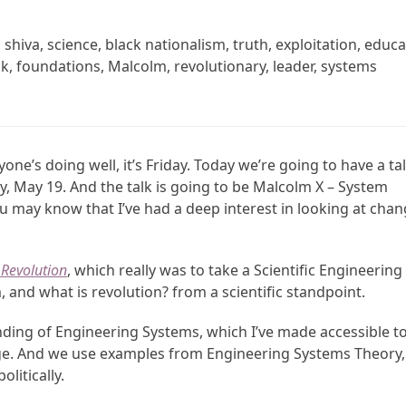
hiva, science, black nationalism, truth, exploitation, educa
ook, foundations, Malcolm, revolutionary, leader, systems
yone’s doing well, it’s Friday. Today we’re going to have a ta
, May 19. And the talk is going to be Malcolm X – System
u may know that I’ve had a deep interest in looking at cha
Revolution
, which really was to take a Scientific Engineering
and what is revolution? from a scientific standpoint.
ing of Engineering Systems, which I’ve made accessible t
ange. And we use examples from Engineering Systems Theory,
olitically.