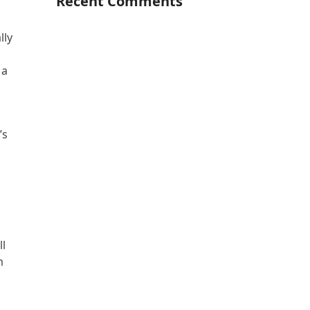
Recent Comments
lly
 a
’s
ll
m