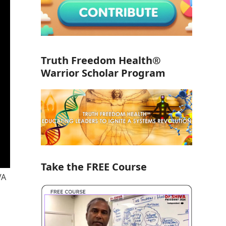
Truth Freedom Health®
Warrior Scholar Program
Take the FREE Course
VA