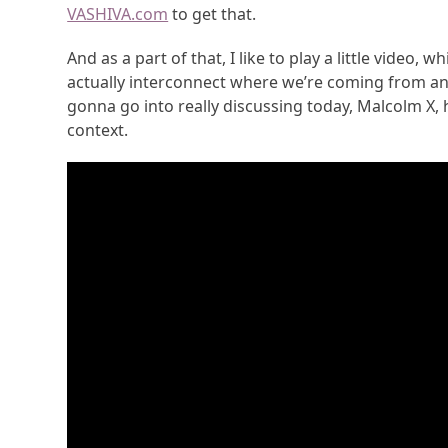
VASHIVA.com
to get that.
And as a part of that, I like to play a little video,
actually interconnect where we’re coming from and t
gonna go into really discussing today, Malcolm X, h
context.