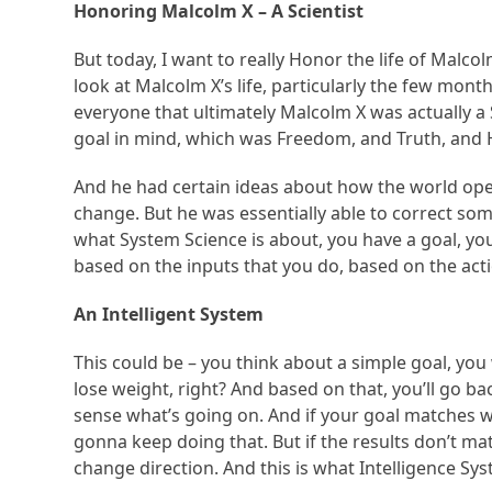
Honoring Malcolm X – A Scientist
But today, I want to really Honor the life of Malcolm
look at Malcolm X’s life, particularly the few month
everyone that ultimately Malcolm X was actually a S
goal in mind, which was Freedom, and Truth, and H
And he had certain ideas about how the world oper
change. But he was essentially able to correct some
what System Science is about, you have a goal, you
based on the inputs that you do, based on the acti
An Intelligent System
This could be – you think about a simple goal, you
lose weight, right? And based on that, you’ll go bac
sense what’s going on. And if your goal matches wh
gonna keep doing that. But if the results don’t mat
change direction. And this is what Intelligence Sy