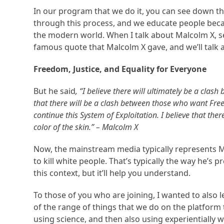
In our program that we do it, you can see down t
through this process, and we educate people bec
the modern world. When I talk about Malcolm X, see
famous quote that Malcolm X gave, and we’ll talk a
Freedom, Justice, and Equality for Everyone
But he said
,
“I believe there will ultimately be a cla
that there will be a clash between those who want Fre
continue this System of Exploitation. I believe that there
color of the skin.” – Malcolm X
Now, the mainstream media typically represents M
to kill white people. That’s typically the way he’s 
this context, but it’ll help you understand.
To those of you who are joining, I wanted to also 
of the range of things that we do on the platform 
using science, and then also using experientially