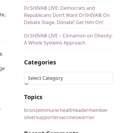
Dr.SHIVA® LIVE: Democrats and
te,
Republicans Don’t Want DrSHIVA® On
Debate Stage. Donate! Get Him On!
Dr.SHIVA® LIVE – Cinnamon on Obesity:
A Whole Systems Approach
lk
Categories
nge
Topics
o
bronze
immune health
leader
member
silver
supporter
vaccines
warrior