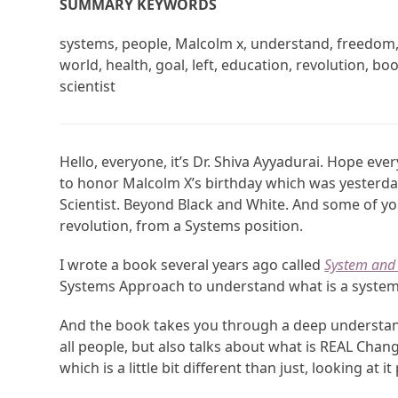
SUMMARY KEYWORDS
systems, people, Malcolm x, understand, freedom, s
world, health, goal, left, education, revolution, b
scientist
Hello, everyone, it’s Dr. Shiva Ayyadurai. Hope ever
to honor Malcolm X’s birthday which was yesterday
Scientist. Beyond Black and White. And some of yo
revolution, from a Systems position.
I wrote a book several years ago called
System and 
Systems Approach to understand what is a system, 
And the book takes you through a deep understand
all people, but also talks about what is REAL Ch
which is a little bit different than just, looking at it p