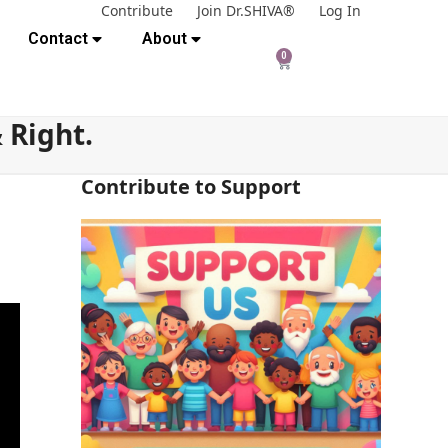
Contribute
Join Dr.SHIVA®
Log In
Contact
About
0
 Right.
Contribute to Support