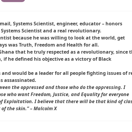
mail, Systems Scientist, engineer, educator – honors
Systems Scientist and a real revolutionary.
ntist because he was willing to look at the world, get
ays was Truth, Freedom and Health for all.
ana that he truly respected as a revolutionary, since 
f he defined his objective as a victory of Black
and would be a leader for all people fighting issues of r
as assassinated.
etween the oppressed and those who do the oppressing. I
hose who want Freedom, Justice, and Equality for everyone
Exploitation. I believe that there will be that kind of cla
r of the skin.” – Malcolm X