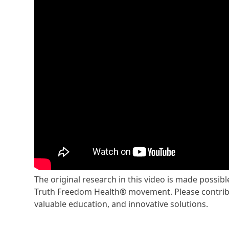
The original research in this video is made possi
Truth Freedom Health® movement. Please contribu
valuable education, and innovative solutions.