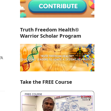
Truth Freedom Health®
Warrior Scholar Program
VA
Take the FREE Course