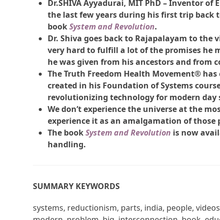
Dr.SHIVA Ayyadurai, MIT PhD – Inventor of Em
the last few years during his first trip back
book
System and Revolution
.
Dr. Shiva goes back to Rajapalayam to the 
very hard to fulfill a lot of the promises he
he was given from his ancestors and from c
The Truth Freedom Health Movement® has c
created in his Foundation of Systems cours
revolutionizing technology for modern day 
We don’t experience the universe at the most 
experience it as an amalgamation of those 
The book
System and Revolution
is now avail
handling.
SUMMARY KEYWORDS
systems, reductionism, parts, india, people, videos
modern, problem, big, interconnection, book, educ