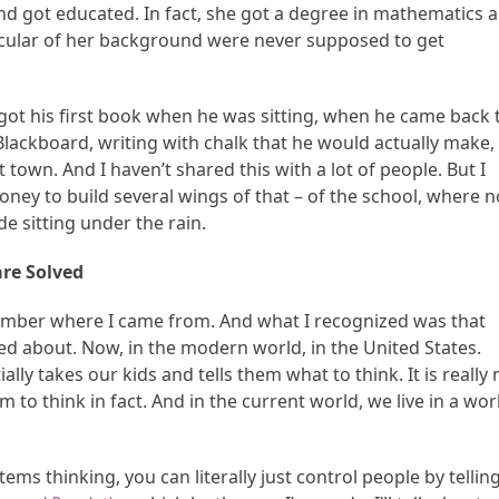
nd got educated. In fact, she got a degree in mathematics 
ticular of her background were never supposed to get
ot his first book when he was sitting, when he came back 
Blackboard, writing with chalk that he would actually make,
t town. And I haven’t shared this with a lot of people. But I
ney to build several wings of that – of the school, where 
 sitting under the rain.
are Solved
remember where I came from. And what I recognized was that
ked about. Now, in the modern world, in the United States.
ly takes our kids and tells them what to think. It is really 
 to think in fact. And in the current world, we live in a wor
tems thinking, you can literally just control people by tellin