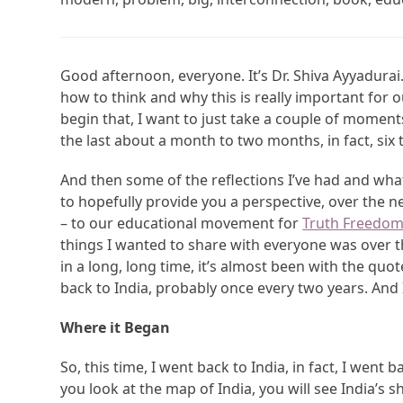
Good afternoon, everyone. It’s Dr. Shiva Ayyadurai
how to think and why this is really important for o
begin that, I want to just take a couple of moments
the last about a month to two months, in fact, six
And then some of the reflections I’ve had and what 
to hopefully provide you a perspective, over the
– to our educational movement for
Truth Freedom
things I wanted to share with everyone was over the 
in a long, long time, it’s almost been with the quo
back to India, probably once every two years. And 
Where it Began
So, this time, I went back to India, in fact, I went 
you look at the map of India, you will see India’s 