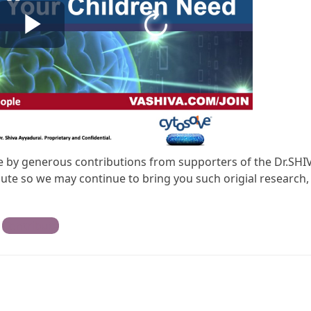
ble by generous contributions from supporters of the Dr.SHI
te so we may continue to bring you such origial research,
Contribute