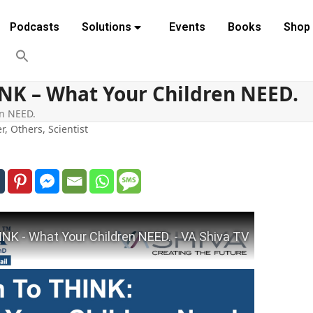
Podcasts
Solutions
Events
Books
Shop
INK – What Your Children NEED.
en NEED.
er
,
Others
,
Scientist