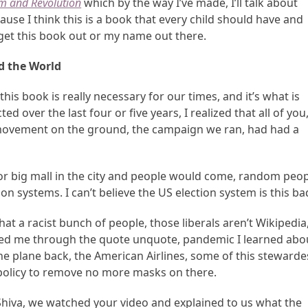
m and Revolution
which by the way I’ve made, I’ll talk about
use I think this is a book that every child should have and
t get this book out or my name out there.
 the World
is book is really necessary for our times, and it’s what is
d over the last four or five years, I realized that all of you
e movement on the ground, the campaign we ran, had had a
ge or big mall in the city and people would come, random peo
ion systems. I can’t believe the US election system is this ba
hat a racist bunch of people, those liberals aren’t Wikipedia
elped me through the quote unquote, pandemic I learned abo
he plane back, the American Airlines, some of this stewarde
 policy to remove no more masks on there.
Shiva, we watched your video and explained to us what the