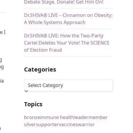
Debate Stage. Donate! Get Him On!
Dr.SHIVA® LIVE – Cinnamon on Obesity:
A Whole Systems Approach
n
e I
Dr.SHIVA® LIVE: How the Two-Party
Cartel Deletes Your Vote! The SCIENCE
of Election Fraud
g
ng
Categories
ia
Topics
bronze
immune health
leader
member
silver
supporter
vaccines
warrior
u