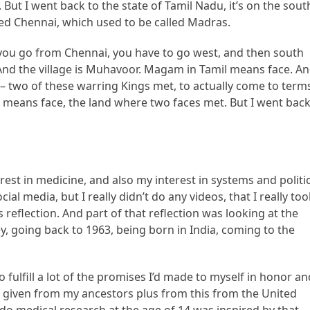
 But I went back to the state of Tamil Nadu, it’s on the sout
alled Chennai, which used to be called Madras.
f you go from Chennai, you have to go west, and then south
. And the village is Muhavoor. Magam in Tamil means face. A
s – two of these warring Kings met, to actually come to term
h means face, the land where two faces met. But I went bac
rest in medicine, and also my interest in systems and politic
ial media, but I really didn’t do any videos, that I really to
 reflection. And part of that reflection was looking at the
y, going back to 1963, being born in India, coming to the
fulfill a lot of the promises I’d made to myself in honor an
as given from my ancestors plus from this from the United