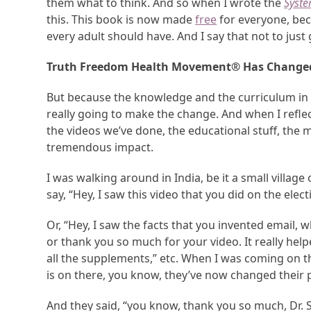
them what to think. And so when I wrote the
Syste
this. This book is now made
free
for everyone, beca
every adult should have. And I say that not to jus
Truth Freedom Health Movement
®
Has Changed
But because the knowledge and the curriculum in th
really going to make the change. And when I reflecte
the videos we’ve done, the educational stuff, th
tremendous impact.
I was walking around in India, be it a small villa
say, “Hey, I saw this video that you did on the elect
Or, “Hey, I saw the facts that you invented email, w
or thank you so much for your video. It really h
all the supplements,” etc. When I was coming on t
is on there, you know, they’ve now changed their
And they said, “you know, thank you so much, Dr. 