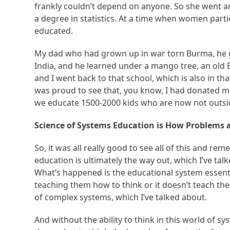
frankly couldn’t depend on anyone. So she went a
a degree in statistics. At a time when women par
educated.
My dad who had grown up in war torn Burma, he g
India, and he learned under a mango tree, an old 
and I went back to that school, which is also in tha
was proud to see that, you know, I had donated mo
we educate 1500-2000 kids who are now not outside
Science of Systems Education is How Problems 
So, it was all really good to see all of this and 
education is ultimately the way out, which I’ve tal
What’s happened is the educational system essential
teaching them how to think or it doesn’t teach them
of complex systems, which I’ve talked about.
And without the ability to think in this world of sys