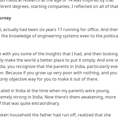
o do medical research at the age of 14 was inspired by that
erent degrees, starting companies, I reflected on all of that
ourney
6, actually had been six years 17 running for office. And the
g the knowledge of engineering systems even to the politica
re with you some of the insights that I had, and then looking
ly make the world a better place to put it simply. And one o
ia, you recognize that the parents in India, particularly ev
ion. Because if you grow up very poor with nothing, and you
 only objective way for you to make it out of there.
ucated in India at the time when my parents were young,
remely strong in India. Now there’s them awakening, more
 that was quite extraordinary.
 household the father had run off, realized that she