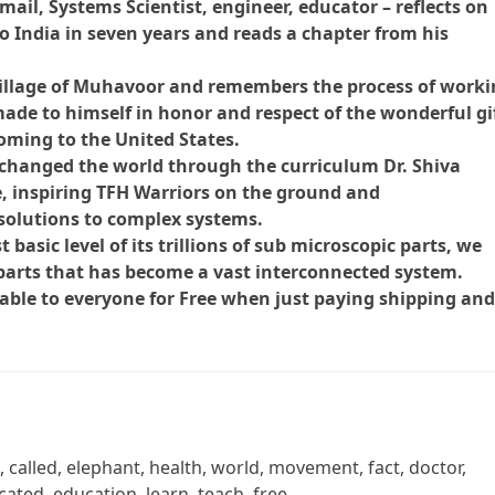
ail, Systems Scientist, engineer, educator – reflects on
 to India in seven years and reads a chapter from his
village of Muhavoor and remembers the process of work
 made to himself in honor and respect of the wonderful gi
oming to the United States.
hanged the world through the curriculum Dr. Shiva
e, inspiring TFH Warriors on the ground and
solutions to complex systems.
basic level of its trillions of sub microscopic parts, we
parts that has become a vast interconnected system.
able to everyone for Free when just paying shipping an
, called, elephant, health, world, movement, fact, doctor,
ated, education, learn, teach, free