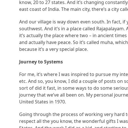
know, 20 to 27 states. And it’s changing constantly.
east coast of India. The main city, there’s a city c
And our village is way down even south. In fact, i
southwest. And it’s in a place called Rajapalayam
it’s actually the place where two – in ancient time
and actually have peace. So it’s called muha, whic
because it’s a very special place.
Journey to Systems
For me, it’s where I was inspired to pursue my inte
etc. And so, you know, I did a couple of posts on soc
sort of did it fast, in some ways to do some serious
journey that we’ve all been on. My personal journe
United States in 1970.
Going through the process of working very hard to 
respect all the you know, the wonderful gifts I w