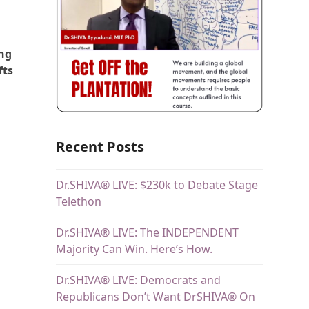
ing
fts
Recent Posts
Dr.SHIVA® LIVE: $230k to Debate Stage
d
Telethon
Dr.SHIVA® LIVE: The INDEPENDENT
Majority Can Win. Here’s How.
Dr.SHIVA® LIVE: Democrats and
Republicans Don’t Want DrSHIVA® On