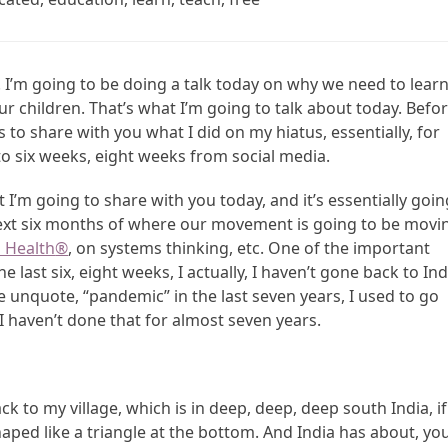
. I’m going to be doing a talk today on why we need to lear
ur children. That’s what I’m going to talk about today. Befor
 to share with you what I did on my hiatus, essentially, for
 to six weeks, eight weeks from social media.
I’m going to share with you today, and it’s essentially goin
 next six months of where our movement is going to be movi
 Health
®
, on systems thinking, etc. One of the important
last six, eight weeks, I actually, I haven’t gone back to Ind
te unquote, “pandemic” in the last seven years, I used to go
I haven’t done that for almost seven years.
back to my village, which is in deep, deep, deep south India, if
shaped like a triangle at the bottom. And India has about, yo