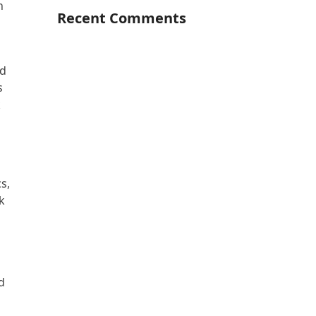
h
Recent Comments
nd
s
k
s,
ok
d