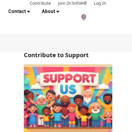
Contribute
Join Dr.SHIVA®
Log In
Contact
About
0
Contribute to Support