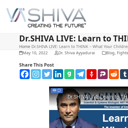
Skip
to
content
Dr.SHIVA LIVE: Learn to TH
Home
Dr.SHIVA LIVE: Learn to THINK – What Your Childr
May 10, 2022
Dr. Shiva Ayyadurai
Blog
,
Fight
Share This Post