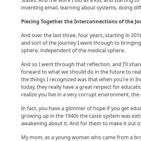
States. And the work I did as a kid, and starting t
inventing email, learning about systems, doing diff
Piecing Together the Interconnections of the J
And over the last three, four years, starting in 201
and sort of the journey I went through to bringin
sphere, independent of the medical sphere.
And so I went through that reflection, and I’ll sha
forward to what we should do in the future to real
the things I recognized was that when you’re in Ind
today, they really have a great respect for educat
realize you live in a very corrupt environment, the
In fact, you have a glimmer of hope if you get ed
growing up in the 1940s the caste system was ext
awakening about it. And for them to make it out of
My mom, as a young woman who came from a broken