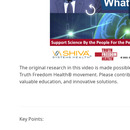
The original research in this video is made possi
Truth Freedom Health® movement. Please contribu
valuable education, and innovative solutions.
Key Points: