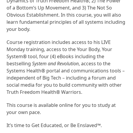
Dynamics of Truth Freedom Health®, 2) The Power
of a Bottom’s Up Movement, and 3) The Not So
Obvious Establishment. In this course, you will also
learn fundamental principles of all systems including
your body.
Course registration includes access to his LIVE
Monday training, access to the Your Body, Your
System® tool, four (4) eBooks including the
bestselling
System and Revolution
, access to the
Systems Health® portal and communications tools –
independent of Big Tech – including a forum and
social media for you to build community with other
Truth Freedom Health® Warriors.
This course is available online for you to study at
your own pace.
It’s time to Get Educated, or Be Enslaved™.