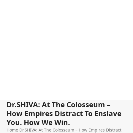
Dr.SHIVA: At The Colosseum –
How Empires Distract To Enslave
You. How We Win.
Home
Dr.SHIVA: At The Colosseum – How Empires Distract