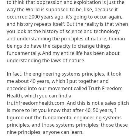
to think that oppression and exploitation is just the
way the World is supposed to be, like, because it
occurred 2000 years ago, it’s going to occur again,
and history repeats itself. But the reality is that when
you look at the history of science and technology
and understanding the principles of nature, human
beings do have the capacity to change things
fundamentally. And my entire life has been about
understanding the laws of nature.
In fact, the engineering systems principles, it took
me about 40 years, which I put together and
encoded into our movement called Truth Freedom
Health, which you can find a
truthfreedomhealth.com. And this is not a sales pitch
is more to let you know that after 40, 50 years, I
figured out the fundamental engineering systems
principles, and those systems principles, those these
nine principles, anyone can learn.