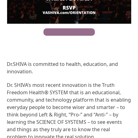
RSVP For Open House
Dr.SHIVA is committed to health, education, and
innovation.
Dr. SHIVA’s most recent innovation is the Truth
Freedom Health® SYSTEM that is an educational,
community, and technology platform that is enabling
everyday people to become wiser and smarter – to
think beyond Left & Right, “Pro-” and “Anti-” – by
learning the SCIENCE OF SYSTEMS – to see events
and things as they truly are to know the real
problem to innovate the real solution.