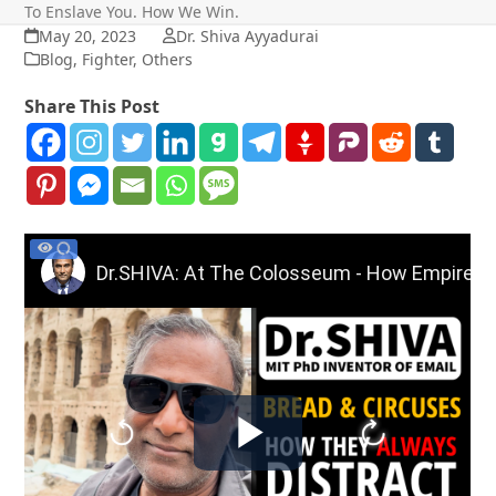
To Enslave You. How We Win.
May 20, 2023
Dr. Shiva Ayyadurai
Blog
,
Fighter
,
Others
Share This Post