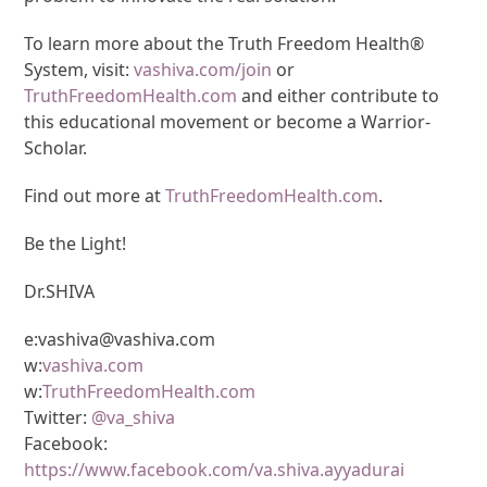
To learn more about the Truth Freedom Health®
System, visit:
vashiva.com/join
or
TruthFreedomHealth.com
and either contribute to
this educational movement or become a Warrior-
Scholar.
Find out more at
TruthFreedomHealth.com
.
Be the Light!
Dr.SHIVA
e:vashiva@vashiva.com
w:
vashiva.com
w:
TruthFreedomHealth.com
Twitter:
@va_shiva
Facebook:
https://www.facebook.com/va.shiva.ayyadurai