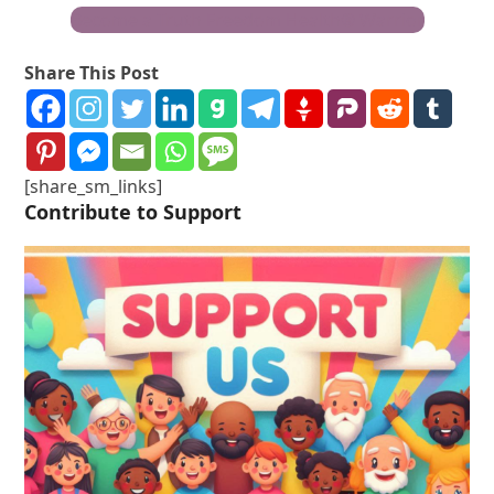
Become a Truth Freedom Health® Warrior
Share This Post
[share_sm_links]
Contribute to Support