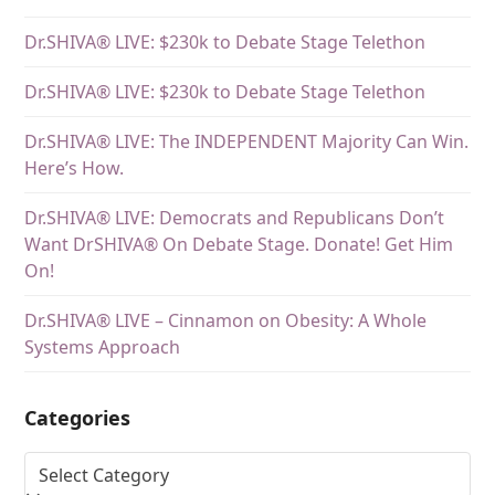
Dr.SHIVA® LIVE: $230k to Debate Stage Telethon
Dr.SHIVA® LIVE: $230k to Debate Stage Telethon
Dr.SHIVA® LIVE: The INDEPENDENT Majority Can Win.
Here’s How.
Dr.SHIVA® LIVE: Democrats and Republicans Don’t
Want DrSHIVA® On Debate Stage. Donate! Get Him
On!
Dr.SHIVA® LIVE – Cinnamon on Obesity: A Whole
Systems Approach
Categories