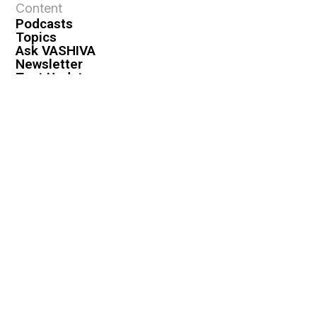
Content
Podcasts
Topics
Ask VASHIVA
Newsletter
Text Updates
Books
VASHIVA
About
Events
Shop
FAQ
Contact
Premium
Become a Member
Become a Warrior
Log In