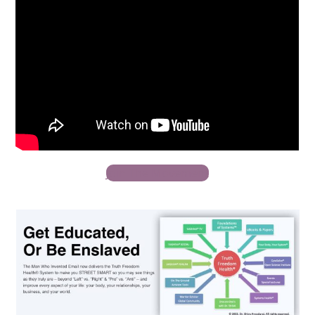
Join The Movement