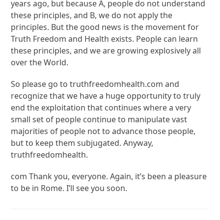
years ago, but because A, people do not understand
these principles, and B, we do not apply the
principles. But the good news is the movement for
Truth Freedom and Health exists. People can learn
these principles, and we are growing explosively all
over the World.
So please go to truthfreedomhealth.com and
recognize that we have a huge opportunity to truly
end the exploitation that continues where a very
small set of people continue to manipulate vast
majorities of people not to advance those people,
but to keep them subjugated. Anyway,
truthfreedomhealth.
com Thank you, everyone. Again, it’s been a pleasure
to be in Rome. I’ll see you soon.