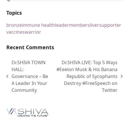
Topics
bronze
immune health
leader
member
silver
supporter
vaccines
warrior
Recent Comments
Dr.SHIVA TOWN
Dr.SHIVA LIVE: Top 5 Ways
HALL:
#Eeelon Musk & His Banana
Governance – Be
Republic of Sycophants
A Leader In Your
Destroy #FreeSpeech on
Community
Twitter