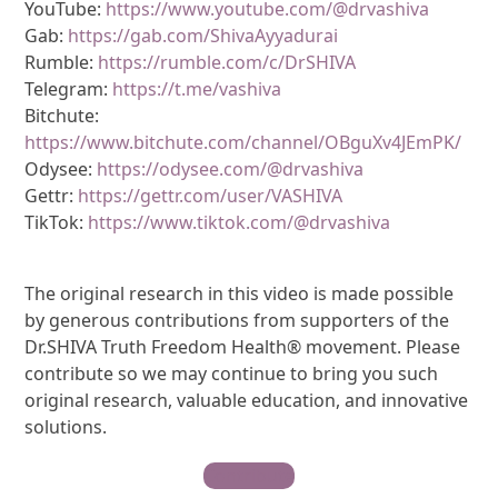
YouTube:
https://www.youtube.com/@drvashiva
Gab:
https://gab.com/ShivaAyyadurai
Rumble:
https://rumble.com/c/DrSHIVA
Telegram:
https://t.me/vashiva
Bitchute:
https://www.bitchute.com/channel/OBguXv4JEmPK/
Odysee:
https://odysee.com/@drvashiva
Gettr:
https://gettr.com/user/VASHIVA
TikTok:
https://www.tiktok.com/@drvashiva
The original research in this video is made possible
by generous contributions from supporters of the
Dr.SHIVA Truth Freedom Health® movement. Please
contribute so we may continue to bring you such
original research, valuable education, and innovative
solutions.
Contribute