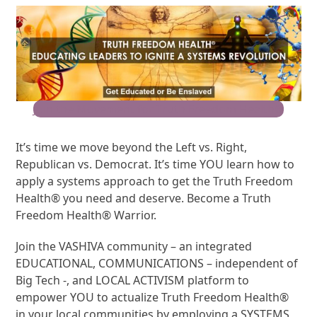
Join the Movement for Truth Freedom Health®
It’s time we move beyond the Left vs. Right,
Republican vs. Democrat. It’s time YOU learn how to
apply a systems approach to get the Truth Freedom
Health® you need and deserve. Become a Truth
Freedom Health® Warrior.
Join the VASHIVA community – an integrated
EDUCATIONAL, COMMUNICATIONS – independent of
Big Tech -, and LOCAL ACTIVISM platform to
empower YOU to actualize Truth Freedom Health®
in your local communities by employing a SYSTEMS