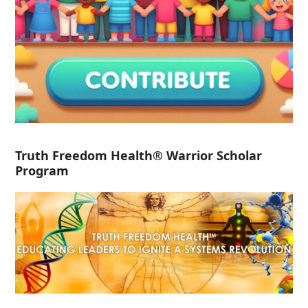
Truth Freedom Health® Warrior Scholar
Program