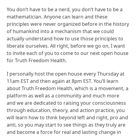
You don’t have to be a nerd, you don’t have to be a
mathematician. Anyone can learn and these
principles were never organized before in the history
of humankind into a mechanism that we could
actually understand how to use those principles to
liberate ourselves. All right, before we go on, I want
to invite each of you to come to our next open house
for Truth Freedom Health.
I personally host the open house every Thursday at
11am EST and then again at 8pm EST. You’ll learn
about Truth Freedom Health, which is a movement, a
platform as well as a community and much more
and we are dedicated to raising your consciousness
through education, theory, and action practice, you
will learn how to think beyond left and right, pro and
anti, so you may start to see things as they truly are
and become a force for real and lasting change in