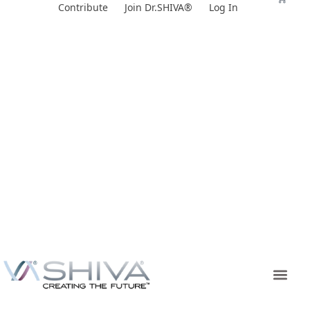
Skip
Contribute
Join Dr.SHIVA®
Log In
to
content