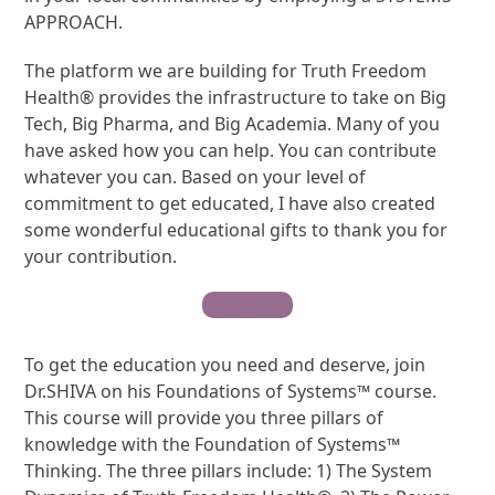
APPROACH.
The platform we are building for Truth Freedom
Health® provides the infrastructure to take on Big
Tech, Big Pharma, and Big Academia. Many of you
have asked how you can help. You can contribute
whatever you can. Based on your level of
commitment to get educated, I have also created
some wonderful educational gifts to thank you for
your contribution.
Contribute
To get the education you need and deserve, join
Dr.SHIVA on his Foundations of Systems™ course.
This course will provide you three pillars of
knowledge with the Foundation of Systems™
Thinking. The three pillars include: 1) The System