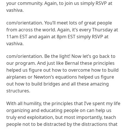
your community. Again, to join us simply RSVP at
vashiva.
com/orientation. You’ll meet lots of great people
from across the world. Again, it’s every Thursday at
11am EST and again at 8pm EST simply RSVP at
vashiva.
com/orientation. Be the light! Now let’s go back to
our program. And just like Bernal these principles
helped us figure out how to overcome how to build
airplanes or Newton’s equations helped us figure
out how to build bridges and all these amazing
structures.
With all humility, the principles that I’ve spent my life
organizing and educating people on can help us
truly end exploitation, but most importantly, teach
people not to be distracted by the distractions that