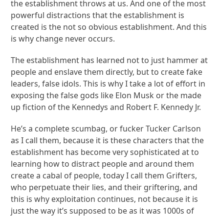
the establishment throws at us. And one of the most
powerful distractions that the establishment is
created is the not so obvious establishment. And this
is why change never occurs.
The establishment has learned not to just hammer at
people and enslave them directly, but to create fake
leaders, false idols. This is why I take a lot of effort in
exposing the false gods like Elon Musk or the made
up fiction of the Kennedys and Robert F. Kennedy Jr.
He’s a complete scumbag, or fucker Tucker Carlson
as I call them, because it is these characters that the
establishment has become very sophisticated at to
learning how to distract people and around them
create a cabal of people, today I call them Grifters,
who perpetuate their lies, and their griftering, and
this is why exploitation continues, not because it is
just the way it’s supposed to be as it was 1000s of