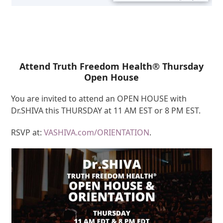
Attend Truth Freedom Health® Thursday
Open House
You are invited to attend an OPEN HOUSE with
Dr.SHIVA this THURSDAY at 11 AM EST or 8 PM EST.
RSVP at:
VASHIVA.com/ORIENTATION
.