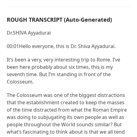
ROUGH TRANSCRIPT (Auto-Generated)
Dr.SHIVA Ayyadurai
00:01Hello everyone, this is Dr. Shiva Ayyadurai.
It’s been a very, very interesting trip to Rome. I’ve
been here probably about six times, this is my
seventh time. But I’m standing in front of the
Colosseum.
The Colosseum was one of the biggest distractions
that the establishment created to keep the masses
of the time distracted from what the Roman Empire
was doing to subjugating its own people as well as
people throughout the World sounds similar? But
what’s fascinating to think about is that we all tend