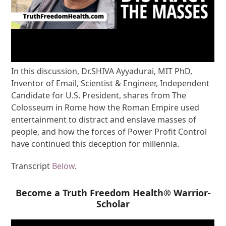
In this discussion, Dr.SHIVA Ayyadurai, MIT PhD,
Inventor of Email, Scientist & Engineer, Independent
Candidate for U.S. President, shares from The
Colosseum in Rome how the Roman Empire used
entertainment to distract and enslave masses of
people, and how the forces of Power Profit Control
have continued this deception for millennia.
Transcript
Below
.
Become a Truth Freedom Health® Warrior-
Scholar