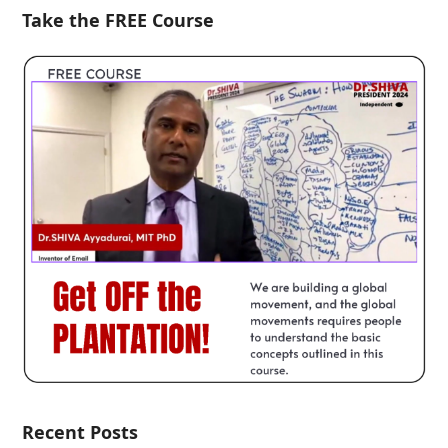
Take the FREE Course
Recent Posts