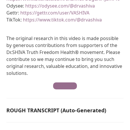
Odysee:
https://odysee.com/@drvashiva
Gettr:
https://gettr.com/user/VASHIVA
TikTok:
https://www.tiktok.com/@drvashiva
The original research in this video is made possible
by generous contributions from supporters of the
Dr.SHIVA Truth Freedom Health® movement. Please
contribute so we may continue to bring you such
original research, valuable education, and innovative
solutions.
Contribute
ROUGH TRANSCRIPT (Auto-Generated)