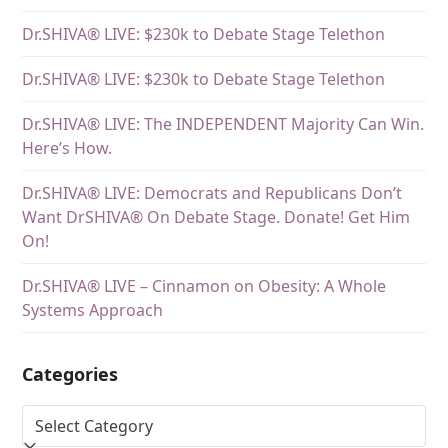
Dr.SHIVA® LIVE: $230k to Debate Stage Telethon
Dr.SHIVA® LIVE: $230k to Debate Stage Telethon
Dr.SHIVA® LIVE: The INDEPENDENT Majority Can Win.
Here’s How.
Dr.SHIVA® LIVE: Democrats and Republicans Don’t
Want DrSHIVA® On Debate Stage. Donate! Get Him
On!
Dr.SHIVA® LIVE – Cinnamon on Obesity: A Whole
Systems Approach
Categories