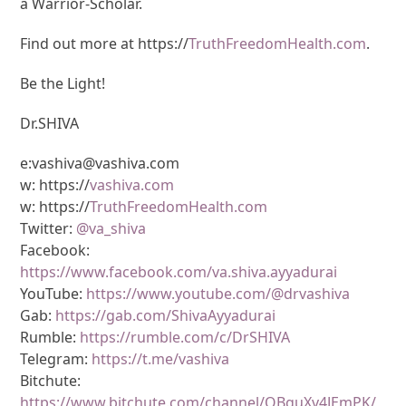
a Warrior-Scholar.
Find out more at https://
TruthFreedomHealth.com
.
Be the Light!
Dr.SHIVA
e:vashiva@vashiva.com
w: https://
vashiva.com
w: https://
TruthFreedomHealth.com
Twitter:
@va_shiva
Facebook:
https://www.facebook.com/va.shiva.ayyadurai
YouTube:
https://www.youtube.com/@drvashiva
Gab:
https://gab.com/ShivaAyyadurai
Rumble:
https://rumble.com/c/DrSHIVA
Telegram:
https://t.me/vashiva
Bitchute:
https://www.bitchute.com/channel/OBguXv4JEmPK/