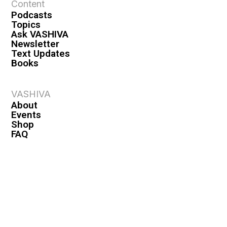
Content
Podcasts
Topics
Ask VASHIVA
Newsletter
Text Updates
Books
VASHIVA
About
Events
Shop
FAQ
Contact
Premium
Become a Member
Become a Warrior
Log In