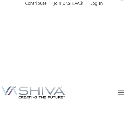
Skip
Contribute
Join Dr.SHIVA®
Log In
to
content