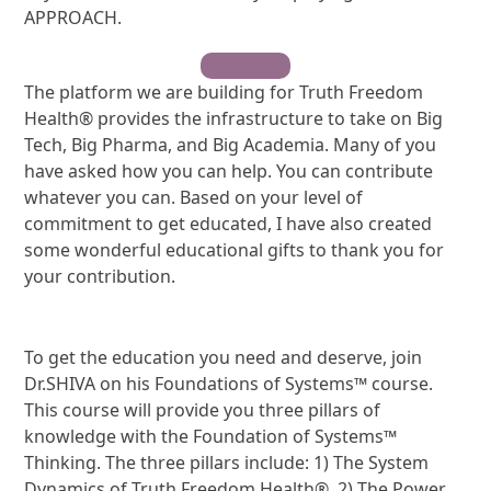
APPROACH.
Contribute
The platform we are building for Truth Freedom
Health® provides the infrastructure to take on Big
Tech, Big Pharma, and Big Academia. Many of you
have asked how you can help. You can contribute
whatever you can. Based on your level of
commitment to get educated, I have also created
some wonderful educational gifts to thank you for
your contribution.
To get the education you need and deserve, join
Dr.SHIVA on his Foundations of Systems™ course.
This course will provide you three pillars of
knowledge with the Foundation of Systems™
Thinking. The three pillars include: 1) The System
Dynamics of Truth Freedom Health®, 2) The Power