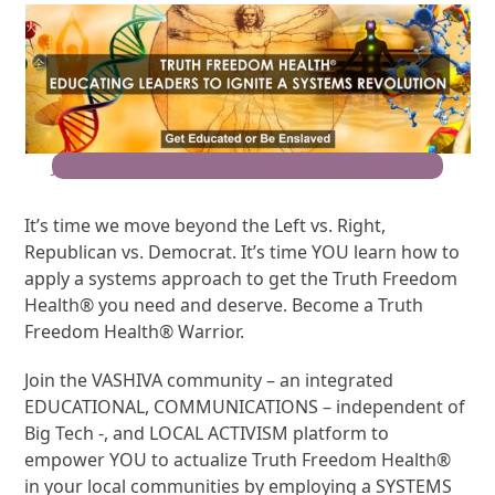
Join the Movement for Truth Freedom Health®
It’s time we move beyond the Left vs. Right,
Republican vs. Democrat. It’s time YOU learn how to
apply a systems approach to get the Truth Freedom
Health® you need and deserve. Become a Truth
Freedom Health® Warrior.
Join the VASHIVA community – an integrated
EDUCATIONAL, COMMUNICATIONS – independent of
Big Tech -, and LOCAL ACTIVISM platform to
empower YOU to actualize Truth Freedom Health®
in your local communities by employing a SYSTEMS