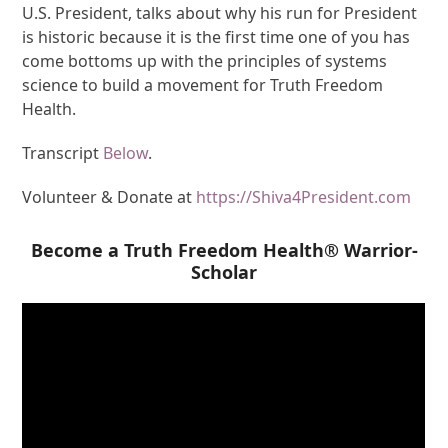
U.S. President, talks about why his run for President
is historic because it is the first time one of you has
come bottoms up with the principles of systems
science to build a movement for Truth Freedom
Health.
Transcript
Below
.
Volunteer & Donate at
https://Shiva4President.com
Become a Truth Freedom Health® Warrior-
Scholar