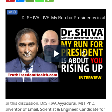
In this discussion, Dr.SHIVA Ayyadurai, MIT PhD,
Inventor of Email, Scientist & Engineer, Candidate for