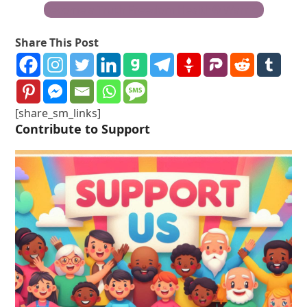
Become a Truth Freedom Health® Warrior
Share This Post
[share_sm_links]
Contribute to Support