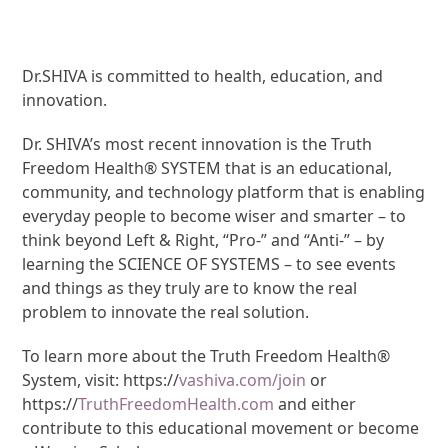
Dr.SHIVA is committed to health, education, and
innovation.
Dr. SHIVA’s most recent innovation is the Truth
Freedom Health® SYSTEM that is an educational,
community, and technology platform that is enabling
everyday people to become wiser and smarter – to
think beyond Left & Right, “Pro-” and “Anti-” – by
learning the SCIENCE OF SYSTEMS – to see events
and things as they truly are to know the real
problem to innovate the real solution.
To learn more about the Truth Freedom Health®
System, visit: https://
vashiva.com/join
or
https://
TruthFreedomHealth.com
and either
contribute to this educational movement or become