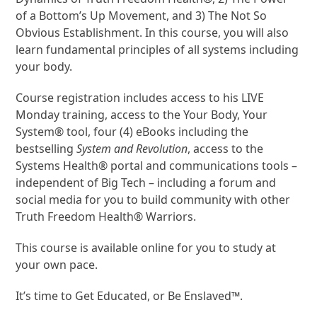
of a Bottom’s Up Movement, and 3) The Not So
Obvious Establishment. In this course, you will also
learn fundamental principles of all systems including
your body.
Course registration includes access to his LIVE
Monday training, access to the Your Body, Your
System® tool, four (4) eBooks including the
bestselling
System and Revolution
, access to the
Systems Health® portal and communications tools –
independent of Big Tech – including a forum and
social media for you to build community with other
Truth Freedom Health® Warriors.
This course is available online for you to study at
your own pace.
It’s time to Get Educated, or Be Enslaved™.