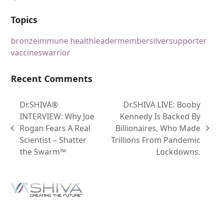
Topics
bronze
immune health
leader
member
silver
supporter
vaccines
warrior
Recent Comments
Dr.SHIVA®
Dr.SHIVA LIVE: Booby
INTERVIEW: Why Joe
Kennedy Is Backed By
Rogan Fears A Real
Billionaires, Who Made
Scientist – Shatter
Trillions From Pandemic
the Swarm™
Lockdowns.