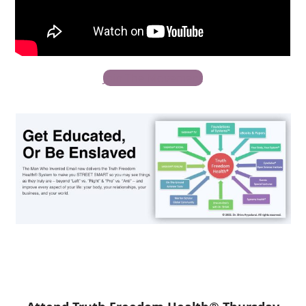
Join The Movement