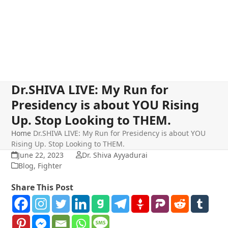
Dr.SHIVA LIVE: My Run for
Presidency is about YOU Rising
Up. Stop Looking to THEM.
Home
Dr.SHIVA LIVE: My Run for Presidency is about YOU
Rising Up. Stop Looking to THEM.
June 22, 2023
Dr. Shiva Ayyadurai
Blog
,
Fighter
Share This Post