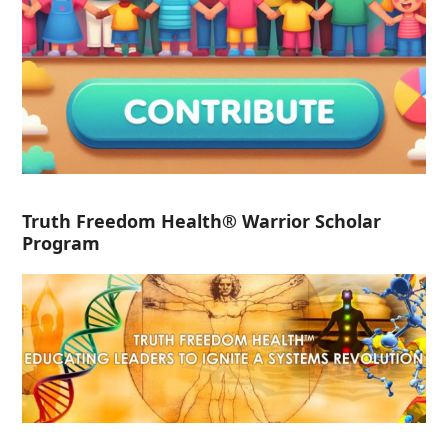
Truth Freedom Health® Warrior Scholar
Program