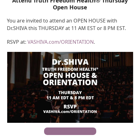
Attend Truth Freedom Health® Thursday
Open House
You are invited to attend an OPEN HOUSE with
Dr.SHIVA this THURSDAY at 11 AM EST or 8 PM EST.
RSVP at:
VASHIVA.com/ORIENTATION
.
RSVP For Open House