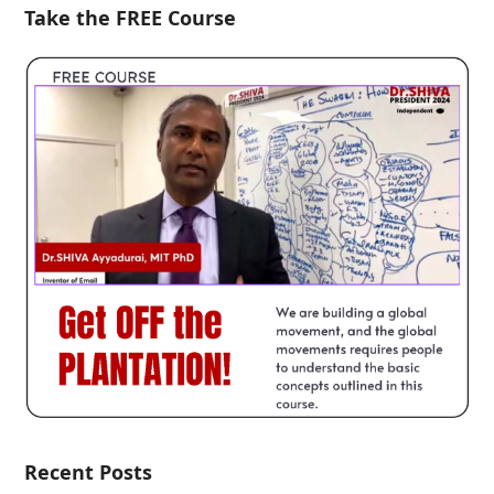
Take the FREE Course
Recent Posts