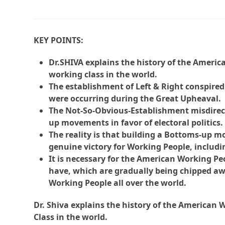
KEY POINTS:
Dr.SHIVA explains the history of the Ameri
working class in the world.
The establishment of Left & Right conspire
were occurring during the Great Upheaval.
The Not-So-Obvious-Establishment misdirec
up movements in favor of electoral politics.
The reality is that building a Bottoms-up m
genuine victory for Working People, includin
It is necessary for the American Working Pe
have, which are gradually being chipped awa
Working People all over the world.
Dr. Shiva explains the history of the American
Class in the world.