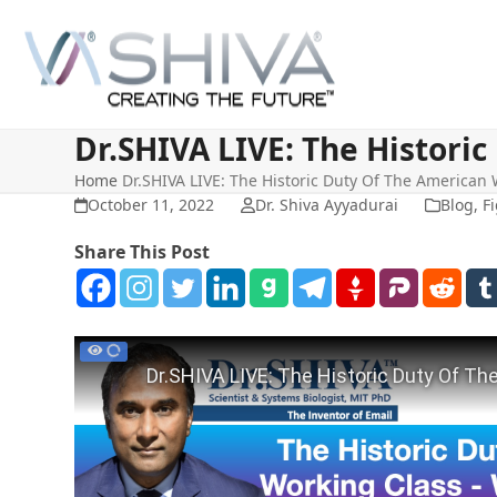
Skip
to
content
Dr.SHIVA LIVE: The Histori
Home
Dr.SHIVA LIVE: The Historic Duty Of The American
October 11, 2022
Dr. Shiva Ayyadurai
Blog
,
Fi
Share This Post