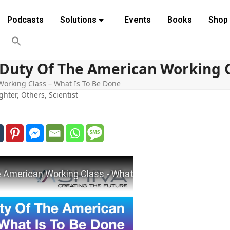
Podcasts
Solutions
Events
Books
Shop
c Duty Of The American Working C
 Working Class – What Is To Be Done
ghter
,
Others
,
Scientist