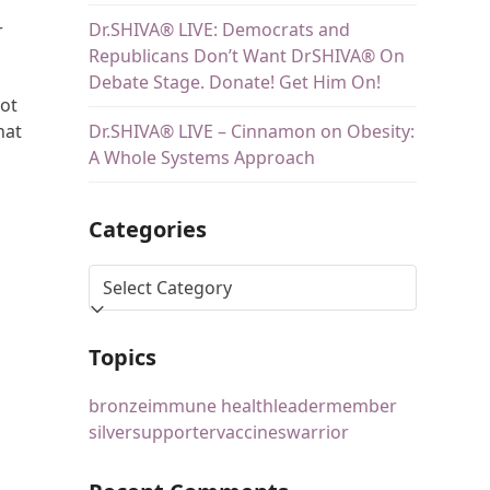
Dr.SHIVA® LIVE: Democrats and
r
Republicans Don’t Want DrSHIVA® On
Debate Stage. Donate! Get Him On!
lot
Dr.SHIVA® LIVE – Cinnamon on Obesity:
hat
A Whole Systems Approach
Categories
Topics
bronze
immune health
leader
member
silver
supporter
vaccines
warrior