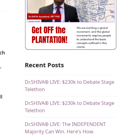
ich
Recent Posts
-
Dr.SHIVA® LIVE: $230k to Debate Stage
Telethon
ll
Dr.SHIVA® LIVE: $230k to Debate Stage
Telethon
Dr.SHIVA® LIVE: The INDEPENDENT
Majority Can Win. Here’s How.