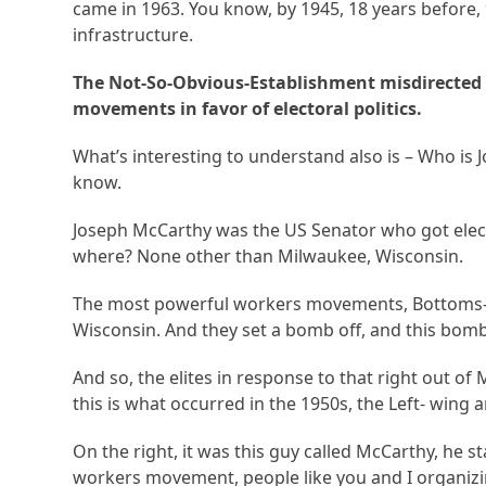
came in 1963. You know, by 1945, 18 years before
infrastructure.
The Not-So-Obvious-Establishment misdirected
movements in favor of electoral politics.
What’s interesting to understand also is – Who is
know.
Joseph McCarthy was the US Senator who got elect
where? None other than Milwaukee, Wisconsin.
The most powerful workers movements, Bottoms-
Wisconsin. And they set a bomb off, and this bomb 
And so, the elites in response to that right out of
this is what occurred in the 1950s, the Left- wing 
On the right, it was this guy called McCarthy, he
workers movement, people like you and I organizi