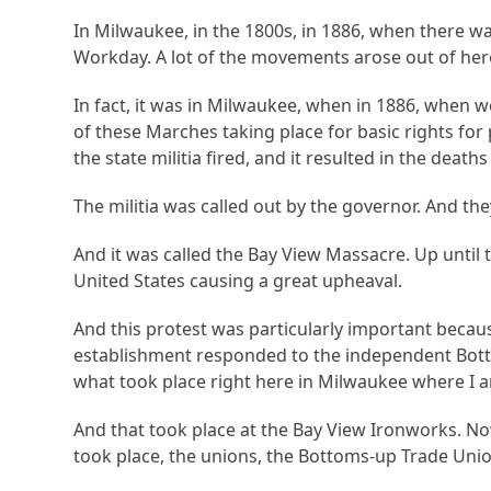
In Milwaukee, in the 1800s, in 1886, when there wa
Workday. A lot of the movements arose out of her
In fact, it was in Milwaukee, when in 1886, when 
of these Marches taking place for basic rights for
the state militia fired, and it resulted in the death
The militia was called out by the governor. And t
And it was called the Bay View Massacre. Up until 
United States causing a great upheaval.
And this protest was particularly important beca
establishment responded to the independent Botto
what took place right here in Milwaukee where I 
And that took place at the Bay View Ironworks. No
took place, the unions, the Bottoms-up Trade Union