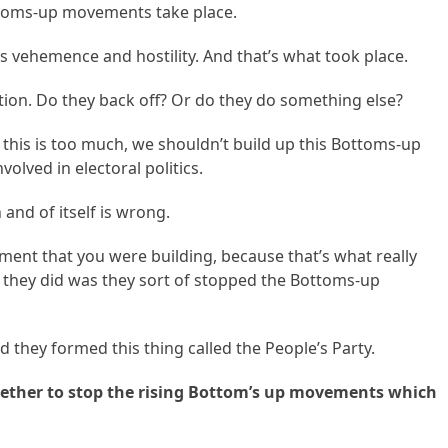
ttoms-up movements take place.
 vehemence and hostility. And that’s what took place.
ion. Do they back off? Or do they do something else?
his is too much, we shouldn’t build up this Bottoms-up
volved in electoral politics.
 and of itself is wrong.
ent that you were building, because that’s what really
 they did was they sort of stopped the Bottoms-up
nd they formed this thing called the People’s Party.
gether to stop the rising Bottom’s up movements which