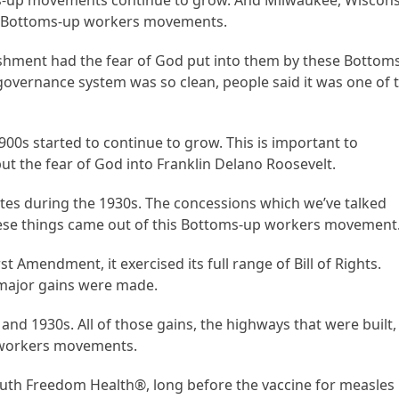
-up movements continue to grow. And Milwaukee, Wiscons
ese Bottoms-up workers movements.
lishment had the fear of God put into them by these Bottom
overnance system was so clean, people said it was one of 
00s started to continue to grow. This is important to
t the fear of God into Franklin Delano Roosevelt.
tes during the 1930s. The concessions which we’ve talked
l these things came out of this Bottoms-up workers movement
 Amendment, it exercised its full range of Bill of Rights.
major gains were made.
 and 1930s. All of those gains, the highways that were built,
 workers movements.
Truth Freedom Health®, long before the vaccine for measles