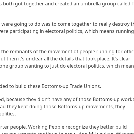
ns both got together and created an umbrella group called 
were going to do was to come together to really destroy t
 participating in electoral politics, which means runnin
 the remnants of the movement of people running for offic
then it’s unclear all the details that took place. It’s clear
ne group wanting to just do electoral politics, which mea
eded to build these Bottoms-up Trade Unions.
hed, because they didn’t have any of those Bottoms-up work
Had they kept doing those Bottoms-up movements, they
olitics.
rter people, Working People recognize they better build