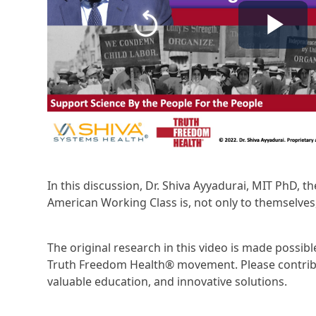
In this discussion, Dr. Shiva Ayyadurai, MIT PhD, t
American Working Class is, not only to themselves,
The original research in this video is made possi
Truth Freedom Health® movement. Please contribu
valuable education, and innovative solutions.