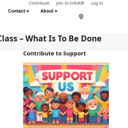
Contribute
Join Dr.SHIVA®
Log In
Contact
About
0
lass – What Is To Be Done
Contribute to Support