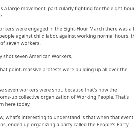
s a large movement, particularly fighting for the eight-hou
e.
workers were engaged in the Eight-Hour March there was a 
 people against child labor, against working normal hours, t
s of seven workers.
hey shot seven American Workers.
that point, massive protests were building up all over the
use seven workers were shot, because that’s how the
ms-up collective organization of Working People. That’s
am here today.
w, what’s interesting to understand is that when that event
s, ended up organizing a party called the People’s Party.