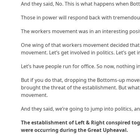
And they said, No. This is what happens when Bo
Those in power will respond back with tremendous
The workers movement was in an interesting posit
One wing of that workers movement decided that t
movement. Let’s get involved in politics. Let’s get in
Let’s have people run for office. So now, nothing in
But if you do that, dropping the Bottoms-up movem
brought the threat of the establishment. But what
movement.
And they said, we’re going to jump into politics, a
The establishment of Left & Right conspired to
were occurring during the Great Upheaval.