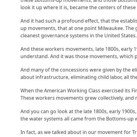
these Bottoms-up movements, and those Bottoms
look it up where it is, became the centers of th
And it had such a profound effect, that the estab
up movements, that at one point Milwaukee. The g
cleanest governance systems in the United States.
And these workers movements, late 1800s, early 19
understand. And it was those movements, which pu
And many of the concessions were given by the eli
about infrastructure, eliminating child labor, al
When the American Working Class exercised its First
These workers movements grew collectively, and 
And you can go look at the late 1800s, early 1900s,
the water systems all came from the Bottoms-up
In fact, as we talked about in our movement for 