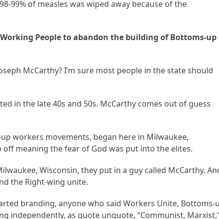
, 98-99% of measles was wiped away because of the
 Working People to abandon the building of Bottoms-up
 Joseph McCarthy? I’m sure most people in the state should
ed in the late 40s and 50s. McCarthy comes out of guess
up workers movements, began here in Milwaukee,
off meaning the fear of God was put into the elites.
 Milwaukee, Wisconsin, they put in a guy called McCarthy. An
and the Right-wing unite.
 started branding, anyone who said Workers Unite, Bottoms-
ng independently, as quote unquote, “Communist, Marxist,