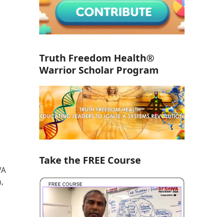
Truth Freedom Health®
Warrior Scholar Program
Take the FREE Course
VA
,