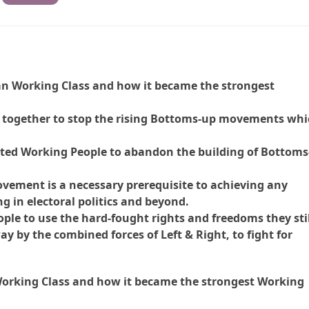
can Working Class and how it became the strongest
d together to stop the rising Bottoms-up movements wh
ted Working People to abandon the building of Bottoms
ovement is a necessary prerequisite to achieving any
g in electoral politics and beyond.
ople to use the hard-fought rights and freedoms they sti
y by the combined forces of Left & Right, to fight for
 Working Class and how it became the strongest Working