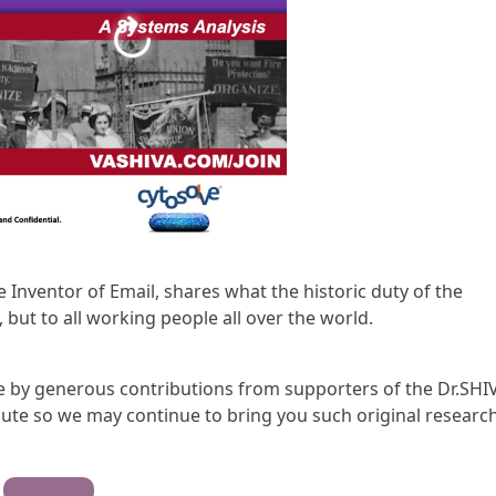
he Inventor of Email, shares what the historic duty of the
 but to all working people all over the world.
ble by generous contributions from supporters of the Dr.SHI
te so we may continue to bring you such original research
Contribute