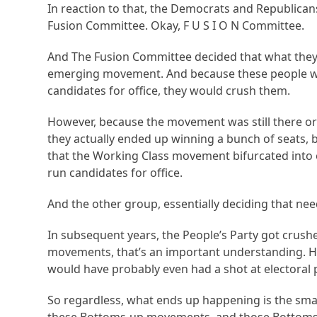
In reaction to that, the Democrats and Republica
Fusion Committee. Okay, F U S I O N Committee.
And The Fusion Committee decided that what they 
emerging movement. And because these people were
candidates for office, they would crush them.
However, because the movement was still there or
they actually ended up winning a bunch of seats, but 
that the Working Class movement bifurcated into o
run candidates for office.
And the other group, essentially deciding that ne
In subsequent years, the People’s Party got crus
movements, that’s an important understanding. 
would have probably even had a shot at electoral p
So regardless, what ends up happening is the sma