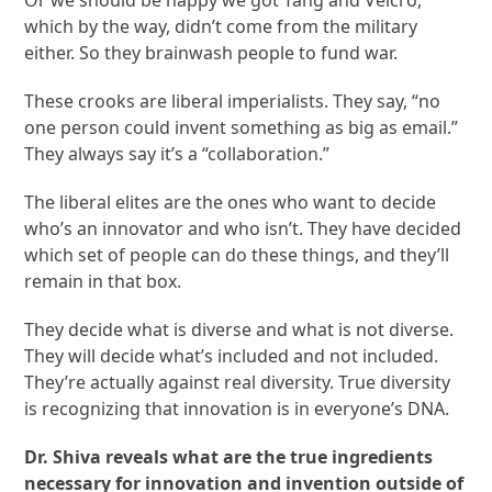
which by the way, didn’t come from the military
either. So they brainwash people to fund war.
These crooks are liberal imperialists. They say, “no
one person could invent something as big as email.”
They always say it’s a “collaboration.”
The liberal elites are the ones who want to decide
who’s an innovator and who isn’t. They have decided
which set of people can do these things, and they’ll
remain in that box.
They decide what is diverse and what is not diverse.
They will decide what’s included and not included.
They’re actually against real diversity. True diversity
is recognizing that innovation is in everyone’s DNA.
Dr. Shiva reveals what are the true ingredients
necessary for innovation and invention outside of