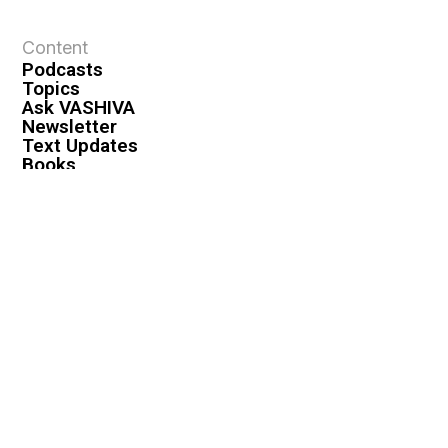
Content
Podcasts
Topics
Ask VASHIVA
Newsletter
Text Updates
Books
VASHIVA
About
Events
Shop
FAQ
Contact
Premium
Become a Member
Become a Warrior
Log In