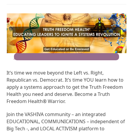
Join the Movement for Truth Freedom Health®
It’s time we move beyond the Left vs. Right,
Republican vs. Democrat. It’s time YOU learn how to
apply a systems approach to get the Truth Freedom
Health you need and deserve. Become a Truth
Freedom Health® Warrior.
Join the VASHIVA community – an integrated
EDUCATIONAL, COMMUNICATIONS – independent of
Big Tech -, and LOCAL ACTIVISM platform to