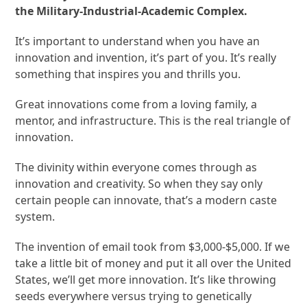
the Military-Industrial-Academic Complex.
It’s important to understand when you have an
innovation and invention, it’s part of you. It’s really
something that inspires you and thrills you.
Great innovations come from a loving family, a
mentor, and infrastructure. This is the real triangle of
innovation.
The divinity within everyone comes through as
innovation and creativity. So when they say only
certain people can innovate, that’s a modern caste
system.
The invention of email took from $3,000-$5,000. If we
take a little bit of money and put it all over the United
States, we’ll get more innovation. It’s like throwing
seeds everywhere versus trying to genetically