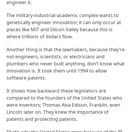
engineer it.
The military-industrial-academic complex wants to
genetically engineer innovation; it can only occur at
places like MIT and Silicon Valley because this is
where trillions of dollars flow.
Another thing is that the lawmakers, because they’re
not engineers, scientists, or electricians and
plumbers who never built anything, don’t know what
innovation is. It took them until 1994 to allow
software patents.
It shows how backward these legislators are
compared to the founders of the United States who
were inventors; Thomas Alva Edison, Franklin, even
Lincoln later on. They knew the importance of
patents and protecting patents.
That’s why the United States grew because of the IP