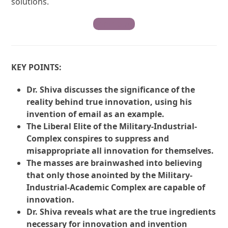
solutions.
Contribute
KEY POINTS:
Dr. Shiva discusses the significance of the
reality behind true innovation, using his
invention of email as an example.
The Liberal Elite of the Military-Industrial-
Complex conspires to suppress and
misappropriate all innovation for themselves.
The masses are brainwashed into believing
that only those anointed by the Military-
Industrial-Academic Complex are capable of
innovation.
Dr. Shiva reveals what are the true ingredients
necessary for innovation and invention