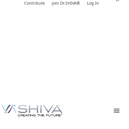
Skip
Contribute
Join Dr.SHIVA®
Log In
to
content