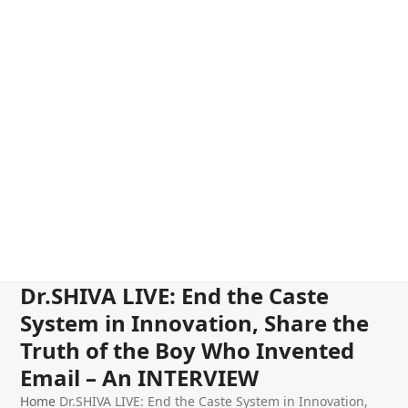
Dr.SHIVA LIVE: End the Caste
System in Innovation, Share the
Truth of the Boy Who Invented
Email – An INTERVIEW
Home
Dr.SHIVA LIVE: End the Caste System in Innovation,