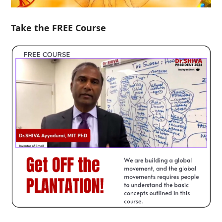
Take the FREE Course