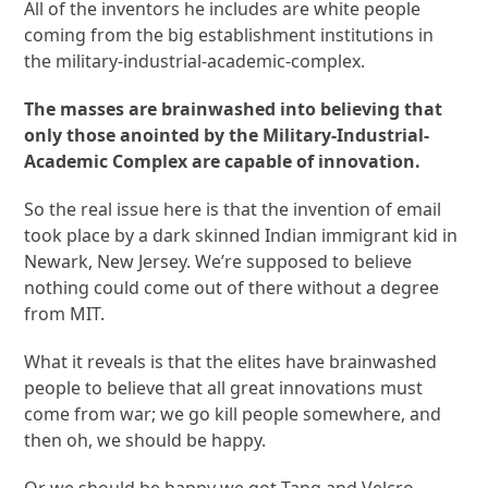
All of the inventors he includes are white people
coming from the big establishment institutions in
the military-industrial-academic-complex.
The masses are brainwashed into believing that
only those anointed by the Military-Industrial-
Academic Complex are capable of innovation.
So the real issue here is that the invention of email
took place by a dark skinned Indian immigrant kid in
Newark, New Jersey. We’re supposed to believe
nothing could come out of there without a degree
from MIT.
What it reveals is that the elites have brainwashed
people to believe that all great innovations must
come from war; we go kill people somewhere, and
then oh, we should be happy.
Or we should be happy we got Tang and Velcro,