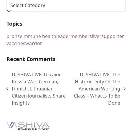
Topics
bronze
immune health
leader
member
silver
supporter
vaccines
warrior
Recent Comments
Dr.SHIVA LIVE: Ukraine-
Dr.SHIVA LIVE: The
Russia War: German,
Historic Duty Of The
Finnish, Lithuanian
American Working
Citizen Journalists Share
Class – What Is To Be
Insights
Done