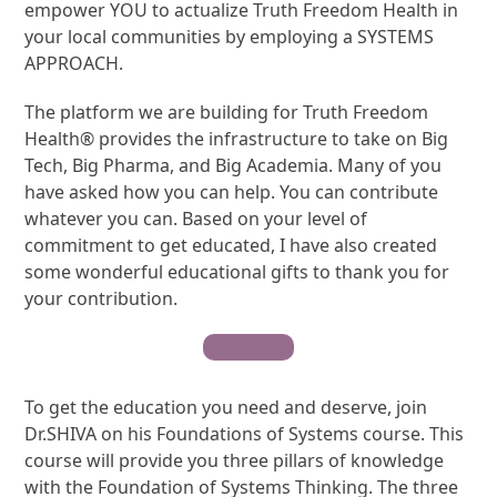
empower YOU to actualize Truth Freedom Health in
your local communities by employing a SYSTEMS
APPROACH.
The platform we are building for Truth Freedom
Health® provides the infrastructure to take on Big
Tech, Big Pharma, and Big Academia. Many of you
have asked how you can help. You can contribute
whatever you can. Based on your level of
commitment to get educated, I have also created
some wonderful educational gifts to thank you for
your contribution.
Contribute
To get the education you need and deserve, join
Dr.SHIVA on his Foundations of Systems course. This
course will provide you three pillars of knowledge
with the Foundation of Systems Thinking. The three