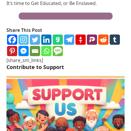
It’s time to Get Educated, or Be Enslaved.
Become a Truth Freedom Health® Warrior
Share This Post
[share_sm_links]
Contribute to Support