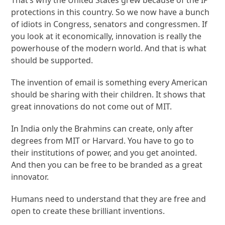
protections in this country. So we now have a bunch
of idiots in Congress, senators and congressmen. If
you look at it economically, innovation is really the
powerhouse of the modern world. And that is what
should be supported.
The invention of email is something every American
should be sharing with their children. It shows that
great innovations do not come out of MIT.
In India only the Brahmins can create, only after
degrees from MIT or Harvard. You have to go to
their institutions of power, and you get anointed.
And then you can be free to be branded as a great
innovator.
Humans need to understand that they are free and
open to create these brilliant inventions.