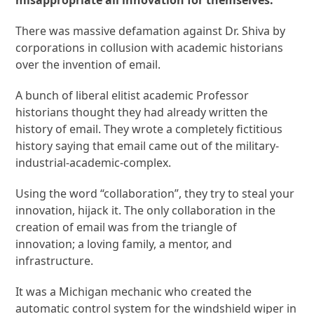
There was massive defamation against Dr. Shiva by
corporations in collusion with academic historians
over the invention of email.
A bunch of liberal elitist academic Professor
historians thought they had already written the
history of email. They wrote a completely fictitious
history saying that email came out of the military-
industrial-academic-complex.
Using the word “collaboration”, they try to steal your
innovation, hijack it. The only collaboration in the
creation of email was from the triangle of
innovation; a loving family, a mentor, and
infrastructure.
It was a Michigan mechanic who created the
automatic control system for the windshield wiper in