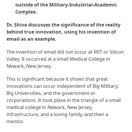
outside of the Military-Industrial-Academic
Complex.
Dr. Shiva discusses the significance of the reality
behind true innovation, using his invention of
email as an example.
The invention of email did not occur at MIT or Silicon
Valley. It occurred at a small Medical College in
Newark, New Jersey.
This is significant because it shows that great
innovations can occur independent of Big Military,
Big Universities, and the government or
corporations. It took place in the triangle of a small
medical college in Newark, New Jersey,
infrastructure, and a loving family, and then a
mentor.