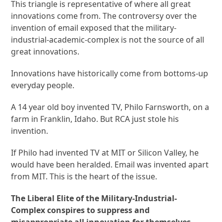
This triangle is representative of where all great
innovations come from. The controversy over the
invention of email exposed that the military-
industrial-academic-complex is not the source of all
great innovations.
Innovations have historically come from bottoms-up
everyday people.
A 14 year old boy invented TV, Philo Farnsworth, on a
farm in Franklin, Idaho. But RCA just stole his
invention.
If Philo had invented TV at MIT or Silicon Valley, he
would have been heralded. Email was invented apart
from MIT. This is the heart of the issue.
The Liberal Elite of the Military-Industrial-
Complex conspires to suppress and
misappropriate all innovation for themselves.