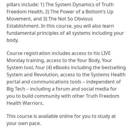
pillars include: 1) The System Dynamics of Truth
Freedom Health, 2) The Power of a Bottom’s Up
Movement, and 3) The Not So Obvious
Establishment. In this course, you will also learn
fundamental principles of all systems including your
body.
Course registration includes access to his LIVE
Monday training, access to the Your Body, Your
System tool, four (4) eBooks including the bestselling
System and Revolution, access to the Systems Health
portal and communications tools – independent of
Big Tech – including a forum and social media for
you to build community with other Truth Freedom
Health Warriors.
This course is available online for you to study at
your own pace.