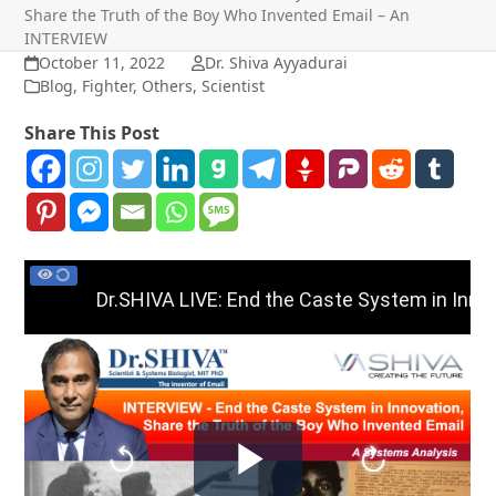
Share the Truth of the Boy Who Invented Email – An
INTERVIEW
October 11, 2022
Dr. Shiva Ayyadurai
Blog
,
Fighter
,
Others
,
Scientist
Share This Post