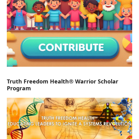
Truth Freedom Health® Warrior Scholar
Program