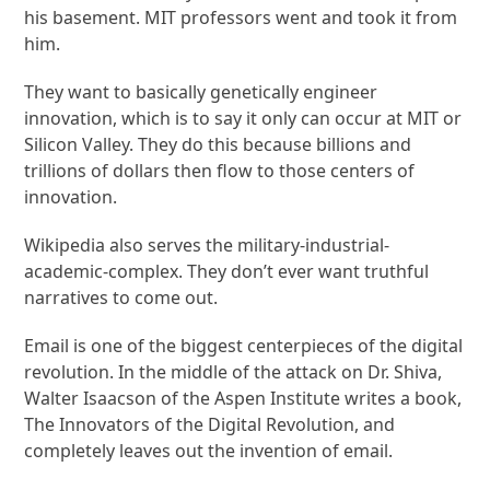
his basement. MIT professors went and took it from
him.
They want to basically genetically engineer
innovation, which is to say it only can occur at MIT or
Silicon Valley. They do this because billions and
trillions of dollars then flow to those centers of
innovation.
Wikipedia also serves the military-industrial-
academic-complex. They don’t ever want truthful
narratives to come out.
Email is one of the biggest centerpieces of the digital
revolution. In the middle of the attack on Dr. Shiva,
Walter Isaacson of the Aspen Institute writes a book,
The Innovators of the Digital Revolution, and
completely leaves out the invention of email.