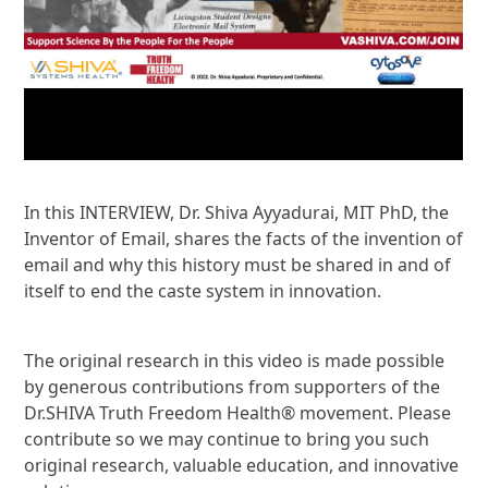
In this INTERVIEW, Dr. Shiva Ayyadurai, MIT PhD, the
Inventor of Email, shares the facts of the invention of
email and why this history must be shared in and of
itself to end the caste system in innovation.
The original research in this video is made possible
by generous contributions from supporters of the
Dr.SHIVA Truth Freedom Health® movement. Please
contribute so we may continue to bring you such
original research, valuable education, and innovative