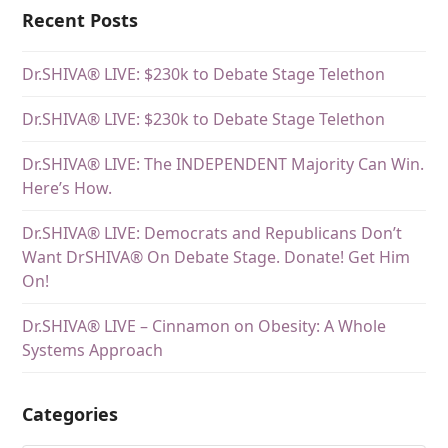
Recent Posts
Dr.SHIVA® LIVE: $230k to Debate Stage Telethon
Dr.SHIVA® LIVE: $230k to Debate Stage Telethon
Dr.SHIVA® LIVE: The INDEPENDENT Majority Can Win.
Here’s How.
Dr.SHIVA® LIVE: Democrats and Republicans Don’t
Want DrSHIVA® On Debate Stage. Donate! Get Him
On!
Dr.SHIVA® LIVE – Cinnamon on Obesity: A Whole
Systems Approach
Categories