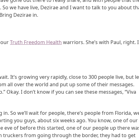
 have gone out there to really share, and with people that th
 So we have live, Dezirae and I want to talk to you about th
Bring Dezirae in.
f our
Truth Freedom Health
warriors. She’s with Paul, right. 
it. It’s growing very rapidly, close to 300 people live, but le
rom all over the world and put up some of their messages.
p.” Okay. I don’t know if you can see these messages, “Viva
 in. So we’ll wait for people, there’s people from Florida, w
porting you guys, about six weeks ago. You know, one of our
the eve of before this started, one of our people up there wa
n truckers from going through the border, they had to get