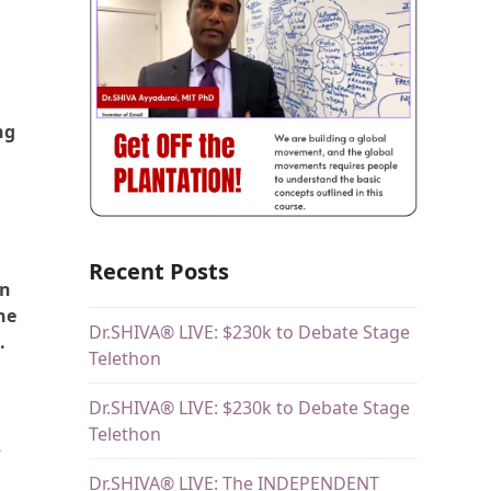
ng
Recent Posts
an
he
Dr.SHIVA® LIVE: $230k to Debate Stage
.
Telethon
Dr.SHIVA® LIVE: $230k to Debate Stage
Telethon
s
Dr.SHIVA® LIVE: The INDEPENDENT