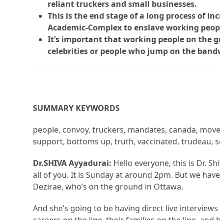
reliant truckers and small businesses.
This is the end stage of a long process of i
Academic-Complex to enslave working peop
It’s important that working people on the
celebrities or people who jump on the band
SUMMARY KEYWORDS
people, convoy, truckers, mandates, canada, movem
support, bottoms up, truth, vaccinated, trudeau, 
Dr.SHIVA Ayyadurai:
Hello everyone, this is Dr. 
all of you. It is Sunday at around 2pm. But we h
Dezirae, who’s on the ground in Ottawa.
And she’s going to be having direct live interviews w