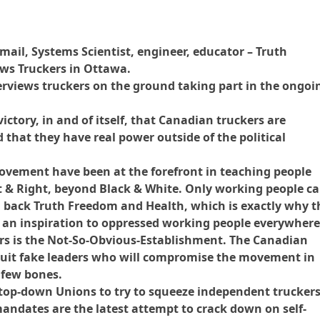
mail, Systems Scientist, engineer, educator – Truth
ews Truckers in Ottawa.
rviews truckers on the ground taking part in the ongoi
victory, in and of itself, that Canadian truckers are
 that they have real power outside of the political
ovement have been at the forefront in teaching people
 & Right, beyond Black & White. Only working people c
 back Truth Freedom and Health, which is exactly why t
 an inspiration to oppressed working people everywhere
rs is the Not-So-Obvious-Establishment. The Canadian
cruit fake leaders who will compromise the movement in
 few bones.
top-down Unions to try to squeeze independent trucker
mandates are the latest attempt to crack down on self-