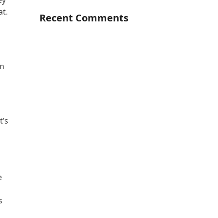
ey
at.
Recent Comments
In
t’s
e
s