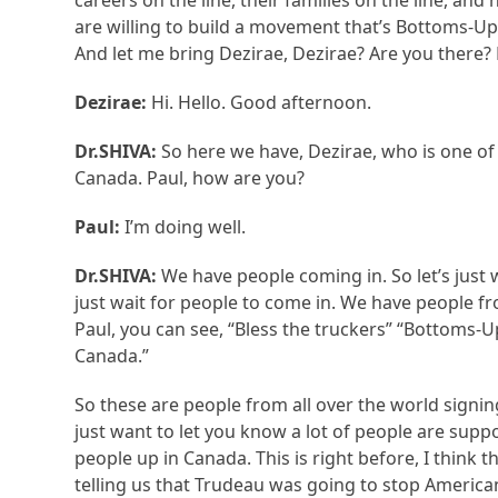
careers on the line, their families on the line, and
are willing to build a movement that’s Bottoms-Up.
And let me bring Dezirae, Dezirae? Are you there? 
Dezirae:
Hi. Hello. Good afternoon.
Dr.SHIVA:
So here we have, Dezirae, who is one o
Canada. Paul, how are you?
Paul:
I’m doing well.
Dr.SHIVA:
We have people coming in. So let’s just wa
just wait for people to come in. We have people f
Paul, you can see, “Bless the truckers” “Bottoms-U
Canada.”
So these are people from all over the world signing
just want to let you know a lot of people are sup
people up in Canada. This is right before, I think 
telling us that Trudeau was going to stop America