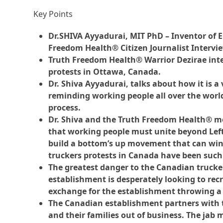
Key Points
Dr.SHIVA Ayyadurai, MIT PhD – Inventor of E
Freedom Health® Citizen Journalist Intervi
Truth Freedom Health® Warrior Dezirae inte
protests in Ottawa, Canada.
Dr. Shiva Ayyadurai, talks about how it is a 
reminding working people all over the world
process.
Dr. Shiva and the Truth Freedom Health® m
that working people must unite beyond Left
build a bottom’s up movement that can win
truckers protests in Canada have been such
The greatest danger to the Canadian trucke
establishment is desperately looking to re
exchange for the establishment throwing a
The Canadian establishment partners with 
and their families out of business. The jab 