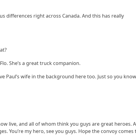
s differences right across Canada. And this has really
at?
Flo. She’s a great truck companion.
e Paul’s wife in the background here too. Just so you know
now live, and all of whom think you guys are great heroes. 
ages. You’re my hero, see you guys. Hope the convoy comes 