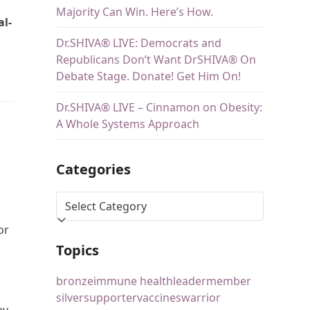
Majority Can Win. Here’s How.
al-
Dr.SHIVA® LIVE: Democrats and
Republicans Don’t Want DrSHIVA® On
Debate Stage. Donate! Get Him On!
Dr.SHIVA® LIVE – Cinnamon on Obesity:
A Whole Systems Approach
Categories
or
Topics
bronze
immune health
leader
member
silver
supporter
vaccines
warrior