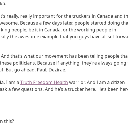
ka.
t’s really, really important for the truckers in Canada and t
 awesome. Because a few days later, people started doing tha
king people, be it in Canada, or the working people in
 really the awesome example that you guys have all set forw
p. And that’s what our movement has been telling people tha
hese politicians. Because if anything, they’re always going 
ut. But go ahead, Paul, Dezirae.
da. I am a
Truth Freedom Health
warrior. And I am a citizen
 ask a few questions. And he’s a trucker here. He’s been her
n this?