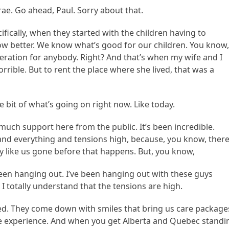
ae. Go ahead, Paul. Sorry about that.
cifically, when they started with the children having to
ow better. We know what’s good for our children. You know
deration for anybody. Right? And that’s when my wife and I
orrible. But to rent the place where she lived, that was a
tle bit of what’s going on right now. Like today.
much support here from the public. It’s been incredible.
nd everything and tensions high, because, you know, there
y like us gone before that happens. But, you know,
been hanging out. I’ve been hanging out with these guys
 I totally understand that the tensions are high.
ed. They come down with smiles that bring us care package
e experience. And when you get Alberta and Quebec standi