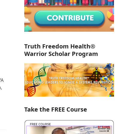
Truth Freedom Health®
Warrior Scholar Program
VA
,
Take the FREE Course