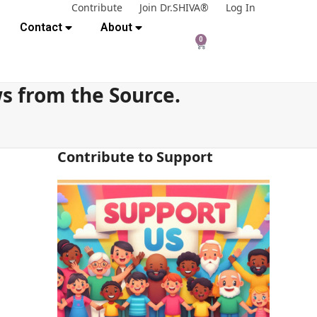
Contribute
Join Dr.SHIVA®
Log In
Contact
About
0
s from the Source.
Contribute to Support