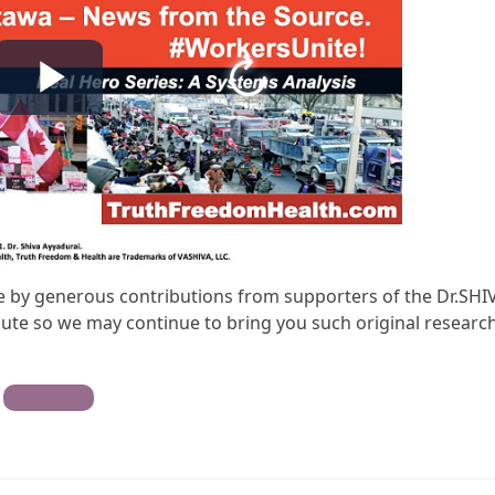
ble by generous contributions from supporters of the Dr.SHI
te so we may continue to bring you such original research
Contribute