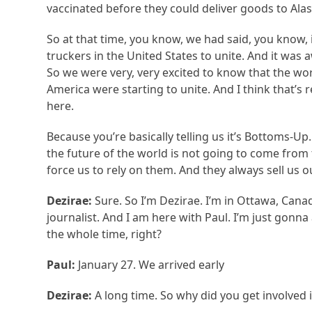
vaccinated before they could deliver goods to Alas
So at that time, you know, we had said, you know, i
truckers in the United States to unite. And it was
So we were very, very excited to know that the wor
America were starting to unite. And I think that’s
here.
Because you’re basically telling us it’s Bottoms-U
the future of the world is not going to come from t
force us to rely on them. And they always sell us o
Dezirae:
Sure. So I’m Dezirae. I’m in Ottawa, Cana
journalist. And I am here with Paul. I’m just gonna
the whole time, right?
Paul:
January 27. We arrived early
Dezirae:
A long time. So why did you get involved i