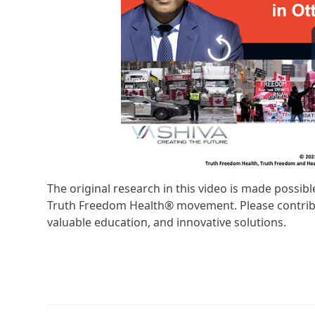
The original research in this video is made possi
Truth Freedom Health® movement. Please contribu
valuable education, and innovative solutions.