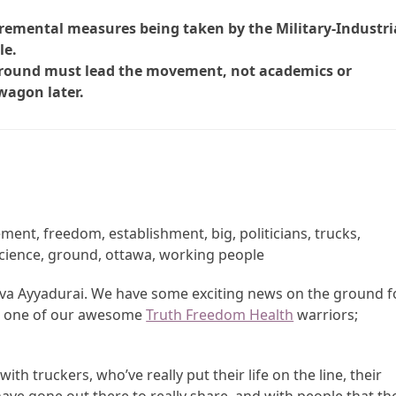
ncremental measures being taken by the Military-Industri
le.
 ground must lead the movement, not academics or
wagon later.
ent, freedom, establishment, big, politicians, trucks,
science, ground, ottawa, working people
Shiva Ayyadurai. We have some exciting news on the ground f
ave one of our awesome
Truth Freedom Health
warriors;
ith truckers, who’ve really put their life on the line, their