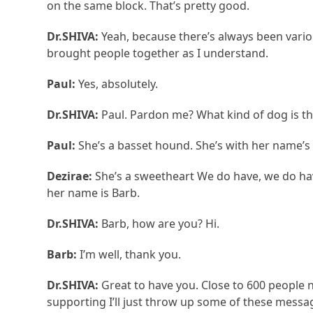
on the same block. That’s pretty good.
Dr.SHIVA:
Yeah, because there’s always been variou
brought people together as I understand.
Paul:
Yes, absolutely.
Dr.SHIVA:
Paul. Pardon me? What kind of dog is th
Paul:
She’s a basset hound. She’s with her name’s 
Dezirae:
She’s a sweetheart We do have, we do hav
her name is Barb.
Dr.SHIVA:
Barb, how are you? Hi.
Barb:
I’m well, thank you.
Dr.SHIVA:
Great to have you. Close to 600 people 
supporting I’ll just throw up some of these mess