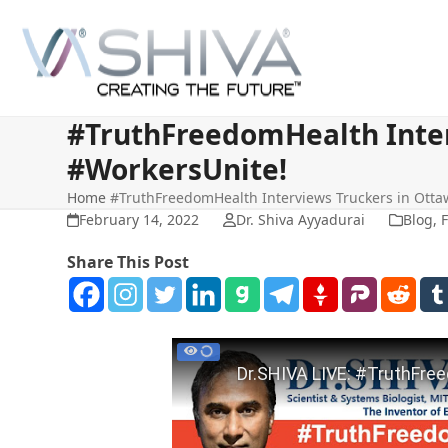
Skip
to
content
#TruthFreedomHealth Inter
#WorkersUnite!
Home
#TruthFreedomHealth Interviews Truckers in Otta
February 14, 2022
Dr. Shiva Ayyadurai
Blog
,
F
Share This Post