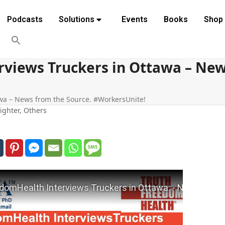
Podcasts
Solutions
Events
Books
Shop
views Truckers in Ottawa – New
wa – News from the Source. #WorkersUnite!
ighter
,
Others