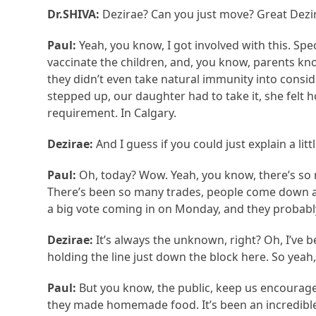
Dr.SHIVA:
Dezirae? Can you just move? Great Dezir
Paul:
Yeah, you know, I got involved with this. Spe
vaccinate the children, and, you know, parents kn
they didn’t even take natural immunity into consi
stepped up, our daughter had to take it, she felt h
requirement. In Calgary.
Dezirae:
And I guess if you could just explain a lit
Paul:
Oh, today? Wow. Yeah, you know, there’s so 
There’s been so many trades, people come down a
a big vote coming in on Monday, and they probabl
Dezirae:
It’s always the unknown, right? Oh, I’ve 
holding the line just down the block here. So yeah,
Paul:
But you know, the public, keep us encourag
they made homemade food. It’s been an incredibl