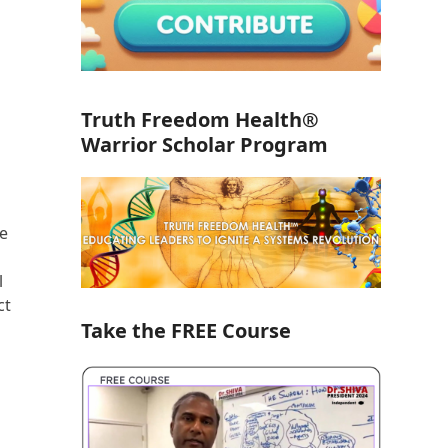
Truth Freedom Health®
Warrior Scholar Program
te
l
ct
Take the FREE Course