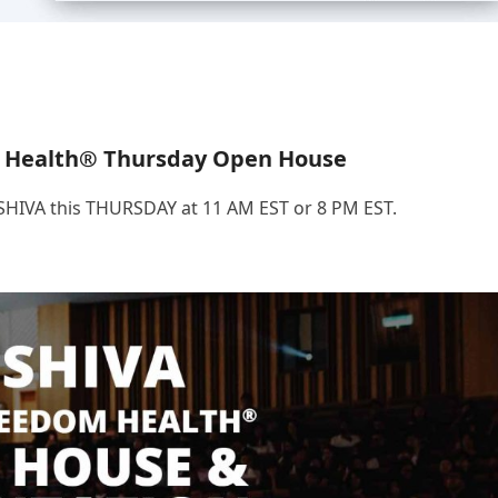
 Health® Thursday Open House
.SHIVA this THURSDAY at 11 AM EST or 8 PM EST.