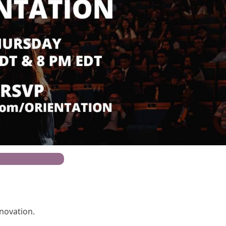
 For Open House
nnovation.