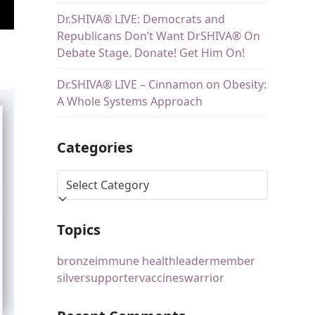
Dr.SHIVA® LIVE: Democrats and
Republicans Don’t Want DrSHIVA® On
Debate Stage. Donate! Get Him On!
Dr.SHIVA® LIVE – Cinnamon on Obesity:
A Whole Systems Approach
Categories
Topics
bronze
immune health
leader
member
silver
supporter
vaccines
warrior