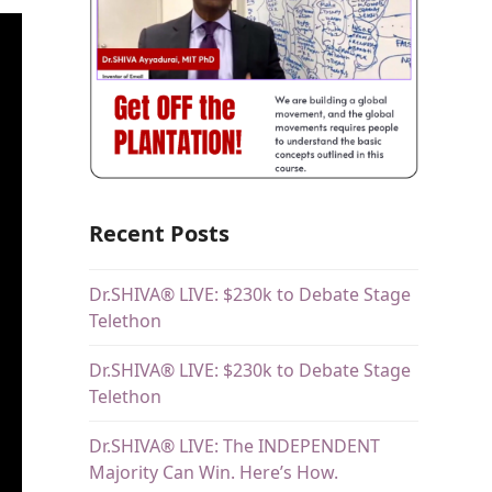
Recent Posts
Dr.SHIVA® LIVE: $230k to Debate Stage
Telethon
Dr.SHIVA® LIVE: $230k to Debate Stage
Telethon
Dr.SHIVA® LIVE: The INDEPENDENT
Majority Can Win. Here’s How.