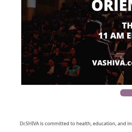
RSVP
Dr.SHIVA is committed to health, education, and i