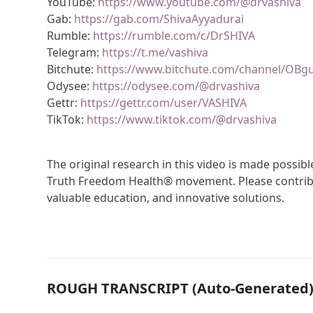
YouTube:
https://www.youtube.com/@drvashiva
Gab:
https://gab.com/ShivaAyyadurai
Rumble:
https://rumble.com/c/DrSHIVA
Telegram:
https://t.me/vashiva
Bitchute:
https://www.bitchute.com/channel/OBg
Odysee:
https://odysee.com/@drvashiva
Gettr:
https://gettr.com/user/VASHIVA
TikTok:
https://www.tiktok.com/@drvashiva
The original research in this video is made possi
Truth Freedom Health® movement. Please contribu
valuable education, and innovative solutions.
ROUGH TRANSCRIPT (Auto-Generated