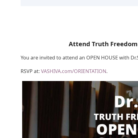
Attend Truth Freedom
You are invited to attend an OPEN HOUSE with Dr
RSVP at:
VASHIVA.com/ORIENTATION
.