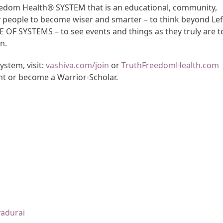
Freedom Health® SYSTEM that is an educational, community,
y people to become wiser and smarter – to think beyond Lef
CE OF SYSTEMS – to see events and things as they truly are t
n.
stem, visit:
vashiva.com/join
or
TruthFreedomHealth.com
nt or become a Warrior-Scholar.
yadurai