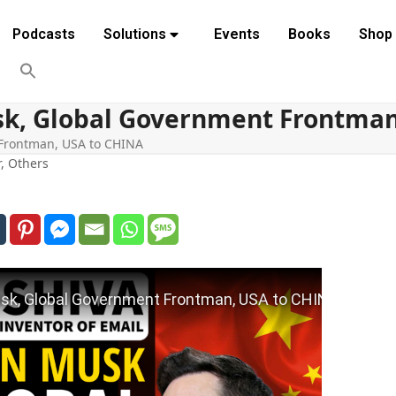
Podcasts
Solutions
Events
Books
Shop
sk, Global Government Frontman
 Frontman, USA to CHINA
r
,
Others