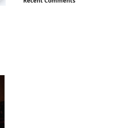
Recent Comments