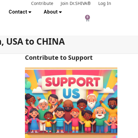
Contribute
Join Dr.SHIVA®
Log In
Contact
About
0
, USA to CHINA
Contribute to Support