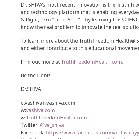
Dr. SHIVA’s most recent innovation is the Truth 
and technology platform that is enabling everyda
& Right, “Pro-” and “Anti-” – by learning the SCIEN
know the real problem to innovate the real solutio
To learn more about the Truth Freedom Health® Sy
and either contribute to this educational moveme
Find out more at
TruthFreedomHealth.com
.
Be the Light!
Dr.SHIVA
e:vashiva@vashiva.com
w:
vashiva.com
w:
TruthFreedomHealth.com
Twitter:
@va_shiva
Facebook:
https://www.facebook.com/va.shiva.ay