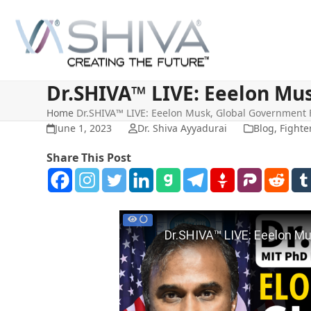
Skip
to
content
Dr.SHIVA™ LIVE: Eeelon Mu
Home
Dr.SHIVA™ LIVE: Eeelon Musk, Global Government
June 1, 2023
Dr. Shiva Ayyadurai
Blog
,
Fighte
Share This Post