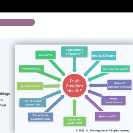
n The Movement