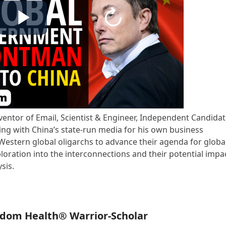
nventor of Email, Scientist & Engineer, Independent Candida
uding with China’s state-run media for his own business
 Western global oligarchs to advance their agenda for globa
oration into the interconnections and their potential impa
sis.
edom Health® Warrior-Scholar