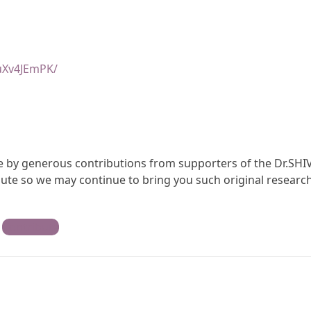
uXv4JEmPK/
ble by generous contributions from supporters of the Dr.SHI
te so we may continue to bring you such original research
Contribute
)