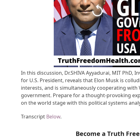
In this discussion, Dr.SHIVA Ayyadurai, MIT PhD, I
for U.S. President, reveals that Elon Musk is coll
interests, and is simultaneously cooperating with
government. Prepare for a thought-provoking expl
on the world stage with this political systems analy
Transcript
Below
.
Become a Truth Fre