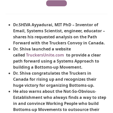
Contribute
Dr.SHIVA Ayyadurai, MIT PhD – Inventor of
Email, Systems Scientist, engineer, educator –
shares his requested analysis on the Path
Forward with the Truckers Convoy in Canada.
Dr. Shiva launched a website
called
TruckersUnite.com
to provide a clear
path forward using a Systems Approach to
building a Bottoms-up Movement.
Dr. Shiva congratulates the Truckers in
Canada for rising up and recognizes their
huge victory for organizing Bottoms-up.
He also warns about the Not-So-Obvious-
Establishment who always finds a way to step
in and convince Working People who build
Bottoms-up Movements to outsource their