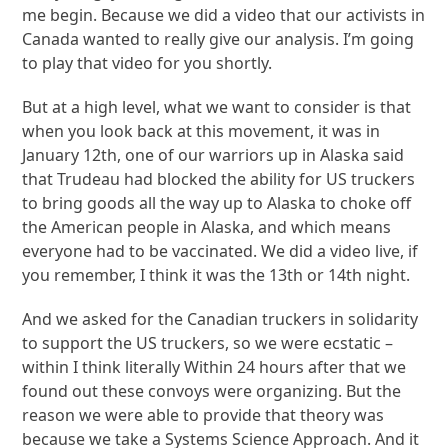
me begin. Because we did a video that our activists in
Canada wanted to really give our analysis. I’m going
to play that video for you shortly.
But at a high level, what we want to consider is that
when you look back at this movement, it was in
January 12th, one of our warriors up in Alaska said
that Trudeau had blocked the ability for US truckers
to bring goods all the way up to Alaska to choke off
the American people in Alaska, and which means
everyone had to be vaccinated. We did a video live, if
you remember, I think it was the 13th or 14th night.
And we asked for the Canadian truckers in solidarity
to support the US truckers, so we were ecstatic –
within I think literally Within 24 hours after that we
found out these convoys were organizing. But the
reason we were able to provide that theory was
because we take a Systems Science Approach. And it