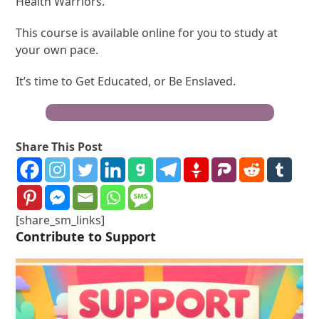
Health Warriors.
This course is available online for you to study at
your own pace.
It’s time to Get Educated, or Be Enslaved.
Become a Truth Freedom Health® Warrior
Share This Post
[share_sm_links]
Contribute to Support