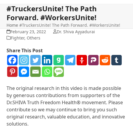
#TruckersUnite! The Path
Forward. #WorkersUnite!
Home
#TruckersUnite! The Path Forward. #WorkersUnite!
February 23, 2022
Dr. Shiva Ayyadurai
Fighter
,
Others
Share This Post
The original research in this video is made possible
by generous contributions from supporters of the
Dr.SHIVA Truth Freedom Health® movement. Please
contribute so we may continue to bring you such
original research, valuable education, and innovative
solutions.