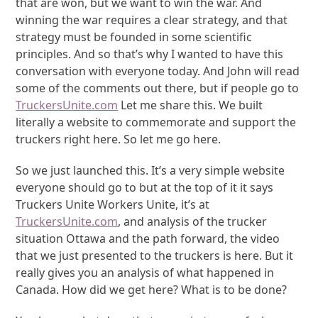
that are won, but we want to win the war. And
winning the war requires a clear strategy, and that
strategy must be founded in some scientific
principles. And so that’s why I wanted to have this
conversation with everyone today. And John will read
some of the comments out there, but if people go to
TruckersUnite.com
Let me share this. We built
literally a website to commemorate and support the
truckers right here. So let me go here.
So we just launched this. It’s a very simple website
everyone should go to but at the top of it it says
Truckers Unite Workers Unite, it’s at
TruckersUnite.com
, and analysis of the trucker
situation Ottawa and the path forward, the video
that we just presented to the truckers is here. But it
really gives you an analysis of what happened in
Canada. How did we get here? What is to be done?