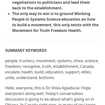
negotiations to politicians and lead them
back to the establishment.
The only way to win is to ground Working
People in Systems Science education on how
to build a movement, this only exists with the
Movement for Truth Freedom Health.
SUMMARY KEYWORDS
people, truckers, movement, systems, shiva, science,
freedom, recognise, truth, establishment, Canada,
escalate, health, build, education, support, elites,
unite, understand, bottoms
Hello, everyone, this is Dr. Shiva Ayyadurai. Hope
everyone’s doing well. Today’s conversation-
discussion is going to be about what’s going on in
Ottawa. In Canada right now, as many of you know,