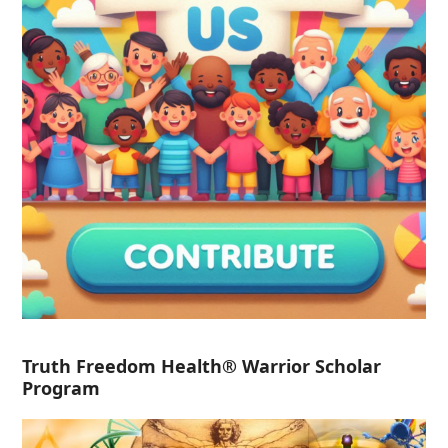
Truth Freedom Health® Warrior Scholar
Program