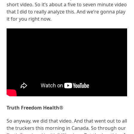
short video. So it’s about a five to seven minute video
that I did to really analyze this. And we’re gonna play
it for you right now.
Truth Freedom Health®
So anyway, we did that video. And that went out to all
the truckers this morning in Canada. So through our