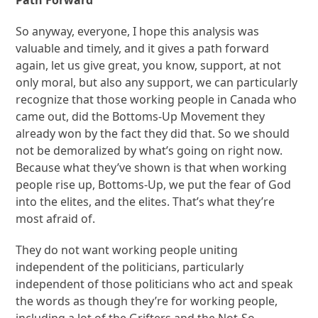
Path Forward
So anyway, everyone, I hope this analysis was
valuable and timely, and it gives a path forward
again, let us give great, you know, support, at not
only moral, but also any support, we can particularly
recognize that those working people in Canada who
came out, did the Bottoms-Up Movement they
already won by the fact they did that. So we should
not be demoralized by what’s going on right now.
Because what they’ve shown is that when working
people rise up, Bottoms-Up, we put the fear of God
into the elites, and the elites. That’s what they’re
most afraid of.
They do not want working people uniting
independent of the politicians, particularly
independent of those politicians who act and speak
the words as though they’re for working people,