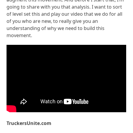
going to share with you that analysis. I want to sort
of level set this and play our video that we do for all
of you who are new, to really give you an
understanding of why we need to build this
movement.
TruckersUnite.com