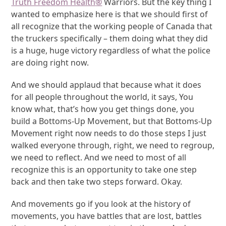
Truth Freedom Health
®
Warriors. But the key thing I
wanted to emphasize here is that we should first of
all recognize that the working people of Canada that
the truckers specifically – them doing what they did
is a huge, huge victory regardless of what the police
are doing right now.
And we should applaud that because what it does
for all people throughout the world, it says, You
know what, that’s how you get things done, you
build a Bottoms-Up Movement, but that Bottoms-Up
Movement right now needs to do those steps I just
walked everyone through, right, we need to regroup,
we need to reflect. And we need to most of all
recognize this is an opportunity to take one step
back and then take two steps forward. Okay.
And movements go if you look at the history of
movements, you have battles that are lost, battles