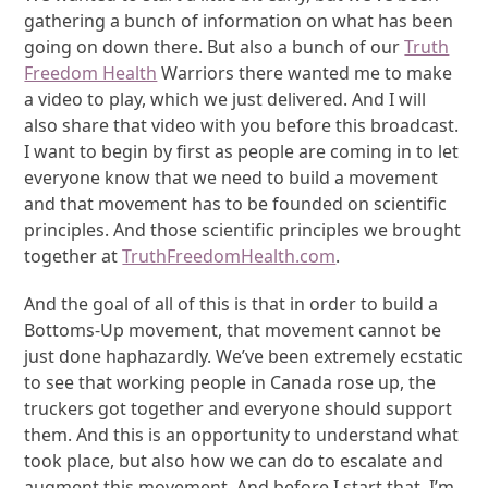
gathering a bunch of information on what has been
going on down there. But also a bunch of our
Truth
Freedom Health
Warriors there wanted me to make
a video to play, which we just delivered. And I will
also share that video with you before this broadcast.
I want to begin by first as people are coming in to let
everyone know that we need to build a movement
and that movement has to be founded on scientific
principles. And those scientific principles we brought
together at
TruthFreedomHealth.com
.
And the goal of all of this is that in order to build a
Bottoms-Up movement, that movement cannot be
just done haphazardly. We’ve been extremely ecstatic
to see that working people in Canada rose up, the
truckers got together and everyone should support
them. And this is an opportunity to understand what
took place, but also how we can do to escalate and
augment this movement. And before I start that, I’m