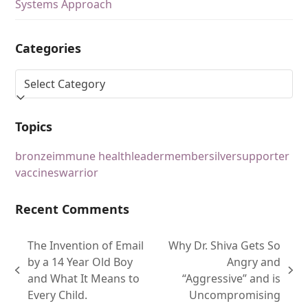
Systems Approach
Categories
Topics
bronze
immune health
leader
member
silver
supporter
vaccines
warrior
Recent Comments
The Invention of Email
Why Dr. Shiva Gets So
by a 14 Year Old Boy
Angry and
and What It Means to
“Aggressive” and is
Every Child.
Uncompromising