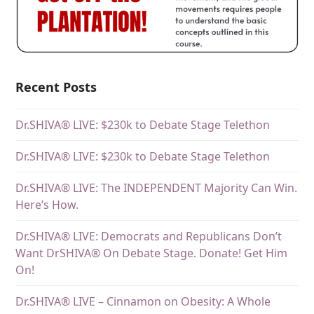
Recent Posts
Dr.SHIVA® LIVE: $230k to Debate Stage Telethon
Dr.SHIVA® LIVE: $230k to Debate Stage Telethon
Dr.SHIVA® LIVE: The INDEPENDENT Majority Can Win.
Here’s How.
Dr.SHIVA® LIVE: Democrats and Republicans Don’t
Want DrSHIVA® On Debate Stage. Donate! Get Him
On!
Dr.SHIVA® LIVE – Cinnamon on Obesity: A Whole