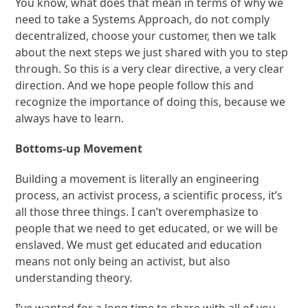
You know, what does that mean in terms of why we
need to take a Systems Approach, do not comply
decentralized, choose your customer, then we talk
about the next steps we just shared with you to step
through. So this is a very clear directive, a very clear
direction. And we hope people follow this and
recognize the importance of doing this, because we
always have to learn.
Bottoms-up Movement
Building a movement is literally an engineering
process, an activist process, a scientific process, it’s
all those three things. I can’t overemphasize to
people that we need to get educated, or we will be
enslaved. We must get educated and education
means not only being an activist, but also
understanding theory.