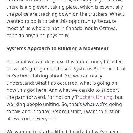
there is a big event taking place, which is essentially
the police are cracking down on the truckers. What I
wanted to do is to take this opportunity, because
most of us who are not in Canada, not in Ottawa,
can’t do anything physically.
Systems Approach to Building a Movement
But what we can do is use this opportunity to reflect
on what’s going on and use a Systems Approach that
we’ve been talking about. So, we can really
understand; what has occurred, what is going on,
how this got here. And what we can do to support
the path forward, for not only
Truckers Uniting
, but
working people uniting. So, that’s what we’re going
to talk about today. Before I start, I want to first of
all, welcome everyone.
We wanted to start a little bit early, but we’ve been