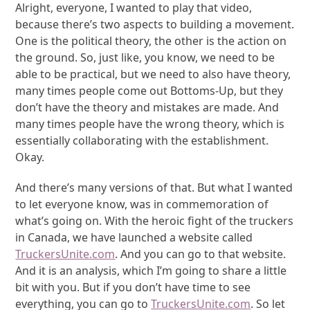
Alright, everyone, I wanted to play that video,
because there’s two aspects to building a movement.
One is the political theory, the other is the action on
the ground. So, just like, you know, we need to be
able to be practical, but we need to also have theory,
many times people come out Bottoms-Up, but they
don’t have the theory and mistakes are made. And
many times people have the wrong theory, which is
essentially collaborating with the establishment.
Okay.
And there’s many versions of that. But what I wanted
to let everyone know, was in commemoration of
what’s going on. With the heroic fight of the truckers
in Canada, we have launched a website called
TruckersUnite.com
. And you can go to that website.
And it is an analysis, which I’m going to share a little
bit with you. But if you don’t have time to see
everything, you can go to
TruckersUnite.com
. So let