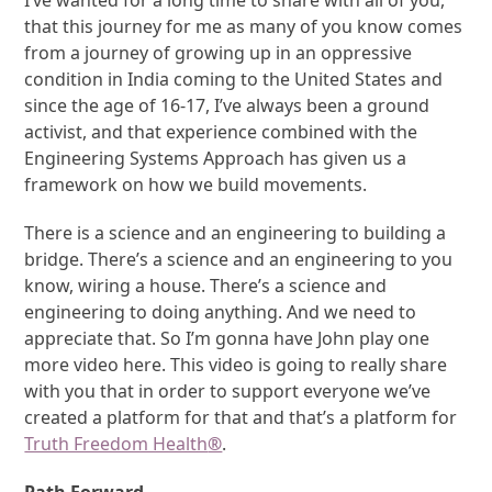
I’ve wanted for a long time to share with all of you,
that this journey for me as many of you know comes
from a journey of growing up in an oppressive
condition in India coming to the United States and
since the age of 16-17, I’ve always been a ground
activist, and that experience combined with the
Engineering Systems Approach has given us a
framework on how we build movements.
There is a science and an engineering to building a
bridge. There’s a science and an engineering to you
know, wiring a house. There’s a science and
engineering to doing anything. And we need to
appreciate that. So I’m gonna have John play one
more video here. This video is going to really share
with you that in order to support everyone we’ve
created a platform for that and that’s a platform for
Truth Freedom Health
®
.