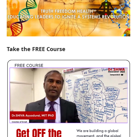
Take the FREE Course