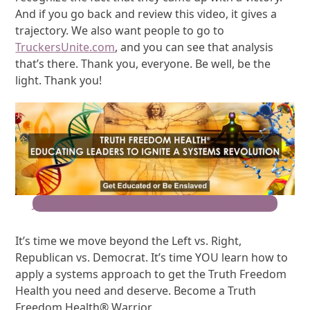
And if you go back and review this video, it gives a
trajectory. We also want people to go to
TruckersUnite.com
, and you can see that analysis
that’s there. Thank you, everyone. Be well, be the
light. Thank you!
Join the Movement for Truth Freedom Health®
It’s time we move beyond the Left vs. Right,
Republican vs. Democrat. It’s time YOU learn how to
apply a systems approach to get the Truth Freedom
Health you need and deserve. Become a Truth
Freedom Health® Warrior.