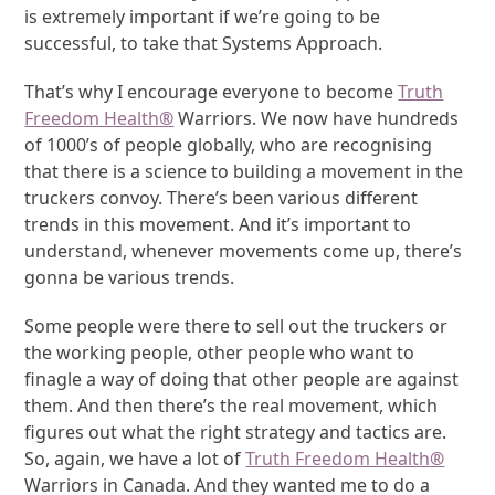
is extremely important if we’re going to be
successful, to take that Systems Approach.
That’s why I encourage everyone to become
Truth
Freedom Health
®
Warriors. We now have hundreds
of 1000’s of people globally, who are recognising
that there is a science to building a movement in the
truckers convoy. There’s been various different
trends in this movement. And it’s important to
understand, whenever movements come up, there’s
gonna be various trends.
Some people were there to sell out the truckers or
the working people, other people who want to
finagle a way of doing that other people are against
them. And then there’s the real movement, which
figures out what the right strategy and tactics are.
So, again, we have a lot of
Truth Freedom Health
®
Warriors in Canada. And they wanted me to do a