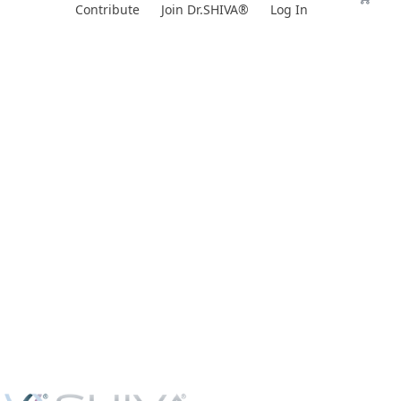
Skip
Contribute
Join Dr.SHIVA®
Log In
to
content