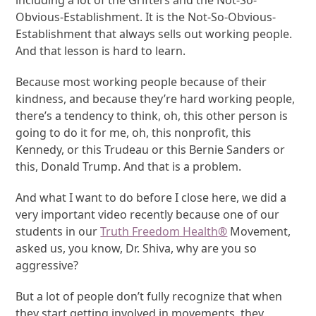
including a lot of the Grifters and the Not-So-
Obvious-Establishment. It is the Not-So-Obvious-
Establishment that always sells out working people.
And that lesson is hard to learn.
Because most working people because of their
kindness, and because they’re hard working people,
there’s a tendency to think, oh, this other person is
going to do it for me, oh, this nonprofit, this
Kennedy, or this Trudeau or this Bernie Sanders or
this, Donald Trump. And that is a problem.
And what I want to do before I close here, we did a
very important video recently because one of our
students in our
Truth Freedom Health
®
Movement,
asked us, you know, Dr. Shiva, why are you so
aggressive?
But a lot of people don’t fully recognize that when
they start getting involved in movements, they