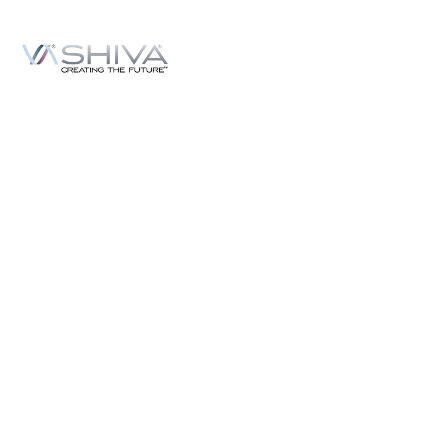
Content
Podcasts
Topics
Ask VASHIVA
Newsletter
Text Updates
Books
VASHIVA
About
Events
Shop
FAQ
Contact