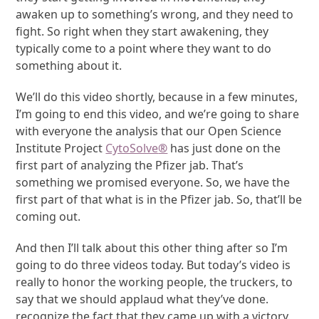
awaken up to something’s wrong, and they need to
fight. So right when they start awakening, they
typically come to a point where they want to do
something about it.
We’ll do this video shortly, because in a few minutes,
I’m going to end this video, and we’re going to share
with everyone the analysis that our Open Science
Institute Project
CytoSolve
®
has just done on the
first part of analyzing the Pfizer jab. That’s
something we promised everyone. So, we have the
first part of that what is in the Pfizer jab. So, that’ll be
coming out.
And then I’ll talk about this other thing after so I’m
going to do three videos today. But today’s video is
really to honor the working people, the truckers, to
say that we should applaud what they’ve done.
recognize the fact that they came up with a victory.