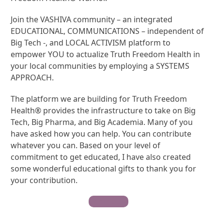
Join the VASHIVA community – an integrated
EDUCATIONAL, COMMUNICATIONS – independent of
Big Tech -, and LOCAL ACTIVISM platform to
empower YOU to actualize Truth Freedom Health in
your local communities by employing a SYSTEMS
APPROACH.
The platform we are building for Truth Freedom
Health® provides the infrastructure to take on Big
Tech, Big Pharma, and Big Academia. Many of you
have asked how you can help. You can contribute
whatever you can. Based on your level of
commitment to get educated, I have also created
some wonderful educational gifts to thank you for
your contribution.
Contribute