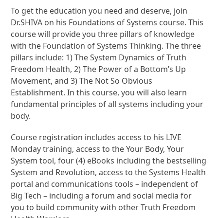
To get the education you need and deserve, join
Dr.SHIVA on his Foundations of Systems course. This
course will provide you three pillars of knowledge
with the Foundation of Systems Thinking. The three
pillars include: 1) The System Dynamics of Truth
Freedom Health, 2) The Power of a Bottom’s Up
Movement, and 3) The Not So Obvious
Establishment. In this course, you will also learn
fundamental principles of all systems including your
body.
Course registration includes access to his LIVE
Monday training, access to the Your Body, Your
System tool, four (4) eBooks including the bestselling
System and Revolution, access to the Systems Health
portal and communications tools – independent of
Big Tech – including a forum and social media for
you to build community with other Truth Freedom