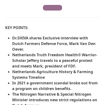
Contribute
KEY POINTS:
Dr.SHIVA shares Exclusive interview with
Dutch Farmers Defense Force, Mark Van Den
Oever.
Netherlands Truth Freedom Health® Warrior-
Scholar Jeffery travels to a peaceful protest
and meets Mark, president of FDF.
Netherlands Agriculture History & Farming
Systems Timeline
In 2021 a government scandal broke out from
a program on children benefits.
The Nitrogen Narrative & Special Nitrogen
Minister introduces new strict regulations on