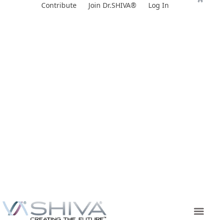
Skip
Contribute
Join Dr.SHIVA®
Log In
to
content