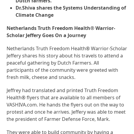
Dutch farmers.
Dr.Shiva shares the Systems Understanding of
Climate Change
Netherlands Truth Freedom Health® Warrior-
Scholar Jeffery Goes On a Journey
Netherlands Truth Freedom Health® Warrior-Scholar
Jeffery shares his story about his travels to attend a
peaceful gathering by Dutch Farmers. All
participants of the community were greeted with
fresh milk, cheese and snacks.
Jeffrey had translated and printed Truth Freedom
Health® flyers that are available to all members of
VASHIVA.com. He hands the flyers out on the way to
protest and once he arrives. Jeffery was able to meet
the president of Farmer Defense Force, Mark.
They were able to build community by having a