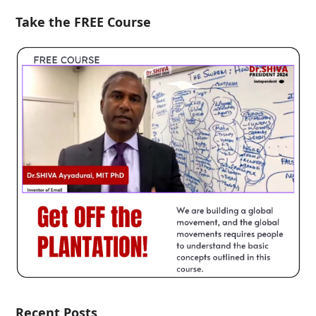
Take the FREE Course
Recent Posts