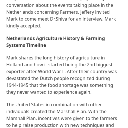
conversation about the events taking place in the
Netherlands concerning Farmers. Jeffery invited
Mark to come meet Dr.Shiva for an interview. Mark
kindly accepted.
Netherlands Agriculture History & Farming
Systems Timeline
Mark shares the long history of agriculture in
Holland and how it started being the 2nd biggest
exporter after World War ll. After their country was
devastated the Dutch people recognized during
1944-1945 that the food shortage was something
they never wanted to experience again.
The United States in combination with other
individuals created the Marshall Plan. With the
Marshall Plan, incentives were given to the farmers
to help raise production with new techniques and