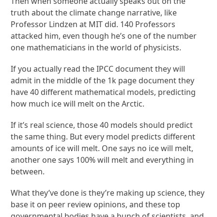
Then when someone actually speaks out on the
truth about the climate change narrative, like
Professor Lindzen at MIT did. 140 Professors
attacked him, even though he’s one of the number
one mathematicians in the world of physicists.
If you actually read the IPCC document they will
admit in the middle of the 1k page document they
have 40 different mathematical models, predicting
how much ice will melt on the Arctic.
If it’s real science, those 40 models should predict
the same thing. But every model predicts different
amounts of ice will melt. One says no ice will melt,
another one says 100% will melt and everything in
between.
What they’ve done is they’re making up science, they
base it on peer review opinions, and these top
governmental bodies have a bunch of scientists, and