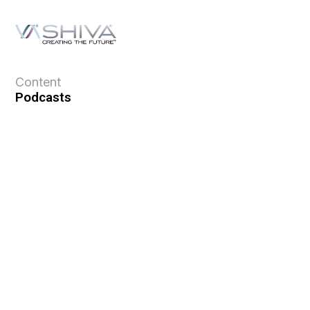
Content
Podcasts
Topics
Ask VASHIVA
Newsletter
Text Updates
Books
VASHIVA
About
Events
Shop
FAQ
Contact
Premium