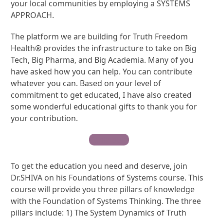
your local communities by employing a SYSTEMS
APPROACH.
The platform we are building for Truth Freedom
Health® provides the infrastructure to take on Big
Tech, Big Pharma, and Big Academia. Many of you
have asked how you can help. You can contribute
whatever you can. Based on your level of
commitment to get educated, I have also created
some wonderful educational gifts to thank you for
your contribution.
Contribute
To get the education you need and deserve, join
Dr.SHIVA on his Foundations of Systems course. This
course will provide you three pillars of knowledge
with the Foundation of Systems Thinking. The three
pillars include: 1) The System Dynamics of Truth