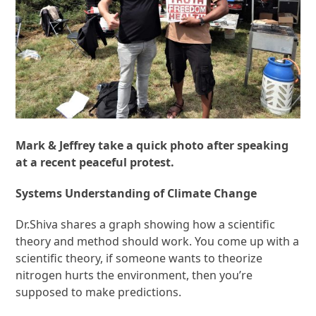
Mark & Jeffrey take a quick photo after speaking
at a recent peaceful protest.
Systems Understanding of Climate Change
Dr.Shiva shares a graph showing how a scientific
theory and method should work. You come up with a
scientific theory, if someone wants to theorize
nitrogen hurts the environment, then you’re
supposed to make predictions.