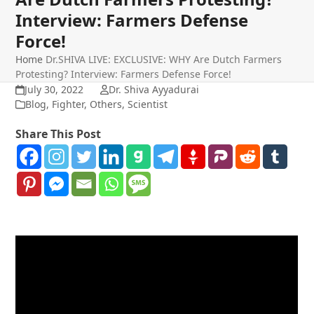
Interview: Farmers Defense
Force!
Home
Dr.SHIVA LIVE: EXCLUSIVE: WHY Are Dutch Farmers
Protesting? Interview: Farmers Defense Force!
July 30, 2022
Dr. Shiva Ayyadurai
Blog
,
Fighter
,
Others
,
Scientist
Share This Post