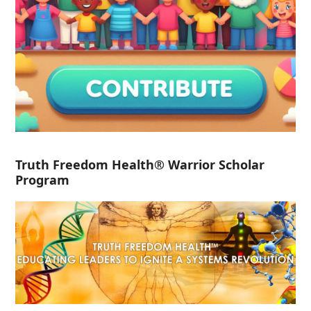
Truth Freedom Health® Warrior Scholar
Program