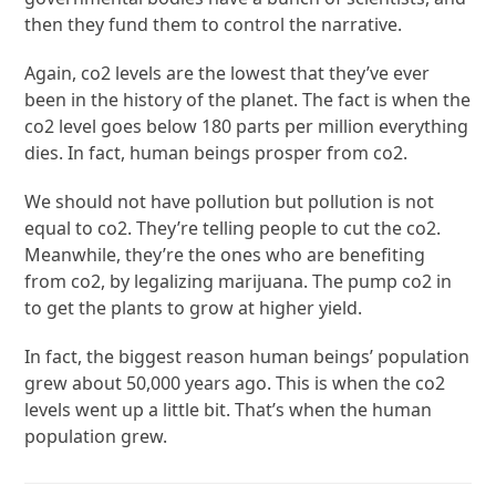
then they fund them to control the narrative.
Again, co2 levels are the lowest that they’ve ever
been in the history of the planet. The fact is when the
co2 level goes below 180 parts per million everything
dies. In fact, human beings prosper from co2.
We should not have pollution but pollution is not
equal to co2. They’re telling people to cut the co2.
Meanwhile, they’re the ones who are benefiting
from co2, by legalizing marijuana. The pump co2 in
to get the plants to grow at higher yield.
In fact, the biggest reason human beings’ population
grew about 50,000 years ago. This is when the co2
levels went up a little bit. That’s when the human
population grew.