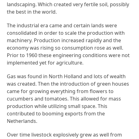
landscaping. Which created very fertile soil, possibly
the best in the world.
The industrial era came and certain lands were
consolidated in order to scale the production with
machinery. Production increased rapidly and the
economy was rising so consumption rose as well.
Prior to 1960 these engineering conditions were not
implemented yet for agriculture.
Gas was found in North Holland and lots of wealth
was created. Then the introduction of green houses
came for growing everything from flowers to
cucumbers and tomatoes. This allowed for mass
production while utilizing small space. This
contributed to booming exports from the
Netherlands.
Over time livestock explosively grew as well from