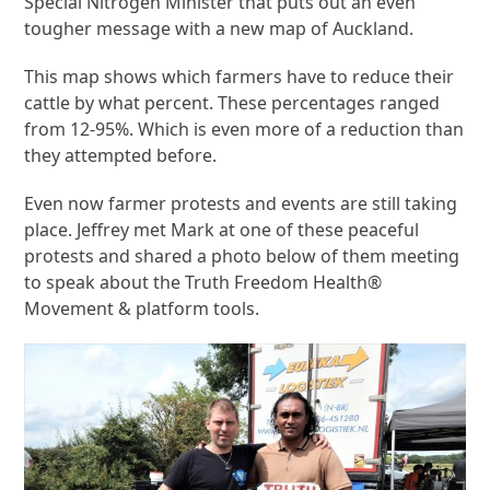
Special Nitrogen Minister that puts out an even
tougher message with a new map of Auckland.
This map shows which farmers have to reduce their
cattle by what percent. These percentages ranged
from 12-95%. Which is even more of a reduction than
they attempted before.
Even now farmer protests and events are still taking
place. Jeffrey met Mark at one of these peaceful
protests and shared a photo below of them meeting
to speak about the Truth Freedom Health®
Movement & platform tools.