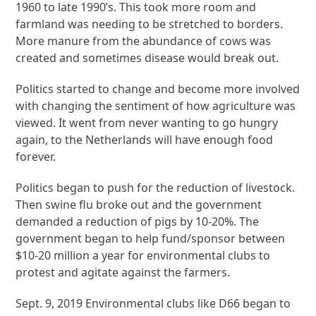
1960 to late 1990’s. This took more room and
farmland was needing to be stretched to borders.
More manure from the abundance of cows was
created and sometimes disease would break out.
Politics started to change and become more involved
with changing the sentiment of how agriculture was
viewed. It went from never wanting to go hungry
again, to the Netherlands will have enough food
forever.
Politics began to push for the reduction of livestock.
Then swine flu broke out and the government
demanded a reduction of pigs by 10-20%. The
government began to help fund/sponsor between
$10-20 million a year for environmental clubs to
protest and agitate against the farmers.
Sept. 9, 2019 Environmental clubs like D66 began to