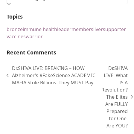
Topics
bronze
immune health
leader
member
silver
supporter
vaccines
warrior
Recent Comments
Dr.SHIVA LIVE: BREAKING – HOW
Dr.SHIVA
Alzheimer’s #FakeScience ACADEMIC
LIVE: What
MAFIA Stole Billions. They MUST Pay.
IS A
Revolution?
The Elites
Are FULLY
Prepared
for One.
Are YOU?