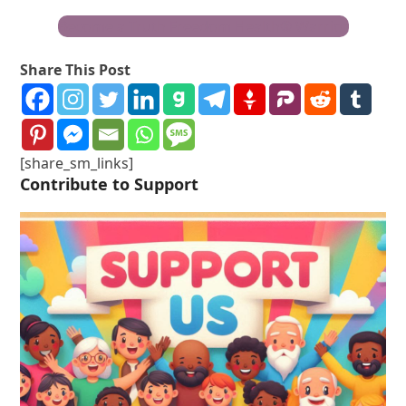
Become a Truth Freedom Health® Warrior
Share This Post
[share_sm_links]
Contribute to Support