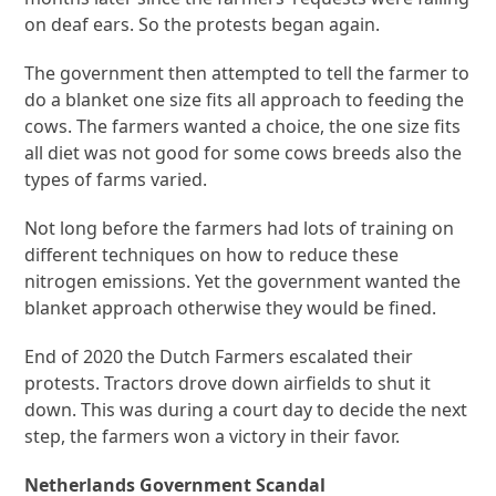
on deaf ears. So the protests began again.
The government then attempted to tell the farmer to
do a blanket one size fits all approach to feeding the
cows. The farmers wanted a choice, the one size fits
all diet was not good for some cows breeds also the
types of farms varied.
Not long before the farmers had lots of training on
different techniques on how to reduce these
nitrogen emissions. Yet the government wanted the
blanket approach otherwise they would be fined.
End of 2020 the Dutch Farmers escalated their
protests. Tractors drove down airfields to shut it
down. This was during a court day to decide the next
step, the farmers won a victory in their favor.
Netherlands Government Scandal