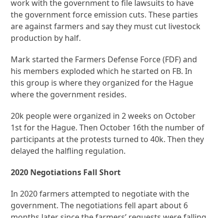
work with the government to file lawsuits to have
the government force emission cuts. These parties
are against farmers and say they must cut livestock
production by half.
Mark started the Farmers Defense Force (FDF) and
his members exploded which he started on FB. In
this group is where they organized for the Hague
where the government resides.
20k people were organized in 2 weeks on October
1st for the Hague. Then October 16th the number of
participants at the protests turned to 40k. Then they
delayed the halfling regulation.
2020 Negotiations Fall Short
In 2020 farmers attempted to negotiate with the
government. The negotiations fell apart about 6
months later since the farmers’ requests were falling