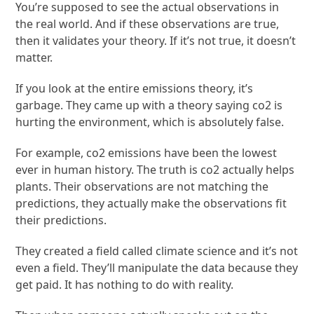
You’re supposed to see the actual observations in
the real world. And if these observations are true,
then it validates your theory. If it’s not true, it doesn’t
matter.
If you look at the entire emissions theory, it’s
garbage. They came up with a theory saying co2 is
hurting the environment, which is absolutely false.
For example, co2 emissions have been the lowest
ever in human history. The truth is co2 actually helps
plants. Their observations are not matching the
predictions, they actually make the observations fit
their predictions.
They created a field called climate science and it’s not
even a field. They’ll manipulate the data because they
get paid. It has nothing to do with reality.