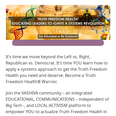
Join the Movement for Truth Freedom Health®
It’s time we move beyond the Left vs. Right,
Republican vs. Democrat. It’s time YOU learn how to
apply a systems approach to get the Truth Freedom
Health you need and deserve. Become a Truth
Freedom Health® Warrior.
Join the VASHIVA community – an integrated
EDUCATIONAL, COMMUNICATIONS – independent of
Big Tech -, and LOCAL ACTIVISM platform to
empower YOU to actualize Truth Freedom Health in