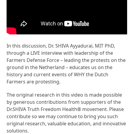
In this discussion, Dr. SHIVA Ayyadurai, MIT PhD,
through a LIVE interview with leadership of the
Farmers Defense Force – leading the protests on the
ground in the Netherland – educates us on the
history and current events of WHY the Dutch
Farmers are protesting.
The original research in this video is made possible
by generous contributions from supporters of the
Dr.SHIVA Truth Freedom Health® movement. Please
contribute so we may continue to bring you such
original research, valuable education, and innovative
solutions.