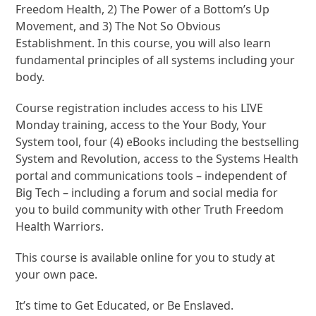
Freedom Health, 2) The Power of a Bottom’s Up
Movement, and 3) The Not So Obvious
Establishment. In this course, you will also learn
fundamental principles of all systems including your
body.
Course registration includes access to his LIVE
Monday training, access to the Your Body, Your
System tool, four (4) eBooks including the bestselling
System and Revolution, access to the Systems Health
portal and communications tools – independent of
Big Tech – including a forum and social media for
you to build community with other Truth Freedom
Health Warriors.
This course is available online for you to study at
your own pace.
It’s time to Get Educated, or Be Enslaved.