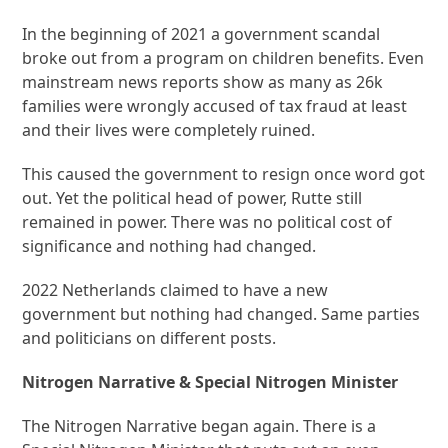
In the beginning of 2021 a government scandal
broke out from a program on children benefits. Even
mainstream news reports show as many as 26k
families were wrongly accused of tax fraud at least
and their lives were completely ruined.
This caused the government to resign once word got
out. Yet the political head of power, Rutte still
remained in power. There was no political cost of
significance and nothing had changed.
2022 Netherlands claimed to have a new
government but nothing had changed. Same parties
and politicians on different posts.
Nitrogen Narrative & Special Nitrogen Minister
The Nitrogen Narrative began again. There is a