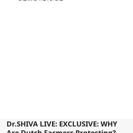
Dr.SHIVA LIVE: EXCLUSIVE: WHY
Are Dutch Farmers Protesting?