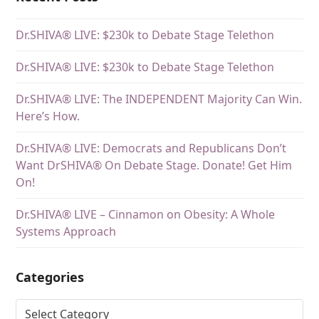
Dr.SHIVA® LIVE: $230k to Debate Stage Telethon
Dr.SHIVA® LIVE: $230k to Debate Stage Telethon
Dr.SHIVA® LIVE: The INDEPENDENT Majority Can Win.
Here’s How.
Dr.SHIVA® LIVE: Democrats and Republicans Don’t
Want DrSHIVA® On Debate Stage. Donate! Get Him
On!
Dr.SHIVA® LIVE – Cinnamon on Obesity: A Whole
Systems Approach
Categories