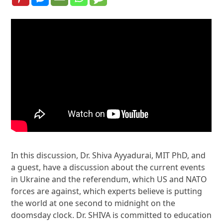
In this discussion, Dr. Shiva Ayyadurai, MIT PhD, and
a guest, have a discussion about the current events
in Ukraine and the referendum, which US and NATO
forces are against, which experts believe is putting
the world at one second to midnight on the
doomsday clock. Dr. SHIVA is committed to education