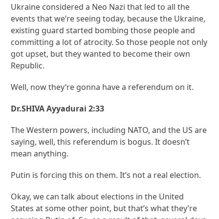
Ukraine considered a Neo Nazi that led to all the
events that we’re seeing today, because the Ukraine,
existing guard started bombing those people and
committing a lot of atrocity. So those people not only
got upset, but they wanted to become their own
Republic.
Well, now they’re gonna have a referendum on it.
Dr.SHIVA Ayyadurai 2:33
The Western powers, including NATO, and the US are
saying, well, this referendum is bogus. It doesn’t
mean anything.
Putin is forcing this on them. It’s not a real election.
Okay, we can talk about elections in the United
States at some other point, but that’s what they’re