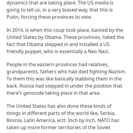
dynamics that are taking place. The US media is
going to tell us, in a very biased way, that this is
Putin, forcing these provinces to vote.
In 2014, is when this coup took place, backed by the
United States by Obama. These provinces, hated the
fact that Obama stepped in and installed a US
friendly puppet, who is essentially a Neo Nazi.
People in the eastern provinces had relatives,
grandparents, fathers who had died fighting Nazism.
To them this was like basically stabbing them in the
back. Russia had stepped in under the position that
there’s genocide taking place in that area.
The United States has also done these kinds of
things in different parts of the world like, Serbia,
Bosnia, Latin America, ectt. Inch by inch, NATO has
taken up more former territories of the Soviet