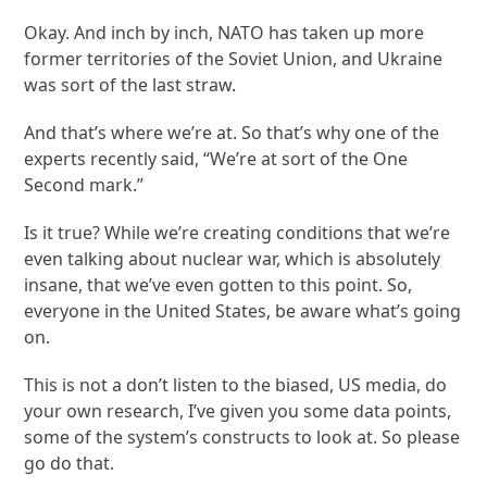
Okay. And inch by inch, NATO has taken up more
former territories of the Soviet Union, and Ukraine
was sort of the last straw.
And that’s where we’re at. So that’s why one of the
experts recently said, “We’re at sort of the One
Second mark.”
Is it true? While we’re creating conditions that we’re
even talking about nuclear war, which is absolutely
insane, that we’ve even gotten to this point. So,
everyone in the United States, be aware what’s going
on.
This is not a don’t listen to the biased, US media, do
your own research, I’ve given you some data points,
some of the system’s constructs to look at. So please
go do that.