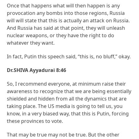
Once that happens what will then happen is any
provocation any bombs into those regions, Russia
will will state that this is actually an attack on Russia.
And Russia has said at that point, they will unleash
nuclear weapons, or they have the right to do
whatever they want.
In fact, Putin this speech said, “this is, no bluff,” okay.
Dr.SHIVA Ayyadurai 8:46
So, I recommend everyone, at minimum raise their
awareness to recognize that we are being essentially
shielded and hidden from all the dynamics that are
taking place. The US media is going to tell us, you
know, in a very biased way, that this is Putin, forcing
these provinces to vote.
That may be true may not be true. But the other