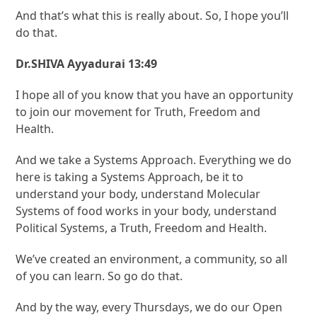
And that’s what this is really about. So, I hope you’ll
do that.
Dr.SHIVA Ayyadurai 13:49
I hope all of you know that you have an opportunity
to join our movement for Truth, Freedom and
Health.
And we take a Systems Approach. Everything we do
here is taking a Systems Approach, be it to
understand your body, understand Molecular
Systems of food works in your body, understand
Political Systems, a Truth, Freedom and Health.
We’ve created an environment, a community, so all
of you can learn. So go do that.
And by the way, every Thursdays, we do our Open