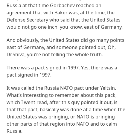
Russia at that time Gorbachev reached an
agreement that with Baker was, at the time, the
Defense Secretary who said that the United States
would not go one inch, you know, east of Germany.
And obviously, the United States did go many points
east of Germany, and someone pointed out, Oh,
Dr.Shiva, you’re not telling the whole truth.
There was a pact signed in 1997. Yes, there was a
pact signed in 1997.
It was called the Russia NATO pact under Yeltsin.
What’s interesting to remember about this pack,
which I went read, after this guy pointed it out, is
that that pact, basically was done at a time when the
United States was bringing, or NATO is bringing
other parts of that region into NATO and to calm
Russia.