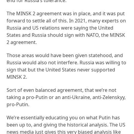
end for Russia’s tolerance.
The MINSK 2 agreement was in place, and it was put
forward to settle all of this. In 2021, many experts on
Russia and US relations were saying the United
States and Russia should sign with NATO, the MINSK
2 agreement.
Those areas would have been given statehood, and
Russia would also not interfere. Russia was willing to
sign that but the United States never supported
MINSK 2.
Sort of even balanced agreement, that we’re not
taking a pro-Putin or an anti-Ukraine, anti-Zelenskyy,
pro-Putin.
We’re essentially educating you on what Putin has
been up to, and giving the historical analysis. The US
news media just gives this very biased analysis like