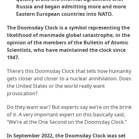
Russia and began admitting more and more
Eastern European countries into NATO.
The Doomsday Clock is a symbol representing the
likelihood of manmade global catastrophe, in the
opinion of the members of the Bulletin of Atomic
Scientists, who have maintained the clock since
1947.
There’s this Doomsday Clock that tells how humanity
gets closer and closer to a nuclear annihilation. Does
the United States or the world really want
provocation?
Do they want war? But experts say we’re on the brink
of it. A very important expert on this basically said,
“We’re at the One Second on the Doomsday Clock.”
In September 2022, the Doomsday Clock was set