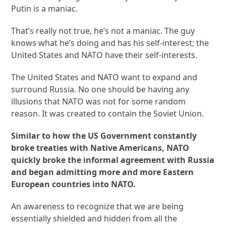
Putin is a maniac.
That’s really not true, he’s not a maniac. The guy
knows what he’s doing and has his self-interest; the
United States and NATO have their self-interests.
The United States and NATO want to expand and
surround Russia. No one should be having any
illusions that NATO was not for some random
reason. It was created to contain the Soviet Union.
Similar to how the US Government constantly
broke treaties with Native Americans, NATO
quickly broke the informal agreement with Russia
and began admitting more and more Eastern
European countries into NATO.
An awareness to recognize that we are being
essentially shielded and hidden from all the