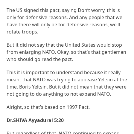
The US signed this pact, saying Don’t worry, this is
only for defensive reasons. And any people that we
have there will only be for defensive reasons, we’ll
rotate troops.
But it did not say that the United States would stop
from enlarging NATO. Okay, so that’s that gentleman
who should go read the pact.
This it is important to understand because it really
meant that NATO was trying to appease Yeltsin at the
time, Boris Yeltsin. But it did not mean that they were
not going to do anything to not expand NATO.
Alright, so that’s based on 1997 Pact.
Dr.SHIVA Ayyadurai 5:20
But regardless of that, NATO continued to expand.