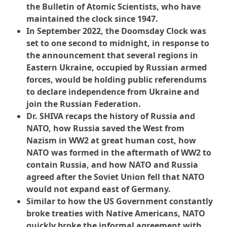
the Bulletin of Atomic Scientists, who have
maintained the clock since 1947.
In September 2022, the Doomsday Clock was
set to one second to midnight, in response to
the announcement that several regions in
Eastern Ukraine, occupied by Russian armed
forces, would be holding public referendums
to declare independence from Ukraine and
join the Russian Federation.
Dr. SHIVA recaps the history of Russia and
NATO, how Russia saved the West from
Nazism in WW2 at great human cost, how
NATO was formed in the aftermath of WW2 to
contain Russia, and how NATO and Russia
agreed after the Soviet Union fell that NATO
would not expand east of Germany.
Similar to how the US Government constantly
broke treaties with Native Americans, NATO
quickly broke the informal agreement with