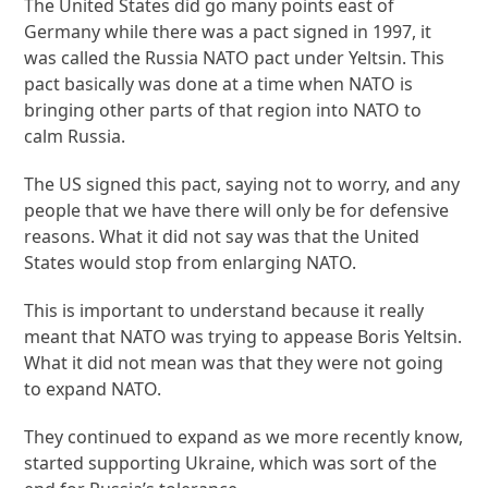
The United States did go many points east of
Germany while there was a pact signed in 1997, it
was called the Russia NATO pact under Yeltsin. This
pact basically was done at a time when NATO is
bringing other parts of that region into NATO to
calm Russia.
The US signed this pact, saying not to worry, and any
people that we have there will only be for defensive
reasons. What it did not say was that the United
States would stop from enlarging NATO.
This is important to understand because it really
meant that NATO was trying to appease Boris Yeltsin.
What it did not mean was that they were not going
to expand NATO.
They continued to expand as we more recently know,
started supporting Ukraine, which was sort of the