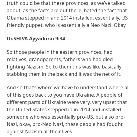
truth could be that these provinces, as we’ve talked
about, as the facts are out there, hated the fact that
Obama stepped in and 2014 installed, essentially, US
friendly puppet, who is essentially a Neo Nazi. Okay.
Dr.SHIVA Ayyadurai 9:34
So those people in the eastern provinces, had
relatives, grandparents, fathers who had died
fighting Nazism. So to them this was like basically
stabbing them in the back and it was the net of it.
And so that’s where we have to understand where all
of this goes back to you have Ukraine. A people of
different parts of Ukraine were very, very upset that
the United States stepped in in 2014 and installed
someone who was essentially pro-US, but also pro-
Nazi, okay, pro-Neo Nazi, these people had fought
against Nazism all their lives.