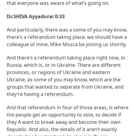
that everyone was aware of what’s going on.
Dr.SHIVA Ayyadurai 0:33
And particularly, there was a some of you may know,
there’s a referendum taking place, we should have a
colleague of mine, Mike Mosca be joining us shortly.
And there’s a referendum taking place right now, in
Russia, which is, or in Ukraine. There are different
provinces, or regions of Ukraine and eastern
Ukraine, as some of you may know, which are the
groups that wanted to separate from Ukraine, and
they’re having a referendum.
And that referendum in four of those areas, is where
the people get an opportunity to vote, to decide if
they A want to break away and become their own
Republic. And also, the details of it aren’t exactly