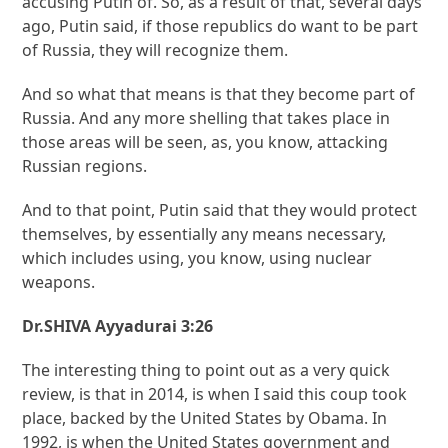
accusing Putin of. So, as a result of that, several days
ago, Putin said, if those republics do want to be part
of Russia, they will recognize them.
And so what that means is that they become part of
Russia. And any more shelling that takes place in
those areas will be seen, as, you know, attacking
Russian regions.
And to that point, Putin said that they would protect
themselves, by essentially any means necessary,
which includes using, you know, using nuclear
weapons.
Dr.SHIVA Ayyadurai 3:26
The interesting thing to point out as a very quick
review, is that in 2014, is when I said this coup took
place, backed by the United States by Obama. In
1992, is when the United States government and