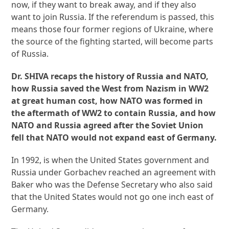
now, if they want to break away, and if they also
want to join Russia. If the referendum is passed, this
means those four former regions of Ukraine, where
the source of the fighting started, will become parts
of Russia.
Dr. SHIVA recaps the history of Russia and NATO,
how Russia saved the West from Nazism in WW2
at great human cost, how NATO was formed in
the aftermath of WW2 to contain Russia, and how
NATO and Russia agreed after the Soviet Union
fell that NATO would not expand east of Germany.
In 1992, is when the United States government and
Russia under Gorbachev reached an agreement with
Baker who was the Defense Secretary who also said
that the United States would not go one inch east of
Germany.