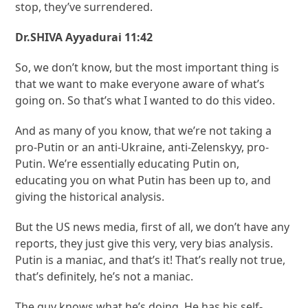
stop, they’ve surrendered.
Dr.SHIVA Ayyadurai 11:42
So, we don’t know, but the most important thing is
that we want to make everyone aware of what’s
going on. So that’s what I wanted to do this video.
And as many of you know, that we’re not taking a
pro-Putin or an anti-Ukraine, anti-Zelenskyy, pro-
Putin. We’re essentially educating Putin on,
educating you on what Putin has been up to, and
giving the historical analysis.
But the US news media, first of all, we don’t have any
reports, they just give this very, very bias analysis.
Putin is a maniac, and that’s it! That’s really not true,
that’s definitely, he’s not a maniac.
The guy knows what he’s doing. He has his self-