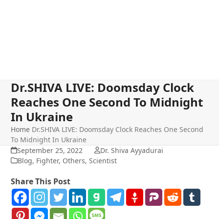
Dr.SHIVA LIVE: Doomsday Clock
Reaches One Second To Midnight
In Ukraine
Home
Dr.SHIVA LIVE: Doomsday Clock Reaches One Second
To Midnight In Ukraine
September 25, 2022
Dr. Shiva Ayyadurai
Blog
,
Fighter
,
Others
,
Scientist
Share This Post