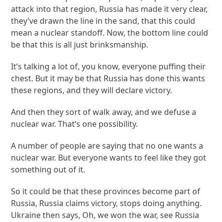
attack into that region, Russia has made it very clear,
they’ve drawn the line in the sand, that this could
mean a nuclear standoff. Now, the bottom line could
be that this is all just brinksmanship.
It’s talking a lot of, you know, everyone puffing their
chest. But it may be that Russia has done this wants
these regions, and they will declare victory.
And then they sort of walk away, and we defuse a
nuclear war. That’s one possibility.
A number of people are saying that no one wants a
nuclear war. But everyone wants to feel like they got
something out of it.
So it could be that these provinces become part of
Russia, Russia claims victory, stops doing anything.
Ukraine then says, Oh, we won the war, see Russia