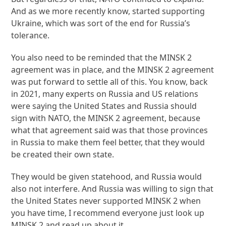
And as we more recently know, started supporting
Ukraine, which was sort of the end for Russia’s
tolerance.
You also need to be reminded that the MINSK 2
agreement was in place, and the MINSK 2 agreement
was put forward to settle all of this. You know, back
in 2021, many experts on Russia and US relations
were saying the United States and Russia should
sign with NATO, the MINSK 2 agreement, because
what that agreement said was that those provinces
in Russia to make them feel better, that they would
be created their own state.
They would be given statehood, and Russia would
also not interfere. And Russia was willing to sign that
the United States never supported MINSK 2 when
you have time, I recommend everyone just look up
MINSK 2 and read up about it.