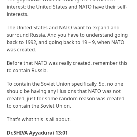
interest; the United States and NATO have their self-
interests.
The United States and NATO want to expand and
surround Russia. And you have to understand going
back to 1992, and going back to 19 – 9, when NATO
was created.
Before that NATO was really created. remember this
to contain Russia.
To contain the Soviet Union specifically. So, no one
should be having any illusions that NATO was not
created, just for some random reason was created
to contain the Soviet Union.
That’s what this is all about.
Dr.SHIVA Ayyadurai 13:01