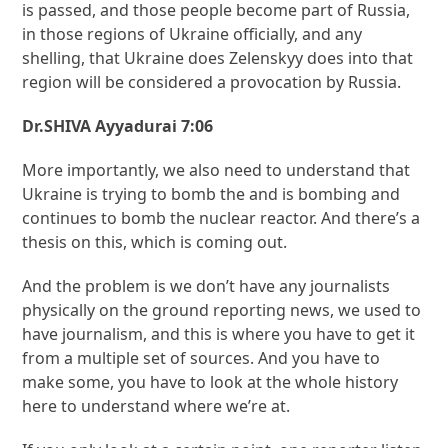
is passed, and those people become part of Russia,
in those regions of Ukraine officially, and any
shelling, that Ukraine does Zelenskyy does into that
region will be considered a provocation by Russia.
Dr.SHIVA Ayyadurai 7:06
More importantly, we also need to understand that
Ukraine is trying to bomb the and is bombing and
continues to bomb the nuclear reactor. And there’s a
thesis on this, which is coming out.
And the problem is we don’t have any journalists
physically on the ground reporting news, we used to
have journalism, and this is where you have to get it
from a multiple set of sources. And you have to
make some, you have to look at the whole history
here to understand where we’re at.