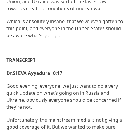
Union, and Ukraine was sort of the last straw
towards creating conditions of nuclear war.
Which is absolutely insane, that we’ve even gotten to
this point, and everyone in the United States should
be aware what’s going on.
TRANSCRIPT
Dr.SHIVA Ayyadurai 0:17
Good evening, everyone, we just want to do a very
quick update on what’s going on in Russia and
Ukraine, obviously everyone should be concerned if
they’re not.
Unfortunately, the mainstream media is not giving a
good coverage of it. But we wanted to make sure