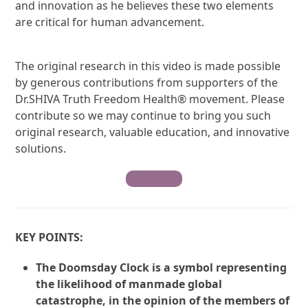
and innovation as he believes these two elements
are critical for human advancement.
The original research in this video is made possible
by generous contributions from supporters of the
Dr.SHIVA Truth Freedom Health® movement. Please
contribute so we may continue to bring you such
original research, valuable education, and innovative
solutions.
Contribute
KEY POINTS:
The Doomsday Clock is a symbol representing
the likelihood of manmade global
catastrophe, in the opinion of the members of