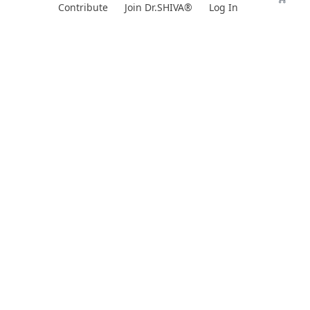
Skip
Contribute
Join Dr.SHIVA®
Log In
to
content