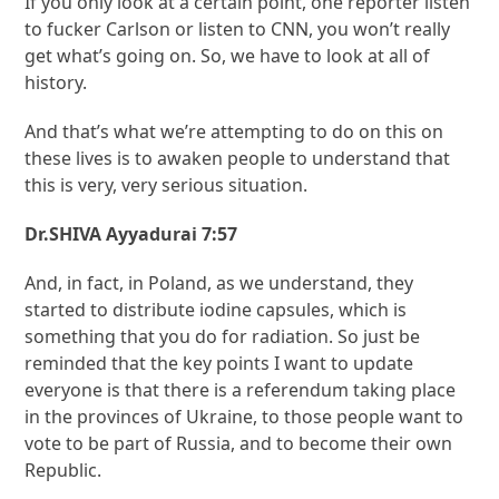
If you only look at a certain point, one reporter listen
to fucker Carlson or listen to CNN, you won’t really
get what’s going on. So, we have to look at all of
history.
And that’s what we’re attempting to do on this on
these lives is to awaken people to understand that
this is very, very serious situation.
Dr.SHIVA Ayyadurai 7:57
And, in fact, in Poland, as we understand, they
started to distribute iodine capsules, which is
something that you do for radiation. So just be
reminded that the key points I want to update
everyone is that there is a referendum taking place
in the provinces of Ukraine, to those people want to
vote to be part of Russia, and to become their own
Republic.