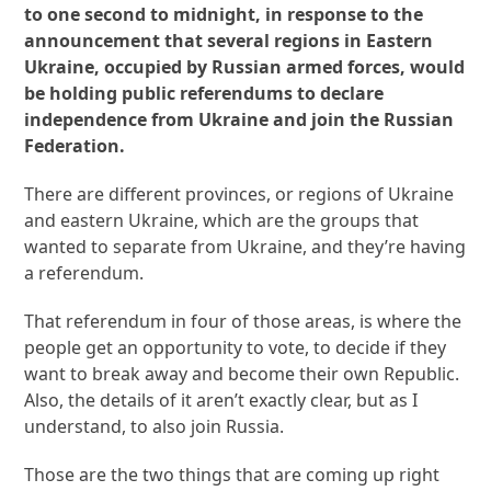
to one second to midnight, in response to the
announcement that several regions in Eastern
Ukraine, occupied by Russian armed forces, would
be holding public referendums to declare
independence from Ukraine and join the Russian
Federation.
There are different provinces, or regions of Ukraine
and eastern Ukraine, which are the groups that
wanted to separate from Ukraine, and they’re having
a referendum.
That referendum in four of those areas, is where the
people get an opportunity to vote, to decide if they
want to break away and become their own Republic.
Also, the details of it aren’t exactly clear, but as I
understand, to also join Russia.
Those are the two things that are coming up right