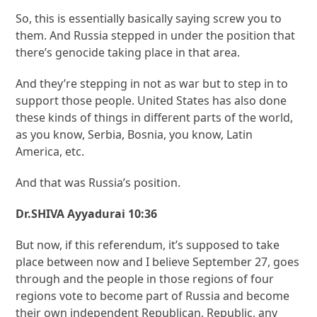
So, this is essentially basically saying screw you to
them. And Russia stepped in under the position that
there’s genocide taking place in that area.
And they’re stepping in not as war but to step in to
support those people. United States has also done
these kinds of things in different parts of the world,
as you know, Serbia, Bosnia, you know, Latin
America, etc.
And that was Russia’s position.
Dr.SHIVA Ayyadurai 10:36
But now, if this referendum, it’s supposed to take
place between now and I believe September 27, goes
through and the people in those regions of four
regions vote to become part of Russia and become
their own independent Republican, Republic, any