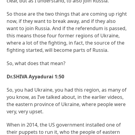
clear, but as I understand, to also join Russia.
So those are the two things that are coming up right
now, if they want to break away, and if they also
want to join Russia. And if the referendum is passed,
this means those four former regions of Ukraine,
where a lot of the fighting, in fact, the source of the
fighting started, will become parts of Russia.
So, what does that mean?
Dr.SHIVA Ayyadurai 1:50
So, you had Ukraine, you had this region, as many of
you know, as I’ve talked about, in the earlier videos,
the eastern province of Ukraine, where people were
very, very upset.
When in 2014, the US government installed one of
their puppets to run it, who the people of eastern