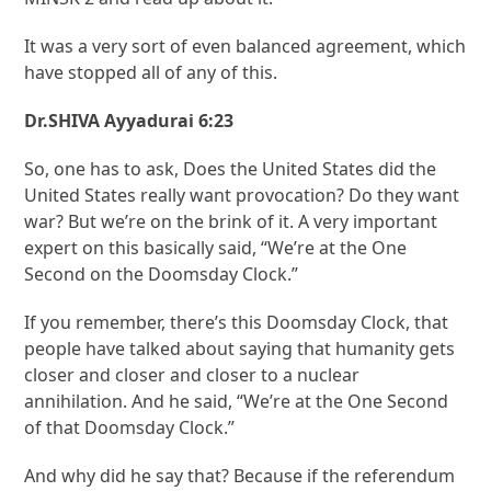
It was a very sort of even balanced agreement, which
have stopped all of any of this.
Dr.SHIVA Ayyadurai 6:23
So, one has to ask, Does the United States did the
United States really want provocation? Do they want
war? But we’re on the brink of it. A very important
expert on this basically said, “We’re at the One
Second on the Doomsday Clock.”
If you remember, there’s this Doomsday Clock, that
people have talked about saying that humanity gets
closer and closer and closer to a nuclear
annihilation. And he said, “We’re at the One Second
of that Doomsday Clock.”
And why did he say that? Because if the referendum