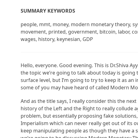
SUMMARY KEYWORDS
people, mmt, money, modern monetary theory, sys
movement, printed, government, bitcoin, labor, com
wages, history, keynesian, GDP
Hello, everyone. Good evening. This is Dr.Shiva Ayya
the topic we’re going to talk about today is going to
surface level, but I’m going to try to keep it as a
some of you may have heard of called Modern Mo
And as the title says, I really consider this the nex
history of the Left and the Right to really collude 
problem, but essentially proposing fake solutions, 
Imperialism which can never really get out of its o
keep manipulating people as though they have a solu