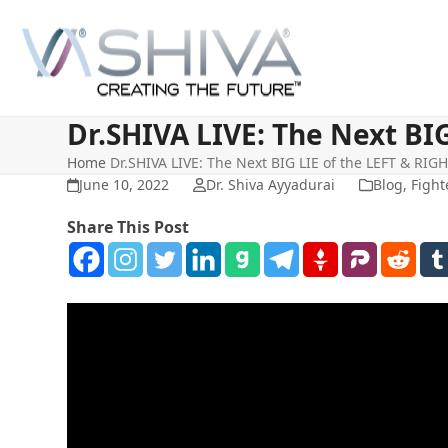
Skip
to
content
Dr.SHIVA LIVE: The Next BI
Home
Dr.SHIVA LIVE: The Next BIG LIE of the LEFT & RI
June 10, 2022
Dr. Shiva Ayyadurai
Blog
,
Fight
Share This Post