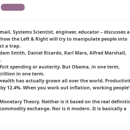
Contribute
mail, Systems Scientist, engineer, educator – discusses 
how the Left & Right will try to manipulate people into
ct a trap.
Adam Smith, Daniel Ricardo, Karl Marx, Alfred Marshall,
.
ficit spending or austerity. But Obama, in one term,
trillion in one term.
ealth has actually grown all over the world. Productivi
by 12.4%. When you work out inflation, working people’
netary Theory. Neither is it based on the real definiti
commodity exchange. Nor is it modern. It is basically a