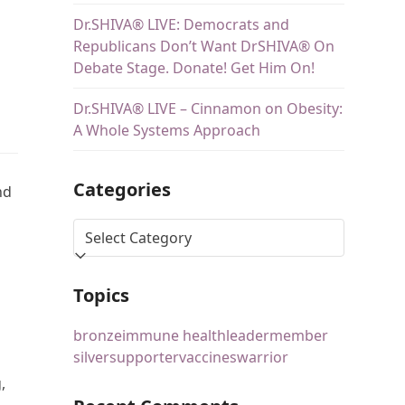
Dr.SHIVA® LIVE: Democrats and
Republicans Don’t Want DrSHIVA® On
Debate Stage. Donate! Get Him On!
Dr.SHIVA® LIVE – Cinnamon on Obesity:
A Whole Systems Approach
Categories
nd
Topics
bronze
immune health
leader
member
silver
supporter
vaccines
warrior
,