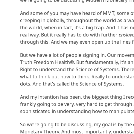
we’re going to be discussing Modern Monetary Th
And some of you may have heard of MMT, some of 
creeping in globally, throughout the world as a 
the world, when in fact, it’s a big trap. And it has
real way. But it really has to do with further
enslav
through this. And we may even open up the lines f
But we have a lot of people signing in. Our movem
Truth Freedom Health®. But fundamentally, it’s a
Right to understand the Science of Systems. There i
what to think but how to think. Really to unders
dots. And that’s called the Science of Systems.
And my intention has been, the biggest thing I reco
frankly going to be very, very hard to get through 
sophisticated in understanding how to manipulate
So we’re going to be discussing, my goal is by th
Monetary Theory. And most importantly, understand 