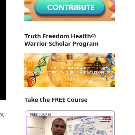
Truth Freedom Health®
Warrior Scholar Program
Take the FREE Course
VA