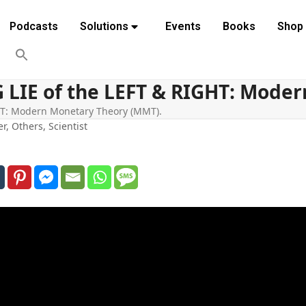
Podcasts
Solutions
Events
Books
Shop
G LIE of the LEFT & RIGHT: Mode
GHT: Modern Monetary Theory (MMT).
er
,
Others
,
Scientist