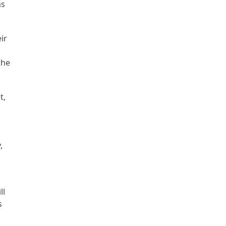
as
ir
the
t,
,
ll
s