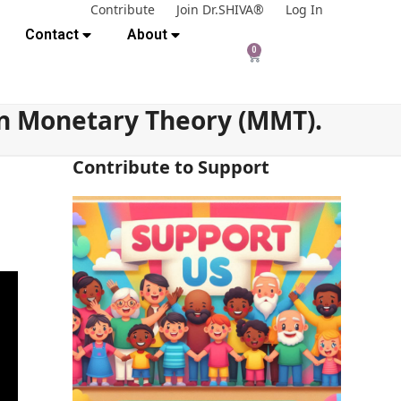
Contribute
Join Dr.SHIVA®
Log In
Contact
About
0
rn Monetary Theory (MMT).
Contribute to Support