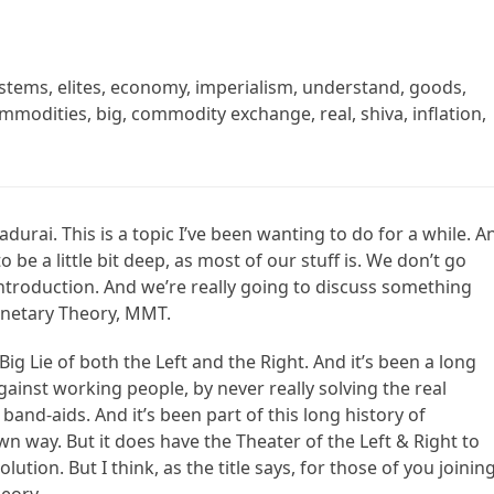
tems, elites, economy, imperialism, understand, goods,
modities, big, commodity exchange, real, shiva, inflation,
durai. This is a topic I’ve been wanting to do for a while. A
 be a little bit deep, as most of our stuff is. We don’t go
n introduction. And we’re really going to discuss something
netary Theory, MMT.
t Big Lie of both the Left and the Right. And it’s been a long
against working people, by never really solving the real
band-aids. And it’s been part of this long history of
wn way. But it does have the Theater of the Left & Right to
tion. But I think, as the title says, for those of you joining