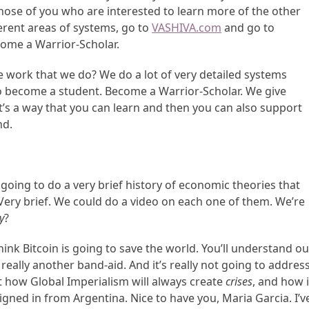
Those of you who are interested to learn more of the other
erent areas of systems, go to
VASHIVA.com
and go to
ome a Warrior-Scholar.
 work that we do? We do a lot of very detailed systems
to become a student. Become a Warrior-Scholar. We give
it’s a way that you can learn and then you can also support
nd.
going to do a very brief history of economic theories that
Very brief. We could do a video on each one of them. We’re
y
?
think Bitcoin is going to save the world. You’ll understand ou
s really another band-aid. And it’s really not going to addres
t how Global Imperialism will always create
crises
, and how i
igned in from Argentina. Nice to have you, Maria Garcia. I’v