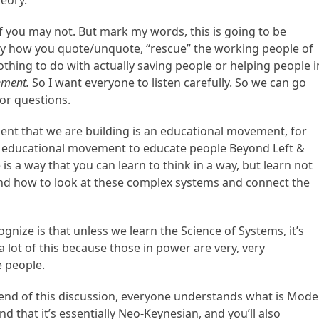
eory.
you may not. But mark my words, this is going to be
way how you quote/unquote, “rescue” the working people of
 nothing to do with actually saving people or helping people i
ement.
So I want everyone to listen carefully. So we can go
or questions.
ent that we are building is an educational movement, for
n educational movement to educate people Beyond Left &
s a way that you can learn to think in a way, but learn not
tand how to look at these complex systems and connect the
gnize is that unless we learn the Science of Systems, it’s
a lot of this because those in power are very, very
 people.
e end of this discussion, everyone understands what is Mod
that it’s essentially Neo-Keynesian, and you’ll also