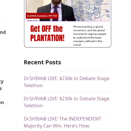
and
Recent Posts
Dr.SHIVA® LIVE: $230k to Debate Stage
ty
Telethon
s
Dr.SHIVA® LIVE: $230k to Debate Stage
on
Telethon
Dr.SHIVA® LIVE: The INDEPENDENT
Majority Can Win. Here’s How.