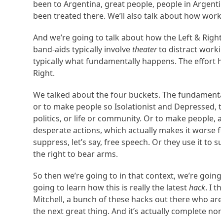
been to Argentina, great people, people in Argen
been treated there. We’ll also talk about how worki
And we’re going to talk about how the Left & Right
band-aids typically involve
theater
to distract worki
typically what fundamentally happens. The effort h
Right.
We talked about the four buckets. The fundamental 
or to make people so Isolationist and Depressed, th
politics, or life or community. Or to make people,
desperate actions, which actually makes it worse f
suppress, let’s say, free speech. Or they use it to 
the right to bear arms.
So then we’re going to in that context, we’re go
going to learn how this is really the latest
hack
. I 
Mitchell, a bunch of these hacks out there who ar
the next great thing. And it’s actually complete no