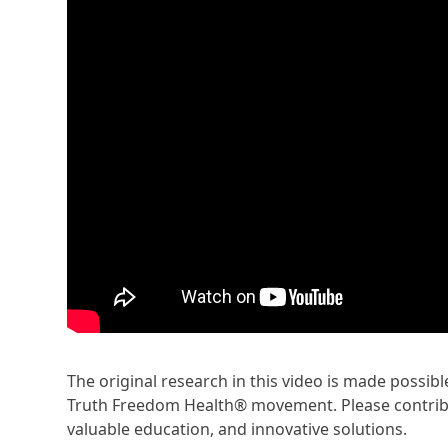
The original research in this video is made possi
Truth Freedom Health® movement. Please contribu
valuable education, and innovative solutions.