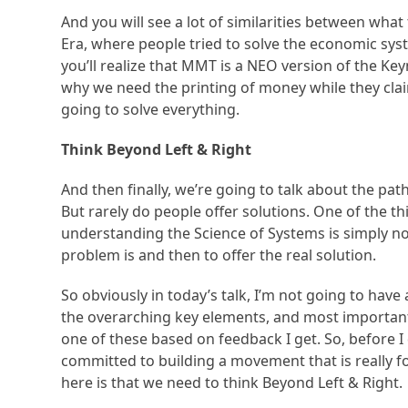
And you will see a lot of similarities between what
Era, where people tried to solve the economic s
you’ll realize that MMT is a NEO version of the Key
why we need the printing of money while they claim 
going to solve everything.
Think Beyond Left & Right
And then finally, we’re going to talk about the pat
But rarely do people offer solutions. One of the
understanding the Science of Systems is simply not 
problem is and then to offer the real solution.
So obviously in today’s talk, I’m not going to have a
the overarching key elements, and most important
one of these based on feedback I get. So, before I
committed to building a movement that is really f
here is that we need to think Beyond Left & Right.