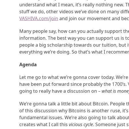
understand what I mean, it’s really nothing new. 
stuff we do, other videos we’ve done on many diff
VASHIVA.com/join
and join our movement and bec
Many people say, how can you actually support the
information. The best way you can support us is 
people a big scholarship towards our tuition, but 
everything we’re doing. So that’s what I recomme
Agenda
Let me go to what we’re gonna cover today. We’re 
have been put forward since probably the 1700’s. 
going to really have a discussion on –
what is mone
We’re gonna talk a little bit about Bitcoin. People 
of this discussion why Bitcoins is another ruse, it’
fundamental issues. We’re also going to talk abou
creates what I call this
vicious cycle
. Someone just s