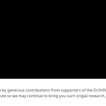
ble by generous contributions from supporters of the Dr.SHI
te so we may continue to bring you such origial research,