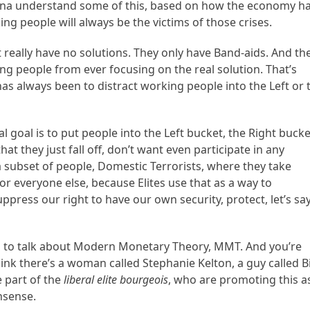
tina understand some of this, based on how the economy h
ng people will always be the victims of those crises.
 really have no solutions. They only have Band-aids. And the
ng people from ever focusing on the real solution. That’s
as always been to distract working people into the Left or 
goal is to put people into the Left bucket, the Right bucke
at they just fall off, don’t want even participate in any
 a subset of people, Domestic Terrorists, where they take
or everyone else, because Elites use that as a way to
suppress our right to have our own security, protect, let’s say
ing to talk about Modern Monetary Theory, MMT. And you’re
think there’s a woman called Stephanie Kelton, a guy called Bi
e part of the
liberal elite bourgeois
, who are promoting this a
nsense.