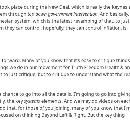
 took place during the New Deal, which is really the Keynesi
ystem through
top down government intervention
. And basically,
nesian system, which is the latest revamping of that, to just
they can control, hopefully, they can control inflation, is
h forward. Many of you know that it’s easy to critique things
 things we do in our movement for Truth Freedom Health® a
to just critique, but to critique to understand what the rea
 chance to go into all the details. I’m going to go into givin
ly, the key
systems
elements. And we may do videos on eac
 do that, for those of you joining, many of you know that I’
ocused on thinking Beyond Left & Right. But the key thing