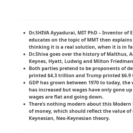
Dr.SHIVA Ayyadurai, MIT PhD – Inventor of E
educates on the topic of MMT then explains 
thinking it is a real solution, when it is in fa
Dr.Shiva goes over the history of Malthus, 
Keynes, Hyatt, Ludwig and Milton Friedman
Both parties pretend to be proponents of de
printed $4.3 trillion and Trump printed $6.9 
GDP has grown between 1970 to today, the w
has increased but wages have only gone up 
wages are flat and going down.
There’s nothing modern about this Modern Mo
of money, which should reflect the value of 
Keynesian, Neo-Keynesian theory.