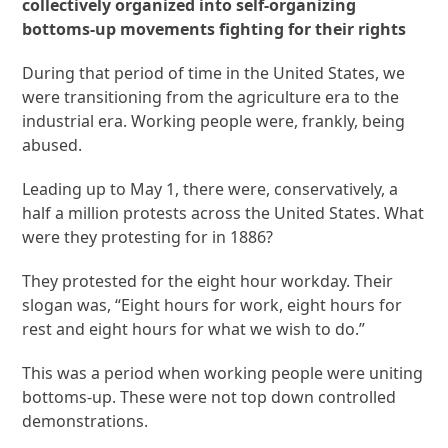
collectively organized into self-organizing
bottoms-up movements fighting for their rights
During that period of time in the United States, we
were transitioning from the agriculture era to the
industrial era. Working people were, frankly, being
abused.
Leading up to May 1, there were, conservatively, a
half a million protests across the United States. What
were they protesting for in 1886?
They protested for the eight hour workday. Their
slogan was, “Eight hours for work, eight hours for
rest and eight hours for what we wish to do.”
This was a period when working people were uniting
bottoms-up. These were not top down controlled
demonstrations.