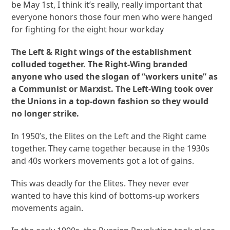
be May 1st, I think it’s really, really important that
everyone honors those four men who were hanged
for fighting for the eight hour workday
The Left & Right wings of the establishment
colluded together. The Right-Wing branded
anyone who used the slogan of “workers unite” as
a Communist or Marxist. The Left-Wing took over
the Unions in a top-down fashion so they would
no longer strike.
In 1950’s, the Elites on the Left and the Right came
together. They came together because in the 1930s
and 40s workers movements got a lot of gains.
This was deadly for the Elites. They never ever
wanted to have this kind of bottoms-up workers
movements again.