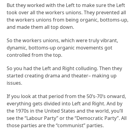
But they worked with the Left to make sure the Left
took over all the workers unions. They prevented all
the workers unions from being organic, bottoms-up,
and made them all top down.
So the workers unions, which were truly vibrant,
dynamic, bottoms-up organic movements got
controlled from the top.
So you had the Left and Right colluding. Then they
started creating drama and theater– making up
issues.
If you look at that period from the 50’s-70’s onward,
everything gets divided into Left and Right. And by
the 1970s in the United States and the world, you’ll
see the “Labour Party” or the “Democratic Party”. All
those parties are the “communist” parties.