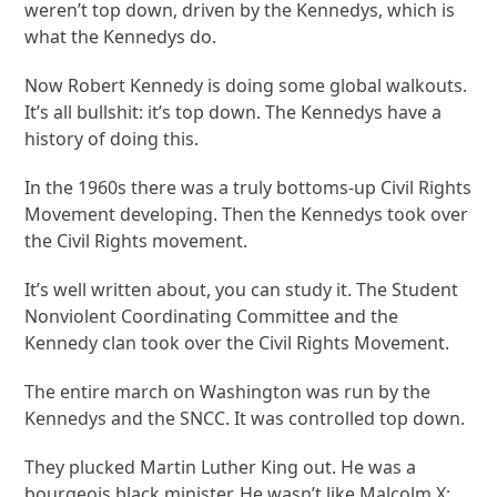
weren’t top down, driven by the Kennedys, which is
what the Kennedys do.
Now Robert Kennedy is doing some global walkouts.
It’s all bullshit: it’s top down. The Kennedys have a
history of doing this.
In the 1960s there was a truly bottoms-up Civil Rights
Movement developing. Then the Kennedys took over
the Civil Rights movement.
It’s well written about, you can study it. The Student
Nonviolent Coordinating Committee and the
Kennedy clan took over the Civil Rights Movement.
The entire march on Washington was run by the
Kennedys and the SNCC. It was controlled top down.
They plucked Martin Luther King out. He was a
bourgeois black minister. He wasn’t like Malcolm X;