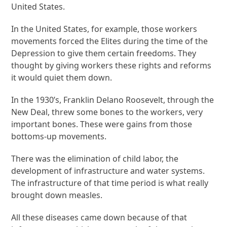
United States.
In the United States, for example, those workers
movements forced the Elites during the time of the
Depression to give them certain freedoms. They
thought by giving workers these rights and reforms
it would quiet them down.
In the 1930’s, Franklin Delano Roosevelt, through the
New Deal, threw some bones to the workers, very
important bones. These were gains from those
bottoms-up movements.
There was the elimination of child labor, the
development of infrastructure and water systems.
The infrastructure of that time period is what really
brought down measles.
All these diseases came down because of that