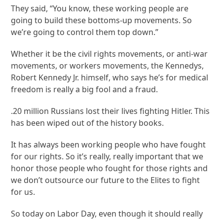
They said, “You know, these working people are
going to build these bottoms-up movements. So
we’re going to control them top down.”
Whether it be the civil rights movements, or anti-war
movements, or workers movements, the Kennedys,
Robert Kennedy Jr. himself, who says he’s for medical
freedom is really a big fool and a fraud.
.20 million Russians lost their lives fighting Hitler. This
has been wiped out of the history books.
It has always been working people who have fought
for our rights. So it’s really, really important that we
honor those people who fought for those rights and
we don’t outsource our future to the Elites to fight
for us.
So today on Labor Day, even though it should really