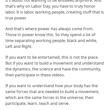
It’s about not wanting to be enslaved anymore. And
that’s why on Labor Day, you have to truly honor
labor. It is labor, working people, creating stuff that is
true power.
And that’s where power has always come from.
Those in power know this. So they spend a lot of
time separating working people, black and white,
Left and Right.
If you want to be entertained, this is not the place.
But if you want to build a movement and understand
the dynamics, the science and have the community,
then participate in these videos.
If you want to understand how your body has the
same forces that are needed to build a movement,
which are the same forces in the universe, then
participate, learn, teach and serve.