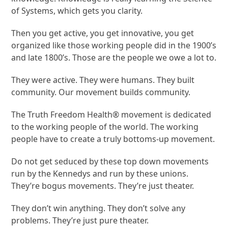
of Systems, which gets you clarity.
Then you get active, you get innovative, you get
organized like those working people did in the 1900’s
and late 1800’s. Those are the people we owe a lot to.
They were active. They were humans. They built
community. Our movement builds community.
The Truth Freedom Health® movement is dedicated
to the working people of the world. The working
people have to create a truly bottoms-up movement.
Do not get seduced by these top down movements
run by the Kennedys and run by these unions.
They’re bogus movements. They’re just theater.
They don’t win anything. They don’t solve any
problems. They’re just pure theater.