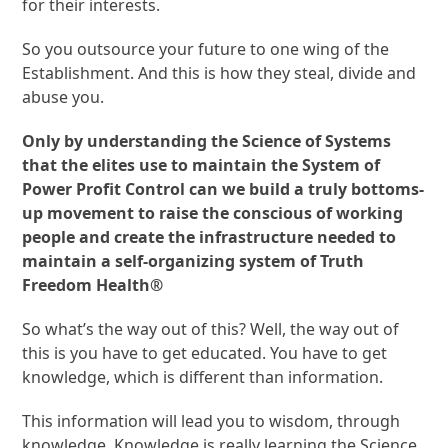
for their interests.
So you outsource your future to one wing of the
Establishment. And this is how they steal, divide and
abuse you.
Only by understanding the Science of Systems
that the elites use to maintain the System of
Power Profit Control can we build a truly bottoms-
up movement to raise the conscious of working
people and create the infrastructure needed to
maintain a self-organizing system of Truth
Freedom Health®
So what’s the way out of this? Well, the way out of
this is you have to get educated. You have to get
knowledge, which is different than information.
This information will lead you to wisdom, through
knowledge. Knowledge is really learning the Science