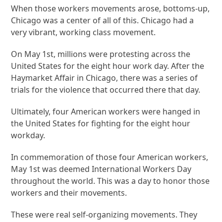
When those workers movements arose, bottoms-up,
Chicago was a center of all of this. Chicago had a
very vibrant, working class movement.
On May 1st, millions were protesting across the
United States for the eight hour work day. After the
Haymarket Affair in Chicago, there was a series of
trials for the violence that occurred there that day.
Ultimately, four American workers were hanged in
the United States for fighting for the eight hour
workday.
In commemoration of those four American workers,
May 1st was deemed International Workers Day
throughout the world. This was a day to honor those
workers and their movements.
These were real self-organizing movements. They