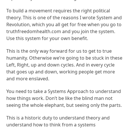
To build a movement requires the right political
theory. This is one of the reasons I wrote System and
Revolution, which you all get for free when you go to
truthfreedomhealth.com and you join the system.
Use this system for your own benefit.
This is the only way forward for us to get to true
humanity. Otherwise we’re going to be stuck in these
Left, Right, up and down cycles. And in every cycle
that goes up and down, working people get more
and more enslaved.
You need to take a Systems Approach to understand
how things work. Don’t be like the blind man not
seeing the whole elephant, but seeing only the parts.
This is a historic duty to understand theory and
understand how to think from a systems