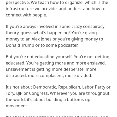
perspective. We teach how to organize, which is the
infrastructure we provide, and understand how to
connect with people.
If you’re always involved in some crazy conspiracy
theory, guess what’s happening? You’re giving
money to an Alex Jones or you’re giving money to
Donald Trump or to some podcaster.
But you’re not educating yourself. You’re not getting
educated. You’re getting more and more enslaved.
Enslavement is getting more desperate, more
distracted, more complacent, more divided.
It’s not about Democratic, Republican, Labor Party or
Tory, BJP or Congress. Wherever you are throughout
the world, it’s about building a bottoms-up
movement.