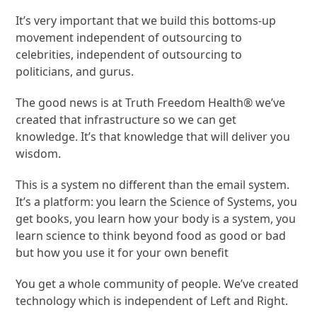
It’s very important that we build this bottoms-up
movement independent of outsourcing to
celebrities, independent of outsourcing to
politicians, and gurus.
The good news is at Truth Freedom Health® we’ve
created that infrastructure so we can get
knowledge. It’s that knowledge that will deliver you
wisdom.
This is a system no different than the email system.
It’s a platform: you learn the Science of Systems, you
get books, you learn how your body is a system, you
learn science to think beyond food as good or bad
but how you use it for your own benefit
You get a whole community of people. We’ve created
technology which is independent of Left and Right.