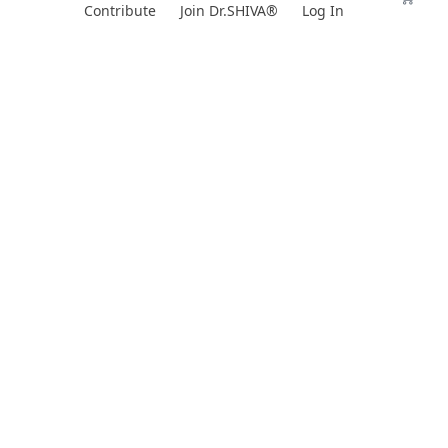
Skip
Contribute
Join Dr.SHIVA®
Log In
to
content