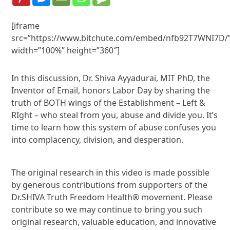
[iframe
src=”https://www.bitchute.com/embed/nfb92T7WNI7D/
width=”100%” height=”360″]
In this discussion, Dr. Shiva Ayyadurai, MIT PhD, the
Inventor of Email, honors Labor Day by sharing the
truth of BOTH wings of the Establishment – Left &
RIght – who steal from you, abuse and divide you. It’s
time to learn how this system of abuse confuses you
into complacency, division, and desperation.
The original research in this video is made possible
by generous contributions from supporters of the
Dr.SHIVA Truth Freedom Health® movement. Please
contribute so we may continue to bring you such
original research, valuable education, and innovative