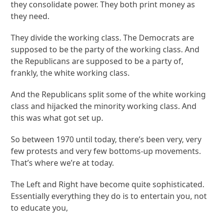
they consolidate power. They both print money as
they need.
They divide the working class. The Democrats are
supposed to be the party of the working class. And
the Republicans are supposed to be a party of,
frankly, the white working class.
And the Republicans split some of the white working
class and hijacked the minority working class. And
this was what got set up.
So between 1970 until today, there’s been very, very
few protests and very few bottoms-up movements.
That’s where we’re at today.
The Left and Right have become quite sophisticated.
Essentially everything they do is to entertain you, not
to educate you,