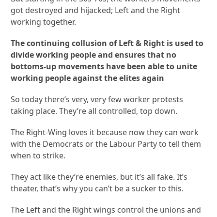
got destroyed and hijacked; Left and the Right
working together.
The continuing collusion of Left & Right is used to
divide working people and ensures that no
bottoms-up movements have been able to unite
working people against the elites again
So today there’s very, very few worker protests
taking place. They’re all controlled, top down.
The Right-Wing loves it because now they can work
with the Democrats or the Labour Party to tell them
when to strike.
They act like they’re enemies, but it’s all fake. It’s
theater, that’s why you can’t be a sucker to this.
The Left and the Right wings control the unions and