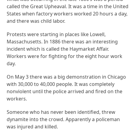
called the Great Upheaval. It was a time in the United
States when factory workers worked 20 hours a day,
and there was child labor.
Protests were starting in places like Lowell,
Massachusetts. In 1886 there was an interesting
incident which is called the Haymarket Affair.
Workers were for fighting for the eight hour work
day.
On May 3 there was a big demonstration in Chicago
with 30,000 to 40,000 people. It was completely
nonviolent until the police arrived and fired on the
workers.
Someone who has never been identified, threw
dynamite into the crowd. Apparently a policeman
was injured and killed.