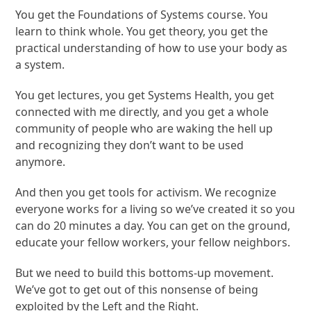
You get the Foundations of Systems course. You
learn to think whole. You get theory, you get the
practical understanding of how to use your body as
a system.
You get lectures, you get Systems Health, you get
connected with me directly, and you get a whole
community of people who are waking the hell up
and recognizing they don’t want to be used
anymore.
And then you get tools for activism. We recognize
everyone works for a living so we’ve created it so you
can do 20 minutes a day. You can get on the ground,
educate your fellow workers, your fellow neighbors.
But we need to build this bottoms-up movement.
We’ve got to get out of this nonsense of being
exploited by the Left and the Right.