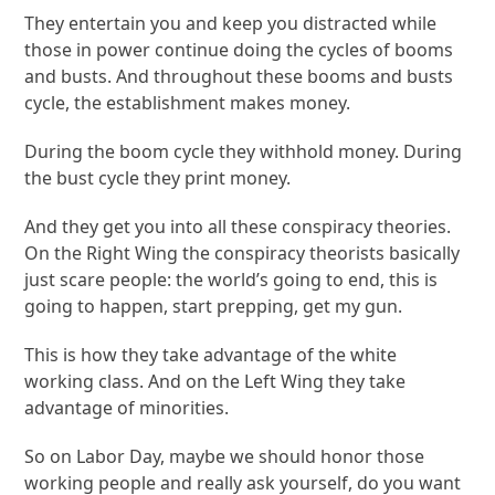
They entertain you and keep you distracted while
those in power continue doing the cycles of booms
and busts. And throughout these booms and busts
cycle, the establishment makes money.
During the boom cycle they withhold money. During
the bust cycle they print money.
And they get you into all these conspiracy theories.
On the Right Wing the conspiracy theorists basically
just scare people: the world’s going to end, this is
going to happen, start prepping, get my gun.
This is how they take advantage of the white
working class. And on the Left Wing they take
advantage of minorities.
So on Labor Day, maybe we should honor those
working people and really ask yourself, do you want