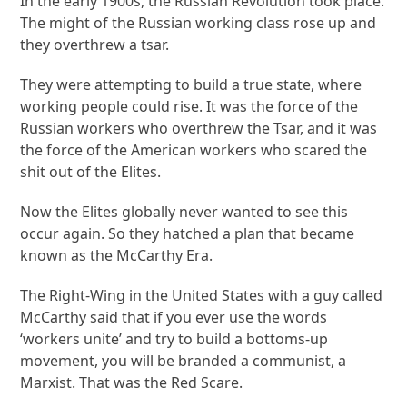
In the early 1900s, the Russian Revolution took place.
The might of the Russian working class rose up and
they overthrew a tsar.
They were attempting to build a true state, where
working people could rise. It was the force of the
Russian workers who overthrew the Tsar, and it was
the force of the American workers who scared the
shit out of the Elites.
Now the Elites globally never wanted to see this
occur again. So they hatched a plan that became
known as the McCarthy Era.
The Right-Wing in the United States with a guy called
McCarthy said that if you ever use the words
‘workers unite’ and try to build a bottoms-up
movement, you will be branded a communist, a
Marxist. That was the Red Scare.