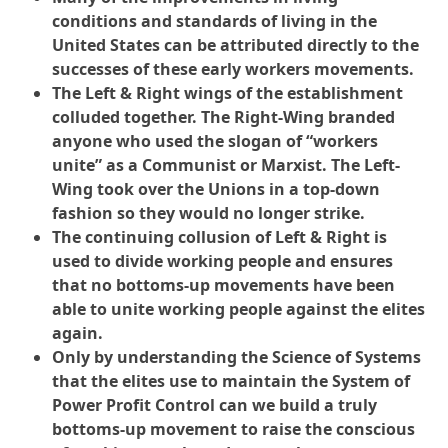
conditions and standards of living in the
United States can be attributed directly to the
successes of these early workers movements.
The Left & Right wings of the establishment
colluded together. The Right-Wing branded
anyone who used the slogan of “workers
unite” as a Communist or Marxist. The Left-
Wing took over the Unions in a top-down
fashion so they would no longer strike.
The continuing collusion of Left & Right is
used to divide working people and ensures
that no bottoms-up movements have been
able to unite working people against the elites
again.
Only by understanding the Science of Systems
that the elites use to maintain the System of
Power Profit Control can we build a truly
bottoms-up movement to raise the conscious