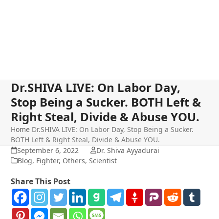
Dr.SHIVA LIVE: On Labor Day,
Stop Being a Sucker. BOTH Left &
Right Steal, Divide & Abuse YOU.
Home
Dr.SHIVA LIVE: On Labor Day, Stop Being a Sucker.
BOTH Left & Right Steal, Divide & Abuse YOU.
September 6, 2022
Dr. Shiva Ayyadurai
Blog
,
Fighter
,
Others
,
Scientist
Share This Post