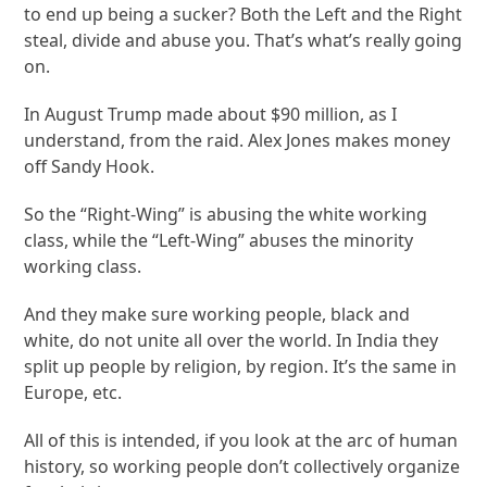
to end up being a sucker? Both the Left and the Right
steal, divide and abuse you. That’s what’s really going
on.
In August Trump made about $90 million, as I
understand, from the raid. Alex Jones makes money
off Sandy Hook.
So the “Right-Wing” is abusing the white working
class, while the “Left-Wing” abuses the minority
working class.
And they make sure working people, black and
white, do not unite all over the world. In India they
split up people by religion, by region. It’s the same in
Europe, etc.
All of this is intended, if you look at the arc of human
history, so working people don’t collectively organize