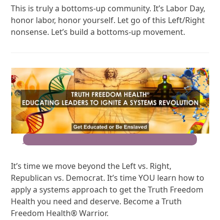
This is truly a bottoms-up community. It’s Labor Day,
honor labor, honor yourself. Let go of this Left/Right
nonsense. Let’s build a bottoms-up movement.
Join the Movement for Truth Freedom Health®
It’s time we move beyond the Left vs. Right,
Republican vs. Democrat. It’s time YOU learn how to
apply a systems approach to get the Truth Freedom
Health you need and deserve. Become a Truth
Freedom Health® Warrior.