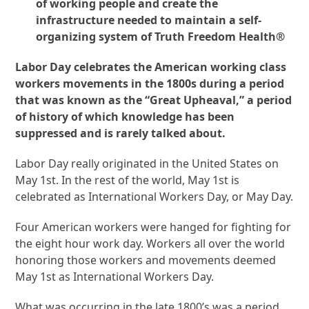
of working people and create the
infrastructure needed to maintain a self-
organizing system of Truth Freedom Health®
Labor Day celebrates the American working class
workers movements in the 1800s during a period
that was known as the “Great Upheaval,” a period
of history of which knowledge has been
suppressed and is rarely talked about.
Labor Day really originated in the United States on
May 1
st
. In the rest of the world, May 1st is
celebrated as International Workers Day, or May Day.
Four American workers were hanged for fighting for
the eight hour work day. Workers all over the world
honoring those workers and movements deemed
May 1st as International Workers Day.
What was occurring in the late 1800’s was a period