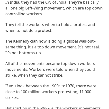
In India, they had the CPI of India. They’re basically
all one big Left-Wing movement, which are top down
controlling workers.
They tell the workers when to hold a protest and
when to not do a protest.
The Kennedy clan now is doing a global walkout–
same thing. It’s a top down movement. It’s not real.
It’s not bottoms-up.
All of the movements became top down workers
movements. Workers were told when they could
strike, when they cannot strike.
If you look between the 1900s to1970, there were
close to 100 million workers protesting; 11,000
strikes.
But starting in the 50s-70s, the workers movements