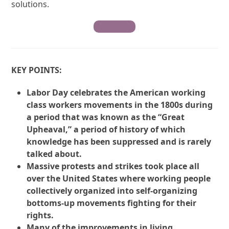
solutions.
Contribute
KEY POINTS:
Labor Day celebrates the American working
class workers movements in the 1800s during
a period that was known as the “Great
Upheaval,” a period of history of which
knowledge has been suppressed and is rarely
talked about.
Massive protests and strikes took place all
over the United States where working people
collectively organized into self-organizing
bottoms-up movements fighting for their
rights.
Many of the improvements in living