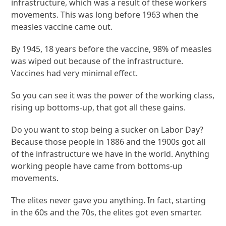
infrastructure, which was a result of these workers
movements. This was long before 1963 when the
measles vaccine came out.
By 1945, 18 years before the vaccine, 98% of measles
was wiped out because of the infrastructure.
Vaccines had very minimal effect.
So you can see it was the power of the working class,
rising up bottoms-up, that got all these gains.
Do you want to stop being a sucker on Labor Day?
Because those people in 1886 and the 1900s got all
of the infrastructure we have in the world. Anything
working people have came from bottoms-up
movements.
The elites never gave you anything. In fact, starting
in the 60s and the 70s, the elites got even smarter.