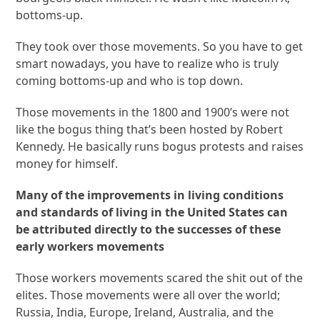
bottoms-up.
They took over those movements. So you have to get
smart nowadays, you have to realize who is truly
coming bottoms-up and who is top down.
Those movements in the 1800 and 1900’s were not
like the bogus thing that’s been hosted by Robert
Kennedy. He basically runs bogus protests and raises
money for himself.
Many of the improvements in living conditions
and standards of living in the United States can
be attributed directly to the successes of these
early workers movements
Those workers movements scared the shit out of the
elites. Those movements were all over the world;
Russia, India, Europe, Ireland, Australia, and the