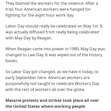
They blamed the workers for the violence. After a
trial, four American workers were hanged for
fighting for the eight hour work day.
Labor Day should really be celebrated on May 1
st
. It
was actually diffused from really being celebrated
with May Day by Reagan.
When Reagan came into power in 1980, May Day was
changed to Law Day. It was wiped out of the history
books.
So Labor Day got changed, as we have it today, to
early September here. American workers are
purposefully not taught to celebrate Workers Day
with the rest of workers all over the globe.
Massive protests and strikes took place all over
the United States where working people