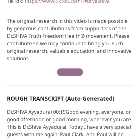
TikTok:
https://www.tiktok.com/@drvashiva
The original research in this video is made possible
by generous contributions from supporters of the
Dr.SHIVA Truth Freedom Health® movement. Please
contribute so we may continue to bring you such
original research, valuable education, and innovative
solutions.
Contribute
ROUGH TRANSCRIPT (Auto-Generated)
Dr.SHIVA Ayyadurai 00:19Good evening, everyone, or
good afternoon or good morning, wherever you are.
This is Dr.Shiva Ayyadurai. Today I have a very special
guests with me again, Paul Clark. And Paul will be