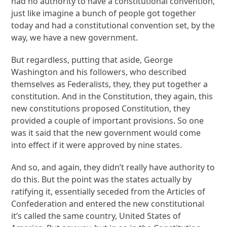
had no authority to have a constitutional convention,
just like imagine a bunch of people got together
today and had a constitutional convention set, by the
way, we have a new government.
But regardless, putting that aside, George
Washington and his followers, who described
themselves as Federalists, they, they put together a
constitution. And in the Constitution, they again, this
new constitutions proposed Constitution, they
provided a couple of important provisions. So one
was it said that the new government would come
into effect if it were approved by nine states.
And so, and again, they didn’t really have authority to
do this. But the point was the states actually by
ratifying it, essentially seceded from the Articles of
Confederation and entered the new constitutional
it’s called the same country, United States of