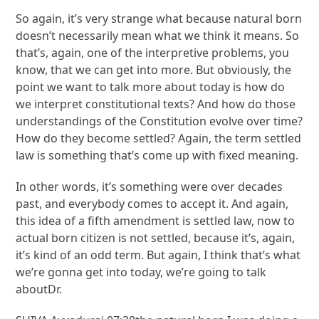
So again, it’s very strange what because natural born
doesn’t necessarily mean what we think it means. So
that’s, again, one of the interpretive problems, you
know, that we can get into more. But obviously, the
point we want to talk more about today is how do
we interpret constitutional texts? And how do those
understandings of the Constitution evolve over time?
How do they become settled? Again, the term settled
law is something that’s come up with fixed meaning.
In other words, it’s something were over decades
past, and everybody comes to accept it. And again,
this idea of a fifth amendment is settled law, now to
actual born citizen is not settled, because it’s, again,
it’s kind of an odd term. But again, I think that’s what
we’re gonna get into today, we’re going to talk
aboutDr.