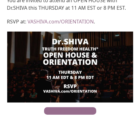
You are invited to attend an OPEN HOUSE with
Dr.SHIVA this THURSDAY at 11 AM EST or 8 PM EST.
RSVP at:
VASHIVA.com/ORIENTATION
.
RSVP For Open House