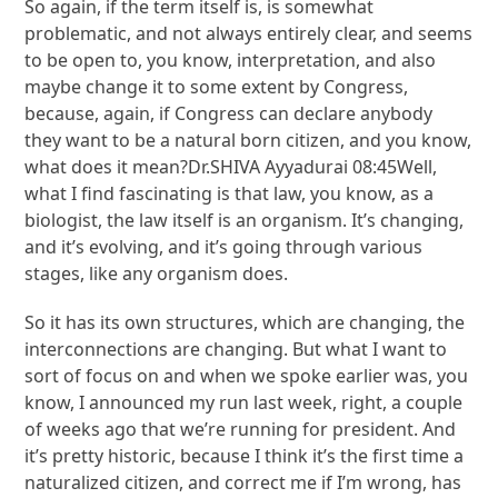
So again, if the term itself is, is somewhat
problematic, and not always entirely clear, and seems
to be open to, you know, interpretation, and also
maybe change it to some extent by Congress,
because, again, if Congress can declare anybody
they want to be a natural born citizen, and you know,
what does it mean?Dr.SHIVA Ayyadurai 08:45Well,
what I find fascinating is that law, you know, as a
biologist, the law itself is an organism. It’s changing,
and it’s evolving, and it’s going through various
stages, like any organism does.
So it has its own structures, which are changing, the
interconnections are changing. But what I want to
sort of focus on and when we spoke earlier was, you
know, I announced my run last week, right, a couple
of weeks ago that we’re running for president. And
it’s pretty historic, because I think it’s the first time a
naturalized citizen, and correct me if I’m wrong, has