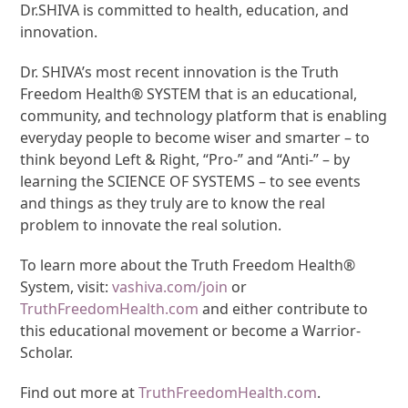
Dr.SHIVA is committed to health, education, and
innovation.
Dr. SHIVA’s most recent innovation is the Truth
Freedom Health® SYSTEM that is an educational,
community, and technology platform that is enabling
everyday people to become wiser and smarter – to
think beyond Left & Right, “Pro-” and “Anti-” – by
learning the SCIENCE OF SYSTEMS – to see events
and things as they truly are to know the real
problem to innovate the real solution.
To learn more about the Truth Freedom Health®
System, visit:
vashiva.com/join
or
TruthFreedomHealth.com
and either contribute to
this educational movement or become a Warrior-
Scholar.
Find out more at
TruthFreedomHealth.com
.