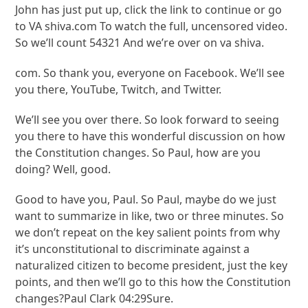
John has just put up, click the link to continue or go
to VA shiva.com To watch the full, uncensored video.
So we’ll count 54321 And we’re over on va shiva.
com. So thank you, everyone on Facebook. We’ll see
you there, YouTube, Twitch, and Twitter.
We’ll see you over there. So look forward to seeing
you there to have this wonderful discussion on how
the Constitution changes. So Paul, how are you
doing? Well, good.
Good to have you, Paul. So Paul, maybe do we just
want to summarize in like, two or three minutes. So
we don’t repeat on the key salient points from why
it’s unconstitutional to discriminate against a
naturalized citizen to become president, just the key
points, and then we’ll go to this how the Constitution
changes?Paul Clark 04:29Sure.