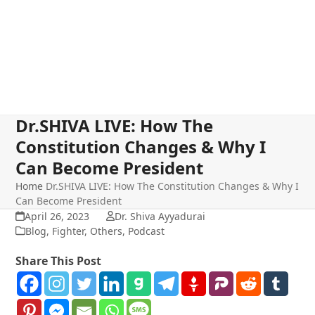
Dr.SHIVA LIVE: How The
Constitution Changes & Why I
Can Become President
Home
Dr.SHIVA LIVE: How The Constitution Changes & Why I
Can Become President
April 26, 2023
Dr. Shiva Ayyadurai
Blog
,
Fighter
,
Others
,
Podcast
Share This Post