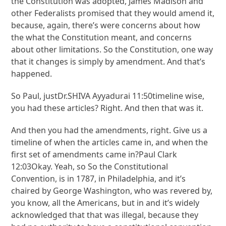
the Constitution was adopted, James Madison and
other Federalists promised that they would amend it,
because, again, there’s were concerns about how
the what the Constitution meant, and concerns
about other limitations. So the Constitution, one way
that it changes is simply by amendment. And that’s
happened.
So Paul, justDr.SHIVA Ayyadurai 11:50timeline wise,
you had these articles? Right. And then that was it.
And then you had the amendments, right. Give us a
timeline of when the articles came in, and when the
first set of amendments came in?Paul Clark
12:03Okay. Yeah, so So the Constitutional
Convention, is in 1787, in Philadelphia, and it’s
chaired by George Washington, who was revered by,
you know, all the Americans, but in and it’s widely
acknowledged that that was illegal, because they