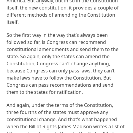
America. But anyway, but in so in the Constitution
itself, the new constitution, it provides a couple of
different methods of amending the Constitution
itself.
So the first way in the way that’s always been
followed so far, is Congress can recommend
constitutional amendments and send them to the
state. So again, only the states can amend the
Constitution, Congress can’t change anything,
because Congress can only pass laws, they can’t
make laws have to follow the Constitution. But
Congress can pass recommendations and send
them to the states for ratification.
And again, under the terms of the Constitution,
three fourths of the states must approve any
constitutional change. And that’s what happened
when the Bill of Rights James Madison writes a list of