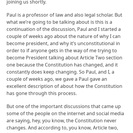
joining us shortly.
Paul is a professor of law and also legal scholar. But
what we’re going to be talking about is this is a
continuation of the discussion, Paul and I started a
couple of weeks ago about the nature of why I can
become president, and why it’s unconstitutional in
order to if anyone gets in the way of me trying to
become President talking about Article Two section
one because the Constitution has changed, and it
constantly does keep changing. So Paul, and I, a
couple of weeks ago, we gave a Paul gave an
excellent description of about how the Constitution
has gone through this process.
But one of the important discussions that came up
some of the people on the internet and social media
are saying, hey, you know, the Constitution never
changes. And according to, you know, Article two,