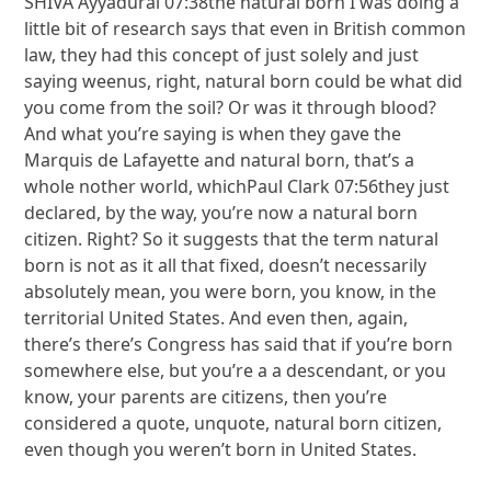
SHIVA Ayyadurai 07:38the natural born I was doing a
little bit of research says that even in British common
law, they had this concept of just solely and just
saying weenus, right, natural born could be what did
you come from the soil? Or was it through blood?
And what you’re saying is when they gave the
Marquis de Lafayette and natural born, that’s a
whole nother world, whichPaul Clark 07:56they just
declared, by the way, you’re now a natural born
citizen. Right? So it suggests that the term natural
born is not as it all that fixed, doesn’t necessarily
absolutely mean, you were born, you know, in the
territorial United States. And even then, again,
there’s there’s Congress has said that if you’re born
somewhere else, but you’re a a descendant, or you
know, your parents are citizens, then you’re
considered a quote, unquote, natural born citizen,
even though you weren’t born in United States.