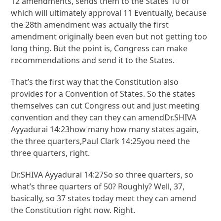
12 amendments, sends them to the States 10 of
which will ultimately approval 11 Eventually, because
the 28th amendment was actually the first
amendment originally been even but not getting too
long thing. But the point is, Congress can make
recommendations and send it to the States.
That’s the first way that the Constitution also
provides for a Convention of States. So the states
themselves can cut Congress out and just meeting
convention and they can they can amendDr.SHIVA
Ayyadurai 14:23how many how many states again,
the three quarters,Paul Clark 14:25you need the
three quarters, right.
Dr.SHIVA Ayyadurai 14:27So so three quarters, so
what’s three quarters of 50? Roughly? Well, 37,
basically, so 37 states today meet they can amend
the Constitution right now. Right.