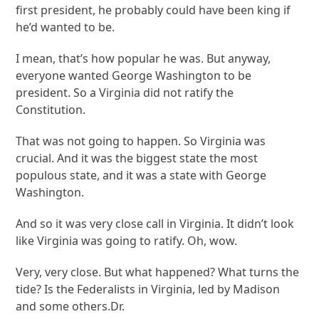
first president, he probably could have been king if
he’d wanted to be.
I mean, that’s how popular he was. But anyway,
everyone wanted George Washington to be
president. So a Virginia did not ratify the
Constitution.
That was not going to happen. So Virginia was
crucial. And it was the biggest state the most
populous state, and it was a state with George
Washington.
And so it was very close call in Virginia. It didn’t look
like Virginia was going to ratify. Oh, wow.
Very, very close. But what happened? What turns the
tide? Is the Federalists in Virginia, led by Madison
and some others.Dr.