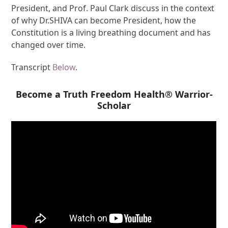
President, and Prof. Paul Clark discuss in the context
of why Dr.SHIVA can become President, how the
Constitution is a living breathing document and has
changed over time.
Transcript
Below
.
Become a Truth Freedom Health® Warrior-
Scholar