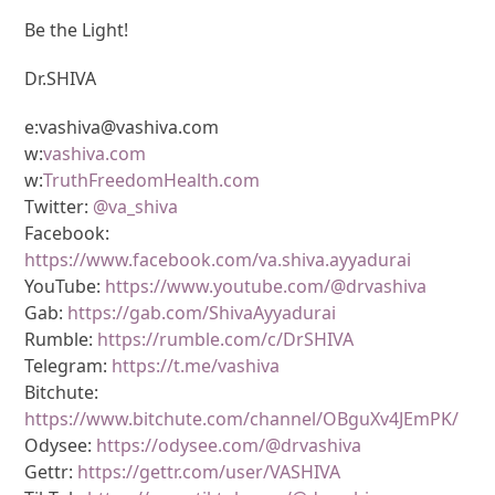
Be the Light!
Dr.SHIVA
e:vashiva@vashiva.com
w:
vashiva.com
w:
TruthFreedomHealth.com
Twitter:
@va_shiva
Facebook:
https://www.facebook.com/va.shiva.ayyadurai
YouTube:
https://www.youtube.com/@drvashiva
Gab:
https://gab.com/ShivaAyyadurai
Rumble:
https://rumble.com/c/DrSHIVA
Telegram:
https://t.me/vashiva
Bitchute:
https://www.bitchute.com/channel/OBguXv4JEmPK/
Odysee:
https://odysee.com/@drvashiva
Gettr:
https://gettr.com/user/VASHIVA