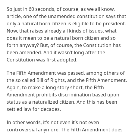
So just in 60 seconds, of course, as we all know,
article, one of the unamended constitution says that
only a natural born citizen is eligible to be president.
Now, that raises already all kinds of issues, what
does it mean to be a natural born citizen and so
forth anyway? But, of course, the Constitution has
been amended. And it wasn’t long after the
Constitution was first adopted.
The Fifth Amendment was passed, among others of
the so called Bill of Rights, and the Fifth Amendment.
Again, to make a long story short, the Fifth
Amendment prohibits discrimination based upon
status as a naturalized citizen. And this has been
settled law for decades.
In other words, it’s not even it’s not even
controversial anymore. The Fifth Amendment does