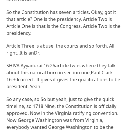
So the Constitution has seven articles. Okay, got it
that article? One is the presidency. Article Two is
Article One is that is the Congress, Article Two is the
presidency.
Article Three is abuse, the courts and so forth. All
right. It is anDr.
SHIVA Ayyadurai 16:26article twos where they talk
about this natural born in section one,Paul Clark
16:30correct. It gives it gives the qualifications to be
president. Yeah.
So any case, so So but yeah, just to give the quick
timeline, so 1718 Nine, the Constitution is officially
approved. Now in the Virginia ratifying convention.
Now George Washington was from Virginia,
everybody wanted George Washington to be the