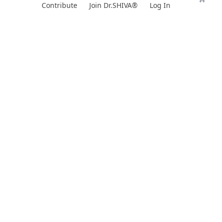
Skip
Contribute
Join Dr.SHIVA®
Log In
to
content