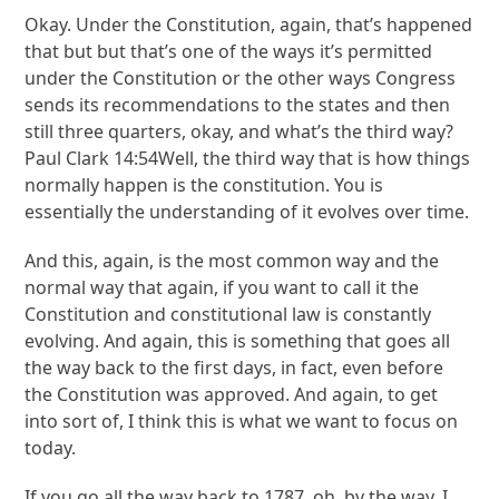
Okay. Under the Constitution, again, that’s happened
that but but that’s one of the ways it’s permitted
under the Constitution or the other ways Congress
sends its recommendations to the states and then
still three quarters, okay, and what’s the third way?
Paul Clark 14:54Well, the third way that is how things
normally happen is the constitution. You is
essentially the understanding of it evolves over time.
And this, again, is the most common way and the
normal way that again, if you want to call it the
Constitution and constitutional law is constantly
evolving. And again, this is something that goes all
the way back to the first days, in fact, even before
the Constitution was approved. And again, to get
into sort of, I think this is what we want to focus on
today.
If you go all the way back to 1787, oh, by the way, I