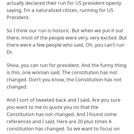
actually declared their run for US president openly
saying, I’m a naturalized citizen, running for US
President.
So I think our run is historic. But when we put it out
there, most of the people were very, very excited. But
there were a few people who said, Oh, you can’t run
Dr.
Shiva, you can run for president. And the funny thing
is this, one woman said, The constitution has not
changed. Don’t you know, the Constitution has not
changed.
And I sort of tweeted back and I said, Are you sure
you want to me to quote you on that the
Constitution has not changed. And I found some
references and I said, Here are 20 plus times A
constitution has changed. So we want to focus on