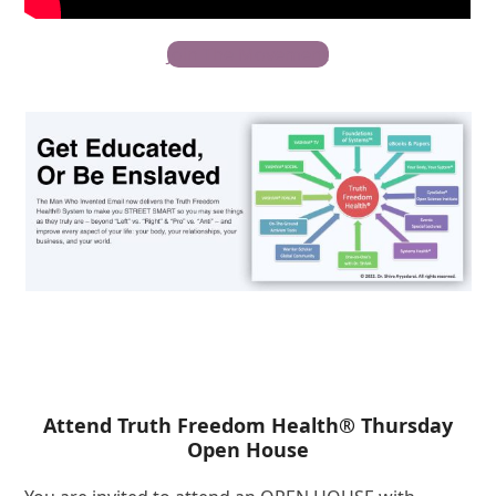
Join The Movement
Attend Truth Freedom Health® Thursday
Open House