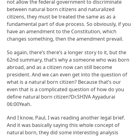
not allow the federal government to discriminate
between natural born citizens and naturalized
citizens, they must be treated the same as as a
fundamental part of due process. So obviously, if you
have an amendment to the Constitution, which
changes something, then the amendment prevail.
So again, there’s there’s a longer story to it, but the
62nd summary, that’s why a someone who was born
abroad, and as a citizen now can still become
president. And we can even get into the question of
what is a natural born citizen? Because that’s our
even that is a complicated question of how do you
define natural born citizen?Dr.SHIVA Ayyadurai
06:00Yeah.
And I know, Paul, I was reading another legal brief.
And it was basically saying this whole concept of
natural born, they did some interesting analysis