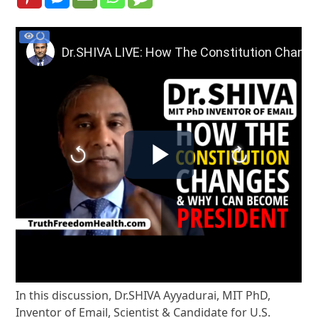
In this discussion, Dr.SHIVA Ayyadurai, MIT PhD,
Inventor of Email, Scientist & Candidate for U.S.