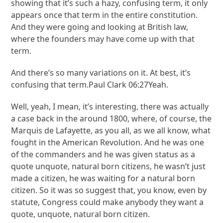
showing that it’s such a hazy, confusing term, it only
appears once that term in the entire constitution.
And they were going and looking at British law,
where the founders may have come up with that
term.
And there’s so many variations on it. At best, it’s
confusing that term.Paul Clark 06:27Yeah.
Well, yeah, I mean, it’s interesting, there was actually
a case back in the around 1800, where, of course, the
Marquis de Lafayette, as you all, as we all know, what
fought in the American Revolution. And he was one
of the commanders and he was given status as a
quote unquote, natural born citizens, he wasn’t just
made a citizen, he was waiting for a natural born
citizen. So it was so suggest that, you know, even by
statute, Congress could make anybody they want a
quote, unquote, natural born citizen.