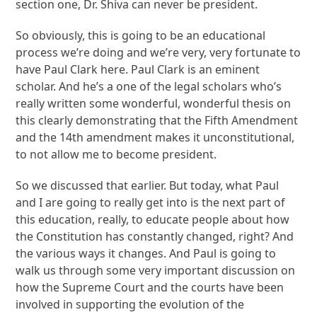
section one, Dr. Shiva can never be president.
So obviously, this is going to be an educational
process we’re doing and we’re very, very fortunate to
have Paul Clark here. Paul Clark is an eminent
scholar. And he’s a one of the legal scholars who’s
really written some wonderful, wonderful thesis on
this clearly demonstrating that the Fifth Amendment
and the 14th amendment makes it unconstitutional,
to not allow me to become president.
So we discussed that earlier. But today, what Paul
and I are going to really get into is the next part of
this education, really, to educate people about how
the Constitution has constantly changed, right? And
the various ways it changes. And Paul is going to
walk us through some very important discussion on
how the Supreme Court and the courts have been
involved in supporting the evolution of the