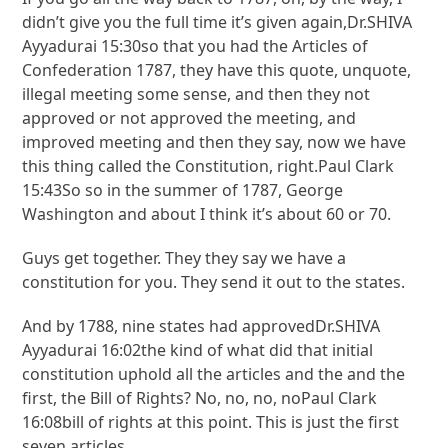
didn’t give you the full time it’s given again,Dr.SHIVA
Ayyadurai 15:30so that you had the Articles of
Confederation 1787, they have this quote, unquote,
illegal meeting some sense, and then they not
approved or not approved the meeting, and
improved meeting and then they say, now we have
this thing called the Constitution, right.Paul Clark
15:43So so in the summer of 1787, George
Washington and about I think it’s about 60 or 70.
Guys get together. They they say we have a
constitution for you. They send it out to the states.
And by 1788, nine states had approvedDr.SHIVA
Ayyadurai 16:02the kind of what did that initial
constitution uphold all the articles and the and the
first, the Bill of Rights? No, no, no, noPaul Clark
16:08bill of rights at this point. This is just the first
seven articles.