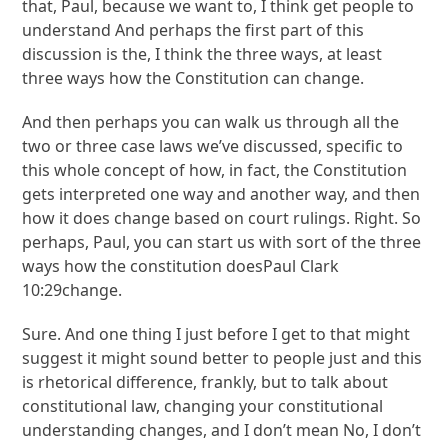
that, Paul, because we want to, I think get people to
understand And perhaps the first part of this
discussion is the, I think the three ways, at least
three ways how the Constitution can change.
And then perhaps you can walk us through all the
two or three case laws we’ve discussed, specific to
this whole concept of how, in fact, the Constitution
gets interpreted one way and another way, and then
how it does change based on court rulings. Right. So
perhaps, Paul, you can start us with sort of the three
ways how the constitution doesPaul Clark
10:29change.
Sure. And one thing I just before I get to that might
suggest it might sound better to people just and this
is rhetorical difference, frankly, but to talk about
constitutional law, changing your constitutional
understanding changes, and I don’t mean No, I don’t