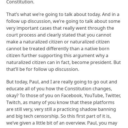
Constitution.
That’s what we’re going to talk about today. And in a
follow up discussion, we’re going to talk about some
very important cases that really went through the
court process and clearly stated that you cannot
make a naturalized citizen or naturalized citizen
cannot be treated differently than a native born
citizen further supporting this argument why a
naturalized citizen can in fact, become president. But
that’ll be for follow up discussion.
But today, Paul, and I are really going to go out and
educate all of you how the Constitution changes,
okay? To those of you on Facebook, YouTube, Twitter,
Twitch, as many of you know that these platforms
are still very, very still a practicing shadow banning
and big tech censorship. So this first part of it is,
we’ve given a little bit of an overview. Paul, you may