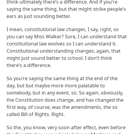
think ultimately there’s a difference. And if you’re
saying the same thing, but that might strike people’s
ears as just sounding better.
I mean, constitutional law changes, I say, right, so
you can say Miss Walker? Sure, I can understand that
constitutional law evolves so I can understand it.
Constitutional understanding changes, again, that
might just sound better to school. I don’t think
there’s a difference.
So you’re saying the same thing at the end of the
day, but but maybe more more palatable to
somebody, but in any event, so. So again, obviously,
the Constitution does change, and has changed the
first way, of course, was the amendments, the so
called Bill of Rights. Right.
So the, you know, very soon after effect, even before