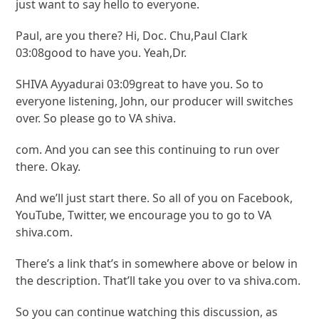
just want to say hello to everyone.
Paul, are you there? Hi, Doc. Chu,Paul Clark
03:08good to have you. Yeah,Dr.
SHIVA Ayyadurai 03:09great to have you. So to
everyone listening, John, our producer will switches
over. So please go to VA shiva.
com. And you can see this continuing to run over
there. Okay.
And we’ll just start there. So all of you on Facebook,
YouTube, Twitter, we encourage you to go to VA
shiva.com.
There’s a link that’s in somewhere above or below in
the description. That’ll take you over to va shiva.com.
So you can continue watching this discussion, as