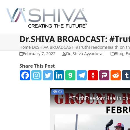
Skip
to
content
Dr.SHIVA BROADCAST: #Trut
Home
Dr.SHIVA BROADCAST: #TruthFreedomHealth on the
February 7, 2022
Dr. Shiva Ayyadurai
Blog
,
Fi
Share This Post