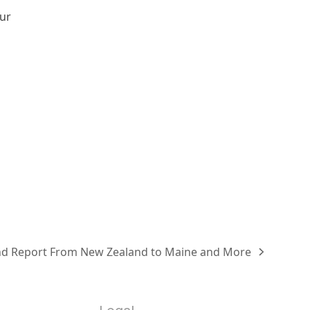
our
d Report From New Zealand to Maine and More