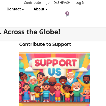
Contribute
Join Dr.SHIVA®
Log In
Contact
About
0
Across the Globe!
Contribute to Support