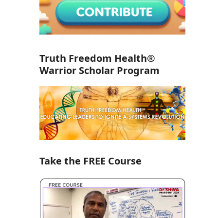
Truth Freedom Health®
Warrior Scholar Program
Take the FREE Course