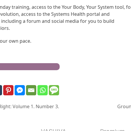
nday training, access to the Your Body, Your System tool, f
evolution, access to the Systems Health portal and
including a forum and social media for you to build
iors.
 your own pace.
h Freedom Health® Warrior
 Right: Volume 1. Number 3.
Groun