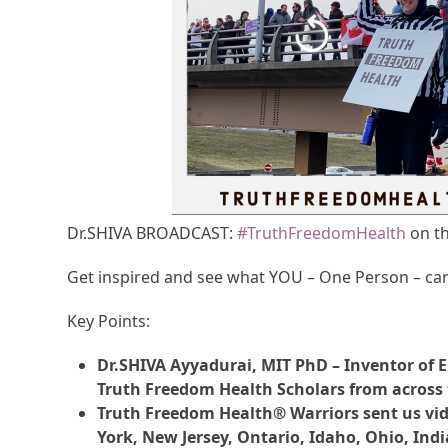
Dr.SHIVA BROADCAST:
#TruthFreedomHealth
on th
Get inspired and see what YOU – One Person – ca
Key Points:
Dr.SHIVA Ayyadurai, MIT PhD – Inventor of E
Truth Freedom Health Scholars from across 
Truth Freedom Health® Warriors sent us vid
York, New Jersey, Ontario, Idaho, Ohio, Indi