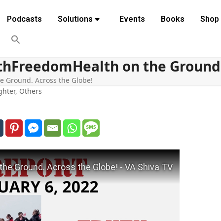
Podcasts
Solutions
Events
Books
Shop
hFreedomHealth on the Ground. 
 Ground. Across the Globe!
ghter
,
Others