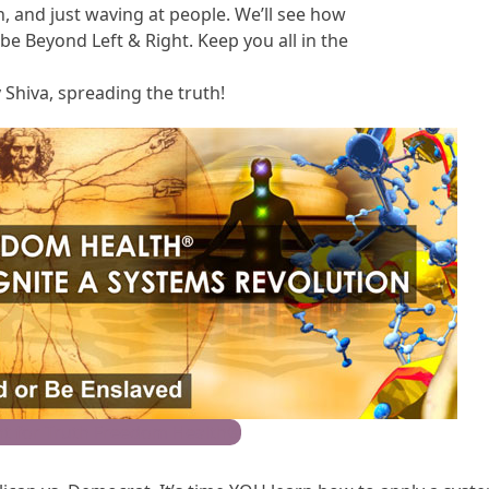
h, and just waving at people. We’ll see how
e Beyond Left & Right. Keep you all in the
 Shiva, spreading the truth!
t for Truth Freedom Health®