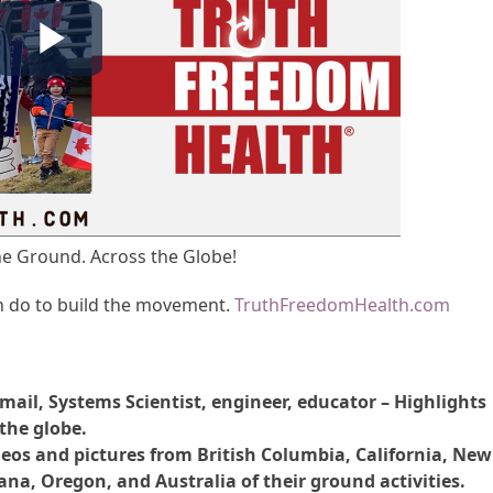
e Ground. Across the Globe!
n do to build the movement.
TruthFreedomHealth.com
mail, Systems Scientist, engineer, educator – Highlights
the globe.
eos and pictures from British Columbia, California, New
ana, Oregon, and Australia of their ground activities.