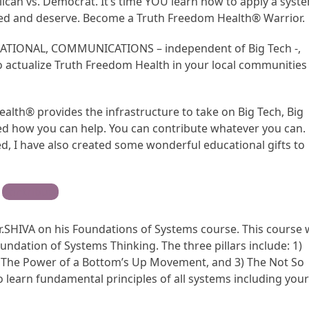
lican vs. Democrat. It’s time YOU learn how to apply a syst
ed and deserve. Become a Truth Freedom Health® Warrior.
CATIONAL, COMMUNICATIONS – independent of Big Tech -,
ctualize Truth Freedom Health in your local communities
alth® provides the infrastructure to take on Big Tech, Big
d how you can help. You can contribute whatever you can.
, I have also created some wonderful educational gifts to
Contribute
r.SHIVA on his Foundations of Systems course. This course w
undation of Systems Thinking. The three pillars include: 1)
 The Power of a Bottom’s Up Movement, and 3) The Not So
so learn fundamental principles of all systems including you