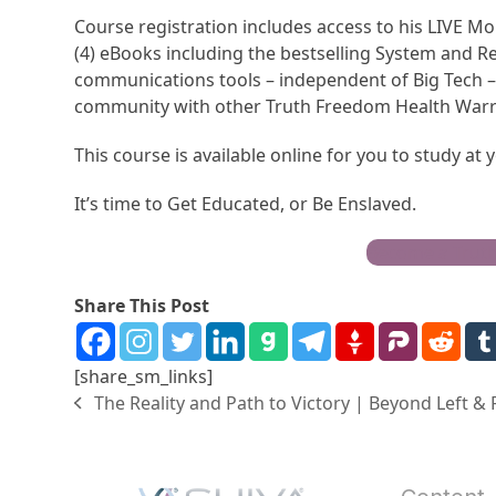
Course registration includes access to his LIVE Mo
(4) eBooks including the bestselling System and R
communications tools – independent of Big Tech – 
community with other Truth Freedom Health Warr
This course is available online for you to study at
It’s time to Get Educated, or Be Enslaved.
Become a Trut
Share This Post
[share_sm_links]
The Reality and Path to Victory | Beyond Left &