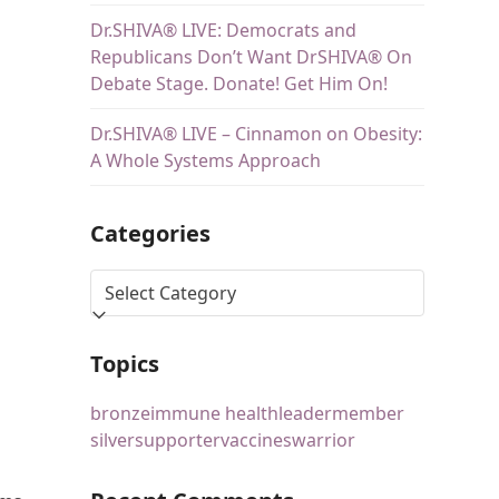
Dr.SHIVA® LIVE: Democrats and
Republicans Don’t Want DrSHIVA® On
Debate Stage. Donate! Get Him On!
Dr.SHIVA® LIVE – Cinnamon on Obesity:
A Whole Systems Approach
Categories
Topics
bronze
immune health
leader
member
silver
supporter
vaccines
warrior