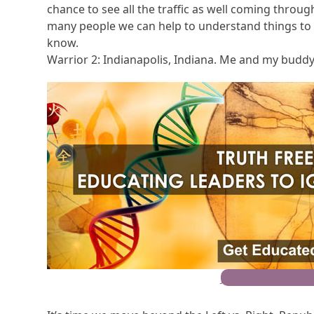
chance to see all the traffic as well coming throug
many people we can help to understand things to b
know.
Warrior 2: Indianapolis, Indiana. Me and my buddy
Join the Movemen