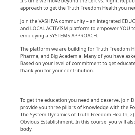
It’s time we move beyond the Left vs. Right, Repub
approach to get the Truth Freedom Health you ne
Join the VASHIVA community – an integrated EDU
and LOCAL ACTIVISM platform to empower YOU to a
employing a SYSTEMS APPROACH.
The platform we are building for Truth Freedom He
Pharma, and Big Academia. Many of you have aske
Based on your level of commitment to get educated
thank you for your contribution.
To get the education you need and deserve, join D
provide you three pillars of knowledge with the Fo
The System Dynamics of Truth Freedom Health, 2)
Obvious Establishment. In this course, you will al
body.