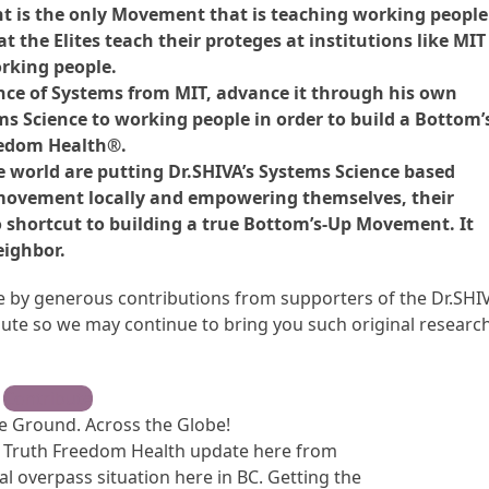
 is the only Movement that is teaching working people
t the Elites teach their proteges at institutions like MIT
rking people.
ience of Systems from MIT, advance it through his own
 Science to working people in order to build a Bottom’
eedom Health®.
e world are putting Dr.SHIVA’s Systems Science based
 movement locally and empowering themselves, their
o shortcut to building a true Bottom’s-Up Movement. It
eighbor.
ble by generous contributions from supporters of the Dr.SHI
te so we may continue to bring you such original research
Contribute
 Ground. Across the Globe!
ck Truth Freedom Health update here from
cal overpass situation here in BC. Getting the