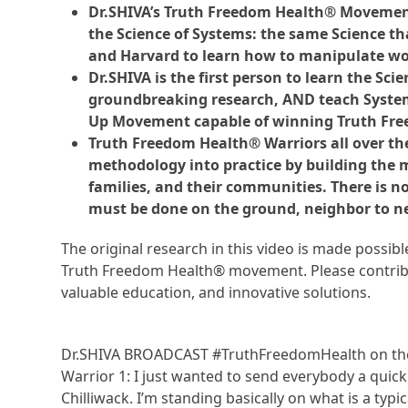
Dr.SHIVA’s Truth Freedom Health® Movement
the Science of Systems: the same Science tha
and Harvard to learn how to manipulate wo
Dr.SHIVA is the first person to learn the Sc
groundbreaking research, AND teach Systems
Up Movement capable of winning Truth Fr
Truth Freedom Health® Warriors all over th
methodology into practice by building the
families, and their communities. There is n
must be done on the ground, neighbor to n
The original research in this video is made possi
Truth Freedom Health® movement. Please contribu
valuable education, and innovative solutions.
Dr.SHIVA BROADCAST #TruthFreedomHealth on the
Warrior 1: I just wanted to send everybody a qui
Chilliwack. I’m standing basically on what is a typi