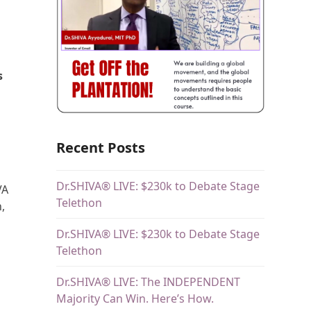
s
Recent Posts
Dr.SHIVA® LIVE: $230k to Debate Stage
VA
Telethon
,
Dr.SHIVA® LIVE: $230k to Debate Stage
Telethon
Dr.SHIVA® LIVE: The INDEPENDENT
Majority Can Win. Here’s How.