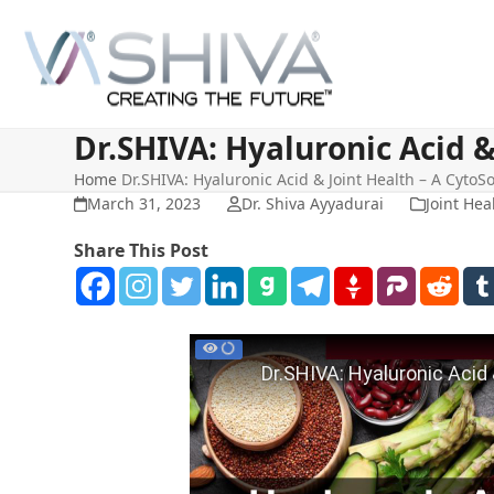
Skip
to
content
Dr.SHIVA: Hyaluronic Acid &
Home
Dr.SHIVA: Hyaluronic Acid & Joint Health – A CytoS
March 31, 2023
Dr. Shiva Ayyadurai
Joint Hea
Share This Post