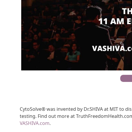
RSVP
CytoSolve® was invented by Dr.SHIVA at MIT to d
testing. Find out more at TruthFreedomHealth.com
VASHIVA.com
.