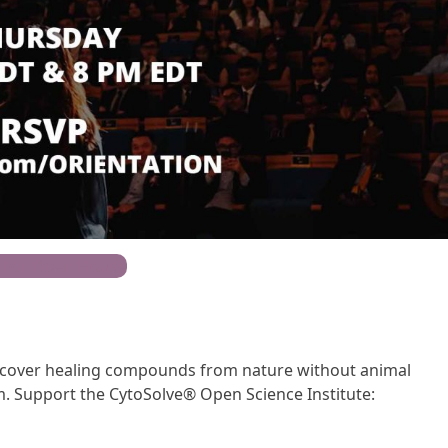
 For Open House
iscover healing compounds from nature without animal
. Support the CytoSolve® Open Science Institute: