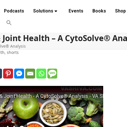
Podcasts
Solutions
Events
Books
Shop
 Joint Health – A CytoSolve® Ana
olve® Analysis
lth
,
shorts