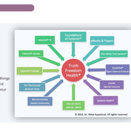
n The Movement