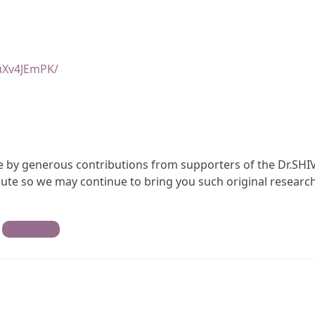
uXv4JEmPK/
ble by generous contributions from supporters of the Dr.SHI
te so we may continue to bring you such original research
Contribute
)