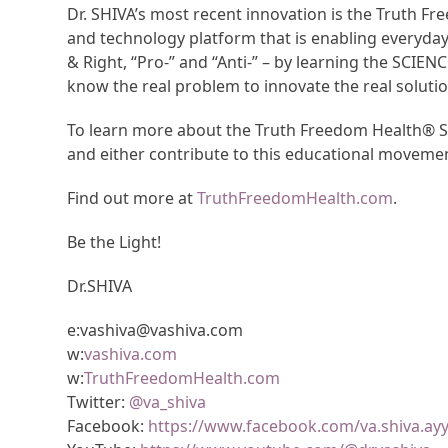
Dr. SHIVA’s most recent innovation is the Truth 
and technology platform that is enabling everyda
& Right, “Pro-” and “Anti-” – by learning the SCIEN
know the real problem to innovate the real solutio
To learn more about the Truth Freedom Health® Sy
and either contribute to this educational moveme
Find out more at
TruthFreedomHealth.com
.
Be the Light!
Dr.SHIVA
e:vashiva@vashiva.com
w:
vashiva.com
w:
TruthFreedomHealth.com
Twitter:
@va_shiva
Facebook:
https://www.facebook.com/va.shiva.ay