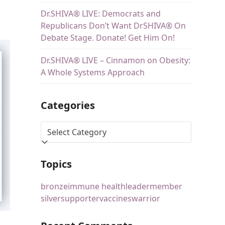
Dr.SHIVA® LIVE: Democrats and
Republicans Don’t Want DrSHIVA® On
Debate Stage. Donate! Get Him On!
Dr.SHIVA® LIVE – Cinnamon on Obesity:
A Whole Systems Approach
Categories
Topics
bronze
immune health
leader
member
silver
supporter
vaccines
warrior