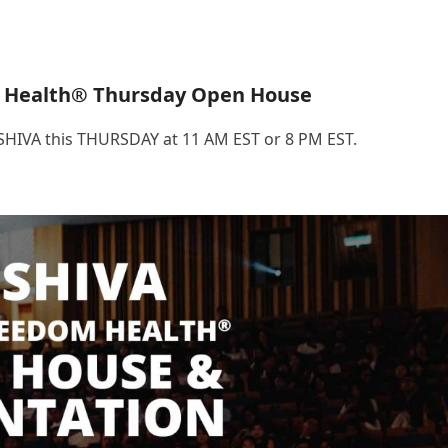
 Health® Thursday Open House
.SHIVA this THURSDAY at 11 AM EST or 8 PM EST.