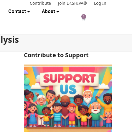
Contribute
Join Dr.SHIVA®
Log In
Contact
About
0
lysis
Contribute to Support