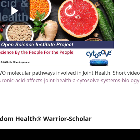
O molecular pathways involved in Joint Health. Short vide
ronic-acid-affects-joint-health-a-cytosolve-systems-biology
edom Health® Warrior-Scholar