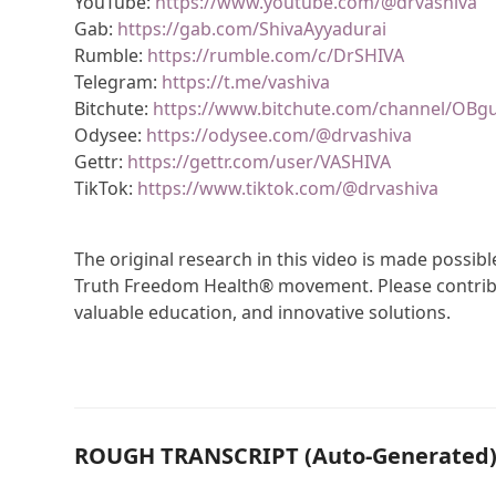
YouTube:
https://www.youtube.com/@drvashiva
Gab:
https://gab.com/ShivaAyyadurai
Rumble:
https://rumble.com/c/DrSHIVA
Telegram:
https://t.me/vashiva
Bitchute:
https://www.bitchute.com/channel/OBg
Odysee:
https://odysee.com/@drvashiva
Gettr:
https://gettr.com/user/VASHIVA
TikTok:
https://www.tiktok.com/@drvashiva
The original research in this video is made possi
Truth Freedom Health® movement. Please contribu
valuable education, and innovative solutions.
ROUGH TRANSCRIPT (Auto-Generated