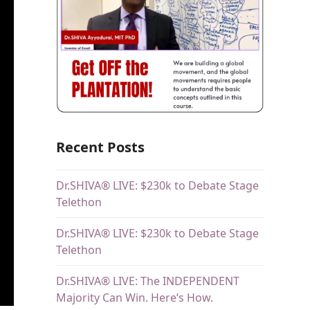
Recent Posts
Dr.SHIVA® LIVE: $230k to Debate Stage
Telethon
Dr.SHIVA® LIVE: $230k to Debate Stage
Telethon
Dr.SHIVA® LIVE: The INDEPENDENT
Majority Can Win. Here’s How.