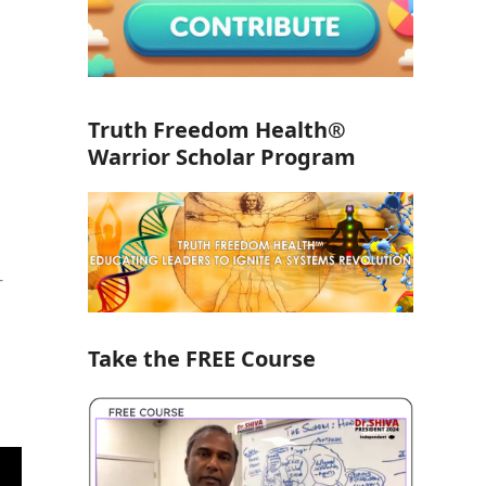
Truth Freedom Health®
Warrior Scholar Program
o
-
Take the FREE Course