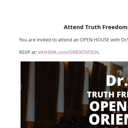
Attend Truth Freedom
You are invited to attend an OPEN HOUSE with Dr
RSVP at:
VASHIVA.com/ORIENTATION
.