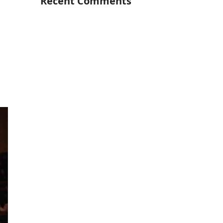
Recent Comments