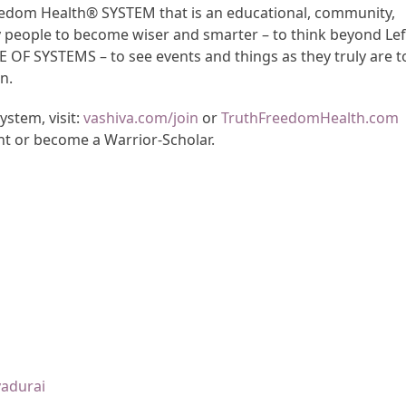
Freedom Health® SYSTEM that is an educational, community,
y people to become wiser and smarter – to think beyond Lef
CE OF SYSTEMS – to see events and things as they truly are t
n.
stem, visit:
vashiva.com/join
or
TruthFreedomHealth.com
nt or become a Warrior-Scholar.
yadurai