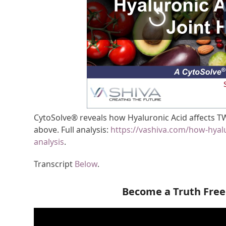
CytoSolve® reveals how Hyaluronic Acid affects TW
above. Full analysis:
https://vashiva.com/how-hyalu
analysis
.
Transcript
Below
.
Become a Truth Fre