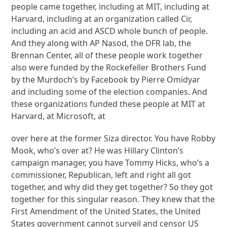
people came together, including at MIT, including at
Harvard, including at an organization called Cir,
including an acid and ASCD whole bunch of people.
And they along with AP Nasod, the DFR lab, the
Brennan Center, all of these people work together
also were funded by the Rockefeller Brothers Fund
by the Murdoch’s by Facebook by Pierre Omidyar
and including some of the election companies. And
these organizations funded these people at MIT at
Harvard, at Microsoft, at
over here at the former Siza director. You have Robby
Mook, who’s over at? He was Hillary Clinton’s
campaign manager, you have Tommy Hicks, who’s a
commissioner, Republican, left and right all got
together, and why did they get together? So they got
together for this singular reason. They knew that the
First Amendment of the United States, the United
States government cannot surveil and censor US