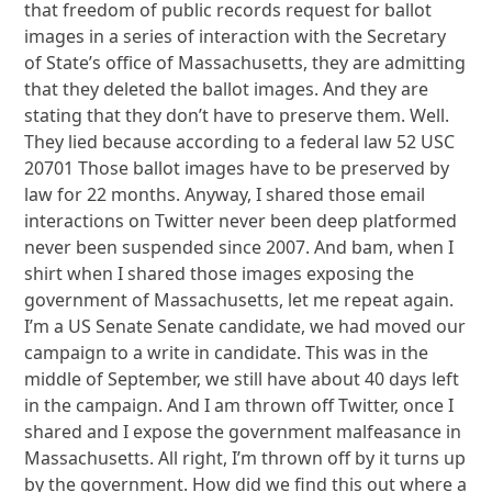
that freedom of public records request for ballot
images in a series of interaction with the Secretary
of State’s office of Massachusetts, they are admitting
that they deleted the ballot images. And they are
stating that they don’t have to preserve them. Well.
They lied because according to a federal law 52 USC
20701 Those ballot images have to be preserved by
law for 22 months. Anyway, I shared those email
interactions on Twitter never been deep platformed
never been suspended since 2007. And bam, when I
shirt when I shared those images exposing the
government of Massachusetts, let me repeat again.
I’m a US Senate Senate candidate, we had moved our
campaign to a write in candidate. This was in the
middle of September, we still have about 40 days left
in the campaign. And I am thrown off Twitter, once I
shared and I expose the government malfeasance in
Massachusetts. All right, I’m thrown off by it turns up
by the government. How did we find this out where a