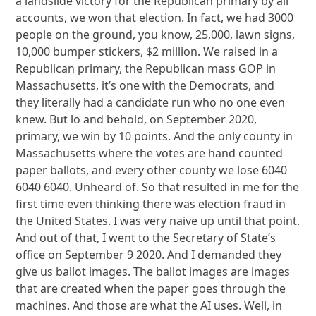
a landslide victory for the Republican primary by all
accounts, we won that election. In fact, we had 3000
people on the ground, you know, 25,000, lawn signs,
10,000 bumper stickers, $2 million. We raised in a
Republican primary, the Republican mass GOP in
Massachusetts, it’s one with the Democrats, and
they literally had a candidate run who no one even
knew. But lo and behold, on September 2020,
primary, we win by 10 points. And the only county in
Massachusetts where the votes are hand counted
paper ballots, and every other county we lose 6040
6040 6040. Unheard of. So that resulted in me for the
first time even thinking there was election fraud in
the United States. I was very naive up until that point.
And out of that, I went to the Secretary of State’s
office on September 9 2020. And I demanded they
give us ballot images. The ballot images are images
that are created when the paper goes through the
machines. And those are what the AI uses. Well, in