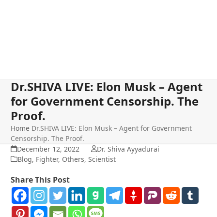
Dr.SHIVA LIVE: Elon Musk – Agent
for Government Censorship. The
Proof.
Home
Dr.SHIVA LIVE: Elon Musk – Agent for Government
Censorship. The Proof.
December 12, 2022
Dr. Shiva Ayyadurai
Blog
,
Fighter
,
Others
,
Scientist
Share This Post