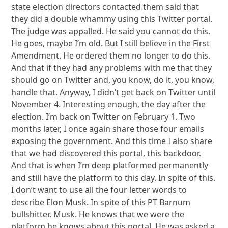
state election directors contacted them said that
they did a double whammy using this Twitter portal.
The judge was appalled. He said you cannot do this.
He goes, maybe I’m old. But I still believe in the First
Amendment. He ordered them no longer to do this.
And that if they had any problems with me that they
should go on Twitter and, you know, do it, you know,
handle that. Anyway, I didn’t get back on Twitter until
November 4. Interesting enough, the day after the
election. I’m back on Twitter on February 1. Two
months later, I once again share those four emails
exposing the government. And this time I also share
that we had discovered this portal, this backdoor.
And that is when I’m deep platformed permanently
and still have the platform to this day. In spite of this.
I don’t want to use all the four letter words to
describe Elon Musk. In spite of this PT Barnum
bullshitter. Musk. He knows that we were the
platform he knows about this portal. He was asked a