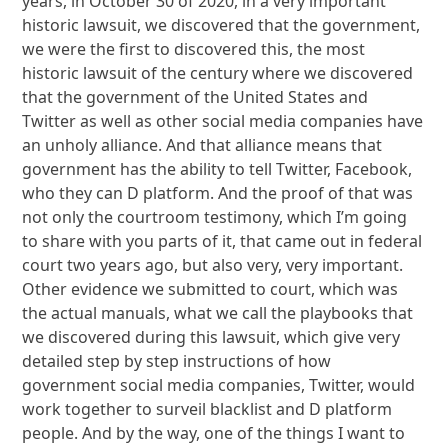
years, in October 30 of 2020, in a very important
historic lawsuit, we discovered that the government,
we were the first to discovered this, the most
historic lawsuit of the century where we discovered
that the government of the United States and
Twitter as well as other social media companies have
an unholy alliance. And that alliance means that
government has the ability to tell Twitter, Facebook,
who they can D platform. And the proof of that was
not only the courtroom testimony, which I’m going
to share with you parts of it, that came out in federal
court two years ago, but also very, very important.
Other evidence we submitted to court, which was
the actual manuals, what we call the playbooks that
we discovered during this lawsuit, which give very
detailed step by step instructions of how
government social media companies, Twitter, would
work together to surveil blacklist and D platform
people. And by the way, one of the things I want to