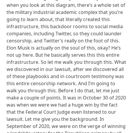
when you look at this diagram, there’s a whole set of
the military industrial academic complex that you’re
going to learn about, that literally created this
infrastructure, this backdoor rooms to social media
companies, including Twitter, so they could launder
censorship, and Twitter’s really on the foot of this.
Elon Musk is actually on the soul of this, okay? He’s
not up here. But he basically serves this this entire
infrastructure. So let me walk you through this. What
we discovered in our lawsuit, after we discovered all
of these playbooks and in courtroom testimony was
this entire censorship network. And I’m going to
walk you through this. Before I do that, let me just
make a couple of points. It was in October 30 of 2020
was when we were we had a huge win by the fact
that the Federal Court Judge even listened to our
lawsuit. Let me give you the background. In
September of 2020, we were on the verge of winning