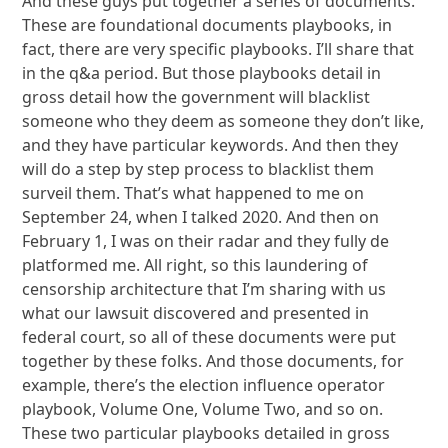
And these guys put together a series of documents.
These are foundational documents playbooks, in
fact, there are very specific playbooks. I’ll share that
in the q&a period. But those playbooks detail in
gross detail how the government will blacklist
someone who they deem as someone they don’t like,
and they have particular keywords. And then they
will do a step by step process to blacklist them
surveil them. That’s what happened to me on
September 24, when I talked 2020. And then on
February 1, I was on their radar and they fully de
platformed me. All right, so this laundering of
censorship architecture that I’m sharing with us
what our lawsuit discovered and presented in
federal court, so all of these documents were put
together by these folks. And those documents, for
example, there’s the election influence operator
playbook, Volume One, Volume Two, and so on.
These two particular playbooks detailed in gross