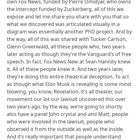
own Fox News, funded by Pierre Omidyar, who owns
the intercept funded by Zuckerberg, all of this we
expose and let me share you share with you that so
what we discovered was articulated visually in a
diagram was essentially another PhD project. And by
the way, all of this was shared with Tucker Carlson,
Glenn Greenwald, all these people who, two years
later acting as though they’re the Vanguard’s of free
speech. In fact, Fox News New at Sean Hannity knew
it. All of these people knew it. And two years later,
they’re doing this entire theatrical deception. To act
as though what Elon Musk is revealing is some mind
blowing, you know, Revelation, it’s all theater, our
movement our lot our lawsuit uncovered this over
two years ago, by the way, we’re going to shortly
also have a panel John crystal and and Matt, people
who were involved in the lawsuit, people who
observed it from the outside as well as the inside.
And it’s really important that people understand