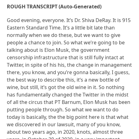
ROUGH TRANSCRIPT (Auto-Generated)
Good evening, everyone. It’s Dr. Shiva DeRay. It is 915
Eastern Standard Time. It’s a little bit late than
normally when we do these, but we want to give
people a chance to join. So what we’re going to be
talking about is Elon Musk, the government
censorship infrastructure that is still fully intact at
Twitter, in spite of his his, the change in management
there, you know, and you’re gonna basically, I guess,
the best way to describe this, it’s a new bottle of
wine, but still, it’s got the old wine in it. So nothing
has fundamentally changed the Twitter in the midst
of all the circus that PT Barnum, Elon Musk has been
putting people through. So what we want to do
today is basically, the the big point here is that what
we discovered in our lawsuit, many of you know,
about two years ago, in 2020, knots, almost three