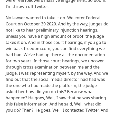
were real followers massive engagement. So boom,
I’m thrown off Twitter.
No lawyer wanted to take it on. We enter Federal
Court on October 30 2020. And by the way, judges do
not like to hear preliminary injunction hearings,
unless you have a high amount of proof, the judge
takes it on. And in those court hearings, if you go to
win back freedom.com, you can find everything we
had had. We’ve had up there all the documentation
for two years. In those court hearings, we uncover
through cross examination between me and the
judge. I was representing myself, by the way. And we
find out that the social media director had had was
the one who had made the platform, the judge
asked her how did you do this? Because what
happened? He goes, Well, I saw that he was sharing
this false information. And he said, Well, what did
you do? Then? He goes, Well, I contacted Twitter. And