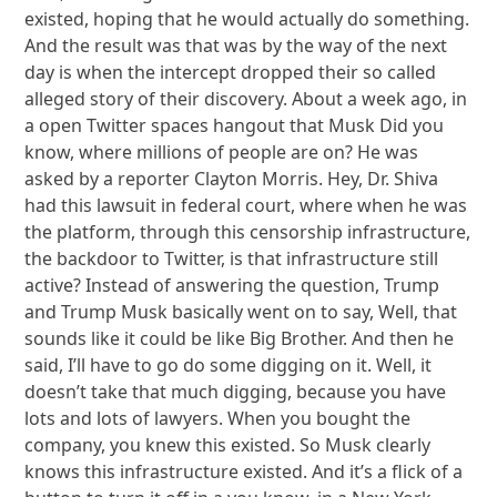
existed, hoping that he would actually do something.
And the result was that was by the way of the next
day is when the intercept dropped their so called
alleged story of their discovery. About a week ago, in
a open Twitter spaces hangout that Musk Did you
know, where millions of people are on? He was
asked by a reporter Clayton Morris. Hey, Dr. Shiva
had this lawsuit in federal court, where when he was
the platform, through this censorship infrastructure,
the backdoor to Twitter, is that infrastructure still
active? Instead of answering the question, Trump
and Trump Musk basically went on to say, Well, that
sounds like it could be like Big Brother. And then he
said, I’ll have to go do some digging on it. Well, it
doesn’t take that much digging, because you have
lots and lots of lawyers. When you bought the
company, you knew this existed. So Musk clearly
knows this infrastructure existed. And it’s a flick of a