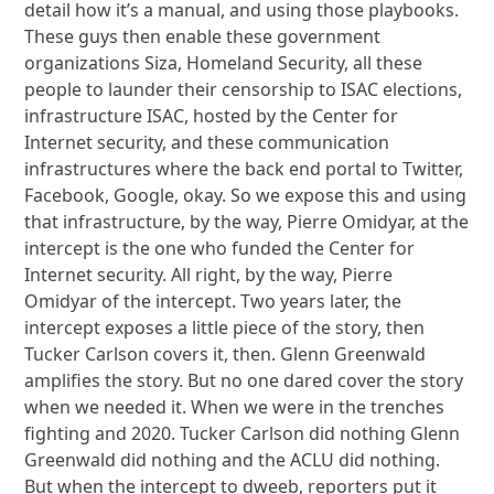
detail how it’s a manual, and using those playbooks.
These guys then enable these government
organizations Siza, Homeland Security, all these
people to launder their censorship to ISAC elections,
infrastructure ISAC, hosted by the Center for
Internet security, and these communication
infrastructures where the back end portal to Twitter,
Facebook, Google, okay. So we expose this and using
that infrastructure, by the way, Pierre Omidyar, at the
intercept is the one who funded the Center for
Internet security. All right, by the way, Pierre
Omidyar of the intercept. Two years later, the
intercept exposes a little piece of the story, then
Tucker Carlson covers it, then. Glenn Greenwald
amplifies the story. But no one dared cover the story
when we needed it. When we were in the trenches
fighting and 2020. Tucker Carlson did nothing Glenn
Greenwald did nothing and the ACLU did nothing.
But when the intercept to dweeb, reporters put it