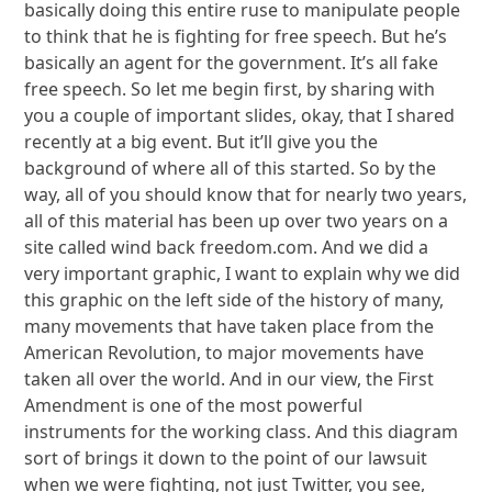
basically doing this entire ruse to manipulate people
to think that he is fighting for free speech. But he’s
basically an agent for the government. It’s all fake
free speech. So let me begin first, by sharing with
you a couple of important slides, okay, that I shared
recently at a big event. But it’ll give you the
background of where all of this started. So by the
way, all of you should know that for nearly two years,
all of this material has been up over two years on a
site called wind back freedom.com. And we did a
very important graphic, I want to explain why we did
this graphic on the left side of the history of many,
many movements that have taken place from the
American Revolution, to major movements have
taken all over the world. And in our view, the First
Amendment is one of the most powerful
instruments for the working class. And this diagram
sort of brings it down to the point of our lawsuit
when we were fighting, not just Twitter, you see,