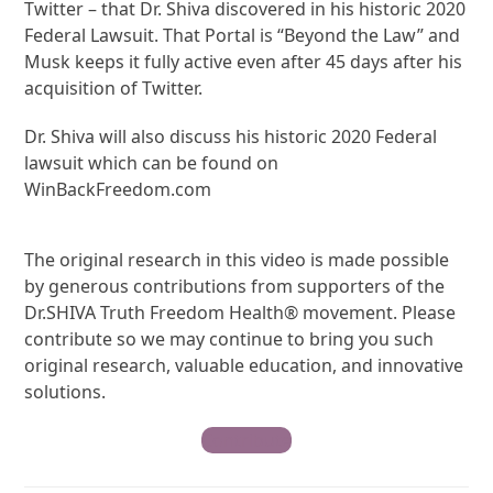
Twitter – that Dr. Shiva discovered in his historic 2020
Federal Lawsuit. That Portal is “Beyond the Law” and
Musk keeps it fully active even after 45 days after his
acquisition of Twitter.
Dr. Shiva will also discuss his historic 2020 Federal
lawsuit which can be found on
WinBackFreedom.com
The original research in this video is made possible
by generous contributions from supporters of the
Dr.SHIVA Truth Freedom Health® movement. Please
contribute so we may continue to bring you such
original research, valuable education, and innovative
solutions.
Contribute