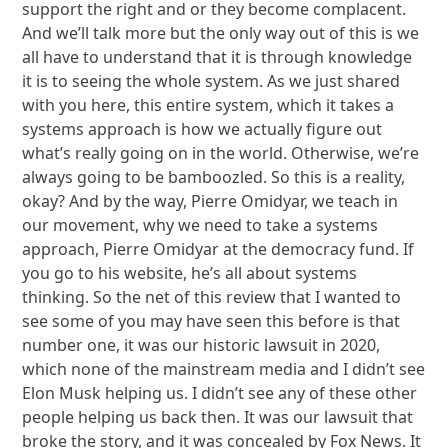
support the right and or they become complacent.
And we’ll talk more but the only way out of this is we
all have to understand that it is through knowledge
it is to seeing the whole system. As we just shared
with you here, this entire system, which it takes a
systems approach is how we actually figure out
what’s really going on in the world. Otherwise, we’re
always going to be bamboozled. So this is a reality,
okay? And by the way, Pierre Omidyar, we teach in
our movement, why we need to take a systems
approach, Pierre Omidyar at the democracy fund. If
you go to his website, he’s all about systems
thinking. So the net of this review that I wanted to
see some of you may have seen this before is that
number one, it was our historic lawsuit in 2020,
which none of the mainstream media and I didn’t see
Elon Musk helping us. I didn’t see any of these other
people helping us back then. It was our lawsuit that
broke the story, and it was concealed by Fox News. It