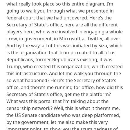
what really took place so this entire diagram, I’m
going to walk you through what we presented in
federal court that we had uncovered. Here’s the
Secretary of State’s office, here are all the different
players here, who were involved in engaging a whole
crew, in government, in Microsoft at Twitter, all over.
And by the way, all of this was initiated by Siza, which
is the organization that Trump created to all of us
Republicans, former Republicans existing, it was
Trump, who created this organization, which created
this infrastructure. And let me walk you through the
so what happened? Here’s the Secretary of State’s
office, and there’s me running for office, how did this
Secretary of State’s office, get me the platform?
What was this portal that I’m talking about the
censorship network? Well, this is what it there’s me,
the US Senate candidate who was deep platformed,
by the government, let me also make this very
important point, to show you the scum badness of