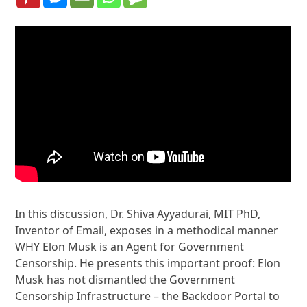
In this discussion, Dr. Shiva Ayyadurai, MIT PhD,
Inventor of Email, exposes in a methodical manner
WHY Elon Musk is an Agent for Government
Censorship. He presents this important proof: Elon
Musk has not dismantled the Government
Censorship Infrastructure – the Backdoor Portal to