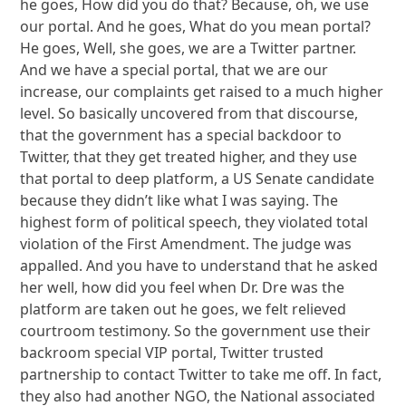
he goes, How did you do that? Because, oh, we use
our portal. And he goes, What do you mean portal?
He goes, Well, she goes, we are a Twitter partner.
And we have a special portal, that we are our
increase, our complaints get raised to a much higher
level. So basically uncovered from that discourse,
that the government has a special backdoor to
Twitter, that they get treated higher, and they use
that portal to deep platform, a US Senate candidate
because they didn’t like what I was saying. The
highest form of political speech, they violated total
violation of the First Amendment. The judge was
appalled. And you have to understand that he asked
her well, how did you feel when Dr. Dre was the
platform are taken out he goes, we felt relieved
courtroom testimony. So the government use their
backroom special VIP portal, Twitter trusted
partnership to contact Twitter to take me off. In fact,
they also had another NGO, the National associated