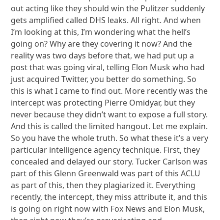
out acting like they should win the Pulitzer suddenly
gets amplified called DHS leaks. All right. And when
I’m looking at this, I’m wondering what the hell’s
going on? Why are they covering it now? And the
reality was two days before that, we had put up a
post that was going viral, telling Elon Musk who had
just acquired Twitter, you better do something. So
this is what I came to find out. More recently was the
intercept was protecting Pierre Omidyar, but they
never because they didn’t want to expose a full story.
And this is called the limited hangout. Let me explain.
So you have the whole truth. So what these it’s a very
particular intelligence agency technique. First, they
concealed and delayed our story. Tucker Carlson was
part of this Glenn Greenwald was part of this ACLU
as part of this, then they plagiarized it. Everything
recently, the intercept, they miss attribute it, and this
is going on right now with Fox News and Elon Musk,