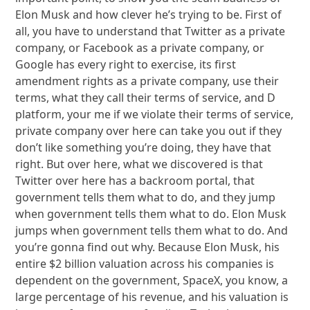
Elon Musk and how clever he’s trying to be. First of
all, you have to understand that Twitter as a private
company, or Facebook as a private company, or
Google has every right to exercise, its first
amendment rights as a private company, use their
terms, what they call their terms of service, and D
platform, your me if we violate their terms of service,
private company over here can take you out if they
don’t like something you’re doing, they have that
right. But over here, what we discovered is that
Twitter over here has a backroom portal, that
government tells them what to do, and they jump
when government tells them what to do. Elon Musk
jumps when government tells them what to do. And
you’re gonna find out why. Because Elon Musk, his
entire $2 billion valuation across his companies is
dependent on the government, SpaceX, you know, a
large percentage of his revenue, and his valuation is