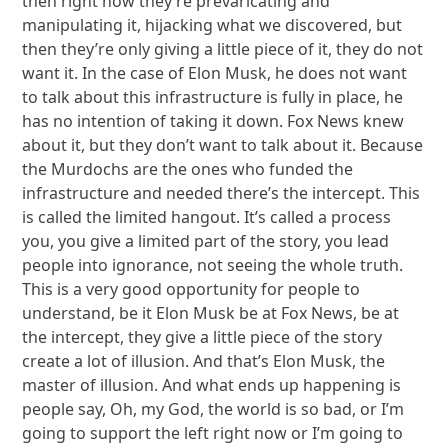
then right now they’re prevaricating and
manipulating it, hijacking what we discovered, but
then they’re only giving a little piece of it, they do not
want it. In the case of Elon Musk, he does not want
to talk about this infrastructure is fully in place, he
has no intention of taking it down. Fox News knew
about it, but they don’t want to talk about it. Because
the Murdochs are the ones who funded the
infrastructure and needed there’s the intercept. This
is called the limited hangout. It’s called a process
you, you give a limited part of the story, you lead
people into ignorance, not seeing the whole truth.
This is a very good opportunity for people to
understand, be it Elon Musk be at Fox News, be at
the intercept, they give a little piece of the story
create a lot of illusion. And that’s Elon Musk, the
master of illusion. And what ends up happening is
people say, Oh, my God, the world is so bad, or I’m
going to support the left right now or I’m going to