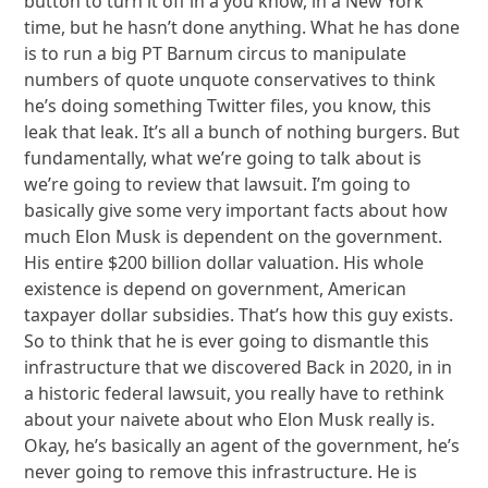
button to turn it off in a you know, in a New York
time, but he hasn’t done anything. What he has done
is to run a big PT Barnum circus to manipulate
numbers of quote unquote conservatives to think
he’s doing something Twitter files, you know, this
leak that leak. It’s all a bunch of nothing burgers. But
fundamentally, what we’re going to talk about is
we’re going to review that lawsuit. I’m going to
basically give some very important facts about how
much Elon Musk is dependent on the government.
His entire $200 billion dollar valuation. His whole
existence is depend on government, American
taxpayer dollar subsidies. That’s how this guy exists.
So to think that he is ever going to dismantle this
infrastructure that we discovered Back in 2020, in in
a historic federal lawsuit, you really have to rethink
about your naivete about who Elon Musk really is.
Okay, he’s basically an agent of the government, he’s
never going to remove this infrastructure. He is