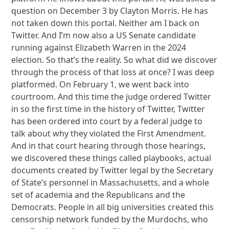
question on December 3 by Clayton Morris. He has
not taken down this portal. Neither am I back on
Twitter. And I’m now also a US Senate candidate
running against Elizabeth Warren in the 2024
election. So that’s the reality. So what did we discover
through the process of that loss at once? I was deep
platformed. On February 1, we went back into
courtroom. And this time the judge ordered Twitter
in so the first time in the history of Twitter, Twitter
has been ordered into court by a federal judge to
talk about why they violated the First Amendment.
And in that court hearing through those hearings,
we discovered these things called playbooks, actual
documents created by Twitter legal by the Secretary
of State’s personnel in Massachusetts, and a whole
set of academia and the Republicans and the
Democrats. People in all big universities created this
censorship network funded by the Murdochs, who