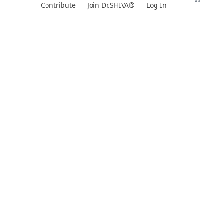
Skip
Contribute
Join Dr.SHIVA®
Log In
to
content