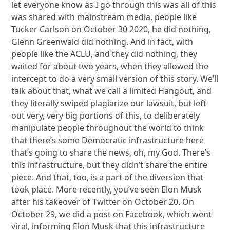
let everyone know as I go through this was all of this
was shared with mainstream media, people like
Tucker Carlson on October 30 2020, he did nothing,
Glenn Greenwald did nothing. And in fact, with
people like the ACLU, and they did nothing, they
waited for about two years, when they allowed the
intercept to do a very small version of this story. We’ll
talk about that, what we call a limited Hangout, and
they literally swiped plagiarize our lawsuit, but left
out very, very big portions of this, to deliberately
manipulate people throughout the world to think
that there’s some Democratic infrastructure here
that’s going to share the news, oh, my God. There’s
this infrastructure, but they didn’t share the entire
piece. And that, too, is a part of the diversion that
took place. More recently, you’ve seen Elon Musk
after his takeover of Twitter on October 20. On
October 29, we did a post on Facebook, which went
viral, informing Elon Musk that this infrastructure