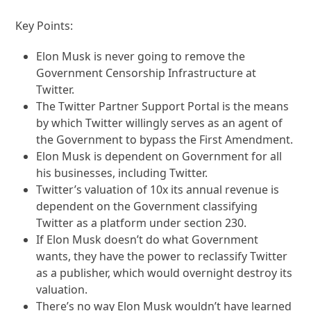
Key Points:
Elon Musk is never going to remove the
Government Censorship Infrastructure at
Twitter.
The Twitter Partner Support Portal is the means
by which Twitter willingly serves as an agent of
the Government to bypass the First Amendment.
Elon Musk is dependent on Government for all
his businesses, including Twitter.
Twitter’s valuation of 10x its annual revenue is
dependent on the Government classifying
Twitter as a platform under section 230.
If Elon Musk doesn’t do what Government
wants, they have the power to reclassify Twitter
as a publisher, which would overnight destroy its
valuation.
There’s no way Elon Musk wouldn’t have learned