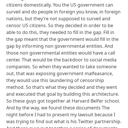
citizens domestically. You the US government can
surveil and do people in foreign you know, in foreign
nations, but they’re not supposed to surveil and
censor US citizens. So they decided in order to be
able to do this, they needed to fill in the gap. Fill in
the gap meant that the government would fill in the
gap by informing non governmental entities. And
those non governmental entities would have a call
center. That would be the backdoor to social media
companies. So when they wanted to take someone
out, that was exposing government malfeasance,
they would use this laundering of censorship
method. So that’s what they decided and they went
and executed that goal by building this architecture.
So these guys got together at Harvard Belfer school.
And by the way, we found these documents The
night before I had to present my lawsuit because I
was trying to find out what is his Twitter partnership.