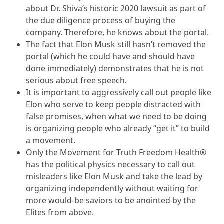
about Dr. Shiva’s historic 2020 lawsuit as part of
the due diligence process of buying the
company. Therefore, he knows about the portal.
The fact that Elon Musk still hasn’t removed the
portal (which he could have and should have
done immediately) demonstrates that he is not
serious about free speech.
It is important to aggressively call out people like
Elon who serve to keep people distracted with
false promises, when what we need to be doing
is organizing people who already “get it” to build
a movement.
Only the Movement for Truth Freedom Health®
has the political physics necessary to call out
misleaders like Elon Musk and take the lead by
organizing independently without waiting for
more would-be saviors to be anointed by the
Elites from above.