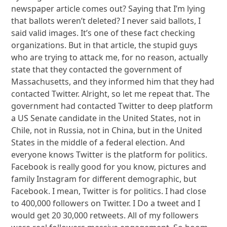
newspaper article comes out? Saying that I’m lying
that ballots weren’t deleted? I never said ballots, I
said valid images. It’s one of these fact checking
organizations. But in that article, the stupid guys
who are trying to attack me, for no reason, actually
state that they contacted the government of
Massachusetts, and they informed him that they had
contacted Twitter. Alright, so let me repeat that. The
government had contacted Twitter to deep platform
a US Senate candidate in the United States, not in
Chile, not in Russia, not in China, but in the United
States in the middle of a federal election. And
everyone knows Twitter is the platform for politics.
Facebook is really good for you know, pictures and
family Instagram for different demographic, but
Facebook. I mean, Twitter is for politics. I had close
to 400,000 followers on Twitter. I Do a tweet and I
would get 20 30,000 retweets. All of my followers