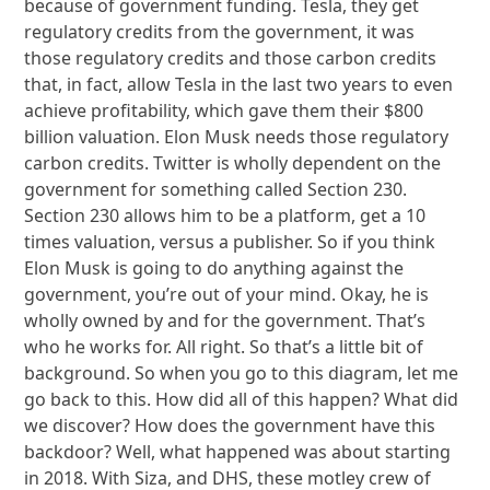
because of government funding. Tesla, they get
regulatory credits from the government, it was
those regulatory credits and those carbon credits
that, in fact, allow Tesla in the last two years to even
achieve profitability, which gave them their $800
billion valuation. Elon Musk needs those regulatory
carbon credits. Twitter is wholly dependent on the
government for something called Section 230.
Section 230 allows him to be a platform, get a 10
times valuation, versus a publisher. So if you think
Elon Musk is going to do anything against the
government, you’re out of your mind. Okay, he is
wholly owned by and for the government. That’s
who he works for. All right. So that’s a little bit of
background. So when you go to this diagram, let me
go back to this. How did all of this happen? What did
we discover? How does the government have this
backdoor? Well, what happened was about starting
in 2018. With Siza, and DHS, these motley crew of