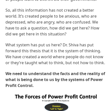
So, all this information has not created a better
world. It’s created people to be anxious, who are
depressed, who are angry, who are confused. We
have to ask a question, how did we get here? How
did we get here in this situation?
What system has put us here? Dr. Shiva has put
forward this thesis that it is the system of thinking.
We have created a world where people do not know
or they’re taught what to think, but not how to think.
We need to understand the facts and the reality of
what is being done to us by the systems of Power
Profit Control.