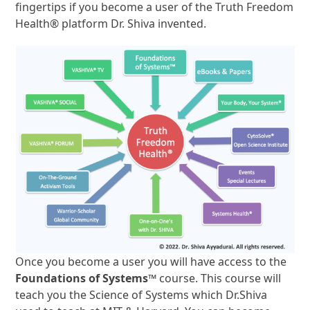
fingertips if you become a user of the Truth Freedom
Health® platform Dr. Shiva invented.
Once you become a user you will have access to the
Foundations of Systems™
course. This course will
teach you the Science of Systems which Dr.Shiva