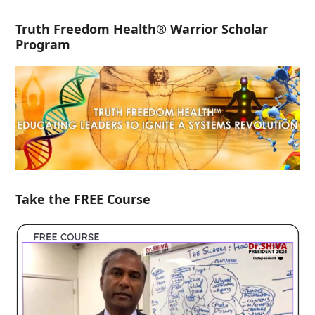
Truth Freedom Health® Warrior Scholar
Program
Take the FREE Course