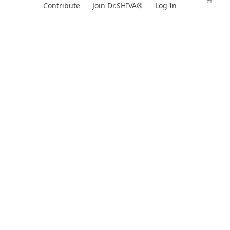
Skip
Contribute
Join Dr.SHIVA®
Log In
to
content