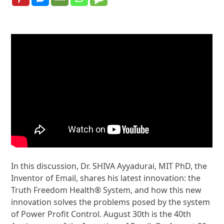
In this discussion, Dr. SHIVA Ayyadurai, MIT PhD, the
Inventor of Email, shares his latest innovation: the
Truth Freedom Health® System, and how this new
innovation solves the problems posed by the system
of Power Profit Control. August 30th is the 40th