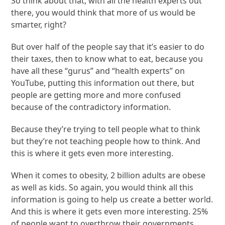
So think about that, with all the health experts out
there, you would think that more of us would be
smarter, right?
But over half of the people say that it’s easier to do
their taxes, then to know what to eat, because you
have all these “gurus” and “health experts” on
YouTube, putting this information out there, but
people are getting more and more confused
because of the contradictory information.
Because they’re trying to tell people what to think
but they’re not teaching people how to think. And
this is where it gets even more interesting.
When it comes to obesity, 2 billion adults are obese
as well as kids. So again, you would think all this
information is going to help us create a better world.
And this is where it gets even more interesting. 25%
of people want to overthrow their governments.