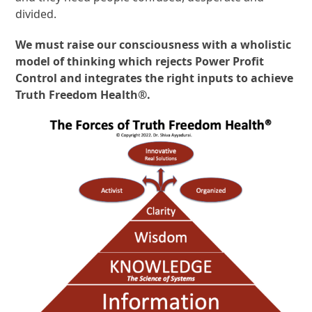
divided.
We must raise our consciousness with a wholistic
model of thinking which rejects Power Profit
Control and integrates the right inputs to achieve
Truth Freedom Health®.