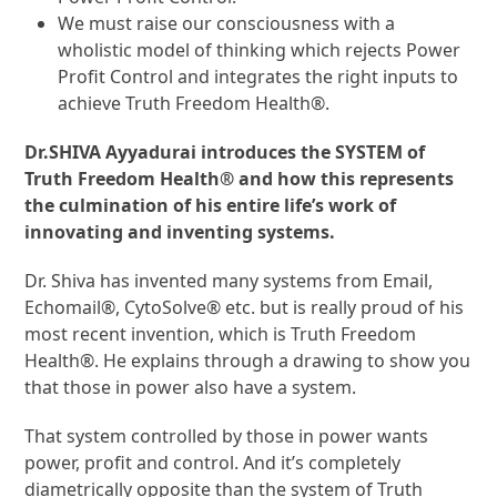
We must raise our consciousness with a
wholistic model of thinking which rejects Power
Profit Control and integrates the right inputs to
achieve Truth Freedom Health®.
Dr.SHIVA Ayyadurai introduces the SYSTEM of
Truth Freedom Health® and how this represents
the culmination of his entire life’s work of
innovating and inventing systems.
Dr. Shiva has invented many systems from Email,
Echomail®, CytoSolve® etc. but is really proud of his
most recent invention, which is Truth Freedom
Health®. He explains through a drawing to show you
that those in power also have a system.
That system controlled by those in power wants
power, profit and control. And it’s completely
diametrically opposite than the system of Truth