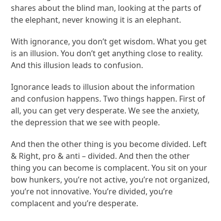
shares about the blind man, looking at the parts of
the elephant, never knowing it is an elephant.
With ignorance, you don’t get wisdom. What you get
is an illusion. You don’t get anything close to reality.
And this illusion leads to confusion.
Ignorance leads to illusion about the information
and confusion happens. Two things happen. First of
all, you can get very desperate. We see the anxiety,
the depression that we see with people.
And then the other thing is you become divided. Left
& Right, pro & anti – divided. And then the other
thing you can become is complacent. You sit on your
bow hunkers, you’re not active, you’re not organized,
you’re not innovative. You’re divided, you’re
complacent and you’re desperate.