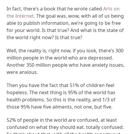
In fact, there’s a book that he wrote called
Arts on
the Internet
. The goal was, wow, with all of us being
able to publish information, we’re going to be free
for your world. Is that true? And what is the state of
the world right now? Is that true?
Well, the reality is, right now, if you look, there’s 300
million people in the world who are depressed.
Another 350 million people who have anxiety issues,
were anxious.
Then you have the fact that 51% of children feel
hopeless. The next thing is 95% of the world has
health problems. So this is the reality, and 1/3 of
those 95% have five ailments, not one, but five.
52% of people in the world are confused, at least
confused on what they should eat. totally confused.