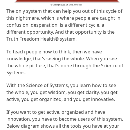
The only system that can help you out of this cycle of
this nightmare, which is where people are caught in
confusion, desperation, is a different cycle, a
different opportunity. And that opportunity is the
Truth Freedom Health® system.
To teach people how to think, then we have
knowledge, that’s seeing the whole. When you see
the whole picture, that’s done through the Science of
Systems.
With the Science of Systems, you learn how to see
the whole, you get wisdom, you get clarity, you get
active, you get organized, and you get innovative.
If you want to get active, organized and have
innovation, you have to become users of this system.
Below diagram shows all the tools you have at your