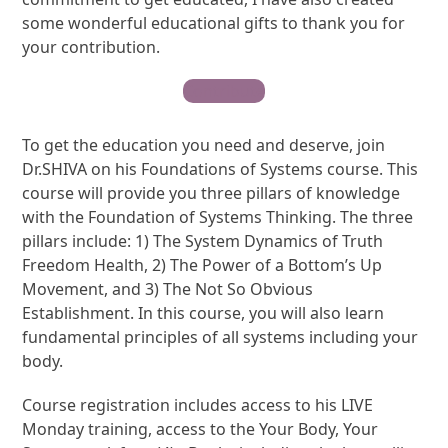
some wonderful educational gifts to thank you for
your contribution.
Contribute
To get the education you need and deserve, join
Dr.SHIVA on his Foundations of Systems course. This
course will provide you three pillars of knowledge
with the Foundation of Systems Thinking. The three
pillars include: 1) The System Dynamics of Truth
Freedom Health, 2) The Power of a Bottom’s Up
Movement, and 3) The Not So Obvious
Establishment. In this course, you will also learn
fundamental principles of all systems including your
body.
Course registration includes access to his LIVE
Monday training, access to the Your Body, Your