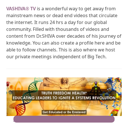
VASHIVA
®
TV
is a wonderful way to get away from
mainstream news or dead end videos that circulate
the internet. It runs 24 hrs a day for our global
community. Filled with thousands of videos and
content from Dr.SHIVA over decades of his journey of
knowledge. You can also create a profile here and be
able to follow channels. This is also where we host
our private meetings independent of Big Tech.
Join the Movement for Truth Freedom Health®