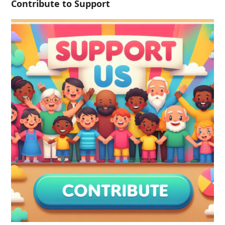
Contribute to Support