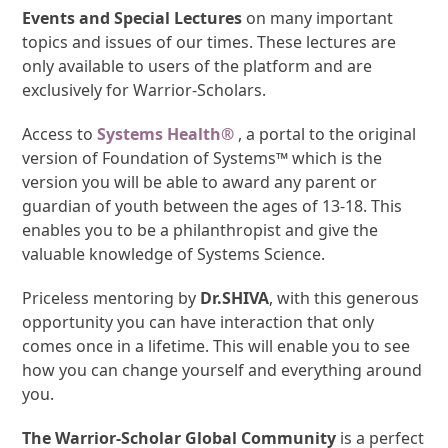
Events and Special Lectures
on many important
topics and issues of our times. These lectures are
only available to users of the platform and are
exclusively for Warrior-Scholars.
Access to
Systems Health®
, a portal to the original
version of Foundation of Systems™ which is the
version you will be able to award any parent or
guardian of youth between the ages of 13-18. This
enables you to be a philanthropist and give the
valuable knowledge of Systems Science.
Priceless mentoring by
Dr.SHIVA
, with this generous
opportunity you can have interaction that only
comes once in a lifetime. This will enable you to see
how you can change yourself and everything around
you.
The Warrior-Scholar Global Community
is a perfect