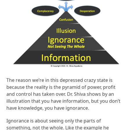
The reason we’re in this depressed crazy state is
because the reality is the pyramid of power, profit
and control has taken over. Dr. Shiva shows by an
illustration that you have information, but you don’t
have knowledge, you have ignorance.
Ignorance is about seeing only the parts of
something, not the whole. Like the example he