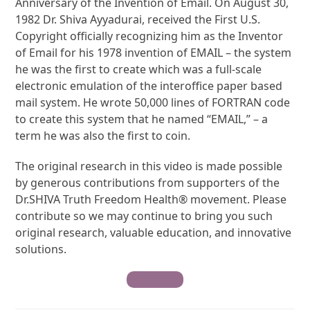
Anniversary of the Invention of Email. On August 30,
1982 Dr. Shiva Ayyadurai, received the First U.S.
Copyright officially recognizing him as the Inventor
of Email for his 1978 invention of EMAIL – the system
he was the first to create which was a full-scale
electronic emulation of the interoffice paper based
mail system. He wrote 50,000 lines of FORTRAN code
to create this system that he named “EMAIL,” – a
term he was also the first to coin.
The original research in this video is made possible
by generous contributions from supporters of the
Dr.SHIVA Truth Freedom Health® movement. Please
contribute so we may continue to bring you such
original research, valuable education, and innovative
solutions.
Contribute