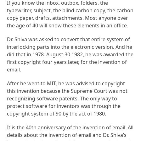
If you know the inbox, outbox, folders, the
typewriter, subject, the blind carbon copy, the carbon
copy paper, drafts, attachments. Most anyone over
the age of 40 will know these elements in an office.
Dr. Shiva was asked to convert that entire system of
interlocking parts into the electronic version. And he
did that in 1978. August 30 1982, he was awarded the
first copyright four years later, for the invention of
email.
After he went to MIT, he was advised to copyright
this invention because the Supreme Court was not
recognizing software patents. The only way to
protect software for inventors was through the
copyright system of 90 by the act of 1980.
It is the 40th anniversary of the invention of email. All
details about the invention of email and Dr. Shiva’s