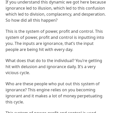
If you understand this dynamic we got here because
ignorance led to illusion, which led to this confusion
which led to division, complacency, and desperation.
So how did all this happen?
This is the system of power, profit and control. This
system of power, profit and control is inputting into
you. The inputs are ignorance, that’s the input
people are being hit with every day.
What does that do to the individual? You’re getting
hit with delusion and ignorance daily. It’s a very
vicious cycle.
Who are these people who put out this system of
ignorance? This engine relies on you becoming
ignorant and it makes a lot of money perpetuating
this cycle.