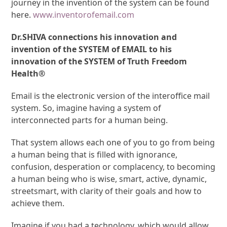
journey in the invention of the system can be found
here.
www.inventorofemail.com
Dr.SHIVA connections his innovation and
invention of the SYSTEM of EMAIL to his
innovation of the SYSTEM of Truth Freedom
Health®
Email is the electronic version of the interoffice mail
system. So, imagine having a system of
interconnected parts for a human being.
That system allows each one of you to go from being
a human being that is filled with ignorance,
confusion, desperation or complacency, to becoming
a human being who is wise, smart, active, dynamic,
streetsmart, with clarity of their goals and how to
achieve them.
Imagine if you had a technology, which would allow