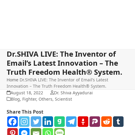
Dr.SHIVA LIVE: The Inventor of
Email’s Latest Innovation – The
Truth Freedom Health® System.
Home
Dr.SHIVA LIVE: The Inventor of Email’s Latest
Innovation – The Truth Freedom Health® System.
August 18, 2022
Dr. Shiva Ayyadurai
Blog
,
Fighter
,
Others
,
Scientist
Share This Post