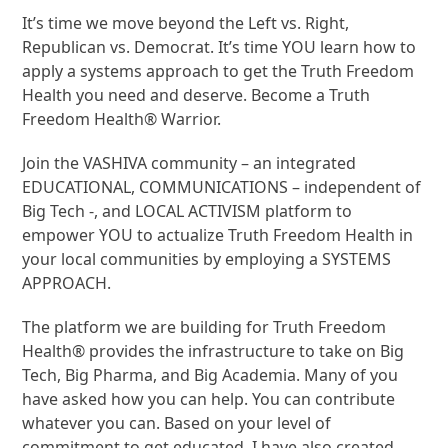
It’s time we move beyond the Left vs. Right,
Republican vs. Democrat. It’s time YOU learn how to
apply a systems approach to get the Truth Freedom
Health you need and deserve. Become a Truth
Freedom Health® Warrior.
Join the VASHIVA community – an integrated
EDUCATIONAL, COMMUNICATIONS – independent of
Big Tech -, and LOCAL ACTIVISM platform to
empower YOU to actualize Truth Freedom Health in
your local communities by employing a SYSTEMS
APPROACH.
The platform we are building for Truth Freedom
Health® provides the infrastructure to take on Big
Tech, Big Pharma, and Big Academia. Many of you
have asked how you can help. You can contribute
whatever you can. Based on your level of
commitment to get educated, I have also created