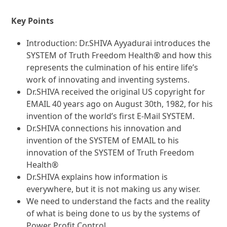
Key Points
Introduction: Dr.SHIVA Ayyadurai introduces the
SYSTEM of Truth Freedom Health® and how this
represents the culmination of his entire life’s
work of innovating and inventing systems.
Dr.SHIVA received the original US copyright for
EMAIL 40 years ago on August 30th, 1982, for his
invention of the world’s first E-Mail SYSTEM.
Dr.SHIVA connections his innovation and
invention of the SYSTEM of EMAIL to his
innovation of the SYSTEM of Truth Freedom
Health®
Dr.SHIVA explains how information is
everywhere, but it is not making us any wiser.
We need to understand the facts and the reality
of what is being done to us by the systems of
Power Profit Control.