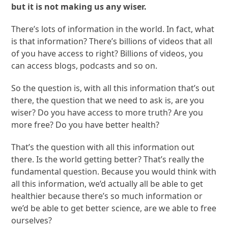
but it is not making us any wiser.
There’s lots of information in the world. In fact, what
is that information? There’s billions of videos that all
of you have access to right? Billions of videos, you
can access blogs, podcasts and so on.
So the question is, with all this information that’s out
there, the question that we need to ask is, are you
wiser? Do you have access to more truth? Are you
more free? Do you have better health?
That’s the question with all this information out
there. Is the world getting better? That’s really the
fundamental question. Because you would think with
all this information, we’d actually all be able to get
healthier because there’s so much information or
we’d be able to get better science, are we able to free
ourselves?