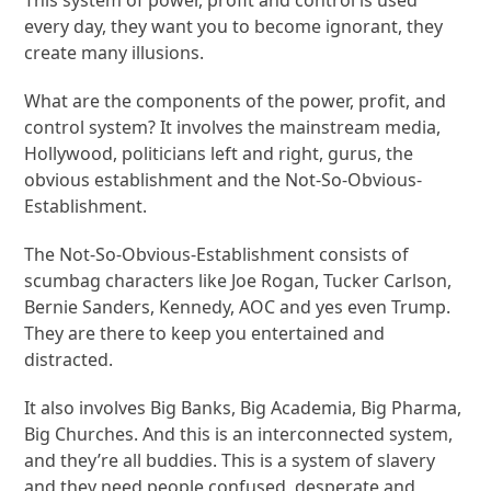
This system of power, profit and control is used
every day, they want you to become ignorant, they
create many illusions.
What are the components of the power, profit, and
control system? It involves the mainstream media,
Hollywood, politicians left and right, gurus, the
obvious establishment and the Not-So-Obvious-
Establishment.
The Not-So-Obvious-Establishment consists of
scumbag characters like Joe Rogan, Tucker Carlson,
Bernie Sanders, Kennedy, AOC and yes even Trump.
They are there to keep you entertained and
distracted.
It also involves Big Banks, Big Academia, Big Pharma,
Big Churches. And this is an interconnected system,
and they’re all buddies. This is a system of slavery
and they need people confused, desperate and