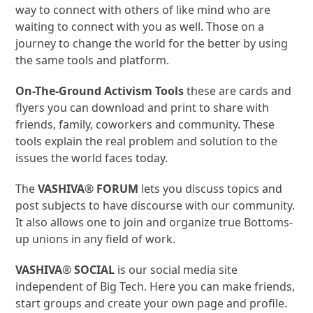
way to connect with others of like mind who are
waiting to connect with you as well. Those on a
journey to change the world for the better by using
the same tools and platform.
On-The-Ground Activism Tools
these are cards and
flyers
you can
download and print to share with
friends, family, coworkers and community. These
tools explain the real problem and solution to the
issues the world faces today.
The
VASHIVA
®
FORUM
lets you discuss topics and
post subjects to have discourse with our community.
It also allows one to join and organize true Bottoms-
up unions in any field of work.
VASHIVA
®
SOCIAL
is our social media site
independent of Big Tech. Here you can make friends,
start groups and create your own page and profile.