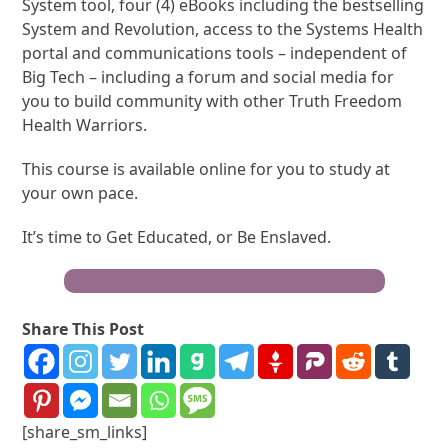
System tool, four (4) eBooks including the bestselling
System and Revolution, access to the Systems Health
portal and communications tools – independent of
Big Tech – including a forum and social media for
you to build community with other Truth Freedom
Health Warriors.
This course is available online for you to study at
your own pace.
It’s time to Get Educated, or Be Enslaved.
Become a Truth Freedom Health® Warrior
Share This Post
[share_sm_links]