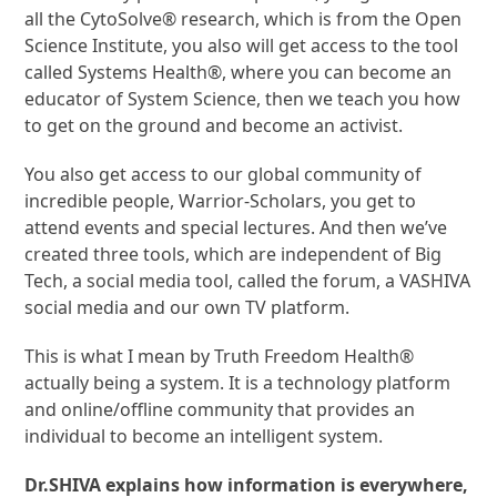
all the CytoSolve® research, which is from the Open
Science Institute, you also will get access to the tool
called Systems Health®, where you can become an
educator of System Science, then we teach you how
to get on the ground and become an activist.
You also get access to our global community of
incredible people, Warrior-Scholars, you get to
attend events and special lectures. And then we’ve
created three tools, which are independent of Big
Tech, a social media tool, called the forum, a VASHIVA
social media and our own TV platform.
This is what I mean by Truth Freedom Health®
actually being a system. It is a technology platform
and online/offline community that provides an
individual to become an intelligent system.
Dr.SHIVA explains how information is everywhere,