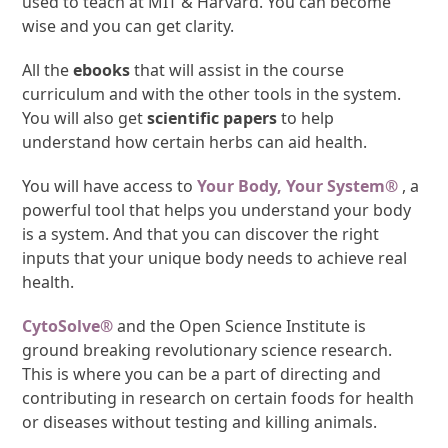
used to teach at MIT & Harvard. You can become
wise and you can get clarity.
All the
ebooks
that will assist in the course
curriculum and with the other tools in the system.
You will also get
scientific papers
to help
understand how certain herbs can aid health.
You will have access to
Your Body, Your System®
, a
powerful tool that helps you understand your body
is a system. And that you can discover the right
inputs that your unique body needs to achieve real
health.
CytoSolve®
and the Open Science Institute is
ground breaking revolutionary science research.
This is where you can be a part of directing and
contributing in research on certain foods for health
or diseases without testing and killing animals.