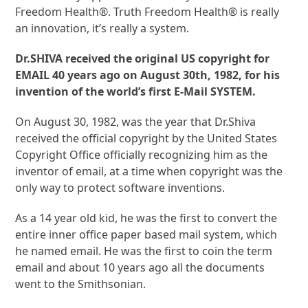
Freedom Health®. Truth Freedom Health® is really
an innovation, it’s really a system.
Dr.SHIVA received the original US copyright for
EMAIL 40 years ago on August 30th, 1982, for his
invention of the world’s first E-Mail SYSTEM.
On August 30, 1982, was the year that Dr.Shiva
received the official copyright by the United States
Copyright Office officially recognizing him as the
inventor of email, at a time when copyright was the
only way to protect software inventions.
As a 14 year old kid, he was the first to convert the
entire inner office paper based mail system, which
he named email. He was the first to coin the term
email and about 10 years ago all the documents
went to the Smithsonian.