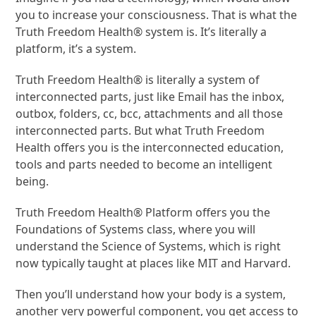
you to increase your consciousness. That is what the
Truth Freedom Health® system is. It’s literally a
platform, it’s a system.
Truth Freedom Health® is literally a system of
interconnected parts, just like Email has the inbox,
outbox, folders, cc, bcc, attachments and all those
interconnected parts. But what Truth Freedom
Health offers you is the interconnected education,
tools and parts needed to become an intelligent
being.
Truth Freedom Health® Platform offers you the
Foundations of Systems class, where you will
understand the Science of Systems, which is right
now typically taught at places like MIT and Harvard.
Then you’ll understand how your body is a system,
another very powerful component, you get access to