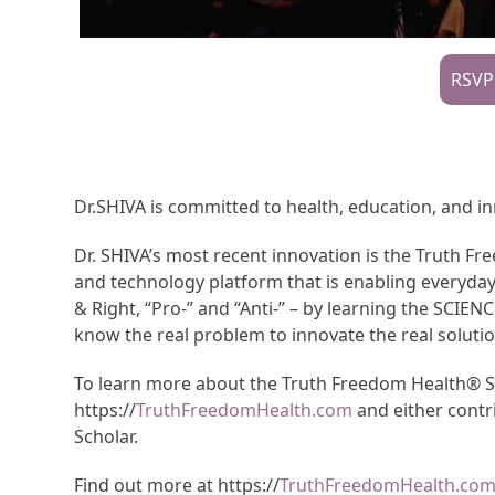
RSVP
Dr.SHIVA is committed to health, education, and i
Dr. SHIVA’s most recent innovation is the Truth 
and technology platform that is enabling everyda
& Right, “Pro-” and “Anti-” – by learning the SCIEN
know the real problem to innovate the real solutio
To learn more about the Truth Freedom Health® Sys
https://
TruthFreedomHealth.com
and either contr
Scholar.
Find out more at https://
TruthFreedomHealth.co