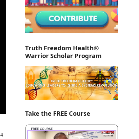
Truth Freedom Health®
Warrior Scholar Program
Take the FREE Course
24