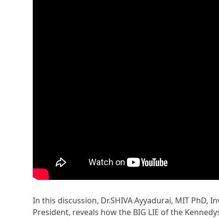
In this discussion, Dr.SHIVA Ayyadurai, MIT PhD, In
President, reveals how the BIG LIE of the Kennedy