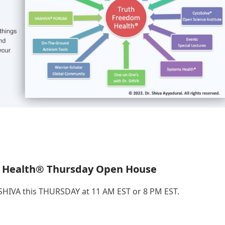
 Health® Thursday Open House
.SHIVA this THURSDAY at 11 AM EST or 8 PM EST.