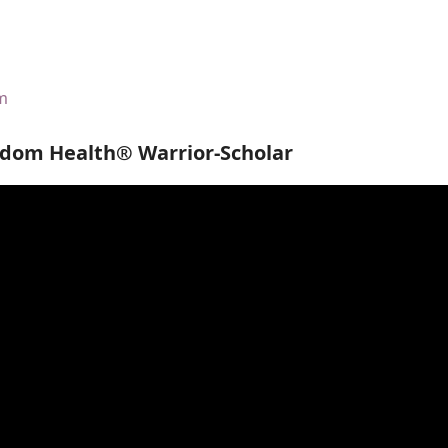
om
edom Health® Warrior-Scholar