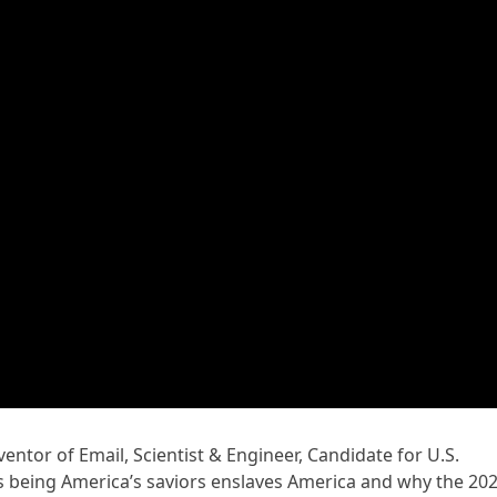
ventor of Email, Scientist & Engineer, Candidate for U.S.
s being America’s saviors enslaves America and why the 20