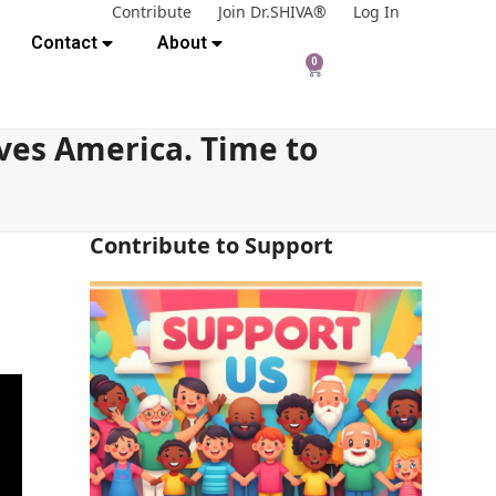
Contribute
Join Dr.SHIVA®
Log In
Contact
About
0
ves America. Time to
Contribute to Support