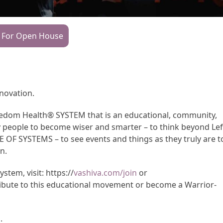
 For Open House
nnovation.
Freedom Health® SYSTEM that is an educational, community,
y people to become wiser and smarter – to think beyond Lef
CE OF SYSTEMS – to see events and things as they truly are t
n.
tem, visit: https://
vashiva.com/join
or
ibute to this educational movement or become a Warrior-
m
.