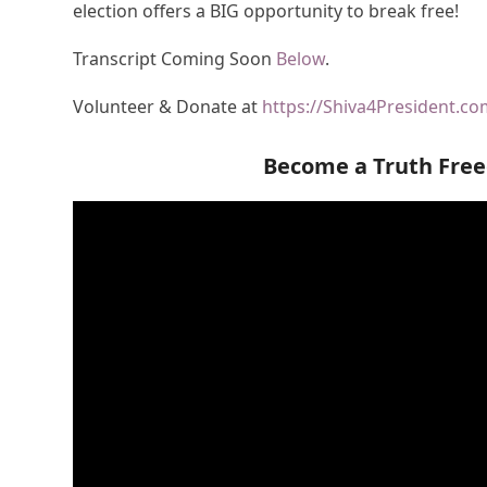
election offers a BIG opportunity to break free!
Transcript Coming Soon
Below
.
Volunteer & Donate at
https://Shiva4President.c
Become a Truth Fre