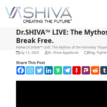
Skip
to
content
Dr.SHIVA™ LIVE: The Mythos
Break Free.
Home
Dr.SHIVA™ LIVE: The Mythos of the Kennedy “Royalt
July 13, 2023
Dr. Shiva Ayyadurai
Blog
,
Fighte
Share This Post