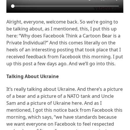
Alright, everyone, welcome back. So we’re going to
be talking about, as I mentioned, this, I put this up
here: “Why does Facebook Think a Cartoon Bear is a
Private Individual?” And this comes literally on the
heels of an interesting posting that took place that I
received feedback from Facebook this morning. I put
up this post a few days ago. And we’ll go into this.
Talking About Ukraine
It’s really talking about Ukraine. And there’s a picture
of a bear and a picture of a NATO tank and Uncle
Sam and a picture of Ukraine here. And as I
mentioned, I got this notice back from Facebook this
morning, which says, “we have standards because
we want everyone on Facebook to feel respected