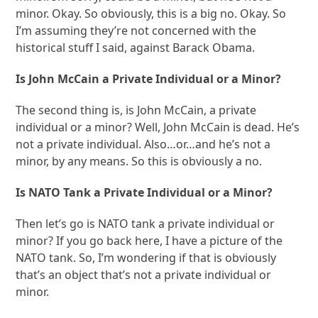
minor. Okay. So obviously, this is a big no. Okay. So
I’m assuming they’re not concerned with the
historical stuff I said, against Barack Obama.
Is John McCain a Private Individual or a Minor?
The second thing is, is John McCain, a private
individual or a minor? Well, John McCain is dead. He’s
not a private individual. Also…or…and he’s not a
minor, by any means. So this is obviously a no.
Is NATO Tank a Private Individual or a Minor?
Then let’s go is NATO tank a private individual or
minor? If you go back here, I have a picture of the
NATO tank. So, I’m wondering if that is obviously
that’s an object that’s not a private individual or
minor.