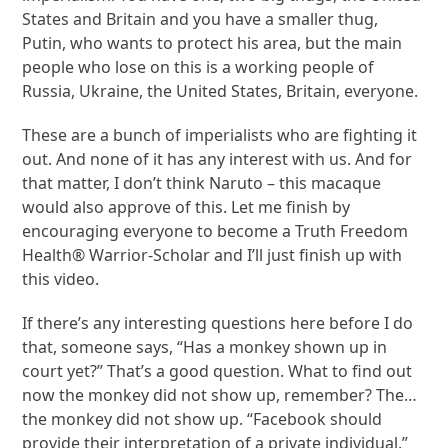
States and Britain and you have a smaller thug,
Putin, who wants to protect his area, but the main
people who lose on this is a working people of
Russia, Ukraine, the United States, Britain, everyone.
These are a bunch of imperialists who are fighting it
out. And none of it has any interest with us. And for
that matter, I don’t think Naruto – this macaque
would also approve of this. Let me finish by
encouraging everyone to become a Truth Freedom
Health® Warrior-Scholar and I’ll just finish up with
this video.
If there’s any interesting questions here before I do
that, someone says, “Has a monkey shown up in
court yet?” That’s a good question. What to find out
now the monkey did not show up, remember? The…
the monkey did not show up. “Facebook should
provide their interpretation of a private individual.”