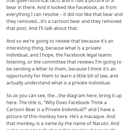
that gave historical facts and it had a picture of a
bear in there. And it looked like Facebook, as from
everything I can resolve – it did not like that bear and
they removed…it’s a cartoon bear and they removed
that post. And I’ll talk about that.
And so we’re going to review that because it’s an
interesting thing, because what is a private
individual, and I hope, the Facebook legal teams
listening, or the committee that reviews I’m going to
be sending a letter to them, because I think it’s an
opportunity for them to learn a little bit of law, and
actually understand what is a private individual.
So as you can see, the…the diagram here, bring it up
here. The title is, “Why Does Facebook Think a
Cartoon Bear is a Private Individual?” and I have a
picture of this monkey here. He’s a macaque. And
that monkey, is a name by the name of Naruto. And