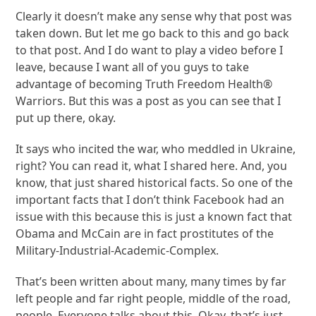
Clearly it doesn’t make any sense why that post was
taken down. But let me go back to this and go back
to that post. And I do want to play a video before I
leave, because I want all of you guys to take
advantage of becoming Truth Freedom Health®
Warriors. But this was a post as you can see that I
put up there, okay.
It says who incited the war, who meddled in Ukraine,
right? You can read it, what I shared here. And, you
know, that just shared historical facts. So one of the
important facts that I don’t think Facebook had an
issue with this because this is just a known fact that
Obama and McCain are in fact prostitutes of the
Military-Industrial-Academic-Complex.
That’s been written about many, many times by far
left people and far right people, middle of the road,
people. Everyone talks about this. Okay, that’s just