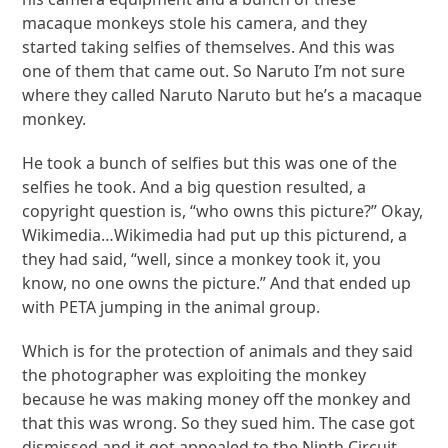
macaque monkeys stole his camera, and they
started taking selfies of themselves. And this was
one of them that came out. So Naruto I’m not sure
where they called Naruto Naruto but he’s a macaque
monkey.
He took a bunch of selfies but this was one of the
selfies he took. And a big question resulted, a
copyright question is, “who owns this picture?” Okay,
Wikimedia…Wikimedia had put up this picturend, a
they had said, “well, since a monkey took it, you
know, no one owns the picture.” And that ended up
with PETA jumping in the animal group.
Which is for the protection of animals and they said
the photographer was exploiting the monkey
because he was making money off the monkey and
that this was wrong. So they sued him. The case got
dismissed and it got appealed to the Ninth Circuit…