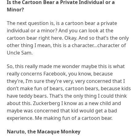
Is the Cartoon Bear a Private Individual or a
Minor?
The next question is, is a cartoon bear a private
individual or a minor? And you can look at the
cartoon bear right here. Okay. And so that’s the only
other thing I mean, this is a character…character of
Uncle Sam.
So, this really made me wonder maybe this is what
really concerns Facebook, you know, because
they’re, I’m sure they’re very, very concerned that I
don’t make fun of bears, cartoon bears, because kids
have teddy bears. That’s the only thing I could think
about this. Zuckerberg I know as a new child and
maybe was concerned that kid would get a bad
experience. Me making fun of a cartoon bear.
Naruto, the Macaque Monkey