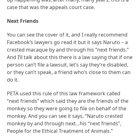
case that was the appeals court case.
Next Friends
You can see the cover of it, and I really recommend
Facebook’s lawyers go read it but it says Naruto – a
crested macaque by and through his “next friends.”
And I’ll talk about this there is a law saying that if one
person can’t file a lawsuit, let’s say they’re disabled,
or they can’t speak, a friend who’s close to them can
do it.
PETA used this rule of this law framework called
“next friends” which said they are the friends of the
monkey so they were going to file on behalf of the
monkey. And you can see it says, “Naruto crested
monkey by and through next…his “next friends”,
People for the Ethical Treatment of Animals.”