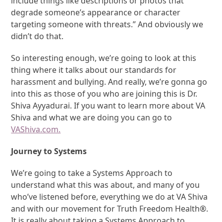
include things like descriptions or photos that
degrade someone’s appearance or character
targeting someone with threats.” And obviously we
didn’t do that.
So interesting enough, we’re going to look at this
thing where it talks about our standards for
harassment and bullying. And really, we’re gonna go
into this as those of you who are joining this is Dr.
Shiva Ayyadurai. If you want to learn more about VA
Shiva and what we are doing you can go to
VAShiva.com.
Journey to Systems
We’re going to take a Systems Approach to
understand what this was about, and many of you
who’ve listened before, everything we do at VA Shiva
and with our movement for Truth Freedom Health®.
It is really about taking a Systems Approach to