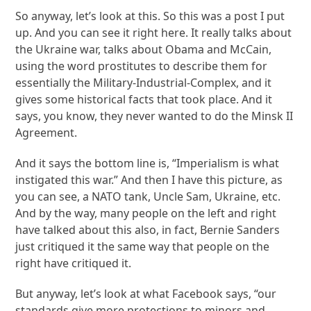
So anyway, let’s look at this. So this was a post I put
up. And you can see it right here. It really talks about
the Ukraine war, talks about Obama and McCain,
using the word prostitutes to describe them for
essentially the Military-Industrial-Complex, and it
gives some historical facts that took place. And it
says, you know, they never wanted to do the Minsk II
Agreement.
And it says the bottom line is, “Imperialism is what
instigated this war.” And then I have this picture, as
you can see, a NATO tank, Uncle Sam, Ukraine, etc.
And by the way, many people on the left and right
have talked about this also, in fact, Bernie Sanders
just critiqued it the same way that people on the
right have critiqued it.
But anyway, let’s look at what Facebook says, “our
standards give more protections to minors and