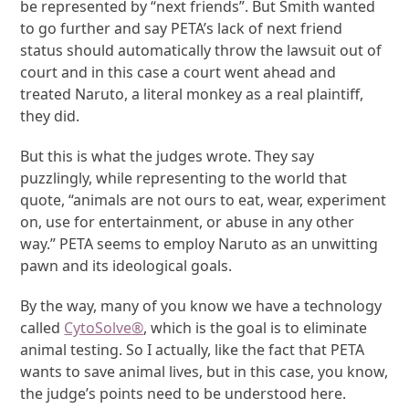
be represented by “next friends”. But Smith wanted
to go further and say PETA’s lack of next friend
status should automatically throw the lawsuit out of
court and in this case a court went ahead and
treated Naruto, a literal monkey as a real plaintiff,
they did.
But this is what the judges wrote. They say
puzzlingly, while representing to the world that
quote, “animals are not ours to eat, wear, experiment
on, use for entertainment, or abuse in any other
way.” PETA seems to employ Naruto as an unwitting
pawn and its ideological goals.
By the way, many of you know we have a technology
called
CytoSolve
®
, which is the goal is to eliminate
animal testing. So I actually, like the fact that PETA
wants to save animal lives, but in this case, you know,
the judge’s points need to be understood here.