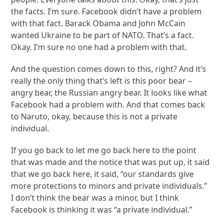
the facts. I’m sure. Facebook didn’t have a problem
with that fact. Barack Obama and John McCain
wanted Ukraine to be part of NATO. That’s a fact.
Okay. I’m sure no one had a problem with that.
And the question comes down to this, right? And it’s
really the only thing that’s left is this poor bear –
angry bear, the Russian angry bear. It looks like what
Facebook had a problem with. And that comes back
to Naruto, okay, because this is not a private
individual.
If you go back to let me go back here to the point
that was made and the notice that was put up, it said
that we go back here, it said, “our standards give
more protections to minors and private individuals.”
I don’t think the bear was a minor, but I think
Facebook is thinking it was “a private individual.”