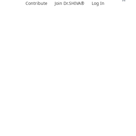
Skip
Contribute
Join Dr.SHIVA®
Log In
to
content