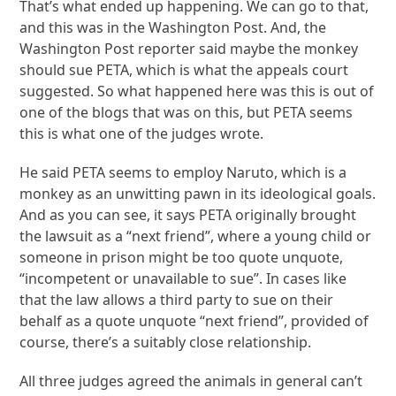
That’s what ended up happening. We can go to that,
and this was in the Washington Post. And, the
Washington Post reporter said maybe the monkey
should sue PETA, which is what the appeals court
suggested. So what happened here was this is out of
one of the blogs that was on this, but PETA seems
this is what one of the judges wrote.
He said PETA seems to employ Naruto, which is a
monkey as an unwitting pawn in its ideological goals.
And as you can see, it says PETA originally brought
the lawsuit as a “next friend”, where a young child or
someone in prison might be too quote unquote,
“incompetent or unavailable to sue”. In cases like
that the law allows a third party to sue on their
behalf as a quote unquote “next friend”, provided of
course, there’s a suitably close relationship.
All three judges agreed the animals in general can’t