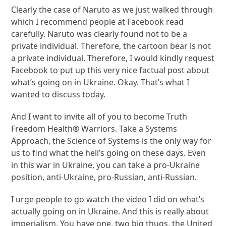
Clearly the case of Naruto as we just walked through
which I recommend people at Facebook read
carefully. Naruto was clearly found not to be a
private individual. Therefore, the cartoon bear is not
a private individual. Therefore, I would kindly request
Facebook to put up this very nice factual post about
what’s going on in Ukraine. Okay. That’s what I
wanted to discuss today.
And I want to invite all of you to become Truth
Freedom Health® Warriors. Take a Systems
Approach, the Science of Systems is the only way for
us to find what the hell’s going on these days. Even
in this war in Ukraine, you can take a pro-Ukraine
position, anti-Ukraine, pro-Russian, anti-Russian.
I urge people to go watch the video I did on what’s
actually going on in Ukraine. And this is really about
imperialism. You have one, two big thugs, the United