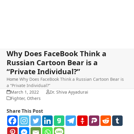
Why Does FaceBook Think a
Russian Cartoon Bear is a
“Private Individual?”
Home
Why Does FaceBook Think a Russian Cartoon Bear is
a “Private Individual?”
March 1, 2022
Dr. Shiva Ayyadurai
Fighter
,
Others
Share This Post