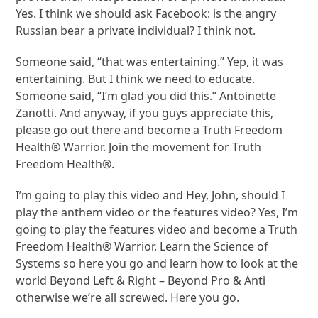
Yes. I think we should ask Facebook: is the angry
Russian bear a private individual? I think not.
Someone said, “that was entertaining.” Yep, it was
entertaining. But I think we need to educate.
Someone said, “I’m glad you did this.” Antoinette
Zanotti. And anyway, if you guys appreciate this,
please go out there and become a Truth Freedom
Health® Warrior. Join the movement for Truth
Freedom Health®.
I’m going to play this video and Hey, John, should I
play the anthem video or the features video? Yes, I’m
going to play the features video and become a Truth
Freedom Health® Warrior. Learn the Science of
Systems so here you go and learn how to look at the
world Beyond Left & Right – Beyond Pro & Anti
otherwise we’re all screwed. Here you go.