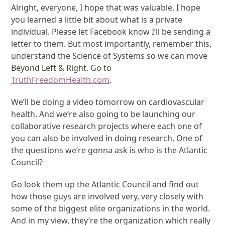
Alright, everyone, I hope that was valuable. I hope
you learned a little bit about what is a private
individual. Please let Facebook know I’ll be sending a
letter to them. But most importantly, remember this,
understand the Science of Systems so we can move
Beyond Left & Right. Go to
TruthFreedomHealth.com
.
We’ll be doing a video tomorrow on cardiovascular
health. And we’re also going to be launching our
collaborative research projects where each one of
you can also be involved in doing research. One of
the questions we’re gonna ask is who is the Atlantic
Council?
Go look them up the Atlantic Council and find out
how those guys are involved very, very closely with
some of the biggest elite organizations in the world.
And in my view, they’re the organization which really