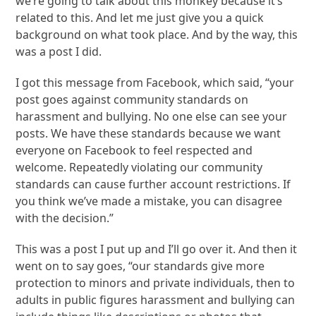
we’re going to talk about this monkey because it’s
related to this. And let me just give you a quick
background on what took place. And by the way, this
was a post I did.
I got this message from Facebook, which said, “your
post goes against community standards on
harassment and bullying. No one else can see your
posts. We have these standards because we want
everyone on Facebook to feel respected and
welcome. Repeatedly violating our community
standards can cause further account restrictions. If
you think we’ve made a mistake, you can disagree
with the decision.”
This was a post I put up and I’ll go over it. And then it
went on to say goes, “our standards give more
protection to minors and private individuals, then to
adults in public figures harassment and bullying can