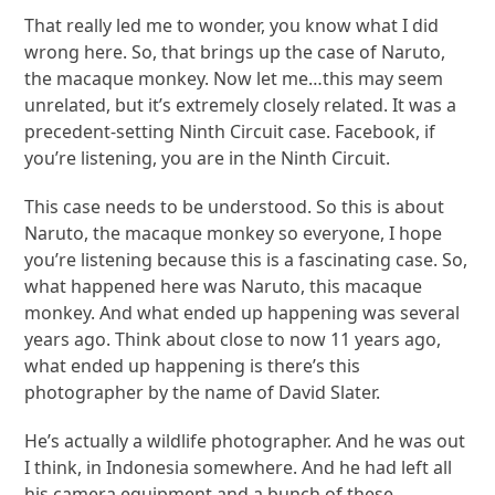
That really led me to wonder, you know what I did
wrong here. So, that brings up the case of Naruto,
the macaque monkey. Now let me…this may seem
unrelated, but it’s extremely closely related. It was a
precedent-setting Ninth Circuit case. Facebook, if
you’re listening, you are in the Ninth Circuit.
This case needs to be understood. So this is about
Naruto, the macaque monkey so everyone, I hope
you’re listening because this is a fascinating case. So,
what happened here was Naruto, this macaque
monkey. And what ended up happening was several
years ago. Think about close to now 11 years ago,
what ended up happening is there’s this
photographer by the name of David Slater.
He’s actually a wildlife photographer. And he was out
I think, in Indonesia somewhere. And he had left all
his camera equipment and a bunch of these