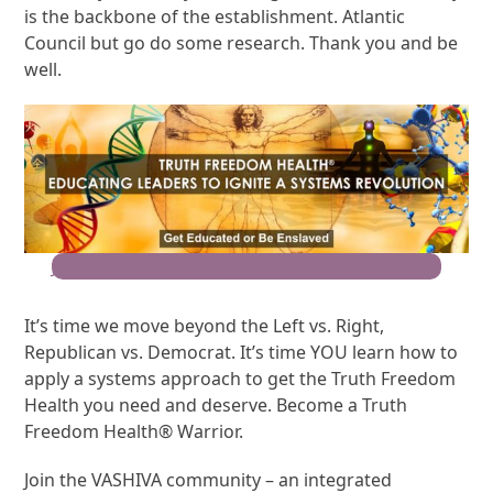
is the backbone of the establishment. Atlantic
Council but go do some research. Thank you and be
well.
Join the Movement for Truth Freedom Health®
It’s time we move beyond the Left vs. Right,
Republican vs. Democrat. It’s time YOU learn how to
apply a systems approach to get the Truth Freedom
Health you need and deserve. Become a Truth
Freedom Health® Warrior.
Join the VASHIVA community – an integrated