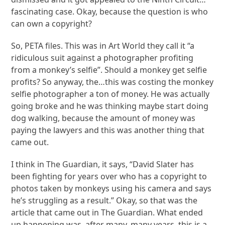
fascinating case. Okay, because the question is who
can own a copyright?
So, PETA files. This was in Art World they call it “a
ridiculous suit against a photographer profiting
from a monkey’s selfie”. Should a monkey get selfie
profits? So anyway, the…this was costing the monkey
selfie photographer a ton of money. He was actually
going broke and he was thinking maybe start doing
dog walking, because the amount of money was
paying the lawyers and this was another thing that
came out.
I think in The Guardian, it says, “David Slater has
been fighting for years over who has a copyright to
photos taken by monkeys using his camera and says
he’s struggling as a result.” Okay, so that was the
article that came out in The Guardian. What ended
up happening was, after many, many years, this is a