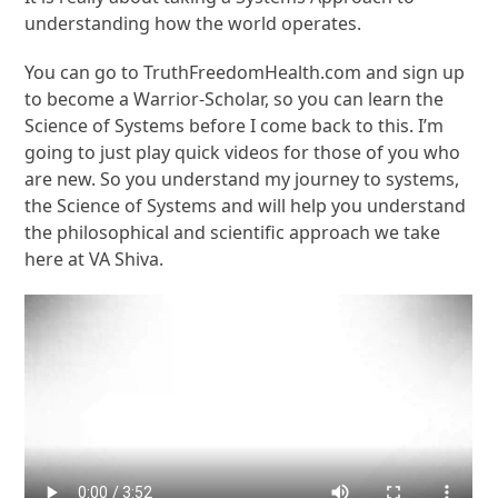
understanding how the world operates.
You can go to TruthFreedomHealth.com and sign up
to become a Warrior-Scholar, so you can learn the
Science of Systems before I come back to this. I’m
going to just play quick videos for those of you who
are new. So you understand my journey to systems,
the Science of Systems and will help you understand
the philosophical and scientific approach we take
here at VA Shiva.