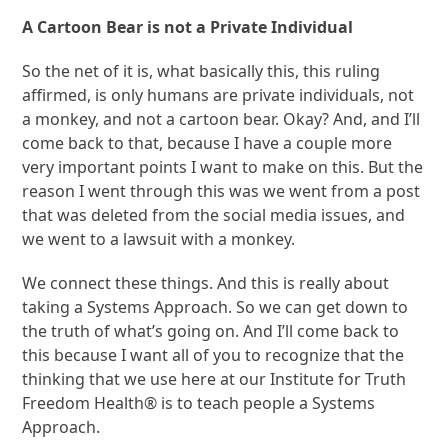
A Cartoon Bear is not a Private Individual
So the net of it is, what basically this, this ruling
affirmed, is only humans are private individuals, not
a monkey, and not a cartoon bear. Okay? And, and I’ll
come back to that, because I have a couple more
very important points I want to make on this. But the
reason I went through this was we went from a post
that was deleted from the social media issues, and
we went to a lawsuit with a monkey.
We connect these things. And this is really about
taking a Systems Approach. So we can get down to
the truth of what’s going on. And I’ll come back to
this because I want all of you to recognize that the
thinking that we use here at our Institute for Truth
Freedom Health® is to teach people a Systems
Approach.