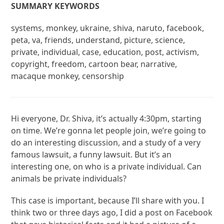
SUMMARY KEYWORDS
systems, monkey, ukraine, shiva, naruto, facebook,
peta, va, friends, understand, picture, science,
private, individual, case, education, post, activism,
copyright, freedom, cartoon bear, narrative,
macaque monkey, censorship
Hi everyone, Dr. Shiva, it’s actually 4:30pm, starting
on time. We’re gonna let people join, we’re going to
do an interesting discussion, and a study of a very
famous lawsuit, a funny lawsuit. But it’s an
interesting one, on who is a private individual. Can
animals be private individuals?
This case is important, because I’ll share with you. I
think two or three days ago, I did a post on Facebook