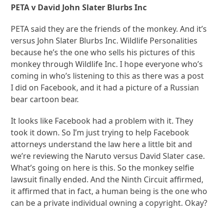
PETA v David John Slater Blurbs Inc
PETA said they are the friends of the monkey. And it’s
versus John Slater Blurbs Inc. Wildlife Personalities
because he’s the one who sells his pictures of this
monkey through Wildlife Inc. I hope everyone who’s
coming in who’s listening to this as there was a post
I did on Facebook, and it had a picture of a Russian
bear cartoon bear.
It looks like Facebook had a problem with it. They
took it down. So I’m just trying to help Facebook
attorneys understand the law here a little bit and
we’re reviewing the Naruto versus David Slater case.
What’s going on here is this. So the monkey selfie
lawsuit finally ended. And the Ninth Circuit affirmed,
it affirmed that in fact, a human being is the one who
can be a private individual owning a copyright. Okay?