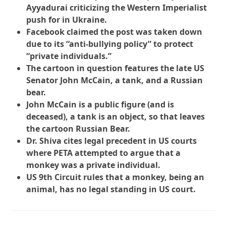
Ayyadurai criticizing the Western Imperialist
push for in Ukraine.
Facebook claimed the post was taken down
due to its “anti-bullying policy” to protect
“private individuals.”
The cartoon in question features the late US
Senator John McCain, a tank, and a Russian
bear.
John McCain is a public figure (and is
deceased), a tank is an object, so that leaves
the cartoon Russian Bear.
Dr. Shiva cites legal precedent in US courts
where PETA attempted to argue that a
monkey was a private individual.
US 9th Circuit rules that a monkey, being an
animal, has no legal standing in US court.