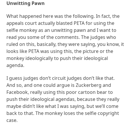
Unwitting Pawn
What happened here was the following. In fact, the
appeals court actually blasted PETA for using the
selfie monkey as an unwitting pawn and I want to
read you some of the comments. The judges who
ruled on this, basically, they were saying, you know, it
looks like PETA was using this, the picture or the
monkey ideologically to push their ideological
agenda.
I guess judges don’t circuit judges don’t like that.
And so, and one could argue is Zuckerberg and
Facebook, really using this poor cartoon bear to
push their ideological agendas, because they really
maybe didn’t like what I was saying, but we’ll come
back to that. The monkey loses the selfie copyright
case.