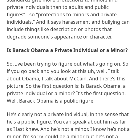
private individuals than to adults and public
figures”…so “protections to minors and private
individuals.” And it says harassment and bullying can
include things like description or photos that
degrade someone’s appearance or character.
Is Barack Obama a Private Individual or a Minor?
So, I’ve been trying to figure out what’s going on. So
if you go back and you look at this uh, well, I talk
about Obama, I talk about McCain. And there’s this
picture. So the first question is: Is Barack Obama, a
private individual or a minor? It’s the first question.
Well, Barack Obama is a public figure.
He’s clearly not a private individual, in the sense that
he’s a public figure. You can speak about him as far
as I last knew. And he’s not a minor. I know he’s not a
minor. I’m sorry, could be a minor, but he’s not a