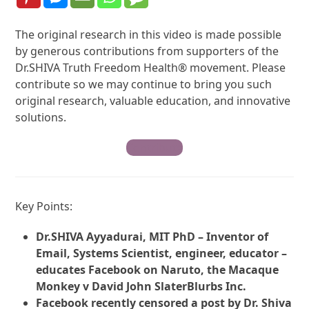
The original research in this video is made possible
by generous contributions from supporters of the
Dr.SHIVA Truth Freedom Health® movement. Please
contribute so we may continue to bring you such
original research, valuable education, and innovative
solutions.
Contribute
Key Points:
Dr.SHIVA Ayyadurai, MIT PhD – Inventor of
Email, Systems Scientist, engineer, educator –
educates Facebook on Naruto, the Macaque
Monkey v David John SlaterBlurbs Inc.
Facebook recently censored a post by Dr. Shiva