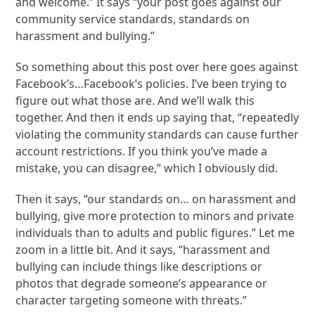
and welcome.” It says “your post goes against our
community service standards, standards on
harassment and bullying.”
So something about this post over here goes against
Facebook’s…Facebook’s policies. I’ve been trying to
figure out what those are. And we’ll walk this
together. And then it ends up saying that, “repeatedly
violating the community standards can cause further
account restrictions. If you think you’ve made a
mistake, you can disagree,” which I obviously did.
Then it says, “our standards on… on harassment and
bullying, give more protection to minors and private
individuals than to adults and public figures.” Let me
zoom in a little bit. And it says, “harassment and
bullying can include things like descriptions or
photos that degrade someone’s appearance or
character targeting someone with threats.”