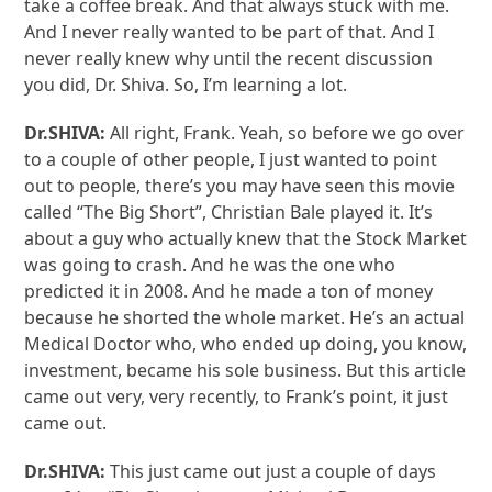
take a coffee break. And that always stuck with me.
And I never really wanted to be part of that. And I
never really knew why until the recent discussion
you did, Dr. Shiva. So, I’m learning a lot.
Dr.SHIVA:
All right, Frank. Yeah, so before we go over
to a couple of other people, I just wanted to point
out to people, there’s you may have seen this movie
called “The Big Short”, Christian Bale played it. It’s
about a guy who actually knew that the Stock Market
was going to crash. And he was the one who
predicted it in 2008. And he made a ton of money
because he shorted the whole market. He’s an actual
Medical Doctor who, who ended up doing, you know,
investment, became his sole business. But this article
came out very, very recently, to Frank’s point, it just
came out.
Dr.SHIVA:
This just came out just a couple of days