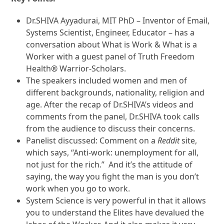
Dr.SHIVA Ayyadurai, MIT PhD – Inventor of Email,
Systems Scientist, Engineer, Educator – has a
conversation about What is Work & What is a
Worker with a guest panel of Truth Freedom
Health® Warrior-Scholars.
The speakers included women and men of
different backgrounds, nationality, religion and
age. After the recap of Dr.SHIVA’s videos and
comments from the panel, Dr.SHIVA took calls
from the audience to discuss their concerns.
Panelist discussed: Comment on a
Reddit
site,
which says, “Anti-work: unemployment for all,
not just for the rich.” And it’s the attitude of
saying, the way you fight the man is you don’t
work when you go to work.
System Science is very powerful in that it allows
you to understand the Elites have devalued the