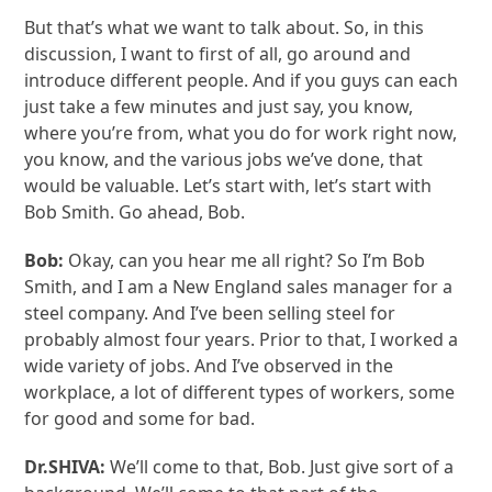
But that’s what we want to talk about. So, in this
discussion, I want to first of all, go around and
introduce different people. And if you guys can each
just take a few minutes and just say, you know,
where you’re from, what you do for work right now,
you know, and the various jobs we’ve done, that
would be valuable. Let’s start with, let’s start with
Bob Smith. Go ahead, Bob.
Bob:
Okay, can you hear me all right? So I’m Bob
Smith, and I am a New England sales manager for a
steel company. And I’ve been selling steel for
probably almost four years. Prior to that, I worked a
wide variety of jobs. And I’ve observed in the
workplace, a lot of different types of workers, some
for good and some for bad.
Dr.SHIVA:
We’ll come to that, Bob. Just give sort of a