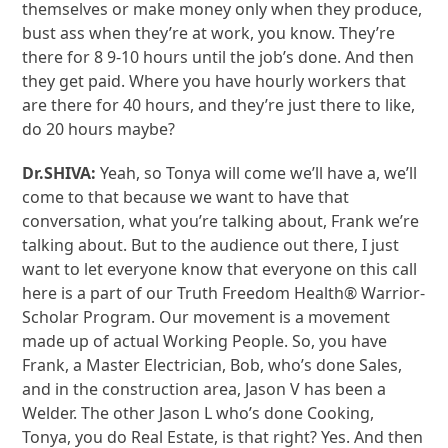
themselves or make money only when they produce,
bust ass when they’re at work, you know. They’re
there for 8 9-10 hours until the job’s done. And then
they get paid. Where you have hourly workers that
are there for 40 hours, and they’re just there to like,
do 20 hours maybe?
Dr.SHIVA:
Yeah, so Tonya will come we’ll have a, we’ll
come to that because we want to have that
conversation, what you’re talking about, Frank we’re
talking about. But to the audience out there, I just
want to let everyone know that everyone on this call
here is a part of our Truth Freedom Health® Warrior-
Scholar Program. Our movement is a movement
made up of actual Working People. So, you have
Frank, a Master Electrician, Bob, who’s done Sales,
and in the construction area, Jason V has been a
Welder. The other Jason L who’s done Cooking,
Tonya, you do Real Estate, is that right? Yes. And then