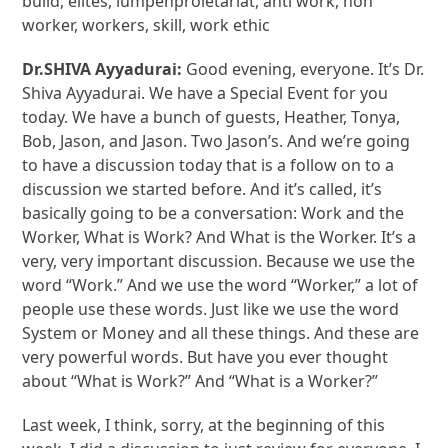
build, elites, lumpenproletariat, anti work, non
worker, workers, skill, work ethic
Dr.SHIVA Ayyadurai:
Good evening, everyone. It’s Dr.
Shiva Ayyadurai. We have a Special Event for you
today. We have a bunch of guests, Heather, Tonya,
Bob, Jason, and Jason. Two Jason’s. And we’re going
to have a discussion today that is a follow on to a
discussion we started before. And it’s called, it’s
basically going to be a conversation: Work and the
Worker, What is Work? And What is the Worker. It’s a
very, very important discussion. Because we use the
word “Work.” And we use the word “Worker,” a lot of
people use these words. Just like we use the word
System or Money and all these things. And these are
very powerful words. But have you ever thought
about “What is Work?” And “What is a Worker?”
Last week, I think, sorry, at the beginning of this