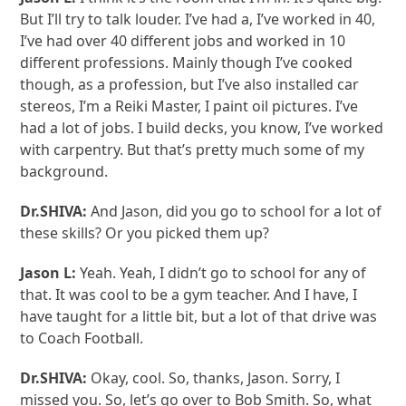
But I’ll try to talk louder. I’ve had a, I’ve worked in 40,
I’ve had over 40 different jobs and worked in 10
different professions. Mainly though I’ve cooked
though, as a profession, but I’ve also installed car
stereos, I’m a Reiki Master, I paint oil pictures. I’ve
had a lot of jobs. I build decks, you know, I’ve worked
with carpentry. But that’s pretty much some of my
background.
Dr.SHIVA:
And Jason, did you go to school for a lot of
these skills? Or you picked them up?
Jason L:
Yeah. Yeah, I didn’t go to school for any of
that. It was cool to be a gym teacher. And I have, I
have taught for a little bit, but a lot of that drive was
to Coach Football.
Dr.SHIVA:
Okay, cool. So, thanks, Jason. Sorry, I
missed you. So, let’s go over to Bob Smith. So, what