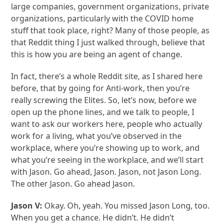
large companies, government organizations, private
organizations, particularly with the COVID home
stuff that took place, right? Many of those people, as
that Reddit thing I just walked through, believe that
this is how you are being an agent of change.
In fact, there’s a whole Reddit site, as I shared here
before, that by going for Anti-work, then you’re
really screwing the Elites. So, let’s now, before we
open up the phone lines, and we talk to people, I
want to ask our workers here, people who actually
work for a living, what you’ve observed in the
workplace, where you’re showing up to work, and
what you’re seeing in the workplace, and we’ll start
with Jason. Go ahead, Jason. Jason, not Jason Long.
The other Jason. Go ahead Jason.
Jason V:
Okay. Oh, yeah. You missed Jason Long, too.
When you get a chance. He didn’t. He didn’t