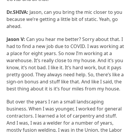
Dr.SHIVA:
Jason, can you bring the mic closer to you
because we’re getting a little bit of static. Yeah, go
ahead.
Jason V:
Can you hear me better? Sorry about that. I
had to find a new job due to COVID. I was working at
a place for eight years. So now I’m working at a
warehouse. It’s really close to my house. And it’s you
know, it’s not bad. I like it. It’s hard work, but it pays
pretty good. They always need help. So, there’s like a
sign-on bonus and stuff like that. And like I said, the
best thing about it is it’s four miles from my house.
But over the years I ran a small landscaping
business. When I was younger, I worked for general
contractors. I learned a lot of carpentry and stuff.
And I was, I was a welder for a number of years,
mostly fusion welding. I was in the Union, the Labor