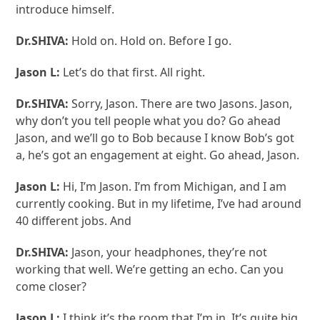
introduce himself.
Dr.SHIVA:
Hold on. Hold on. Before I go.
Jason L:
Let’s do that first. All right.
Dr.SHIVA:
Sorry, Jason. There are two Jasons. Jason,
why don’t you tell people what you do? Go ahead
Jason, and we’ll go to Bob because I know Bob’s got
a, he’s got an engagement at eight. Go ahead, Jason.
Jason L:
Hi, I’m Jason. I’m from Michigan, and I am
currently cooking. But in my lifetime, I’ve had around
40 different jobs. And
Dr.SHIVA:
Jason, your headphones, they’re not
working that well. We’re getting an echo. Can you
come closer?
Jason L:
I think it’s the room that I’m in. It’s quite big.