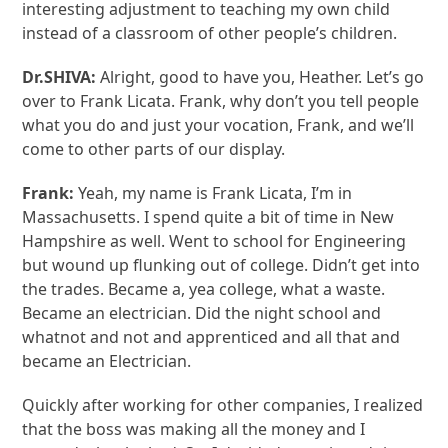
interesting adjustment to teaching my own child
instead of a classroom of other people’s children.
Dr.SHIVA:
Alright, good to have you, Heather. Let’s go
over to Frank Licata. Frank, why don’t you tell people
what you do and just your vocation, Frank, and we’ll
come to other parts of our display.
Frank:
Yeah, my name is Frank Licata, I’m in
Massachusetts. I spend quite a bit of time in New
Hampshire as well. Went to school for Engineering
but wound up flunking out of college. Didn’t get into
the trades. Became a, yea college, what a waste.
Became an electrician. Did the night school and
whatnot and not and apprenticed and all that and
became an Electrician.
Quickly after working for other companies, I realized
that the boss was making all the money and I