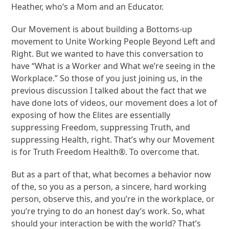
Heather, who’s a Mom and an Educator.
Our Movement is about building a Bottoms-up
movement to Unite Working People Beyond Left and
Right. But we wanted to have this conversation to
have “What is a Worker and What we’re seeing in the
Workplace.” So those of you just joining us, in the
previous discussion I talked about the fact that we
have done lots of videos, our movement does a lot of
exposing of how the Elites are essentially
suppressing Freedom, suppressing Truth, and
suppressing Health, right. That’s why our Movement
is for Truth Freedom Health®. To overcome that.
But as a part of that, what becomes a behavior now
of the, so you as a person, a sincere, hard working
person, observe this, and you’re in the workplace, or
you’re trying to do an honest day’s work. So, what
should your interaction be with the world? That’s