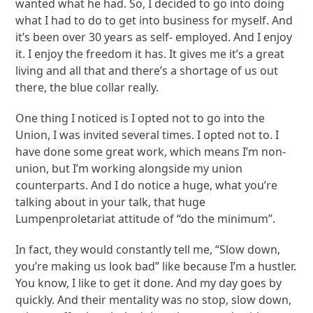
wanted what he had. So, I decided to go into doing
what I had to do to get into business for myself. And
it’s been over 30 years as self- employed. And I enjoy
it. I enjoy the freedom it has. It gives me it’s a great
living and all that and there’s a shortage of us out
there, the blue collar really.
One thing I noticed is I opted not to go into the
Union, I was invited several times. I opted not to. I
have done some great work, which means I’m non-
union, but I’m working alongside my union
counterparts. And I do notice a huge, what you’re
talking about in your talk, that huge
Lumpenproletariat attitude of “do the minimum”.
In fact, they would constantly tell me, “Slow down,
you’re making us look bad” like because I’m a hustler.
You know, I like to get it done. And my day goes by
quickly. And their mentality was no stop, slow down,