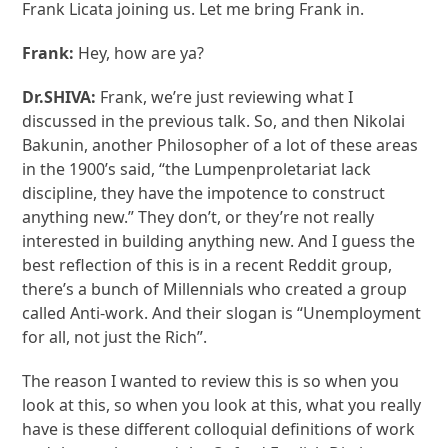
Frank Licata joining us. Let me bring Frank in.
Frank:
Hey, how are ya?
Dr.SHIVA:
Frank, we’re just reviewing what I
discussed in the previous talk. So, and then Nikolai
Bakunin, another Philosopher of a lot of these areas
in the 1900’s said, “the Lumpenproletariat lack
discipline, they have the impotence to construct
anything new.” They don’t, or they’re not really
interested in building anything new. And I guess the
best reflection of this is in a recent Reddit group,
there’s a bunch of Millennials who created a group
called Anti-work. And their slogan is “Unemployment
for all, not just the Rich”.
The reason I wanted to review this is so when you
look at this, so when you look at this, what you really
have is these different colloquial definitions of work