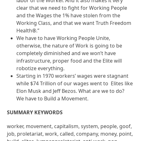
labor of the Worker. And it also makes it very
clear that we need to fight for Working People
and the Wages the 1% have stolen from the
Working Class, and that we want Truth Freedom
Health®.”
We have to have Working People Unite,
otherwise, the nature of Work is going to be
completely diminished and we won’t have
infrastructure, proper food and the Elite will
robotize everything.
Starting in 1970 workers’ wages were stagnant
while $74 Trillion of our wages went to Elites like
Elon Musk and Jeff Bezos. What are we to do?
We have to Build a Movement.
SUMMARY KEYWORDS
worker, movement, capitalism, system, people, goof,
job, proletariat, work, called, company, money, point,