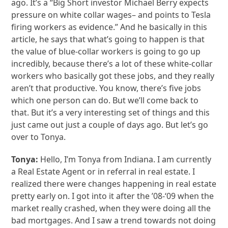
ago. It’s a “Big Short investor Michael Berry expects
pressure on white collar wages– and points to Tesla
firing workers as evidence.” And he basically in this
article, he says that what’s going to happen is that
the value of blue-collar workers is going to go up
incredibly, because there’s a lot of these white-collar
workers who basically got these jobs, and they really
aren’t that productive. You know, there’s five jobs
which one person can do. But we’ll come back to
that. But it’s a very interesting set of things and this
just came out just a couple of days ago. But let’s go
over to Tonya.
Tonya:
Hello, I’m Tonya from Indiana. I am currently
a Real Estate Agent or in referral in real estate. I
realized there were changes happening in real estate
pretty early on. I got into it after the ’08-‘09 when the
market really crashed, when they were doing all the
bad mortgages. And I saw a trend towards not doing