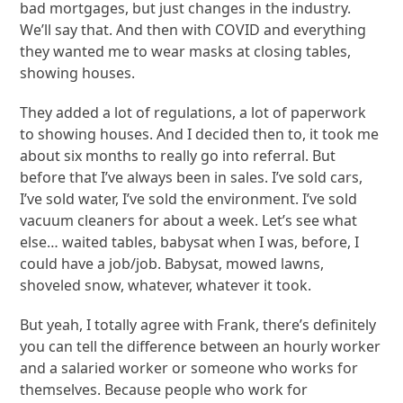
bad mortgages, but just changes in the industry.
We’ll say that. And then with COVID and everything
they wanted me to wear masks at closing tables,
showing houses.
They added a lot of regulations, a lot of paperwork
to showing houses. And I decided then to, it took me
about six months to really go into referral. But
before that I’ve always been in sales. I’ve sold cars,
I’ve sold water, I’ve sold the environment. I’ve sold
vacuum cleaners for about a week. Let’s see what
else… waited tables, babysat when I was, before, I
could have a job/job. Babysat, mowed lawns,
shoveled snow, whatever, whatever it took.
But yeah, I totally agree with Frank, there’s definitely
you can tell the difference between an hourly worker
and a salaried worker or someone who works for
themselves. Because people who work for