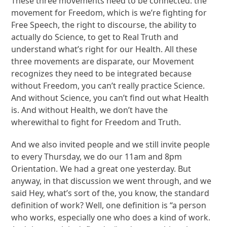
These three movements need to be connected: the
movement for Freedom, which is we’re fighting for
Free Speech, the right to discourse, the ability to
actually do Science, to get to Real Truth and
understand what’s right for our Health. All these
three movements are disparate, our Movement
recognizes they need to be integrated because
without Freedom, you can’t really practice Science.
And without Science, you can’t find out what Health
is. And without Health, we don’t have the
wherewithal to fight for Freedom and Truth.
And we also invited people and we still invite people
to every Thursday, we do our 11am and 8pm
Orientation. We had a great one yesterday. But
anyway, in that discussion we went through, and we
said Hey, what’s sort of the, you know, the standard
definition of work? Well, one definition is “a person
who works, especially one who does a kind of work.