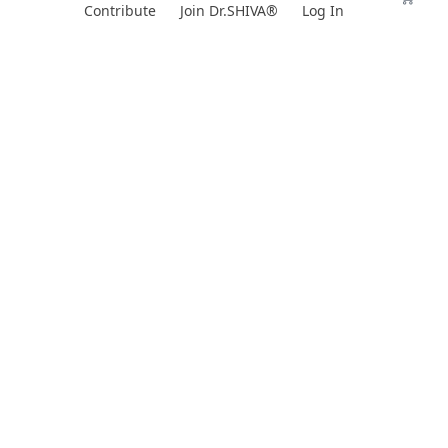
Skip
Contribute
Join Dr.SHIVA®
Log In
to
content