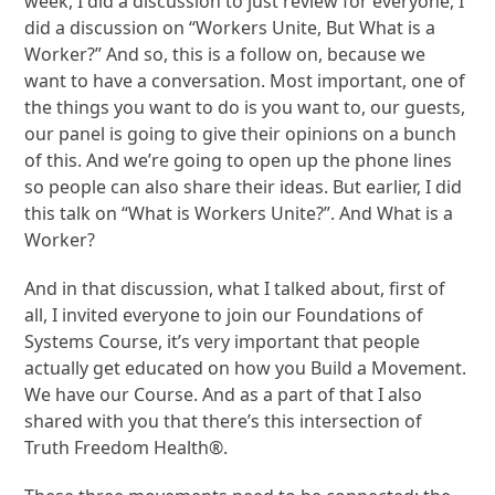
week, I did a discussion to just review for everyone, I
did a discussion on “Workers Unite, But What is a
Worker?” And so, this is a follow on, because we
want to have a conversation. Most important, one of
the things you want to do is you want to, our guests,
our panel is going to give their opinions on a bunch
of this. And we’re going to open up the phone lines
so people can also share their ideas. But earlier, I did
this talk on “What is Workers Unite?”. And What is a
Worker?
And in that discussion, what I talked about, first of
all, I invited everyone to join our Foundations of
Systems Course, it’s very important that people
actually get educated on how you Build a Movement.
We have our Course. And as a part of that I also
shared with you that there’s this intersection of
Truth Freedom Health®.