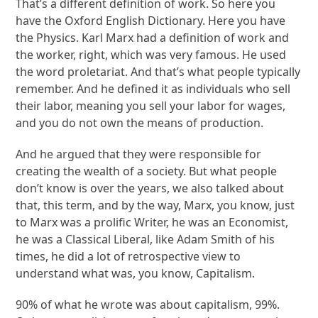
That’s a different definition of work. So here you
have the Oxford English Dictionary. Here you have
the Physics. Karl Marx had a definition of work and
the worker, right, which was very famous. He used
the word proletariat. And that’s what people typically
remember. And he defined it as individuals who sell
their labor, meaning you sell your labor for wages,
and you do not own the means of production.
And he argued that they were responsible for
creating the wealth of a society. But what people
don’t know is over the years, we also talked about
that, this term, and by the way, Marx, you know, just
to Marx was a prolific Writer, he was an Economist,
he was a Classical Liberal, like Adam Smith of his
times, he did a lot of retrospective view to
understand what was, you know, Capitalism.
90% of what he wrote was about capitalism, 99%.