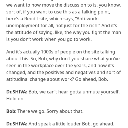
we want to now move the discussion to is, you know,
sort of, if you want to use this as a talking point,
here’s a Reddit site, which says, “Anti-work:
unemployment for all, not just for the rich.” And it’s
the attitude of saying, like, the way you fight the man
is you don’t work when you go to work.
And it’s actually 1000s of people on the site talking
about this. So, Bob, why don’t you share what you’ve
seen in the workplace over the years, and how it’s
changed, and the positives and negatives and sort of
attitudinal change about work? Go ahead, Bob.
Dr.SHIVA:
Bob, we can’t hear, gotta unmute yourself.
Hold on.
Bob
: There we go. Sorry about that.
Dr.SHIVA:
And speak a little louder Bob, go ahead.