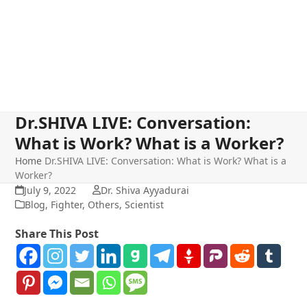
Dr.SHIVA LIVE: Conversation:
What is Work? What is a Worker?
Home
Dr.SHIVA LIVE: Conversation: What is Work? What is a
Worker?
July 9, 2022
Dr. Shiva Ayyadurai
Blog
,
Fighter
,
Others
,
Scientist
Share This Post