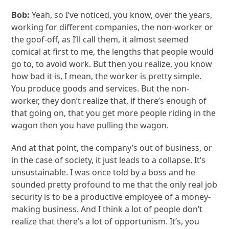
Bob:
Yeah, so I’ve noticed, you know, over the years,
working for different companies, the non-worker or
the goof-off, as I’ll call them, it almost seemed
comical at first to me, the lengths that people would
go to, to avoid work. But then you realize, you know
how bad it is, I mean, the worker is pretty simple.
You produce goods and services. But the non-
worker, they don’t realize that, if there’s enough of
that going on, that you get more people riding in the
wagon then you have pulling the wagon.
And at that point, the company’s out of business, or
in the case of society, it just leads to a collapse. It’s
unsustainable. I was once told by a boss and he
sounded pretty profound to me that the only real job
security is to be a productive employee of a money-
making business. And I think a lot of people don’t
realize that there’s a lot of opportunism. It’s, you