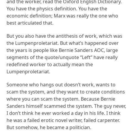
and the worker, read the Oxford English Dictionary.
You have the physics definition. You have the
economic definition; Marx was really the one who
best articulated that.
But you also have the antithesis of work, which was
the Lumpenproletariat. But what’s happened over
the years is people like Bernie Sanders AOC, large
segments of the quote/unquote “Left” have really
redefined worker to actually mean the
Lumpenproletariat.
Someone who hangs out doesn’t work, wants to
scam the system, and they want to create conditions
where you can scam the system. Because Bernie
Sanders himself scammed the system. The guy never,
I don’t think he ever worked a day in his life. I think
he was a failed erotic novel writer, failed carpenter.
But somehow, he became a politician.