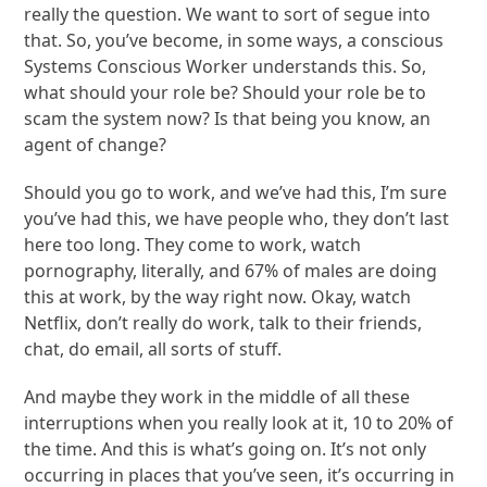
really the question. We want to sort of segue into
that. So, you’ve become, in some ways, a conscious
Systems Conscious Worker understands this. So,
what should your role be? Should your role be to
scam the system now? Is that being you know, an
agent of change?
Should you go to work, and we’ve had this, I’m sure
you’ve had this, we have people who, they don’t last
here too long. They come to work, watch
pornography, literally, and 67% of males are doing
this at work, by the way right now. Okay, watch
Netflix, don’t really do work, talk to their friends,
chat, do email, all sorts of stuff.
And maybe they work in the middle of all these
interruptions when you really look at it, 10 to 20% of
the time. And this is what’s going on. It’s not only
occurring in places that you’ve seen, it’s occurring in