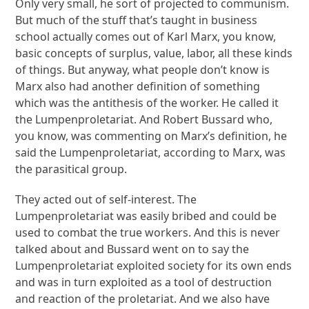
Only very small, he sort of projected to communism.
But much of the stuff that’s taught in business
school actually comes out of Karl Marx, you know,
basic concepts of surplus, value, labor, all these kinds
of things. But anyway, what people don’t know is
Marx also had another definition of something
which was the antithesis of the worker. He called it
the Lumpenproletariat. And Robert Bussard who,
you know, was commenting on Marx’s definition, he
said the Lumpenproletariat, according to Marx, was
the parasitical group.
They acted out of self-interest. The
Lumpenproletariat was easily bribed and could be
used to combat the true workers. And this is never
talked about and Bussard went on to say the
Lumpenproletariat exploited society for its own ends
and was in turn exploited as a tool of destruction
and reaction of the proletariat. And we also have