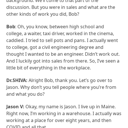
background. We’ll come to that part of the
discussion. But you were in sales and what are the
other kinds of work you did, Bob?
Bob
: Oh, you know, between high school and
college, a waiter, taxi driver, worked in the cinema,
caddied. I tried to sell pots and pans. I actually went
to college, got a civil engineering degree and
thought I wanted to be an engineer. Didn’t work out.
And I luckily got into sales from there. So, I’ve seen a
little bit of everything in the workplace.
Dr.SHIVA:
Alright Bob, thank you. Let’s go over to
Jason. Why don’t you tell people where you’re from
and what you do?
Jason V:
Okay, my name is Jason. I live up in Maine.
Right now, I’m working in a warehouse. I actually was
working at a place for over eight years, and then
COVID and all that.