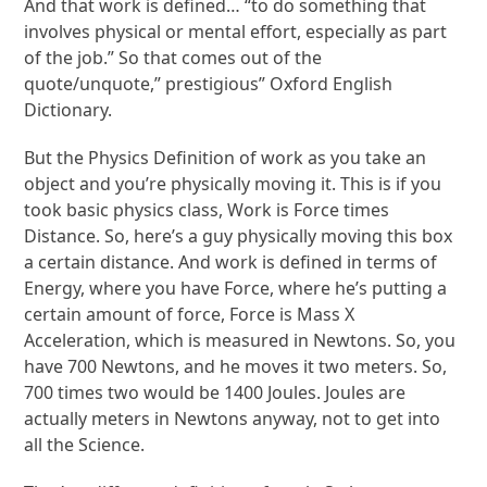
And that work is defined… “to do something that
involves physical or mental effort, especially as part
of the job.” So that comes out of the
quote/unquote,” prestigious” Oxford English
Dictionary.
But the Physics Definition of work as you take an
object and you’re physically moving it. This is if you
took basic physics class, Work is Force times
Distance. So, here’s a guy physically moving this box
a certain distance. And work is defined in terms of
Energy, where you have Force, where he’s putting a
certain amount of force, Force is Mass X
Acceleration, which is measured in Newtons. So, you
have 700 Newtons, and he moves it two meters. So,
700 times two would be 1400 Joules. Joules are
actually meters in Newtons anyway, not to get into
all the Science.