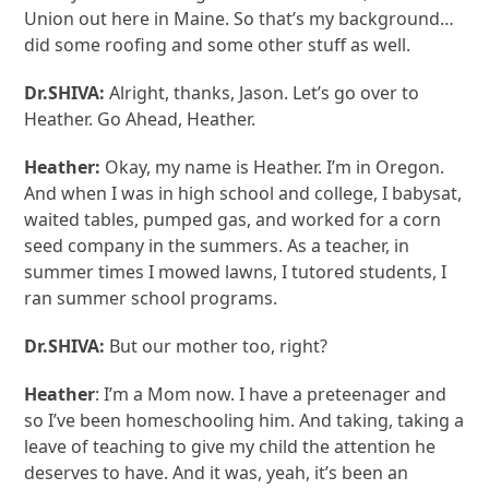
Union out here in Maine. So that’s my background…
did some roofing and some other stuff as well.
Dr.SHIVA:
Alright, thanks, Jason. Let’s go over to
Heather. Go Ahead, Heather.
Heather:
Okay, my name is Heather. I’m in Oregon.
And when I was in high school and college, I babysat,
waited tables, pumped gas, and worked for a corn
seed company in the summers. As a teacher, in
summer times I mowed lawns, I tutored students, I
ran summer school programs.
Dr.SHIVA:
But our mother too, right?
Heather
: I’m a Mom now. I have a preteenager and
so I’ve been homeschooling him. And taking, taking a
leave of teaching to give my child the attention he
deserves to have. And it was, yeah, it’s been an