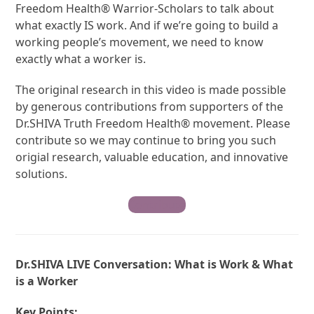
Freedom Health® Warrior-Scholars to talk about
what exactly IS work. And if we’re going to build a
working people’s movement, we need to know
exactly what a worker is.
The original research in this video is made possible
by generous contributions from supporters of the
Dr.SHIVA Truth Freedom Health® movement. Please
contribute so we may continue to bring you such
origial research, valuable education, and innovative
solutions.
Contribute
Dr.SHIVA LIVE Conversation: What is Work & What
is a Worker
Key Points: