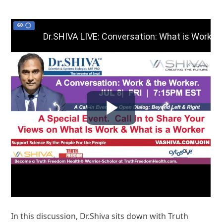
In this discussion, Dr.Shiva sits down with Truth