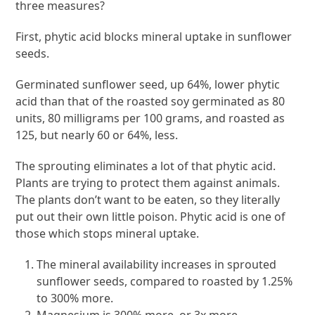
three measures?
First, phytic acid blocks mineral uptake in sunflower
seeds.
Germinated sunflower seed, up 64%, lower phytic
acid than that of the roasted soy germinated as 80
units, 80 milligrams per 100 grams, and roasted as
125, but nearly 60 or 64%, less.
The sprouting eliminates a lot of that phytic acid.
Plants are trying to protect them against animals.
The plants don’t want to be eaten, so they literally
put out their own little poison. Phytic acid is one of
those which stops mineral uptake.
The mineral availability increases in sprouted
sunflower seeds, compared to roasted by 1.25%
to 300% more.