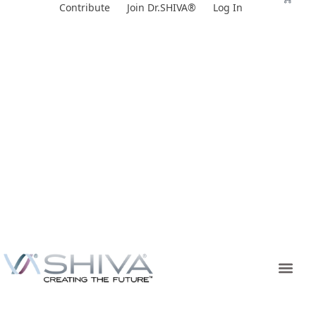
Skip
Contribute
Join Dr.SHIVA®
Log In
to
content