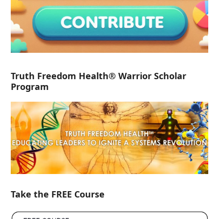
Truth Freedom Health® Warrior Scholar
Program
Take the FREE Course