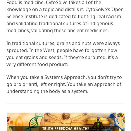
Food is medicine. CytoSolve takes all of the
knowledge on a topic and distills it. CytoSolve’s Open
Science Institute is dedicated to fighting real racism
and validating traditional cultures of indigenous
medicines, validating these ancient medicines.
In traditional cultures, grains and nuts were always
sprouted. In the West, people have forgotten how
you eat grains and seeds. If they’re sprouted, it’s a
very different food product.
When you take a Systems Approach, you don’t try to
go pro or anti, left or right. You take an approach of
understanding the body as a system.