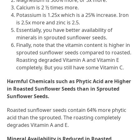
Magnesium is 300% more, or 3x more.
Calcium is 2 ½ times more.
Potassium is 1.25x which is a 25% increase. Iron
is 2.5x more and zinc is 2.5.
Essentially, you have better availability of
minerals in sprouted sunflower seeds.
Finally, note that the vitamin content is higher in
sprouted sunflower seeds compared to roasted.
Roasting degraded Vitamin A and Vitamin E
completely. But you still have some Vitamin C.
Harmful Chemicals such as Phytic Acid are Higher
in Roasted Sunflower Seeds than in Sprouted
Sunflower Seeds.
Roasted sunflower seeds contain 64% more phytic
acid than the sprouted. The roasting completely
degrades Vitamin A and E.
Mineral Availability is Reduced in Roasted