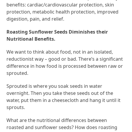
benefits: cardiac/cardiovascular protection, skin
protection, metabolic health protection, improved
digestion, pain, and relief.
Roasting Sunflower Seeds Diminishes their
Nutritional Benefits.
We want to think about food, not in an isolated,
reductionist way – good or bad. There’s a significant
difference in how food is processed between raw or
sprouted.
Sprouted is where you soak seeds in water
overnight. Then you take these seeds out of the
water, put them in a cheesecloth and hang it until it
sprouts.
What are the nutritional differences between
roasted and sunflower seeds? How does roasting