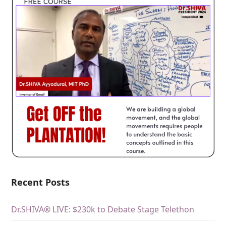
Recent Posts
Dr.SHIVA® LIVE: $230k to Debate Stage Telethon