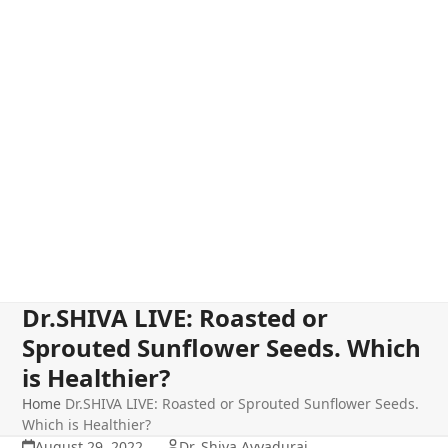
Dr.SHIVA LIVE: Roasted or
Sprouted Sunflower Seeds. Which
is Healthier?
Home
Dr.SHIVA LIVE: Roasted or Sprouted Sunflower Seeds.
Which is Healthier?
August 29, 2022
Dr. Shiva Ayyadurai