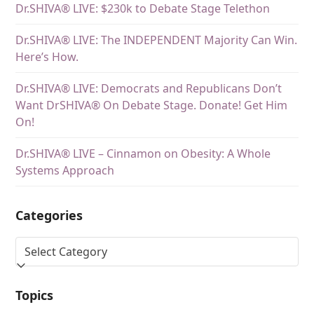
Dr.SHIVA® LIVE: $230k to Debate Stage Telethon
Dr.SHIVA® LIVE: The INDEPENDENT Majority Can Win.
Here’s How.
Dr.SHIVA® LIVE: Democrats and Republicans Don’t
Want DrSHIVA® On Debate Stage. Donate! Get Him
On!
Dr.SHIVA® LIVE – Cinnamon on Obesity: A Whole
Systems Approach
Categories
Topics