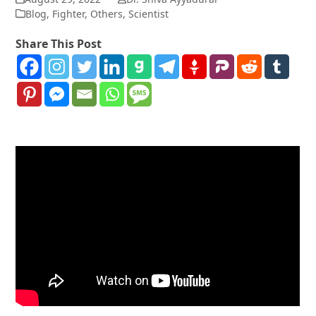
Blog
,
Fighter
,
Others
,
Scientist
Share This Post