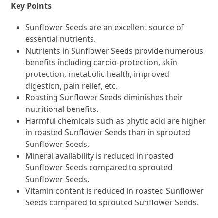
Key Points
Sunflower Seeds are an excellent source of
essential nutrients.
Nutrients in Sunflower Seeds provide numerous
benefits including cardio-protection, skin
protection, metabolic health, improved
digestion, pain relief, etc.
Roasting Sunflower Seeds diminishes their
nutritional benefits.
Harmful chemicals such as phytic acid are higher
in roasted Sunflower Seeds than in sprouted
Sunflower Seeds.
Mineral availability is reduced in roasted
Sunflower Seeds compared to sprouted
Sunflower Seeds.
Vitamin content is reduced in roasted Sunflower
Seeds compared to sprouted Sunflower Seeds.