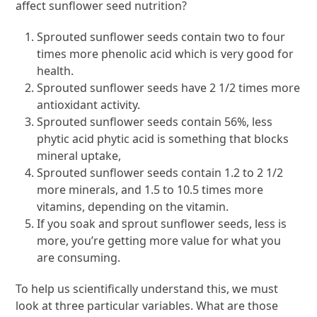
affect sunflower seed nutrition?
Sprouted sunflower seeds contain two to four
times more phenolic acid which is very good for
health.
Sprouted sunflower seeds have 2 1/2 times more
antioxidant activity.
Sprouted sunflower seeds contain 56%, less
phytic acid phytic acid is something that blocks
mineral uptake,
Sprouted sunflower seeds contain 1.2 to 2 1/2
more minerals, and 1.5 to 10.5 times more
vitamins, depending on the vitamin.
If you soak and sprout sunflower seeds, less is
more, you’re getting more value for what you
are consuming.
To help us scientifically understand this, we must
look at three particular variables. What are those