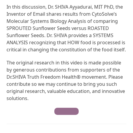
In this discussion, Dr. SHIVA Ayyadurai, MIT PhD, the
Inventor of Email shares results from CytoSolve’s
Molecular Systems Biology Analysis of comparing
SPROUTED Sunflower Seeds versus ROASTED
Sunflower Seeds. Dr. SHIVA provides a SYSTEMS
ANALYSIS recognizing that HOW food is processed is
critical in changing the constitution of the food itself.
The original research in this video is made possible
by generous contributions from supporters of the
Dr.SHIVA Truth Freedom Health® movement. Please
contribute so we may continue to bring you such
original research, valuable education, and innovative
solutions.
Contribute