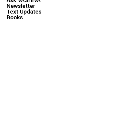
Ask VASHIVA
Newsletter
Text Updates
Books
VASHIVA
About
Events
Shop
FAQ
Contact
Premium
Become a Member
Become a Warrior
Log In
Legal
Privacy Policy
Terms & Conditions