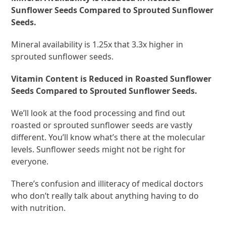
Sunflower Seeds Compared to Sprouted Sunflower
Seeds.
Mineral availability is 1.25x that 3.3x higher in
sprouted sunflower seeds.
Vitamin Content is Reduced in Roasted Sunflower
Seeds Compared to Sprouted Sunflower Seeds.
We’ll look at the food processing and find out
roasted or sprouted sunflower seeds are vastly
different. You’ll know what’s there at the molecular
levels. Sunflower seeds might not be right for
everyone.
There’s confusion and illiteracy of medical doctors
who don’t really talk about anything having to do
with nutrition.