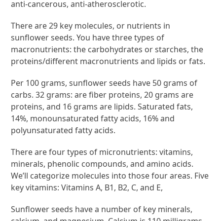
anti-cancerous, anti-atherosclerotic.
There are 29 key molecules, or nutrients in
sunflower seeds. You have three types of
macronutrients: the carbohydrates or starches, the
proteins/different macronutrients and lipids or fats.
Per 100 grams, sunflower seeds have 50 grams of
carbs. 32 grams: are fiber proteins, 20 grams are
proteins, and 16 grams are lipids. Saturated fats,
14%, monounsaturated fatty acids, 16% and
polyunsaturated fatty acids.
There are four types of micronutrients: vitamins,
minerals, phenolic compounds, and amino acids.
We’ll categorize molecules into those four areas. Five
key vitamins: Vitamins A, B1, B2, C, and E,
Sunflower seeds have a number of key minerals,