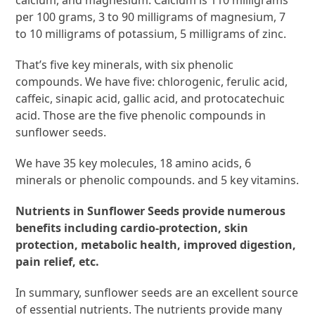
calcium, and magnesium. Calcium is 110 milligrams
per 100 grams, 3 to 90 milligrams of magnesium, 7
to 10 milligrams of potassium, 5 milligrams of zinc.
That’s five key minerals, with six phenolic
compounds. We have five: chlorogenic, ferulic acid,
caffeic, sinapic acid, gallic acid, and protocatechuic
acid. Those are the five phenolic compounds in
sunflower seeds.
We have 35 key molecules, 18 amino acids, 6
minerals or phenolic compounds. and 5 key vitamins.
Nutrients in Sunflower Seeds provide numerous
benefits including cardio-protection, skin
protection, metabolic health, improved digestion,
pain relief, etc.
In summary, sunflower seeds are an excellent source
of essential nutrients. The nutrients provide many