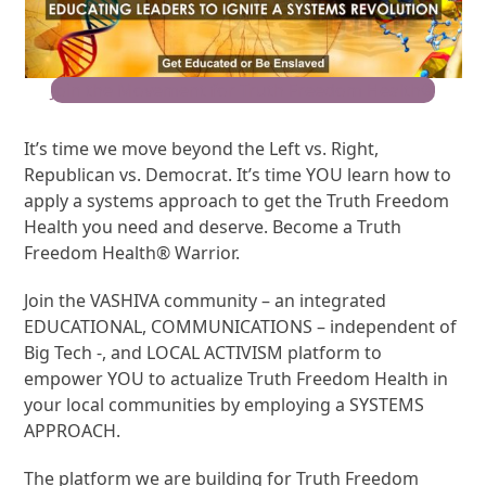
Join the Movement for Truth Freedom Health®
It’s time we move beyond the Left vs. Right,
Republican vs. Democrat. It’s time YOU learn how to
apply a systems approach to get the Truth Freedom
Health you need and deserve. Become a Truth
Freedom Health® Warrior.
Join the VASHIVA community – an integrated
EDUCATIONAL, COMMUNICATIONS – independent of
Big Tech -, and LOCAL ACTIVISM platform to
empower YOU to actualize Truth Freedom Health in
your local communities by employing a SYSTEMS
APPROACH.
The platform we are building for Truth Freedom