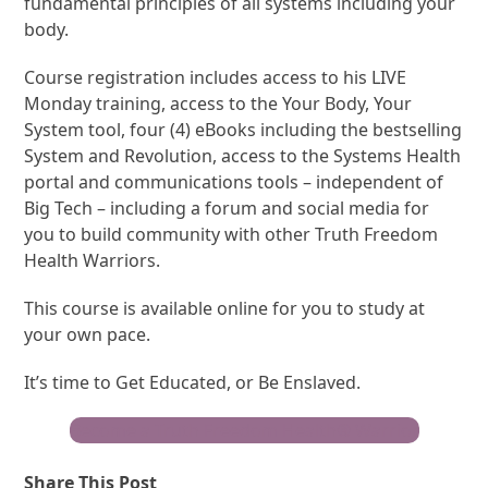
fundamental principles of all systems including your
body.
Course registration includes access to his LIVE
Monday training, access to the Your Body, Your
System tool, four (4) eBooks including the bestselling
System and Revolution, access to the Systems Health
portal and communications tools – independent of
Big Tech – including a forum and social media for
you to build community with other Truth Freedom
Health Warriors.
This course is available online for you to study at
your own pace.
It’s time to Get Educated, or Be Enslaved.
Become a Truth Freedom Health® Warrior
Share This Post