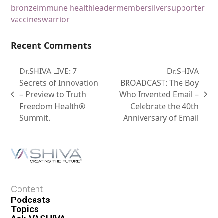
bronze
immune health
leader
member
silver
supporter
vaccines
warrior
Recent Comments
Dr.SHIVA LIVE: 7
Dr.SHIVA
Secrets of Innovation
BROADCAST: The Boy
– Preview to Truth
Who Invented Email –
Freedom Health®
Celebrate the 40th
Summit.
Anniversary of Email
Content
Podcasts
Topics