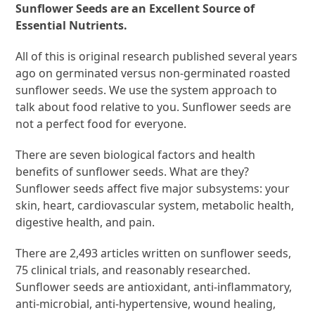
Sunflower Seeds are an Excellent Source of
Essential Nutrients.
All of this is original research published several years
ago on germinated versus non-germinated roasted
sunflower seeds. We use the system approach to
talk about food relative to you. Sunflower seeds are
not a perfect food for everyone.
There are seven biological factors and health
benefits of sunflower seeds. What are they?
Sunflower seeds affect five major subsystems: your
skin, heart, cardiovascular system, metabolic health,
digestive health, and pain.
There are 2,493 articles written on sunflower seeds,
75 clinical trials, and reasonably researched.
Sunflower seeds are antioxidant, anti-inflammatory,
anti-microbial, anti-hypertensive, wound healing,