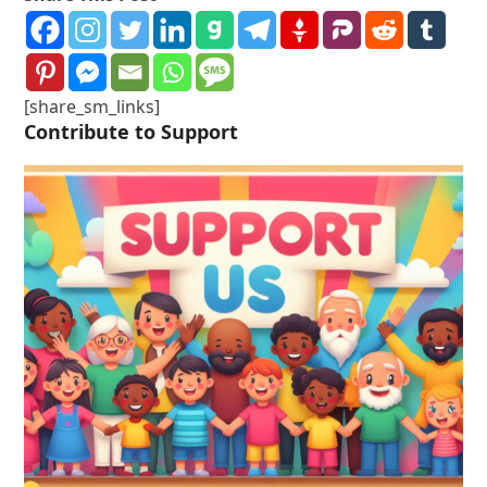
[share_sm_links]
Contribute to Support