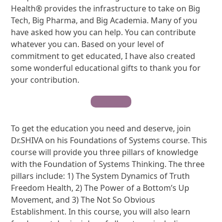
Health® provides the infrastructure to take on Big
Tech, Big Pharma, and Big Academia. Many of you
have asked how you can help. You can contribute
whatever you can. Based on your level of
commitment to get educated, I have also created
some wonderful educational gifts to thank you for
your contribution.
Contribute
To get the education you need and deserve, join
Dr.SHIVA on his Foundations of Systems course. This
course will provide you three pillars of knowledge
with the Foundation of Systems Thinking. The three
pillars include: 1) The System Dynamics of Truth
Freedom Health, 2) The Power of a Bottom’s Up
Movement, and 3) The Not So Obvious
Establishment. In this course, you will also learn