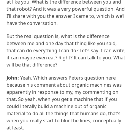
at like you. What is the difference between you and
that robot? And it was a very powerful question. And
I’ll share with you the answer I came to, which is we’ll
have the conversation.
But the real question is, what is the difference
between me and one day that thing like you said,
that can do everything I can do? Let’s say it can write,
it can maybe even eat? Right? It can talk to you. What
will be that difference?
John:
Yeah. Which answers Peters question here
because his comment about organic machines was
apparently in response to my, my commenting on
that. So yeah, when you get a machine that if you
could literally build a machine out of organic
material to do all the things that humans do, that’s
when you really start to blur the lines, conceptually
at least.