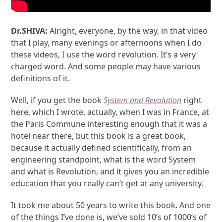
Dr.SHIVA:
Alright, everyone, by the way, in that video
that I play, many evenings or afternoons when I do
these videos, I use the word revolution. It’s a very
charged word. And some people may have various
definitions of it.
Well, if you get the book
System and Revolution
right
here, which I wrote, actually, when I was in France, at
the Paris Commune interesting enough that it was a
hotel near there, but this book is a great book,
because it actually defined scientifically, from an
engineering standpoint, what is the word System
and what is Revolution, and it gives you an incredible
education that you really can’t get at any university.
It took me about 50 years to write this book. And one
of the things I’ve done is, we’ve sold 10’s of 1000’s of