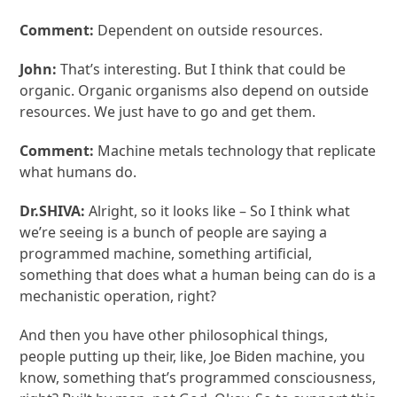
Comment:
Dependent on outside resources.
John:
That’s interesting. But I think that could be
organic. Organic organisms also depend on outside
resources. We just have to go and get them.
Comment:
Machine metals technology that replicate
what humans do.
Dr.SHIVA:
Alright, so it looks like – So I think what
we’re seeing is a bunch of people are saying a
programmed machine, something artificial,
something that does what a human being can do is a
mechanistic operation, right?
And then you have other philosophical things,
people putting up their, like, Joe Biden machine, you
know, something that’s programmed consciousness,