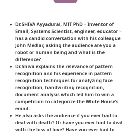
Dr.SHIVA Ayyadurai, MIT PhD – Inventor of
Email, Systems Scientist, engineer, educator –
has a candid conversation with his colleague
John Medlar, asking the audience are you a
robot or human being and what is the
difference?
Dr.Shiva explains the relevance of pattern
recognition and his experience in pattern
recognition techniques for analyzing face
recognition, handwriting recognition,
document analysis which led him to win a
competition to categorize the White House’s
email.
He also asks the audience if you ever had to
deal with death? Or have you ever had to deal
with the loss of love? Have you ever had to