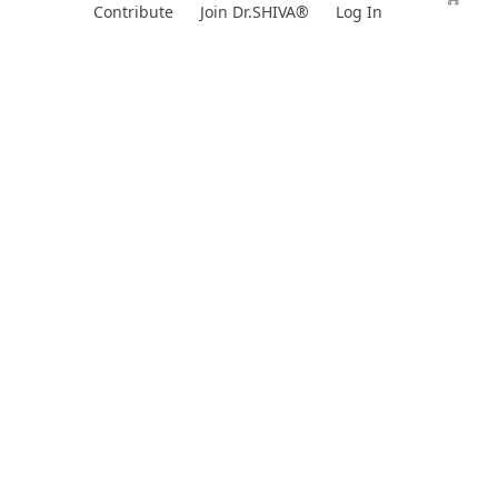
Skip
Contribute
Join Dr.SHIVA®
Log In
to
content