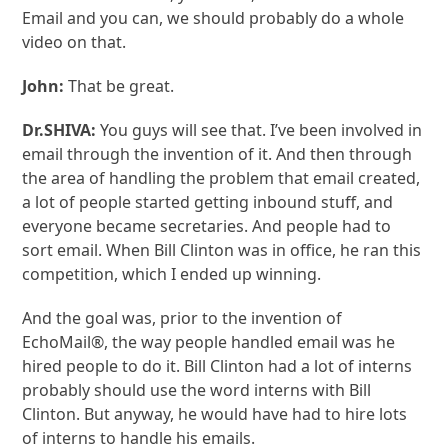
Email and you can, we should probably do a whole
video on that.
John:
That be great.
Dr.SHIVA:
You guys will see that. I’ve been involved in
email through the invention of it. And then through
the area of handling the problem that email created,
a lot of people started getting inbound stuff, and
everyone became secretaries. And people had to
sort email. When Bill Clinton was in office, he ran this
competition, which I ended up winning.
And the goal was, prior to the invention of
EchoMail®, the way people handled email was he
hired people to do it. Bill Clinton had a lot of interns
probably should use the word interns with Bill
Clinton. But anyway, he would have had to hire lots
of interns to handle his emails.