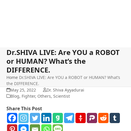
Dr.SHIVA LIVE: Are YOU a ROBOT
or HUMAN? What’s the
DIFFERENCE.
Home
Dr.SHIVA LIVE: Are YOU a ROBOT or HUMAN? What’s
the DIFFERENCE.
May 25, 2022
Dr. Shiva Ayyadurai
Blog
,
Fighter
,
Others
,
Scientist
Share This Post