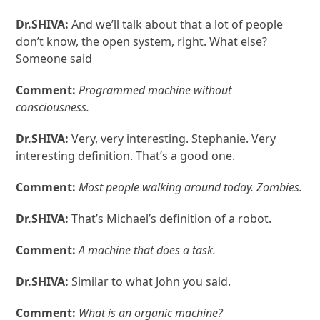
Dr.SHIVA:
And we’ll talk about that a lot of people
don’t know, the open system, right. What else?
Someone said
Comment:
Programmed machine without
consciousness.
Dr.SHIVA:
Very, very interesting. Stephanie. Very
interesting definition. That’s a good one.
Comment:
Most people walking around today. Zombies.
Dr.SHIVA:
That’s Michael’s definition of a robot.
Comment:
A machine that does a task.
Dr.SHIVA:
Similar to what John you said.
Comment:
What is an organic machine?