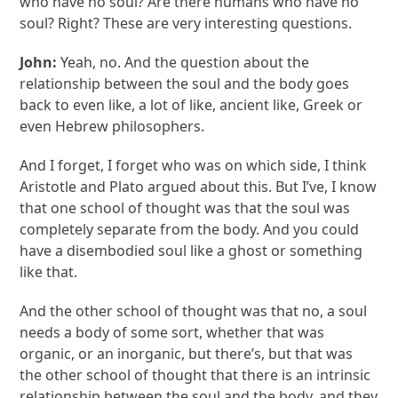
who have no soul? Are there humans who have no
soul? Right? These are very interesting questions.
John:
Yeah, no. And the question about the
relationship between the soul and the body goes
back to even like, a lot of like, ancient like, Greek or
even Hebrew philosophers.
And I forget, I forget who was on which side, I think
Aristotle and Plato argued about this. But I’ve, I know
that one school of thought was that the soul was
completely separate from the body. And you could
have a disembodied soul like a ghost or something
like that.
And the other school of thought was that no, a soul
needs a body of some sort, whether that was
organic, or an inorganic, but there’s, but that was
the other school of thought that there is an intrinsic
relationship between the soul and the body, and they