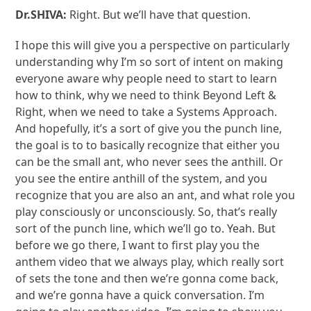
Dr.SHIVA:
Right. But we’ll have that question.
I hope this will give you a perspective on particularly
understanding why I’m so sort of intent on making
everyone aware why people need to start to learn
how to think, why we need to think Beyond Left &
Right, when we need to take a Systems Approach.
And hopefully, it’s a sort of give you the punch line,
the goal is to to basically recognize that either you
can be the small ant, who never sees the anthill. Or
you see the entire anthill of the system, and you
recognize that you are also an ant, and what role you
play consciously or unconsciously. So, that’s really
sort of the punch line, which we’ll go to. Yeah. But
before we go there, I want to first play you the
anthem video that we always play, which really sort
of sets the tone and then we’re gonna come back,
and we’re gonna have a quick conversation. I’m