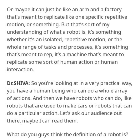
Or maybe it can just be like an arm and a factory
that’s meant to replicate like one specific repetitive
motion, or something. But that’s sort of my
understanding of what a robot is, it’s something
whether it’s an isolated, repetitive motion, or the
whole range of tasks and processes, it’s something
that’s meant to rep, it’s a machine that’s meant to
replicate some sort of human action or human
interaction.
Dr.SHIVA:
So you’re looking at in a very practical way,
you have a human being who can do a whole array
of actions. And then we have robots who can do, like
robots that are used to make cars or robots that can
do a particular action. Let’s ask our audience out
there, maybe I can read them.
What do you guys think the definition of a robot is?