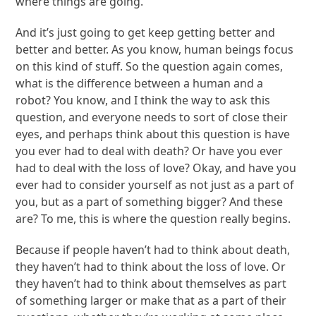
where things are going.
And it’s just going to get keep getting better and
better and better. As you know, human beings focus
on this kind of stuff. So the question again comes,
what is the difference between a human and a
robot? You know, and I think the way to ask this
question, and everyone needs to sort of close their
eyes, and perhaps think about this question is have
you ever had to deal with death? Or have you ever
had to deal with the loss of love? Okay, and have you
ever had to consider yourself as not just as a part of
you, but as a part of something bigger? And these
are? To me, this is where the question really begins.
Because if people haven’t had to think about death,
they haven’t had to think about the loss of love. Or
they haven’t had to think about themselves as part
of something larger or make that as a part of their