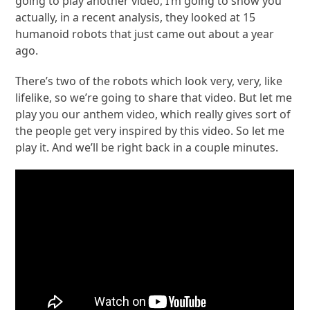
going to play another video, I’m going to show you
actually, in a recent analysis, they looked at 15
humanoid robots that just came out about a year
ago.
There’s two of the robots which look very, very, like
lifelike, so we’re going to share that video. But let me
play you our anthem video, which really gives sort of
the people get very inspired by this video. So let me
play it. And we’ll be right back in a couple minutes.