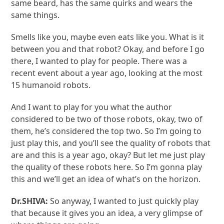
same beard, has the same quirks and wears the
same things.
Smells like you, maybe even eats like you. What is it
between you and that robot? Okay, and before I go
there, I wanted to play for people. There was a
recent event about a year ago, looking at the most
15 humanoid robots.
And I want to play for you what the author
considered to be two of those robots, okay, two of
them, he’s considered the top two. So I’m going to
just play this, and you’ll see the quality of robots that
are and this is a year ago, okay? But let me just play
the quality of these robots here. So I’m gonna play
this and we’ll get an idea of what’s on the horizon.
Dr.SHIVA:
So anyway, I wanted to just quickly play
that because it gives you an idea, a very glimpse of