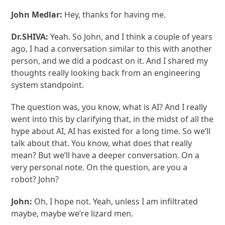
John Medlar:
Hey, thanks for having me.
Dr.SHIVA:
Yeah. So John, and I think a couple of years
ago, I had a conversation similar to this with another
person, and we did a podcast on it. And I shared my
thoughts really looking back from an engineering
system standpoint.
The question was, you know, what is AI? And I really
went into this by clarifying that, in the midst of all the
hype about AI, AI has existed for a long time. So we’ll
talk about that. You know, what does that really
mean? But we’ll have a deeper conversation. On a
very personal note. On the question, are you a
robot? John?
John:
Oh, I hope not. Yeah, unless I am infiltrated
maybe, maybe we’re lizard men.