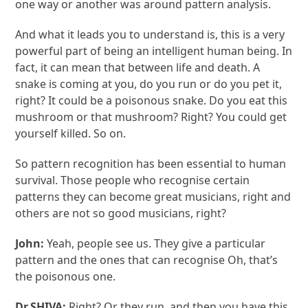
one way or another was around pattern analysis.
And what it leads you to understand is, this is a very
powerful part of being an intelligent human being. In
fact, it can mean that between life and death. A
snake is coming at you, do you run or do you pet it,
right? It could be a poisonous snake. Do you eat this
mushroom or that mushroom? Right? You could get
yourself killed. So on.
So pattern recognition has been essential to human
survival. Those people who recognise certain
patterns they can become great musicians, right and
others are not so good musicians, right?
John:
Yeah, people see us. They give a particular
pattern and the ones that can recognise Oh, that’s
the poisonous one.
Dr.SHIVA:
Right? Or they run, and then you have this