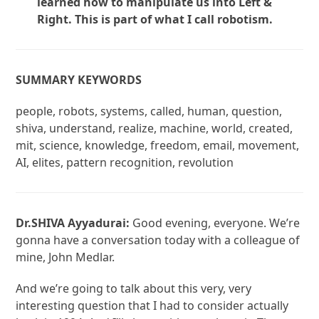
learned how to manipulate us into Left &
Right. This is part of what I call robotism.
SUMMARY KEYWORDS
people, robots, systems, called, human, question,
shiva, understand, realize, machine, world, created,
mit, science, knowledge, freedom, email, movement,
AI, elites, pattern recognition, revolution
Dr.SHIVA Ayyadurai:
Good evening, everyone. We’re
gonna have a conversation today with a colleague of
mine, John Medlar.
And we’re going to talk about this very, very
interesting question that I had to consider actually