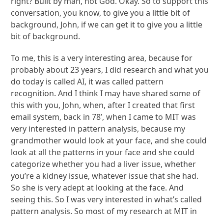
right? Built by man, not God. Okay. So to support this
conversation, you know, to give you a little bit of
background, John, if we can get it to give you a little
bit of background.
To me, this is a very interesting area, because for
probably about 23 years, I did research and what you
do today is called AI, it was called pattern
recognition. And I think I may have shared some of
this with you, John, when, after I created that first
email system, back in 78’, when I came to MIT was
very interested in pattern analysis, because my
grandmother would look at your face, and she could
look at all the patterns in your face and she could
categorize whether you had a liver issue, whether
you’re a kidney issue, whatever issue that she had.
So she is very adept at looking at the face. And
seeing this. So I was very interested in what’s called
pattern analysis. So most of my research at MIT in