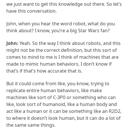
we just want to get this knowledge out there. So let’s
have this conversation.
John, when you hear the word robot, what do you
think about? I know, you’re a big Star Wars fan?
John:
Yeah. So the way I think about robots, and this
might not be the correct definition, but this sort of
comes to mind to me is I think of machines that are
made to mimic human behaviors, I don’t know if
that’s if that’s how accurate that is.
But it could come from like, you know, trying to
replicate entire human behaviors, like make
machines like sort of C-3P0 or something who can
like, look sort of humanoid, like a human body and
act like a human or it can be something like an R2D2,
to where it doesn’t look human, but it can do a lot of
the same same things.