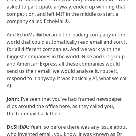
asked to participate anyway, ended up winning that
competition, and left MIT in the middle to start a
company called EchoMail®.
And EchoMail® became the leading company in the
world that could automatically read email and sort it
for all different companies. And we work with the
biggest companies in the world. Nike and Citigroup
and American Express all these companies would
send us their email, we would analyze it, route it,
respond to it anyway, it was basically AI, what we call
AI.
John:
I’ve seen that you’ve had framed newspaper
clips around the office here, as they called you,
Doctor email back then.
Dr.SHIVA:
Yeah, so before there was any issue about
who invented email, you know, it was known as Dr.