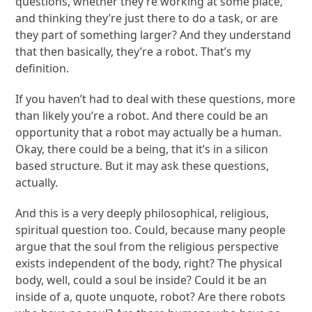
questions, whether they’re working at some place,
and thinking they’re just there to do a task, or are
they part of something larger? And they understand
that then basically, they’re a robot. That’s my
definition.
If you haven’t had to deal with these questions, more
than likely you’re a robot. And there could be an
opportunity that a robot may actually be a human.
Okay, there could be a being, that it’s in a silicon
based structure. But it may ask these questions,
actually.
And this is a very deeply philosophical, religious,
spiritual question too. Could, because many people
argue that the soul from the religious perspective
exists independent of the body, right? The physical
body, well, could a soul be inside? Could it be an
inside of a, quote unquote, robot? Are there robots