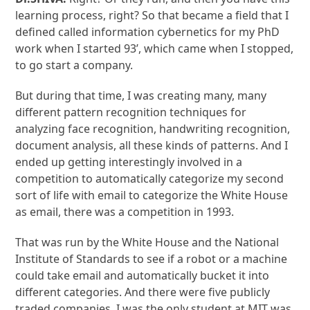
learning process, right? So that became a field that I
defined called information cybernetics for my PhD
work when I started 93’, which came when I stopped,
to go start a company.
But during that time, I was creating many, many
different pattern recognition techniques for
analyzing face recognition, handwriting recognition,
document analysis, all these kinds of patterns. And I
ended up getting interestingly involved in a
competition to automatically categorize my second
sort of life with email to categorize the White House
as email, there was a competition in 1993.
That was run by the White House and the National
Institute of Standards to see if a robot or a machine
could take email and automatically bucket it into
different categories. And there were five publicly
traded companies. I was the only student at MIT was