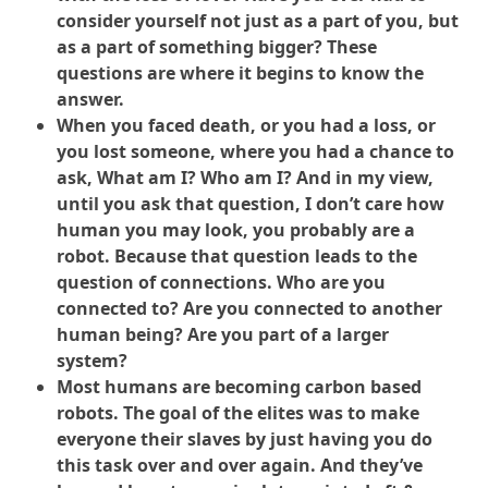
consider yourself not just as a part of you, but
as a part of something bigger? These
questions are where it begins to know the
answer.
When you faced death, or you had a loss, or
you lost someone, where you had a chance to
ask, What am I? Who am I? And in my view,
until you ask that question, I don’t care how
human you may look, you probably are a
robot. Because that question leads to the
question of connections. Who are you
connected to? Are you connected to another
human being? Are you part of a larger
system?
Most humans are becoming carbon based
robots. The goal of the elites was to make
everyone their slaves by just having you do
this task over and over again. And they’ve