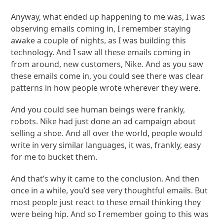
Anyway, what ended up happening to me was, I was
observing emails coming in, I remember staying
awake a couple of nights, as I was building this
technology. And I saw all these emails coming in
from around, new customers, Nike. And as you saw
these emails come in, you could see there was clear
patterns in how people wrote wherever they were.
And you could see human beings were frankly,
robots. Nike had just done an ad campaign about
selling a shoe. And all over the world, people would
write in very similar languages, it was, frankly, easy
for me to bucket them.
And that’s why it came to the conclusion. And then
once in a while, you’d see very thoughtful emails. But
most people just react to these email thinking they
were being hip. And so I remember going to this was