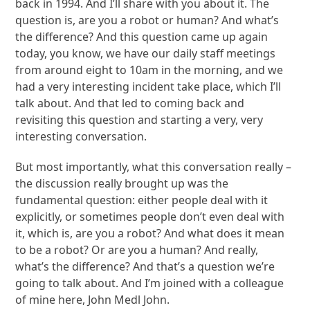
back in 1994. And I’ll share with you about it. The
question is, are you a robot or human? And what’s
the difference? And this question came up again
today, you know, we have our daily staff meetings
from around eight to 10am in the morning, and we
had a very interesting incident take place, which I’ll
talk about. And that led to coming back and
revisiting this question and starting a very, very
interesting conversation.
But most importantly, what this conversation really –
the discussion really brought up was the
fundamental question: either people deal with it
explicitly, or sometimes people don’t even deal with
it, which is, are you a robot? And what does it mean
to be a robot? Or are you a human? And really,
what’s the difference? And that’s a question we’re
going to talk about. And I’m joined with a colleague
of mine here, John Medl John.