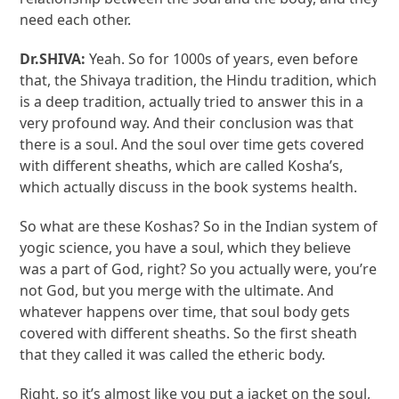
need each other.
Dr.SHIVA:
Yeah. So for 1000s of years, even before
that, the Shivaya tradition, the Hindu tradition, which
is a deep tradition, actually tried to answer this in a
very profound way. And their conclusion was that
there is a soul. And the soul over time gets covered
with different sheaths, which are called Kosha’s,
which actually discuss in the book systems health.
So what are these Koshas? So in the Indian system of
yogic science, you have a soul, which they believe
was a part of God, right? So you actually were, you’re
not God, but you merge with the ultimate. And
whatever happens over time, that soul body gets
covered with different sheaths. So the first sheath
that they called it was called the etheric body.
Right, so it’s almost like you put a jacket on the soul,