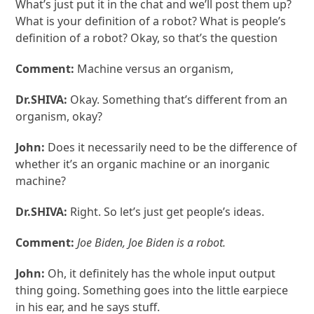
What’s just put it in the chat and we’ll post them up?
What is your definition of a robot? What is people’s
definition of a robot? Okay, so that’s the question
Comment:
Machine versus an organism,
Dr.SHIVA:
Okay. Something that’s different from an
organism, okay?
John:
Does it necessarily need to be the difference of
whether it’s an organic machine or an inorganic
machine?
Dr.SHIVA:
Right. So let’s just get people’s ideas.
Comment:
Joe Biden, Joe Biden is a robot.
John:
Oh, it definitely has the whole input output
thing going. Something goes into the little earpiece
in his ear, and he says stuff.