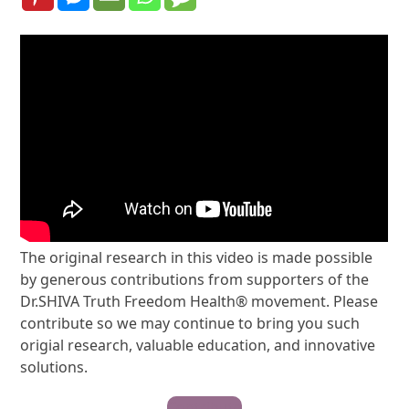
The original research in this video is made possible
by generous contributions from supporters of the
Dr.SHIVA Truth Freedom Health® movement. Please
contribute so we may continue to bring you such
origial research, valuable education, and innovative
solutions.
Contribute