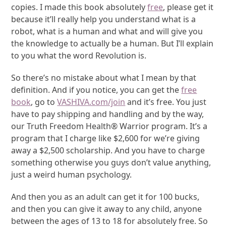
copies. I made this book absolutely
free
, please get it
because it’ll really help you understand what is a
robot, what is a human and what and will give you
the knowledge to actually be a human. But I’ll explain
to you what the word Revolution is.
So there’s no mistake about what I mean by that
definition. And if you notice, you can get the
free
book
, go to
VASHIVA.com/join
and it’s free. You just
have to pay shipping and handling and by the way,
our Truth Freedom Health® Warrior program. It’s a
program that I charge like $2,600 for we’re giving
away a $2,500 scholarship. And you have to charge
something otherwise you guys don’t value anything,
just a weird human psychology.
And then you as an adult can get it for 100 bucks,
and then you can give it away to any child, anyone
between the ages of 13 to 18 for absolutely free. So