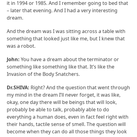
it in 1994 or 1985. And I remember going to bed that
– later that evening. And I had a very interesting
dream.
And the dream was I was sitting across a table with
something that looked just like me, but I knew that
was a robot.
John:
You have a dream about the terminator or
something like something like that. It’s like the
Invasion of the Body Snatchers.
Dr.SHIVA:
Right? And the question that went through
my mind in the dream I’ll never forget, it was like,
okay, one day there will be beings that will look,
probably be able to talk, probably able to do
everything a human does, even in fact feel right with
their hands, tactile sense of smell. The question will
become when they can do all those things they look