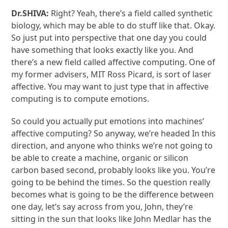
Dr.SHIVA:
Right? Yeah, there’s a field called synthetic
biology, which may be able to do stuff like that. Okay.
So just put into perspective that one day you could
have something that looks exactly like you. And
there’s a new field called affective computing. One of
my former advisers, MIT Ross Picard, is sort of laser
affective. You may want to just type that in affective
computing is to compute emotions.
So could you actually put emotions into machines’
affective computing? So anyway, we’re headed In this
direction, and anyone who thinks we’re not going to
be able to create a machine, organic or silicon
carbon based second, probably looks like you. You’re
going to be behind the times. So the question really
becomes what is going to be the difference between
one day, let’s say across from you, John, they’re
sitting in the sun that looks like John Medlar has the